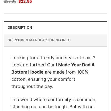
Original
Current
$
28.95
$
22.95
price
price
was:
is:
$28.95.
$22.95.
DESCRIPTION
SHIPPING & MANUFACTURING INFO
Looking for a trendy and stylish t-shirt?
Look no further! Our
I Made Your Dad A
Bottom Hoodie
are made from 100%
cotton, ensuring your comfort
throughout the day.
In a world where conformity is common,
standing out can be tough. But with our