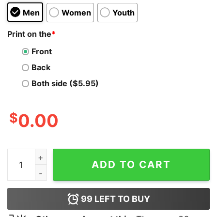
Men
Women
Youth
Print on the
*
Front
Back
Both side ($5.95)
$
0.00
I Made Your Dad A Bottom Hoodie quantity
ADD TO CART
99
LEFT TO BUY