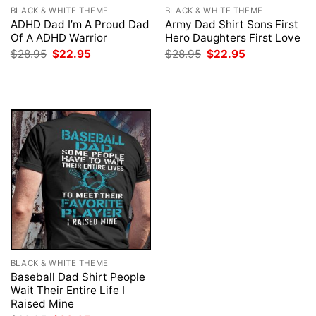
BLACK & WHITE THEME
BLACK & WHITE THEME
ADHD Dad I’m A Proud Dad
Army Dad Shirt Sons First
Of A ADHD Warrior
Hero Daughters First Love
Original
Current
Original
Current
$
28.95
$
22.95
$
28.95
$
22.95
price
price
price
price
was:
is:
was:
is:
$28.95.
$22.95.
$28.95.
$22.95.
BLACK & WHITE THEME
Baseball Dad Shirt People
Wait Their Entire Life I
Raised Mine