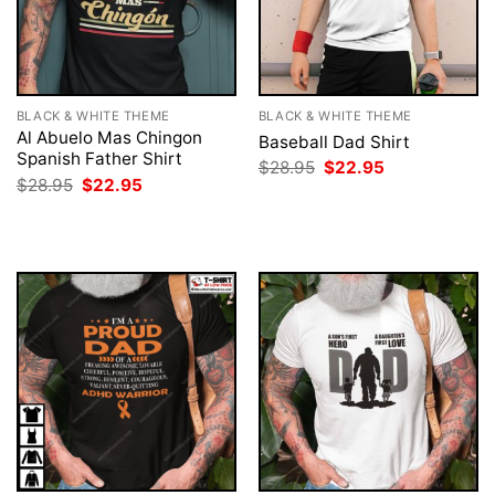
BLACK & WHITE THEME
BLACK & WHITE THEME
Al Abuelo Mas Chingon
Baseball Dad Shirt
Spanish Father Shirt
Original
Current
$
28.95
$
22.95
price
price
Original
Current
$
28.95
$
22.95
was:
is:
price
price
$28.95.
$22.95.
was:
is:
$28.95.
$22.95.