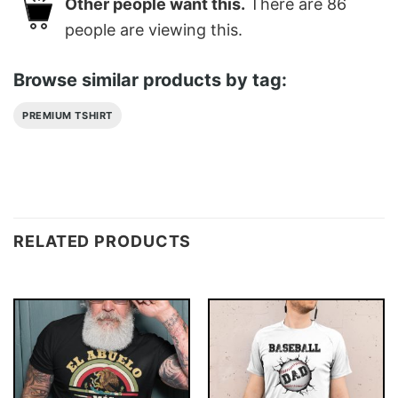
Other people want this.
There are
86
people are viewing this.
Browse similar products by tag:
PREMIUM TSHIRT
RELATED PRODUCTS