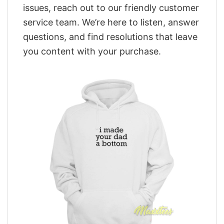
issues, reach out to our friendly customer
service team. We’re here to listen, answer
questions, and find resolutions that leave
you content with your purchase.