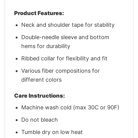
Product Features:
Neck and shoulder tape for stability
Double-needle sleeve and bottom
hems for durability
Ribbed collar for flexibility and fit
Various fiber compositions for
different colors
Care Instructions:
Machine wash cold (max 30C or 90F)
Do not bleach
Tumble dry on low heat