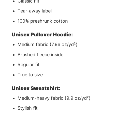
Classic Fit
Tear-away label
100% preshrunk cotton
Unisex Pullover Hoodie:
Medium fabric (7.96 oz/yd²)
Brushed fleece inside
Regular fit
True to size
Unisex Sweatshirt:
Medium-heavy fabric (9.9 oz/yd²)
Stylish fit