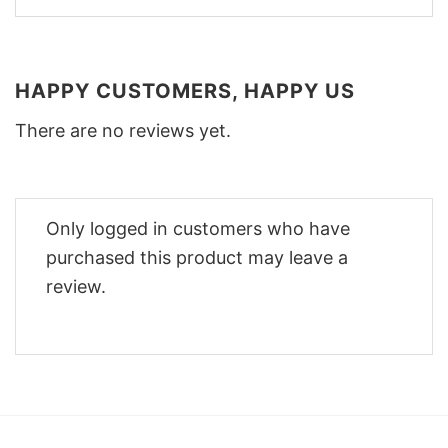
HAPPY CUSTOMERS, HAPPY US
There are no reviews yet.
Only logged in customers who have
purchased this product may leave a
review.