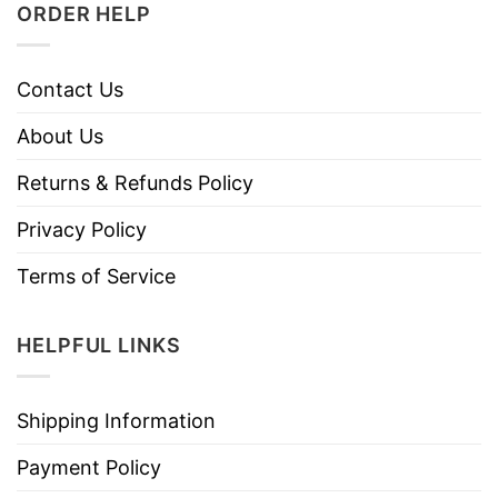
ORDER HELP
Contact Us
About Us
Returns & Refunds Policy
Privacy Policy
Terms of Service
HELPFUL LINKS
Shipping Information
Payment Policy