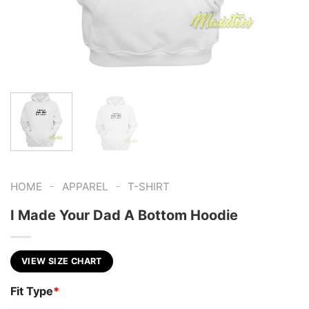
-
-
HOME
APPAREL
T-SHIRT
I Made Your Dad A Bottom Hoodie
VIEW SIZE CHART
Fit Type
*