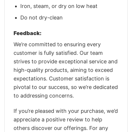
Iron, steam, or dry on low heat
Do not dry-clean
Feedback:
We’re committed to ensuring every
customer is fully satisfied. Our team
strives to provide exceptional service and
high-quality products, aiming to exceed
expectations. Customer satisfaction is
pivotal to our success, so we’re dedicated
to addressing concerns.
If you’re pleased with your purchase, we’d
appreciate a positive review to help
others discover our offerings. For any