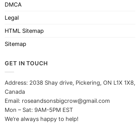
DMCA
Legal
HTML Sitemap
Sitemap
GET IN TOUCH
Address: 2038 Shay drive, Pickering, ON L1X 1X8,
Canada
Email:
roseandsonsbigcrow@gmail.com
Mon – Sat: 9AM-5PM EST
We’re always happy to help!