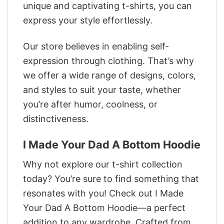
unique and captivating t-shirts, you can
express your style effortlessly.
Our store believes in enabling self-
expression through clothing. That’s why
we offer a wide range of designs, colors,
and styles to suit your taste, whether
you’re after humor, coolness, or
distinctiveness.
I Made Your Dad A Bottom Hoodie
Why not explore our t-shirt collection
today? You’re sure to find something that
resonates with you! Check out I Made
Your Dad A Bottom Hoodie—a perfect
addition to any wardrobe. Crafted from