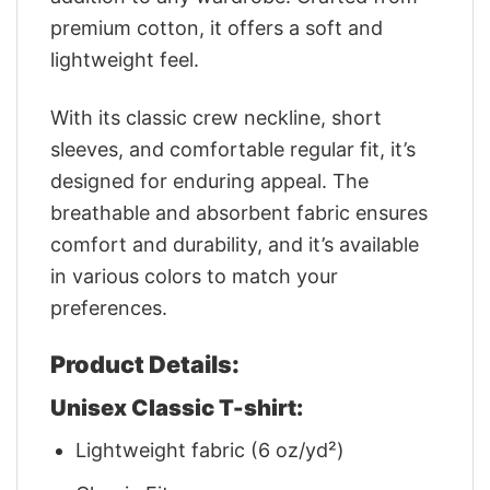
premium cotton, it offers a soft and
lightweight feel.
With its classic crew neckline, short
sleeves, and comfortable regular fit, it’s
designed for enduring appeal. The
breathable and absorbent fabric ensures
comfort and durability, and it’s available
in various colors to match your
preferences.
Product Details:
Unisex Classic T-shirt:
Lightweight fabric (6 oz/yd²)