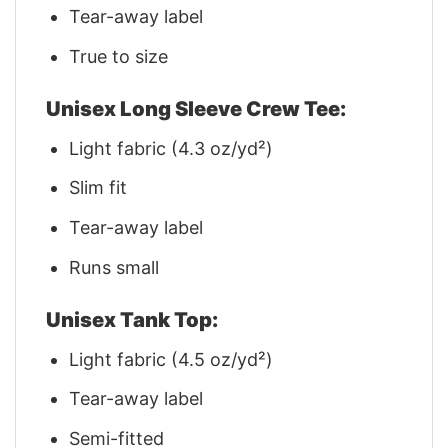
Tear-away label
True to size
Unisex Long Sleeve Crew Tee:
Light fabric (4.3 oz/yd²)
Slim fit
Tear-away label
Runs small
Unisex Tank Top:
Light fabric (4.5 oz/yd²)
Tear-away label
Semi-fitted