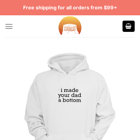
Skip
Free shipping for all orders from $99+
to
content