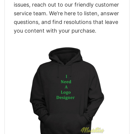
issues, reach out to our friendly customer
service team. We’re here to listen, answer
questions, and find resolutions that leave
you content with your purchase.