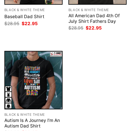
BLACK & WHITE THEME
BLACK & WHITE THEME
All American Dad 4th Of
Baseball Dad Shirt
July Shirt Fathers Day
Original
Current
$
28.95
$
22.95
price
price
Original
Current
$
28.95
$
22.95
was:
is:
price
price
$28.95.
$22.95.
was:
is:
$28.95.
$22.95.
BLACK & WHITE THEME
Autism Is A Journey I’m An
Autism Dad Shirt