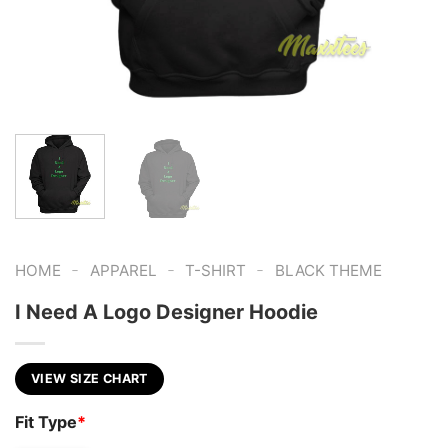
-
-
-
HOME
APPAREL
T-SHIRT
BLACK THEME
I Need A Logo Designer Hoodie
VIEW SIZE CHART
Fit Type
*