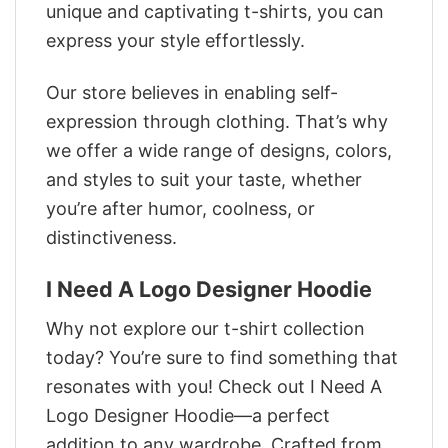
unique and captivating t-shirts, you can
express your style effortlessly.
Our store believes in enabling self-
expression through clothing. That’s why
we offer a wide range of designs, colors,
and styles to suit your taste, whether
you’re after humor, coolness, or
distinctiveness.
I Need A Logo Designer Hoodie
Why not explore our t-shirt collection
today? You’re sure to find something that
resonates with you! Check out I Need A
Logo Designer Hoodie—a perfect
addition to any wardrobe. Crafted from