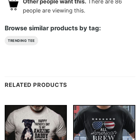
Other people want this.
There are
86
people are viewing this.
Browse similar products by tag:
TRENDING TEE
RELATED PRODUCTS