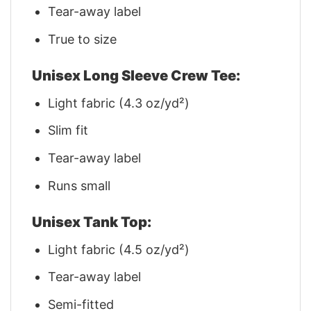
Tear-away label
True to size
Unisex Long Sleeve Crew Tee:
Light fabric (4.3 oz/yd²)
Slim fit
Tear-away label
Runs small
Unisex Tank Top:
Light fabric (4.5 oz/yd²)
Tear-away label
Semi-fitted