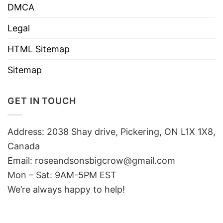
DMCA
Legal
HTML Sitemap
Sitemap
GET IN TOUCH
Address: 2038 Shay drive, Pickering, ON L1X 1X8,
Canada
Email:
roseandsonsbigcrow@gmail.com
Mon – Sat: 9AM-5PM EST
We’re always happy to help!