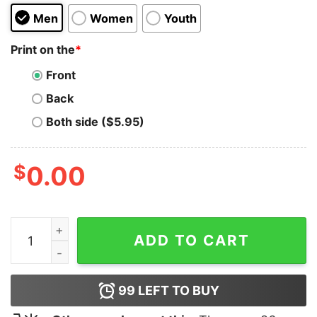
Men
Women
Youth
Print on the
*
Front
Back
Both side ($5.95)
$
0.00
I Need A Logo Designer Hoodie quantity
ADD TO CART
99
LEFT TO BUY