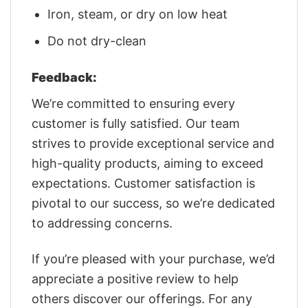
Iron, steam, or dry on low heat
Do not dry-clean
Feedback:
We’re committed to ensuring every
customer is fully satisfied. Our team
strives to provide exceptional service and
high-quality products, aiming to exceed
expectations. Customer satisfaction is
pivotal to our success, so we’re dedicated
to addressing concerns.
If you’re pleased with your purchase, we’d
appreciate a positive review to help
others discover our offerings. For any