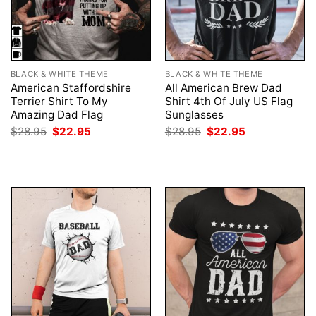
BLACK & WHITE THEME
BLACK & WHITE THEME
American Staffordshire
All American Brew Dad
Terrier Shirt To My
Shirt 4th Of July US Flag
Amazing Dad Flag
Sunglasses
Original
Current
Original
Current
$
28.95
$
22.95
$
28.95
$
22.95
price
price
price
price
was:
is:
was:
is:
$28.95.
$22.95.
$28.95.
$22.95.