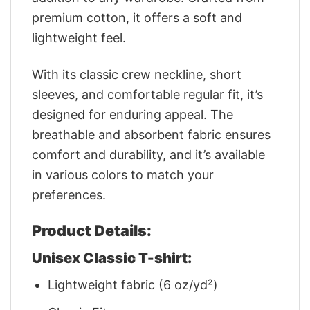
premium cotton, it offers a soft and
lightweight feel.
With its classic crew neckline, short
sleeves, and comfortable regular fit, it’s
designed for enduring appeal. The
breathable and absorbent fabric ensures
comfort and durability, and it’s available
in various colors to match your
preferences.
Product Details:
Unisex Classic T-shirt:
Lightweight fabric (6 oz/yd²)