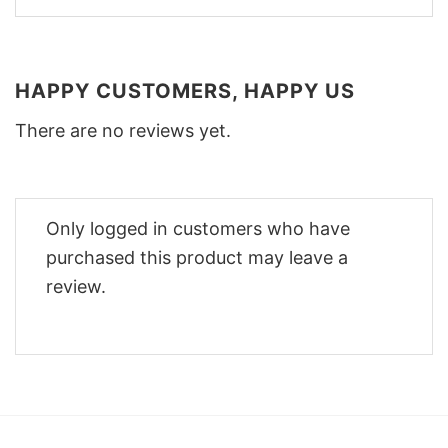
HAPPY CUSTOMERS, HAPPY US
There are no reviews yet.
Only logged in customers who have
purchased this product may leave a
review.