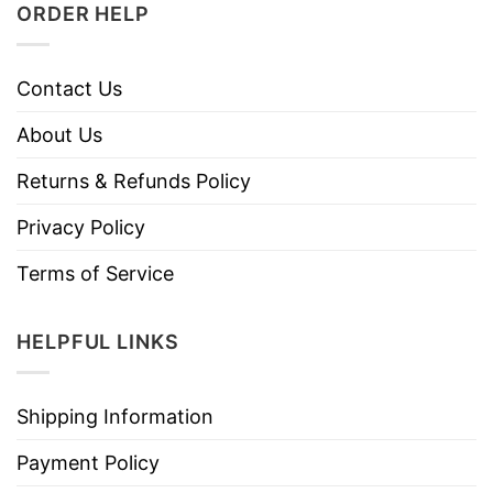
ORDER HELP
Contact Us
About Us
Returns & Refunds Policy
Privacy Policy
Terms of Service
HELPFUL LINKS
Shipping Information
Payment Policy