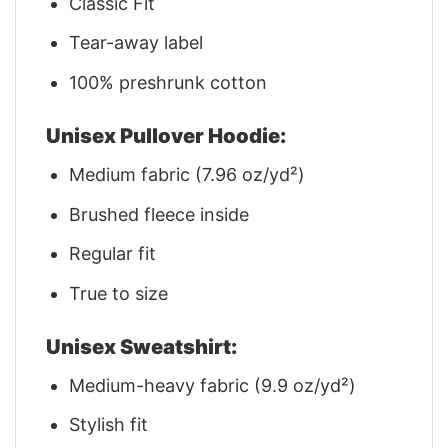
Classic Fit
Tear-away label
100% preshrunk cotton
Unisex Pullover Hoodie:
Medium fabric (7.96 oz/yd²)
Brushed fleece inside
Regular fit
True to size
Unisex Sweatshirt:
Medium-heavy fabric (9.9 oz/yd²)
Stylish fit