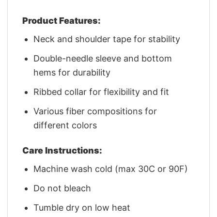
Product Features:
Neck and shoulder tape for stability
Double-needle sleeve and bottom
hems for durability
Ribbed collar for flexibility and fit
Various fiber compositions for
different colors
Care Instructions:
Machine wash cold (max 30C or 90F)
Do not bleach
Tumble dry on low heat