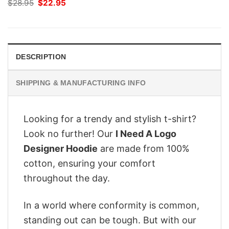
Original
Current
$
28.95
$
22.95
price
price
was:
is:
$28.95.
$22.95.
DESCRIPTION
SHIPPING & MANUFACTURING INFO
Looking for a trendy and stylish t-shirt?
Look no further! Our
I Need A Logo
Designer Hoodie
are made from 100%
cotton, ensuring your comfort
throughout the day.
In a world where conformity is common,
standing out can be tough. But with our