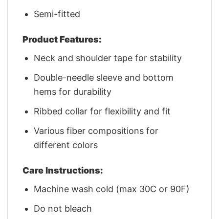
Semi-fitted
Product Features:
Neck and shoulder tape for stability
Double-needle sleeve and bottom
hems for durability
Ribbed collar for flexibility and fit
Various fiber compositions for
different colors
Care Instructions:
Machine wash cold (max 30C or 90F)
Do not bleach