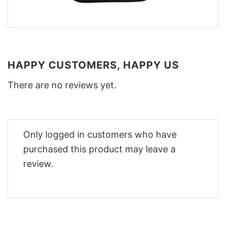
HAPPY CUSTOMERS, HAPPY US
There are no reviews yet.
Only logged in customers who have
purchased this product may leave a
review.