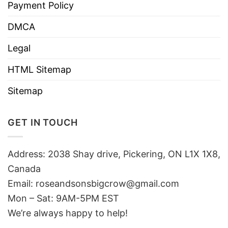
Payment Policy
DMCA
Legal
HTML Sitemap
Sitemap
GET IN TOUCH
Address: 2038 Shay drive, Pickering, ON L1X 1X8,
Canada
Email:
roseandsonsbigcrow@gmail.com
Mon – Sat: 9AM-5PM EST
We’re always happy to help!