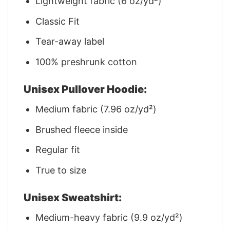
Lightweight fabric (6 oz/yd²)
Classic Fit
Tear-away label
100% preshrunk cotton
Unisex Pullover Hoodie:
Medium fabric (7.96 oz/yd²)
Brushed fleece inside
Regular fit
True to size
Unisex Sweatshirt:
Medium-heavy fabric (9.9 oz/yd²)