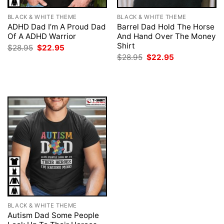
BLACK & WHITE THEME
BLACK & WHITE THEME
ADHD Dad I’m A Proud Dad
Barrel Dad Hold The Horse
Of A ADHD Warrior
And Hand Over The Money
Shirt
Original
Current
$
28.95
$
22.95
price
price
Original
Current
$
28.95
$
22.95
was:
is:
price
price
$28.95.
$22.95.
was:
is:
$28.95.
$22.95.
BLACK & WHITE THEME
Autism Dad Some People