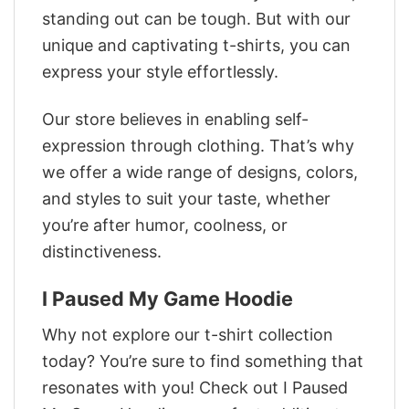
standing out can be tough. But with our
unique and captivating t-shirts, you can
express your style effortlessly.
Our store believes in enabling self-
expression through clothing. That’s why
we offer a wide range of designs, colors,
and styles to suit your taste, whether
you’re after humor, coolness, or
distinctiveness.
I Paused My Game Hoodie
Why not explore our t-shirt collection
today? You’re sure to find something that
resonates with you! Check out I Paused