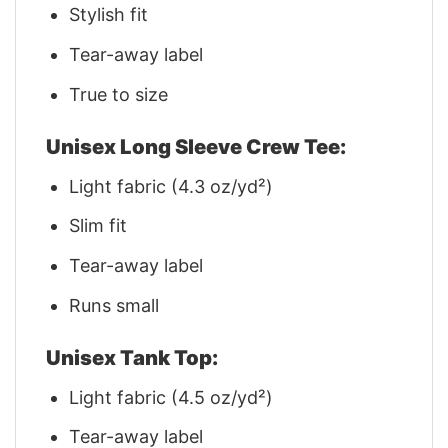
Stylish fit
Tear-away label
True to size
Unisex Long Sleeve Crew Tee:
Light fabric (4.3 oz/yd²)
Slim fit
Tear-away label
Runs small
Unisex Tank Top:
Light fabric (4.5 oz/yd²)
Tear-away label