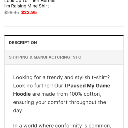
Look Up To Their Heroes
I’m Raising Mine Shirt
Original
Current
$
28.95
$
22.95
price
price
was:
is:
$28.95.
$22.95.
DESCRIPTION
SHIPPING & MANUFACTURING INFO
Looking for a trendy and stylish t-shirt?
Look no further! Our
I Paused My Game
Hoodie
are made from 100% cotton,
ensuring your comfort throughout the
day.
In a world where conformity is common,