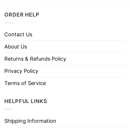
ORDER HELP
Contact Us
About Us
Returns & Refunds Policy
Privacy Policy
Terms of Service
HELPFUL LINKS
Shipping Information