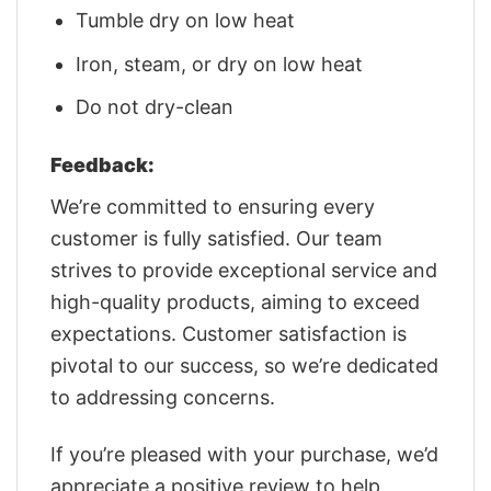
Tumble dry on low heat
Iron, steam, or dry on low heat
Do not dry-clean
Feedback:
We’re committed to ensuring every
customer is fully satisfied. Our team
strives to provide exceptional service and
high-quality products, aiming to exceed
expectations. Customer satisfaction is
pivotal to our success, so we’re dedicated
to addressing concerns.
If you’re pleased with your purchase, we’d
appreciate a positive review to help