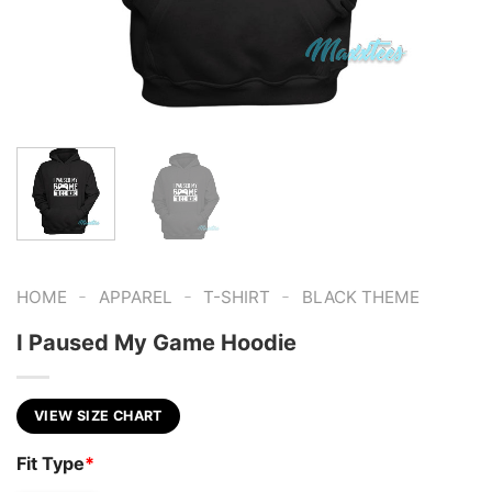
-
-
-
HOME
APPAREL
T-SHIRT
BLACK THEME
I Paused My Game Hoodie
VIEW SIZE CHART
Fit Type
*