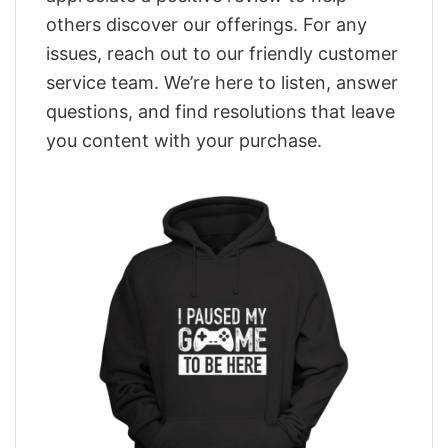
others discover our offerings. For any
issues, reach out to our friendly customer
service team. We’re here to listen, answer
questions, and find resolutions that leave
you content with your purchase.