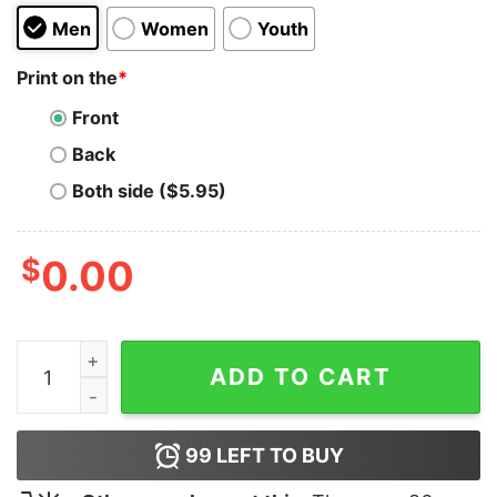
Men
Women
Youth
Print on the
*
Front
Back
Both side ($5.95)
$
0.00
I Paused My Game Hoodie quantity
ADD TO CART
99
LEFT TO BUY