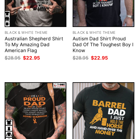
BLACK & WHITE THEME
BLACK & WHITE THEME
Australian Shepherd Shirt
Autism Dad Shirt Proud
To My Amazing Dad
Dad Of The Toughest Boy I
American Flag
Know
Original
Current
Original
Current
$
28.95
$
22.95
$
28.95
$
22.95
price
price
price
price
was:
is:
was:
is:
$28.95.
$22.95.
$28.95.
$22.95.