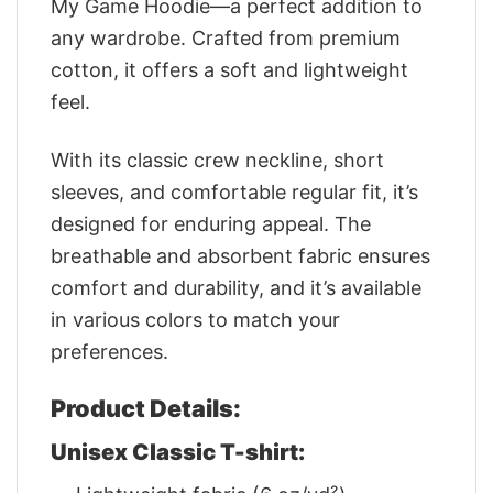
My Game Hoodie—a perfect addition to
any wardrobe. Crafted from premium
cotton, it offers a soft and lightweight
feel.
With its classic crew neckline, short
sleeves, and comfortable regular fit, it’s
designed for enduring appeal. The
breathable and absorbent fabric ensures
comfort and durability, and it’s available
in various colors to match your
preferences.
Product Details:
Unisex Classic T-shirt: