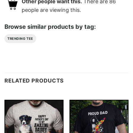
Other people want this.
There are
86
people are viewing this.
Browse similar products by tag:
TRENDING TEE
RELATED PRODUCTS