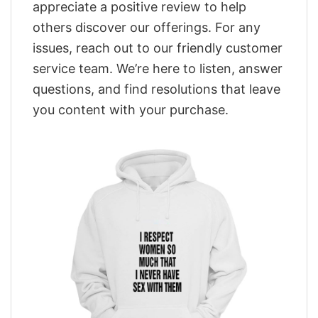
appreciate a positive review to help
others discover our offerings. For any
issues, reach out to our friendly customer
service team. We’re here to listen, answer
questions, and find resolutions that leave
you content with your purchase.