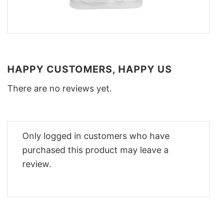
HAPPY CUSTOMERS, HAPPY US
There are no reviews yet.
Only logged in customers who have
purchased this product may leave a
review.