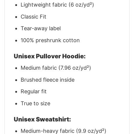
Lightweight fabric (6 oz/yd²)
Classic Fit
Tear-away label
100% preshrunk cotton
Unisex Pullover Hoodie:
Medium fabric (7.96 oz/yd²)
Brushed fleece inside
Regular fit
True to size
Unisex Sweatshirt:
Medium-heavy fabric (9.9 oz/yd²)