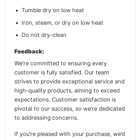
Tumble dry on low heat
Iron, steam, or dry on low heat
Do not dry-clean
Feedback:
We’re committed to ensuring every
customer is fully satisfied. Our team
strives to provide exceptional service and
high-quality products, aiming to exceed
expectations. Customer satisfaction is
pivotal to our success, so we’re dedicated
to addressing concerns.
If you’re pleased with your purchase, we’d