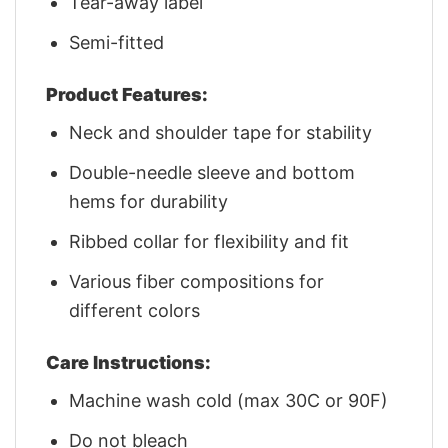
Tear-away label
Semi-fitted
Product Features:
Neck and shoulder tape for stability
Double-needle sleeve and bottom
hems for durability
Ribbed collar for flexibility and fit
Various fiber compositions for
different colors
Care Instructions:
Machine wash cold (max 30C or 90F)
Do not bleach