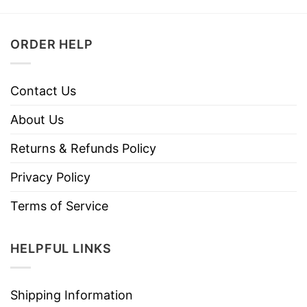
ORDER HELP
Contact Us
About Us
Returns & Refunds Policy
Privacy Policy
Terms of Service
HELPFUL LINKS
Shipping Information