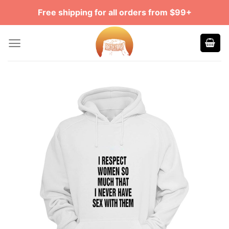
Skip
Free shipping for all orders from $99+
to
content