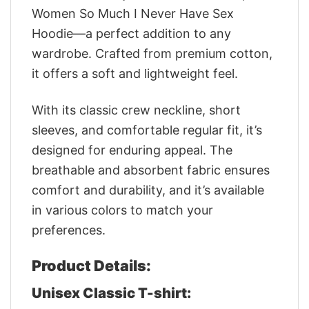
Women So Much I Never Have Sex
Hoodie—a perfect addition to any
wardrobe. Crafted from premium cotton,
it offers a soft and lightweight feel.
With its classic crew neckline, short
sleeves, and comfortable regular fit, it’s
designed for enduring appeal. The
breathable and absorbent fabric ensures
comfort and durability, and it’s available
in various colors to match your
preferences.
Product Details:
Unisex Classic T-shirt: