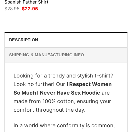
Spanish Father Shirt
Original
Current
$
28.95
$
22.95
price
price
was:
is:
$28.95.
$22.95.
DESCRIPTION
SHIPPING & MANUFACTURING INFO
Looking for a trendy and stylish t-shirt?
Look no further! Our
I Respect Women
So Much I Never Have Sex Hoodie
are
made from 100% cotton, ensuring your
comfort throughout the day.
In a world where conformity is common,