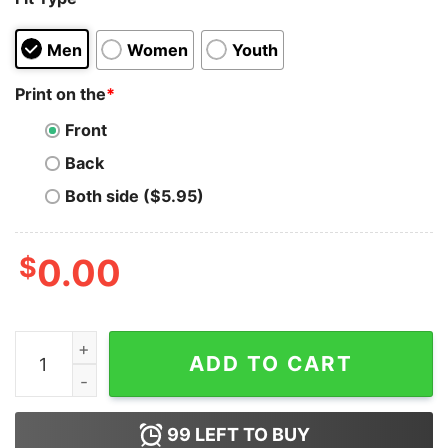
Men
Women
Youth
Print on the
*
Front
Back
Both side ($5.95)
$
0.00
I Respect Women So Much I Never Have Sex Hoodie qu
ADD TO CART
99
LEFT TO BUY