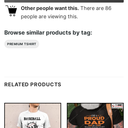
Other people want this.
There are
86
people are viewing this.
Browse similar products by tag:
PREMIUM TSHIRT
RELATED PRODUCTS