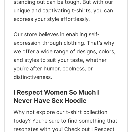
standing out can be tough. But with our
unique and captivating t-shirts, you can
express your style effortlessly.
Our store believes in enabling self-
expression through clothing. That’s why
we offer a wide range of designs, colors,
and styles to suit your taste, whether
you’re after humor, coolness, or
distinctiveness.
I Respect Women So Much I
Never Have Sex Hoodie
Why not explore our t-shirt collection
today? You’re sure to find something that
resonates with you! Check out I Respect