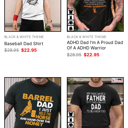
BLACK & WHITE THEME
BLACK & WHITE THEME
ADHD Dad I’m A Proud Dad
Baseball Dad Shirt
Of A ADHD Warrior
Original
Current
$
28.95
$
22.95
price
price
Original
Current
$
28.95
$
22.95
was:
is:
price
price
$28.95.
$22.95.
was:
is:
$28.95.
$22.95.