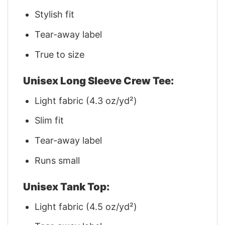
Stylish fit
Tear-away label
True to size
Unisex Long Sleeve Crew Tee:
Light fabric (4.3 oz/yd²)
Slim fit
Tear-away label
Runs small
Unisex Tank Top:
Light fabric (4.5 oz/yd²)