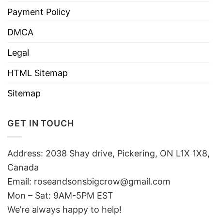
Payment Policy
DMCA
Legal
HTML Sitemap
Sitemap
GET IN TOUCH
Address: 2038 Shay drive, Pickering, ON L1X 1X8,
Canada
Email:
roseandsonsbigcrow@gmail.com
Mon – Sat: 9AM-5PM EST
We’re always happy to help!