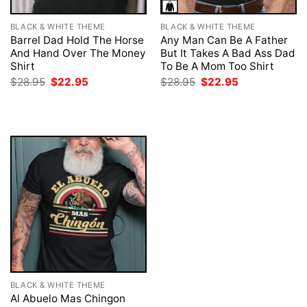
BLACK & WHITE THEME
BLACK & WHITE THEME
Barrel Dad Hold The Horse
Any Man Can Be A Father
And Hand Over The Money
But It Takes A Bad Ass Dad
Shirt
To Be A Mom Too Shirt
Original
Current
Original
Current
$
28.95
$
22.95
$
28.95
$
22.95
price
price
price
price
was:
is:
was:
is:
$28.95.
$22.95.
$28.95.
$22.95.
BLACK & WHITE THEME
Al Abuelo Mas Chingon