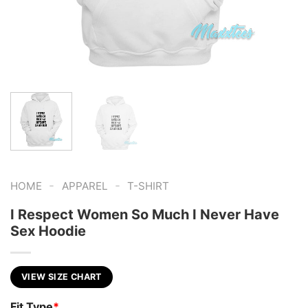
-
-
HOME
APPAREL
T-SHIRT
I Respect Women So Much I Never Have
Sex Hoodie
VIEW SIZE CHART
Fit Type
*