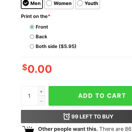
Men
Women
Youth
Print on the
*
Front
Back
Both side ($5.95)
$
0.00
I Still Miss Mac Miller Peanuts Snoopy Hoodie qu
ADD TO CART
99
LEFT TO BUY
Other people want this.
There are
86