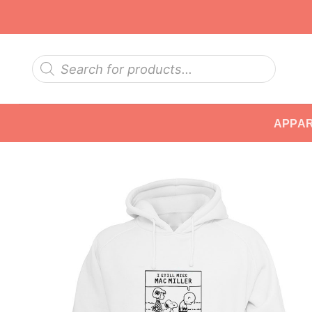
Skip
to
content
Products
search
APPA