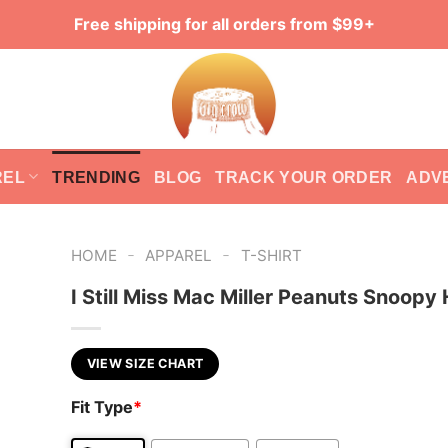
Free shipping for all orders from $99+
REL
TRENDING
BLOG
TRACK YOUR ORDER
ADV
-
-
HOME
APPAREL
T-SHIRT
I Still Miss Mac Miller Peanuts Snoopy
VIEW SIZE CHART
Fit Type
*