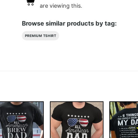
are viewing this.
Browse similar products by tag:
PREMIUM TSHIRT