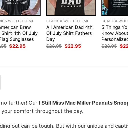
CK & WHITE THEME
BLACK & WHITE THEME
BLACK & WHI
 American Brew
All American Dad 4th
5 Things Yo
Shirt 4th Of July
Of July Shirt Fathers
Know Abou
Flag Sunglasses
Day
Personalize
Original
Current
Original
Current
Orig
.95
$
22.95
$
28.95
$
22.95
$
28.95
$
2
price
price
price
price
pri
was:
is:
was:
is:
was
$28.95.
$22.95.
$28.95.
$22.95.
$28
k no further! Our
I Still Miss Mac Miller Peanuts Snoo
 your comfort throughout the day.
ing out can be tough. But with our unique and capti