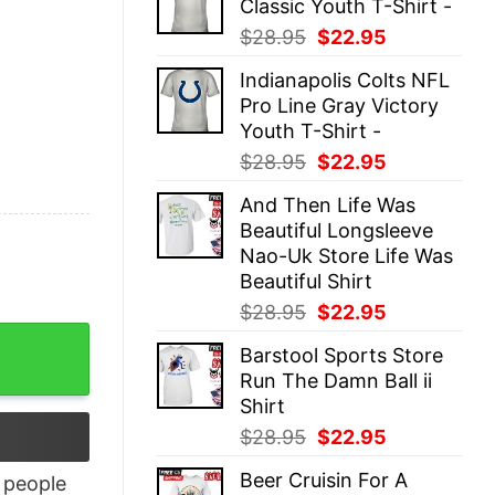
Classic Youth T-Shirt -
$28.95.
$22.95.
Original
Current
$
28.95
$
22.95
price
price
Indianapolis Colts NFL
was:
is:
Pro Line Gray Victory
$28.95.
$22.95.
Youth T-Shirt -
Original
Current
$
28.95
$
22.95
price
price
And Then Life Was
was:
is:
Beautiful Longsleeve
$28.95.
$22.95.
Nao-Uk Store Life Was
Beautiful Shirt
Original
Current
$
28.95
$
22.95
price
price
antity
Barstool Sports Store
was:
is:
Run The Damn Ball ii
$28.95.
$22.95.
Shirt
Original
Current
$
28.95
$
22.95
price
price
Beer Cruisin For A
people
was:
is: