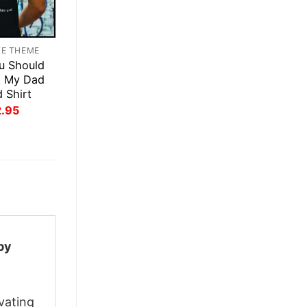
TE THEME
u Should
t My Dad
d Shirt
inal
Current
2.95
ce
price
:
is:
.95.
$22.95.
py
vating