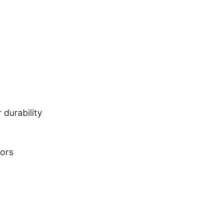
durability
lors