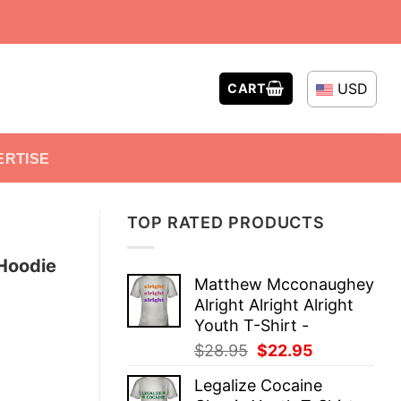
USD
CART
ERTISE
TOP RATED PRODUCTS
 Hoodie
Matthew Mcconaughey
Alright Alright Alright
Youth T-Shirt -
Original
Current
$
28.95
$
22.95
price
price
Legalize Cocaine
was:
is: