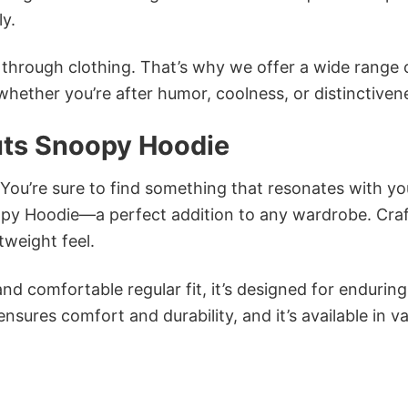
ly.
n through clothing. That’s why we offer a wide range 
 whether you’re after humor, coolness, or distinctiven
nuts Snoopy Hoodie
 You’re sure to find something that resonates with yo
oopy Hoodie—a perfect addition to any wardrobe. Cra
tweight feel.
and comfortable regular fit, it’s designed for enduring
sures comfort and durability, and it’s available in v