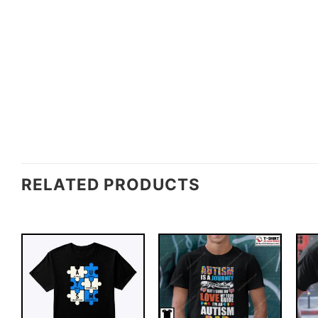
RELATED PRODUCTS