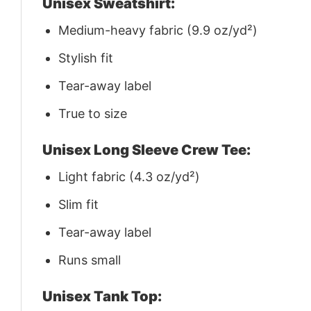
Unisex Sweatshirt:
Medium-heavy fabric (9.9 oz/yd²)
Stylish fit
Tear-away label
True to size
Unisex Long Sleeve Crew Tee:
Light fabric (4.3 oz/yd²)
Slim fit
Tear-away label
Runs small
Unisex Tank Top: