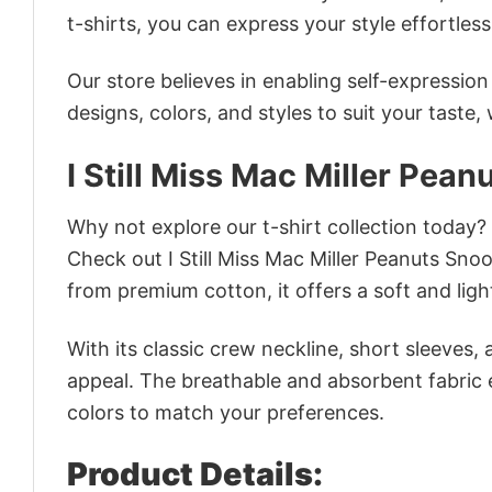
t-shirts, you can express your style effortless
Our store believes in enabling self-expressio
designs, colors, and styles to suit your taste,
I Still Miss Mac Miller Pea
Why not explore our t-shirt collection today?
Check out I Still Miss Mac Miller Peanuts Sn
from premium cotton, it offers a soft and ligh
With its classic crew neckline, short sleeves, 
appeal. The breathable and absorbent fabric en
colors to match your preferences.
Product Details: