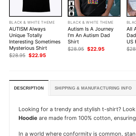
BLACK & WHITE THEME
BLACK & WHITE THEME
BLA
AUTISM Always
Autism Is A Journey
All
Unique Totally
I’m An Autism Dad
Dad 
Interesting Sometimes
Shirt
US 
Mysterious Shirt
Original
Current
$
28.95
$
22.95
$
28
price
price
Original
Current
$
28.95
$
22.95
was:
is:
price
price
$28.95.
$22.95.
was:
is:
$28.95.
$22.95.
DESCRIPTION
SHIPPING & MANUFACTURING INFO
Looking for a trendy and stylish t-shirt? Loo
Hoodie
are made from 100% cotton, ensuring
In a world where conformity is common, stand