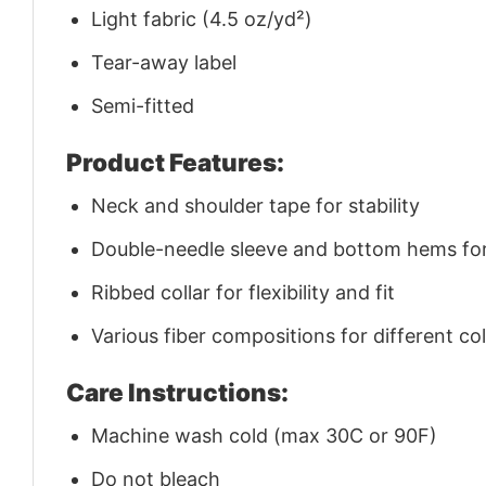
Light fabric (4.5 oz/yd²)
Tear-away label
Semi-fitted
Product Features:
Neck and shoulder tape for stability
Double-needle sleeve and bottom hems for 
Ribbed collar for flexibility and fit
Various fiber compositions for different co
Care Instructions:
Machine wash cold (max 30C or 90F)
Do not bleach