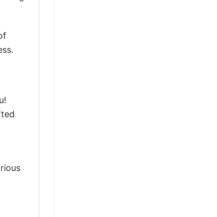
of
ess.
u!
fted
arious