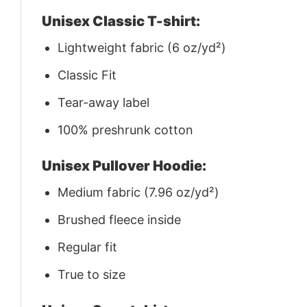
Unisex Classic T-shirt:
Lightweight fabric (6 oz/yd²)
Classic Fit
Tear-away label
100% preshrunk cotton
Unisex Pullover Hoodie:
Medium fabric (7.96 oz/yd²)
Brushed fleece inside
Regular fit
True to size