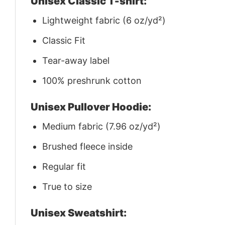
Unisex Classic T-shirt:
Lightweight fabric (6 oz/yd²)
Classic Fit
Tear-away label
100% preshrunk cotton
Unisex Pullover Hoodie:
Medium fabric (7.96 oz/yd²)
Brushed fleece inside
Regular fit
True to size
Unisex Sweatshirt: