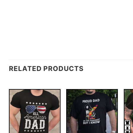
RELATED PRODUCTS