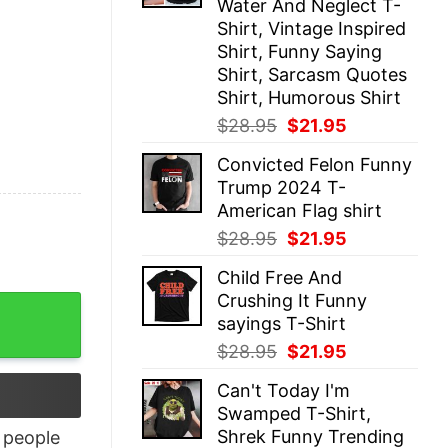
Water And Neglect T-
Shirt, Vintage Inspired
Shirt, Funny Saying
Shirt, Sarcasm Quotes
Shirt, Humorous Shirt
Original
Current
$
28.95
$
21.95
price
price
Convicted Felon Funny
was:
is:
Trump 2024 T-
$28.95.
$21.95.
American Flag shirt
Original
Current
$
28.95
$
21.95
price
price
Child Free And
was:
is:
Crushing It Funny
$28.95.
$21.95.
sayings T-Shirt
Original
Current
$
28.95
$
21.95
price
price
Can't Today I'm
was:
is:
Swamped T-Shirt,
$28.95.
$21.95.
Shrek Funny Trending
people