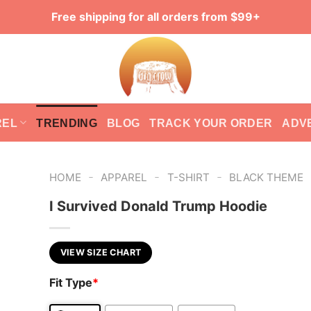
Free shipping for all orders from $99+
REL
TRENDING
BLOG
TRACK YOUR ORDER
ADV
-
-
-
HOME
APPAREL
T-SHIRT
BLACK THEME
I Survived Donald Trump Hoodie
VIEW SIZE CHART
Fit Type
*