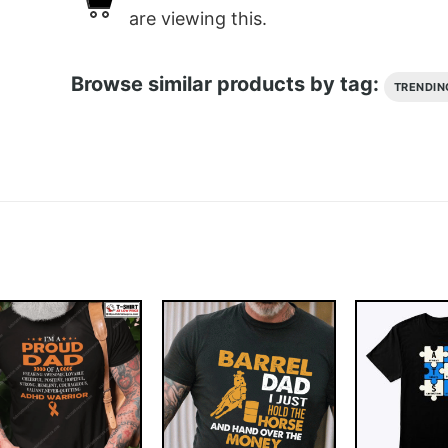
are viewing this.
Browse similar products by tag:
TRENDIN