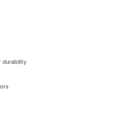
durability
lors