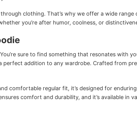
n through clothing. That’s why we offer a wide range 
 whether you’re after humor, coolness, or distinctiven
oodie
 You’re sure to find something that resonates with yo
 perfect addition to any wardrobe. Crafted from p
and comfortable regular fit, it’s designed for enduring
sures comfort and durability, and it’s available in v