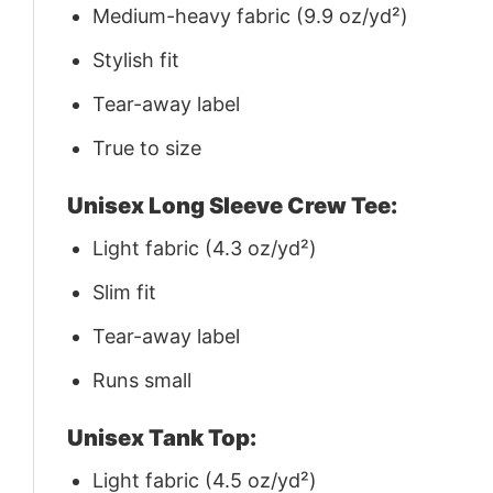
Medium-heavy fabric (9.9 oz/yd²)
Stylish fit
Tear-away label
True to size
Unisex Long Sleeve Crew Tee:
Light fabric (4.3 oz/yd²)
Slim fit
Tear-away label
Runs small
Unisex Tank Top:
Light fabric (4.5 oz/yd²)