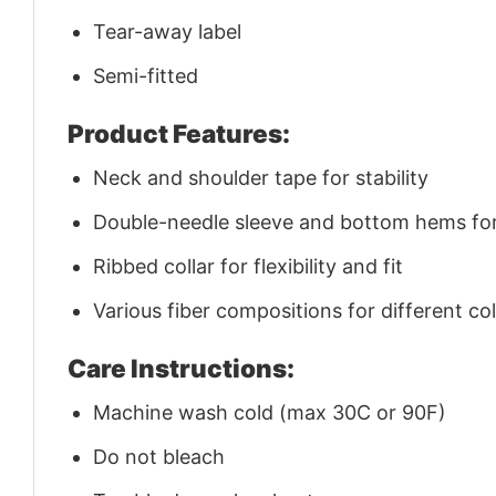
Tear-away label
Semi-fitted
Product Features:
Neck and shoulder tape for stability
Double-needle sleeve and bottom hems for 
Ribbed collar for flexibility and fit
Various fiber compositions for different co
Care Instructions:
Machine wash cold (max 30C or 90F)
Do not bleach