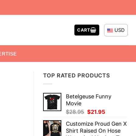
USD
CART
ERTISE
TOP RATED PRODUCTS
Betelgeuse Funny
Movie
Original
Current
$
28.95
$
21.95
price
price
Customize Proud Gen X
was:
is:
Shirt Raised On Hose
$28.95.
$21.95.