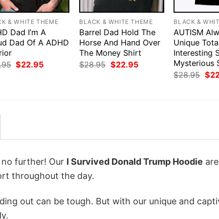
CK & WHITE THEME
BLACK & WHITE THEME
BLACK & WHI
D Dad I’m A
Barrel Dad Hold The
AUTISM Alw
ud Dad Of A ADHD
Horse And Hand Over
Unique Tota
rior
The Money Shirt
Interesting
Mysterious 
Original
Current
Original
Current
.95
$
22.95
$
28.95
$
22.95
price
price
price
price
Orig
$
28.95
$
2
was:
is:
was:
is:
pri
$28.95.
$22.95.
$28.95.
$22.95.
was
$28
k no further! Our
I Survived Donald Trump Hoodie
are
rt throughout the day.
ing out can be tough. But with our unique and capti
ly.