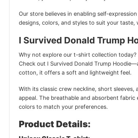
Our store believes in enabling self-expressio
designs, colors, and styles to suit your taste,
I Survived Donald Trump H
Why not explore our t-shirt collection today?
Check out I Survived Donald Trump Hoodie—a
cotton, it offers a soft and lightweight feel.
With its classic crew neckline, short sleeves, 
appeal. The breathable and absorbent fabric en
colors to match your preferences.
Product Details: