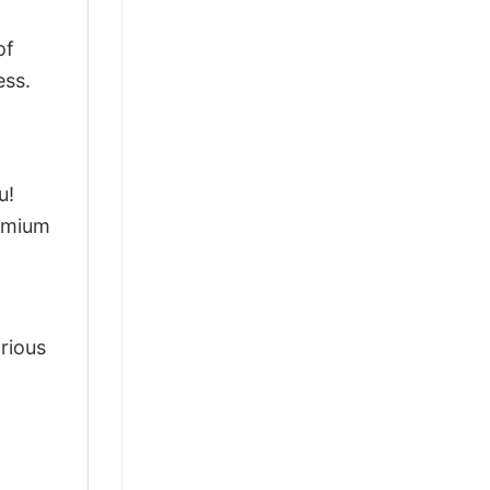
of
ess.
u!
remium
arious