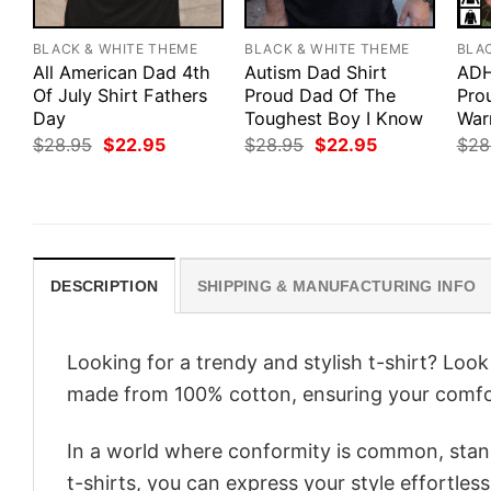
BLACK & WHITE THEME
BLACK & WHITE THEME
BLA
All American Dad 4th
Autism Dad Shirt
ADH
Of July Shirt Fathers
Proud Dad Of The
Pro
Day
Toughest Boy I Know
War
Original
Current
Original
Current
$
28.95
$
22.95
$
28.95
$
22.95
$
28
price
price
price
price
was:
is:
was:
is:
$28.95.
$22.95.
$28.95.
$22.95.
DESCRIPTION
SHIPPING & MANUFACTURING INFO
Looking for a trendy and stylish t-shirt? Loo
made from 100% cotton, ensuring your comfo
In a world where conformity is common, stand
t-shirts, you can express your style effortless