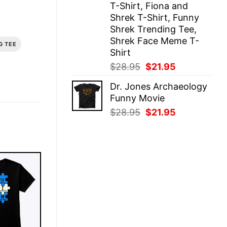
T-Shirt, Fiona and
Shrek T-Shirt, Funny
Shrek Trending Tee,
Shrek Face Meme T-
G TEE
Shirt
Original
Current
$
28.95
$
21.95
price
price
Dr. Jones Archaeology
was:
is:
Funny Movie
$28.95.
$21.95.
Original
Current
$
28.95
$
21.95
price
price
was:
is:
$28.95.
$21.95.