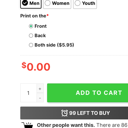
Men
Women
Youth
Print on the
*
Front
Back
Both side ($5.95)
$
0.00
I Survived Donald Trump Hoodie quantity
ADD TO CART
99
LEFT TO BUY
Other people want this.
There are
86