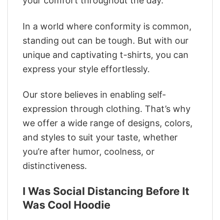
your comfort throughout the day.
In a world where conformity is common,
standing out can be tough. But with our
unique and captivating t-shirts, you can
express your style effortlessly.
Our store believes in enabling self-
expression through clothing. That’s why
we offer a wide range of designs, colors,
and styles to suit your taste, whether
you’re after humor, coolness, or
distinctiveness.
I Was Social Distancing Before It
Was Cool Hoodie