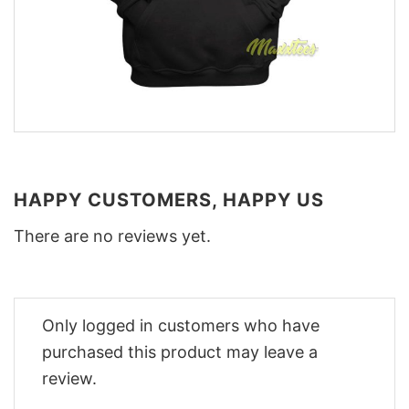
HAPPY CUSTOMERS, HAPPY US
There are no reviews yet.
Only logged in customers who have
purchased this product may leave a
review.