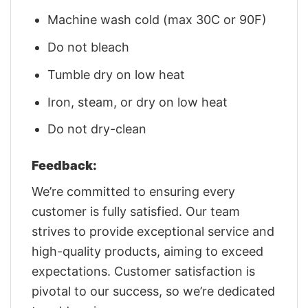
Machine wash cold (max 30C or 90F)
Do not bleach
Tumble dry on low heat
Iron, steam, or dry on low heat
Do not dry-clean
Feedback:
We’re committed to ensuring every
customer is fully satisfied. Our team
strives to provide exceptional service and
high-quality products, aiming to exceed
expectations. Customer satisfaction is
pivotal to our success, so we’re dedicated