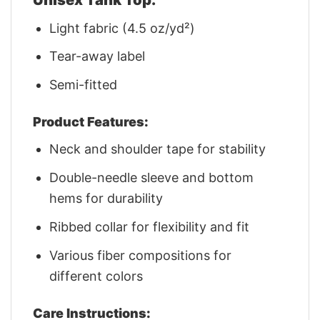
Light fabric (4.5 oz/yd²)
Tear-away label
Semi-fitted
Product Features:
Neck and shoulder tape for stability
Double-needle sleeve and bottom
hems for durability
Ribbed collar for flexibility and fit
Various fiber compositions for
different colors
Care Instructions: