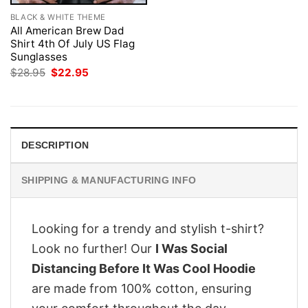
BLACK & WHITE THEME
All American Brew Dad
Shirt 4th Of July US Flag
Sunglasses
Original
Current
$
28.95
$
22.95
price
price
was:
is:
$28.95.
$22.95.
DESCRIPTION
SHIPPING & MANUFACTURING INFO
Looking for a trendy and stylish t-shirt?
Look no further! Our
I Was Social
Distancing Before It Was Cool Hoodie
are made from 100% cotton, ensuring