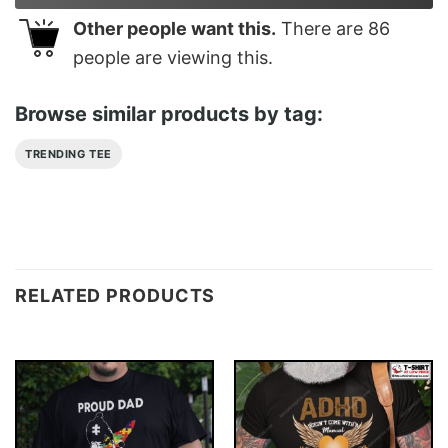
Other people want this.
There are
86
people are viewing this.
Browse similar products by tag:
TRENDING TEE
RELATED PRODUCTS