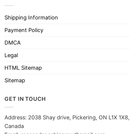
Shipping Information
Payment Policy
DMCA
Legal
HTML Sitemap
Sitemap
GET IN TOUCH
Address: 2038 Shay drive, Pickering, ON L1X 1X8,
Canada