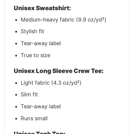
Unisex Sweatshirt:
Medium-heavy fabric (9.9 oz/yd²)
Stylish fit
Tear-away label
True to size
Unisex Long Sleeve Crew Tee:
Light fabric (4.3 oz/yd²)
Slim fit
Tear-away label
Runs small
Unisex Tank Top: