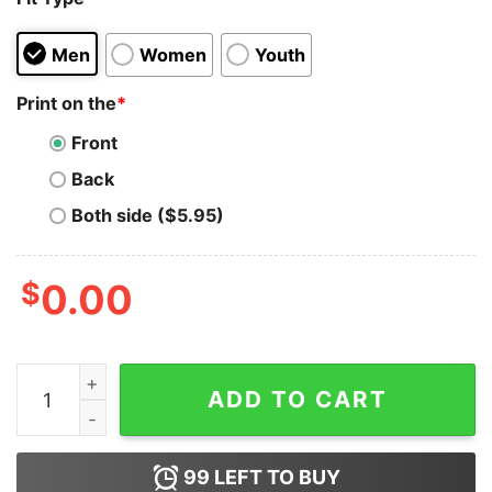
Men
Women
Youth
Print on the
*
Front
Back
Both side ($5.95)
$
0.00
I Was Social Distancing Before It Was Cool Hoodie quan
ADD TO CART
99
LEFT TO BUY