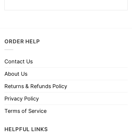
ORDER HELP
Contact Us
About Us
Returns & Refunds Policy
Privacy Policy
Terms of Service
HELPFUL LINKS