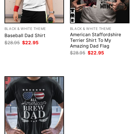
BLACK & WHITE THEME
BLACK & WHITE THEME
American Staffordshire
Baseball Dad Shirt
Terrier Shirt To My
Original
Current
$
28.95
$
22.95
Amazing Dad Flag
price
price
was:
is:
Original
Current
$
28.95
$
22.95
$28.95.
$22.95.
price
price
was:
is:
$28.95.
$22.95.