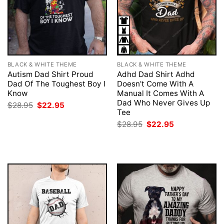
BLACK & WHITE THEME
BLACK & WHITE THEME
Autism Dad Shirt Proud
Adhd Dad Shirt Adhd
Dad Of The Toughest Boy I
Doesn’t Come With A
Know
Manual It Comes With A
Dad Who Never Gives Up
Original
Current
$
28.95
$
22.95
price
price
Tee
was:
is:
Original
Current
$
28.95
$
22.95
$28.95.
$22.95.
price
price
was:
is:
$28.95.
$22.95.