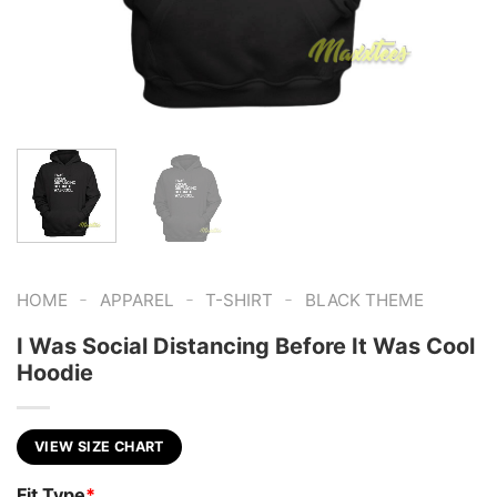
-
-
-
HOME
APPAREL
T-SHIRT
BLACK THEME
I Was Social Distancing Before It Was Cool
Hoodie
VIEW SIZE CHART
Fit Type
*