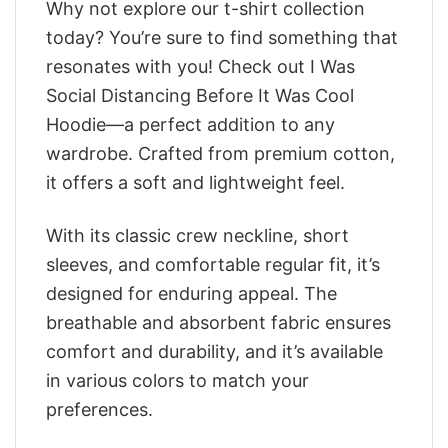
Why not explore our t-shirt collection
today? You’re sure to find something that
resonates with you! Check out I Was
Social Distancing Before It Was Cool
Hoodie—a perfect addition to any
wardrobe. Crafted from premium cotton,
it offers a soft and lightweight feel.
With its classic crew neckline, short
sleeves, and comfortable regular fit, it’s
designed for enduring appeal. The
breathable and absorbent fabric ensures
comfort and durability, and it’s available
in various colors to match your
preferences.