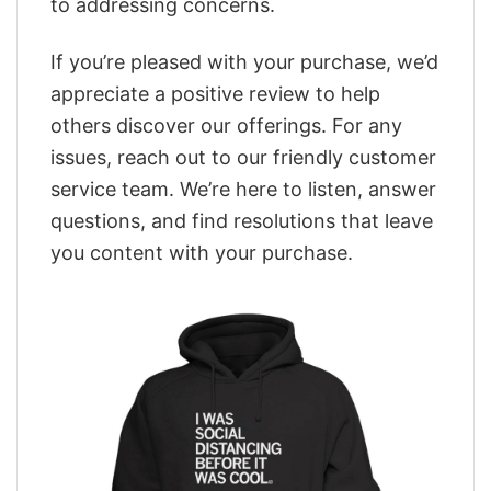
to addressing concerns.
If you’re pleased with your purchase, we’d
appreciate a positive review to help
others discover our offerings. For any
issues, reach out to our friendly customer
service team. We’re here to listen, answer
questions, and find resolutions that leave
you content with your purchase.