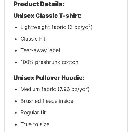
Product Details:
Unisex Classic T-shirt:
Lightweight fabric (6 oz/yd²)
Classic Fit
Tear-away label
100% preshrunk cotton
Unisex Pullover Hoodie:
Medium fabric (7.96 oz/yd²)
Brushed fleece inside
Regular fit
True to size