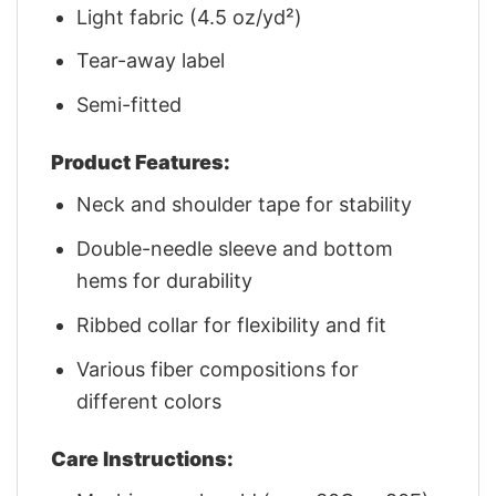
Light fabric (4.5 oz/yd²)
Tear-away label
Semi-fitted
Product Features:
Neck and shoulder tape for stability
Double-needle sleeve and bottom
hems for durability
Ribbed collar for flexibility and fit
Various fiber compositions for
different colors
Care Instructions: