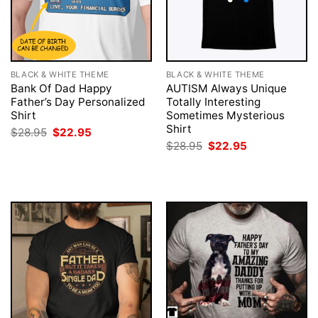
BLACK & WHITE THEME
BLACK & WHITE THEME
Bank Of Dad Happy
AUTISM Always Unique
Father’s Day Personalized
Totally Interesting
Shirt
Sometimes Mysterious
Shirt
Original
Current
$
28.95
$
22.95
price
price
Original
Current
$
28.95
$
22.95
was:
is:
price
price
$28.95.
$22.95.
was:
is:
$28.95.
$22.95.