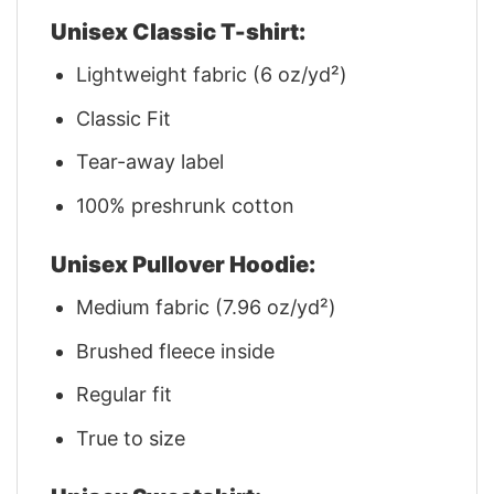
Unisex Classic T-shirt:
Lightweight fabric (6 oz/yd²)
Classic Fit
Tear-away label
100% preshrunk cotton
Unisex Pullover Hoodie:
Medium fabric (7.96 oz/yd²)
Brushed fleece inside
Regular fit
True to size