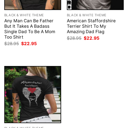
BLACK & WHITE THEME
BLACK & WHITE THEME
Any Man Can Be Father
American Staffordshire
But It Takes A Badass
Terrier Shirt To My
Single Dad To Be A Mom
Amazing Dad Flag
Too Shirt
Original
Current
$
28.95
$
22.95
price
price
Original
Current
$
28.95
$
22.95
was:
is:
price
price
$28.95.
$22.95.
was:
is:
$28.95.
$22.95.