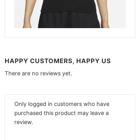
HAPPY CUSTOMERS, HAPPY US
There are no reviews yet.
Only logged in customers who have
purchased this product may leave a
review.