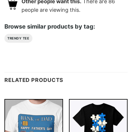
Other people want this.
There are
86
people are viewing this.
Browse similar products by tag:
TRENDY TEE
RELATED PRODUCTS