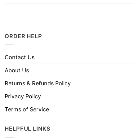
ORDER HELP
Contact Us
About Us
Returns & Refunds Policy
Privacy Policy
Terms of Service
HELPFUL LINKS