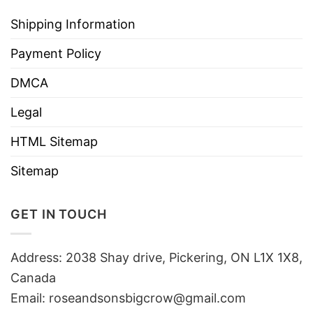
Shipping Information
Payment Policy
DMCA
Legal
HTML Sitemap
Sitemap
GET IN TOUCH
Address: 2038 Shay drive, Pickering, ON L1X 1X8,
Canada
Email:
roseandsonsbigcrow@gmail.com