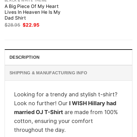
BLACK & WHITE THEME
A Big Piece Of My Heart
Lives In Heaven He Is My
Dad Shirt
Original
Current
$
28.95
$
22.95
price
price
was:
is:
$28.95.
$22.95.
DESCRIPTION
SHIPPING & MANUFACTURING INFO
Looking for a trendy and stylish t-shirt?
Look no further! Our
I WISH Hillary had
married OJ T-Shirt
are made from 100%
cotton, ensuring your comfort
throughout the day.