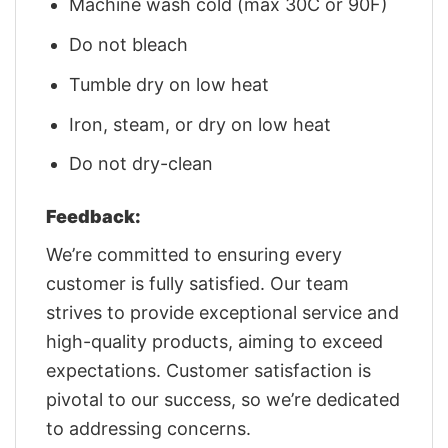
Machine wash cold (max 30C or 90F)
Do not bleach
Tumble dry on low heat
Iron, steam, or dry on low heat
Do not dry-clean
Feedback:
We’re committed to ensuring every
customer is fully satisfied. Our team
strives to provide exceptional service and
high-quality products, aiming to exceed
expectations. Customer satisfaction is
pivotal to our success, so we’re dedicated
to addressing concerns.