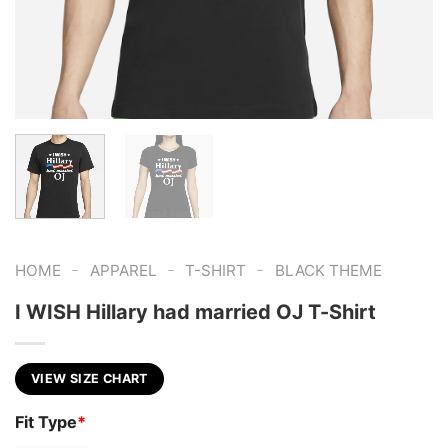
-
-
-
HOME
APPAREL
T-SHIRT
BLACK THEME
I WISH Hillary had married OJ T-Shirt
VIEW SIZE CHART
Fit Type
*