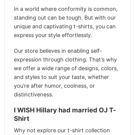
In a world where conformity is common,
standing out can be tough. But with our
unique and captivating t-shirts, you can
express your style effortlessly.
Our store believes in enabling self-
expression through clothing. That’s why
we offer a wide range of designs, colors,
and styles to suit your taste, whether
you’re after humor, coolness, or
distinctiveness.
I WISH Hillary had married OJ T-
Shirt
Why not explore our t-shirt collection