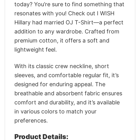
today? You’re sure to find something that
resonates with you! Check out I WISH
Hillary had married OJ T-Shirt—a perfect
addition to any wardrobe. Crafted from
premium cotton, it offers a soft and
lightweight feel.
With its classic crew neckline, short
sleeves, and comfortable regular fit, it’s
designed for enduring appeal. The
breathable and absorbent fabric ensures
comfort and durability, and it’s available
in various colors to match your
preferences.
Product Details: