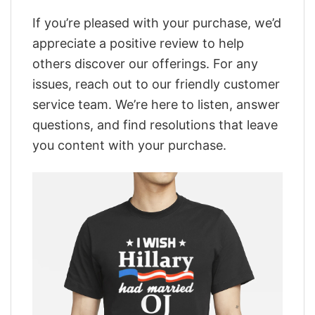
If you’re pleased with your purchase, we’d
appreciate a positive review to help
others discover our offerings. For any
issues, reach out to our friendly customer
service team. We’re here to listen, answer
questions, and find resolutions that leave
you content with your purchase.