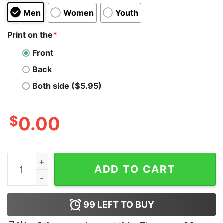
Men
Women
Youth
Print on the
*
Front
Back
Both side ($5.95)
$
0.00
I WISH Hillary had married OJ T-Shirt quantity
ADD TO CART
99
LEFT TO BUY