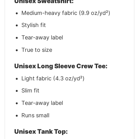
Unisex Sweatshirt:
Medium-heavy fabric (9.9 oz/yd²)
Stylish fit
Tear-away label
True to size
Unisex Long Sleeve Crew Tee:
Light fabric (4.3 oz/yd²)
Slim fit
Tear-away label
Runs small
Unisex Tank Top: