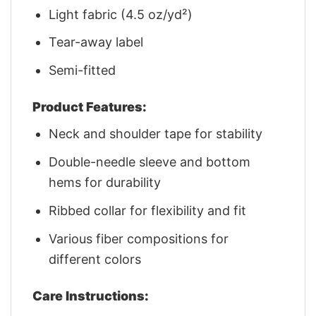
Light fabric (4.5 oz/yd²)
Tear-away label
Semi-fitted
Product Features:
Neck and shoulder tape for stability
Double-needle sleeve and bottom
hems for durability
Ribbed collar for flexibility and fit
Various fiber compositions for
different colors
Care Instructions: