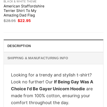
BLACK & WHITE THEME
American Staffordshire
Terrier Shirt To My
Amazing Dad Flag
Original
Current
$
28.95
$
22.95
price
price
was:
is:
$28.95.
$22.95.
DESCRIPTION
SHIPPING & MANUFACTURING INFO
Looking for a trendy and stylish t-shirt?
Look no further! Our
If Being Gay Was A
Choice I'd Be Gayer Unicorn Hoodie
are
made from 100% cotton, ensuring your
comfort throughout the day.