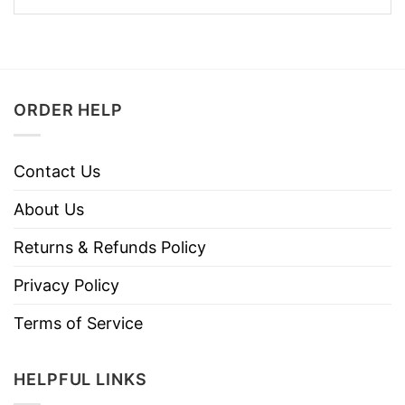
ORDER HELP
Contact Us
About Us
Returns & Refunds Policy
Privacy Policy
Terms of Service
HELPFUL LINKS