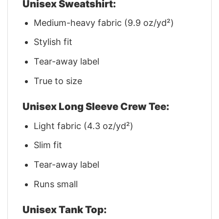
Unisex Sweatshirt:
Medium-heavy fabric (9.9 oz/yd²)
Stylish fit
Tear-away label
True to size
Unisex Long Sleeve Crew Tee:
Light fabric (4.3 oz/yd²)
Slim fit
Tear-away label
Runs small
Unisex Tank Top: