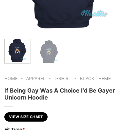
-
-
-
HOME
APPAREL
T-SHIRT
BLACK THEME
If Being Gay Was A Choice I’d Be Gayer
Unicorn Hoodie
VIEW SIZE CHART
Fit Type
*