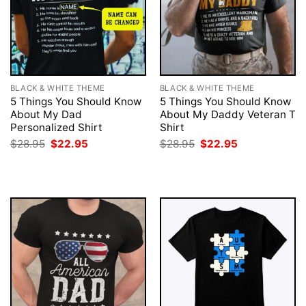
BLACK & WHITE THEME
BLACK & WHITE THEME
5 Things You Should Know
5 Things You Should Know
About My Dad
About My Daddy Veteran T
Personalized Shirt
Shirt
Original
Current
Original
Current
$
28.95
$
22.95
$
28.95
$
22.95
price
price
price
price
was:
is:
was:
is:
$28.95.
$22.95.
$28.95.
$22.95.