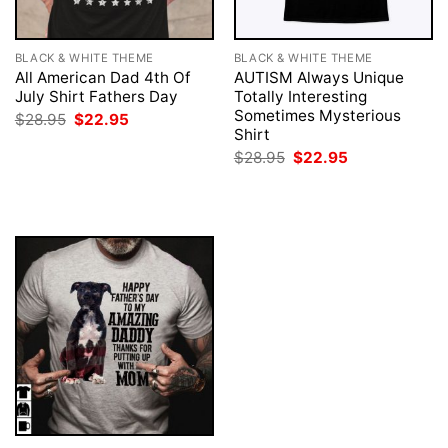
BLACK & WHITE THEME
BLACK & WHITE THEME
All American Dad 4th Of
AUTISM Always Unique
July Shirt Fathers Day
Totally Interesting
Sometimes Mysterious
Original
Current
$
28.95
$
22.95
price
price
Shirt
was:
is:
Original
Current
$
28.95
$
22.95
$28.95.
$22.95.
price
price
was:
is:
$28.95.
$22.95.