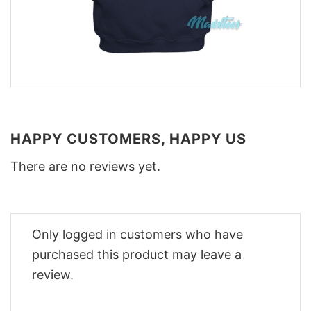
HAPPY CUSTOMERS, HAPPY US
There are no reviews yet.
Only logged in customers who have
purchased this product may leave a
review.