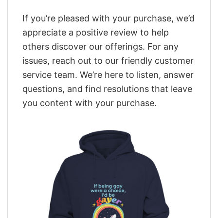
If you’re pleased with your purchase, we’d
appreciate a positive review to help
others discover our offerings. For any
issues, reach out to our friendly customer
service team. We’re here to listen, answer
questions, and find resolutions that leave
you content with your purchase.