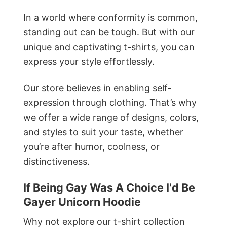
In a world where conformity is common,
standing out can be tough. But with our
unique and captivating t-shirts, you can
express your style effortlessly.
Our store believes in enabling self-
expression through clothing. That’s why
we offer a wide range of designs, colors,
and styles to suit your taste, whether
you’re after humor, coolness, or
distinctiveness.
If Being Gay Was A Choice I'd Be
Gayer Unicorn Hoodie
Why not explore our t-shirt collection