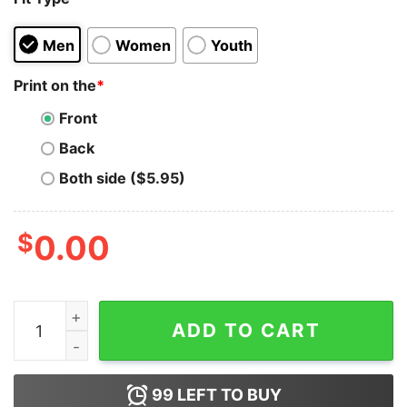
Men
Women
Youth
Print on the
*
Front
Back
Both side ($5.95)
$
0.00
If Being Gay Was A Choice I'd Be Gayer Unicorn Hoodie
ADD TO CART
99
LEFT TO BUY