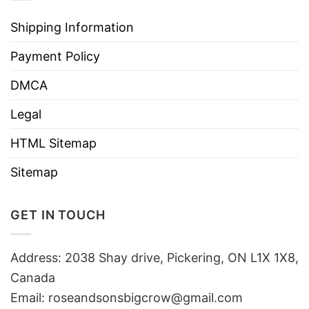
Shipping Information
Payment Policy
DMCA
Legal
HTML Sitemap
Sitemap
GET IN TOUCH
Address: 2038 Shay drive, Pickering, ON L1X 1X8,
Canada
Email:
roseandsonsbigcrow@gmail.com