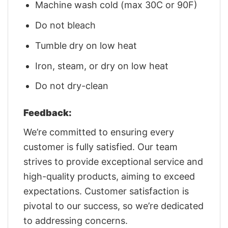
Machine wash cold (max 30C or 90F)
Do not bleach
Tumble dry on low heat
Iron, steam, or dry on low heat
Do not dry-clean
Feedback:
We’re committed to ensuring every
customer is fully satisfied. Our team
strives to provide exceptional service and
high-quality products, aiming to exceed
expectations. Customer satisfaction is
pivotal to our success, so we’re dedicated
to addressing concerns.