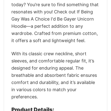
today? You’re sure to find something that
resonates with you! Check out If Being
Gay Was A Choice I'd Be Gayer Unicorn
Hoodie—a perfect addition to any
wardrobe. Crafted from premium cotton,
it offers a soft and lightweight feel.
With its classic crew neckline, short
sleeves, and comfortable regular fit, it’s
designed for enduring appeal. The
breathable and absorbent fabric ensures
comfort and durability, and it’s available
in various colors to match your
preferences.
Product Details: