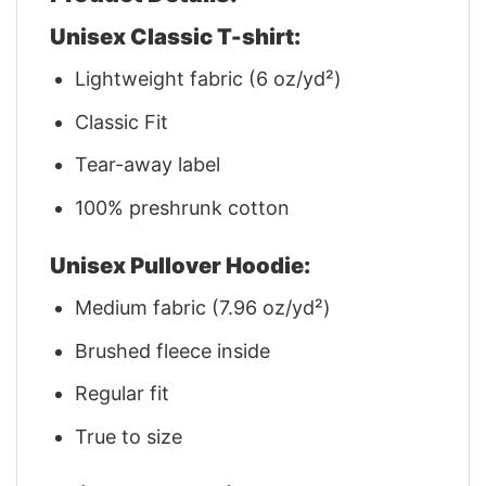
Unisex Classic T-shirt:
Lightweight fabric (6 oz/yd²)
Classic Fit
Tear-away label
100% preshrunk cotton
Unisex Pullover Hoodie:
Medium fabric (7.96 oz/yd²)
Brushed fleece inside
Regular fit
True to size