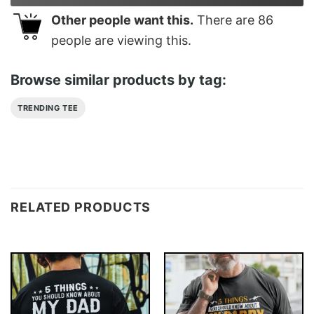
Other people want this.
There are
86
people are viewing this.
Browse similar products by tag:
TRENDING TEE
RELATED PRODUCTS