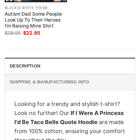
BLACK & WHITE THEME
Autism Dad Some People
Look Up To Their Heroes
I’m Raising Mine Shirt
Original
Current
$
28.95
$
22.95
price
price
was:
is:
$28.95.
$22.95.
DESCRIPTION
SHIPPING & MANUFACTURING INFO
Looking for a trendy and stylish t-shirt?
Look no further! Our
If I Were A Princess
I'd Be Taco Belle Quote Hoodie
are made
from 100% cotton, ensuring your comfort