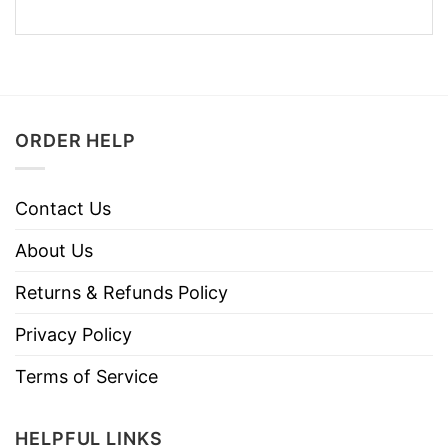
ORDER HELP
Contact Us
About Us
Returns & Refunds Policy
Privacy Policy
Terms of Service
HELPFUL LINKS