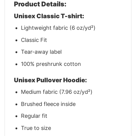
Product Details:
Unisex Classic T-shirt:
Lightweight fabric (6 oz/yd²)
Classic Fit
Tear-away label
100% preshrunk cotton
Unisex Pullover Hoodie:
Medium fabric (7.96 oz/yd²)
Brushed fleece inside
Regular fit
True to size