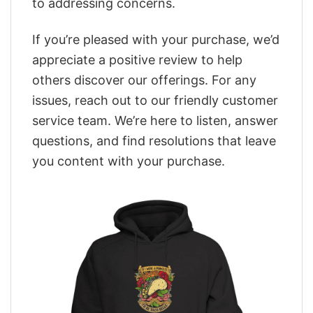
to addressing concerns.
If you’re pleased with your purchase, we’d
appreciate a positive review to help
others discover our offerings. For any
issues, reach out to our friendly customer
service team. We’re here to listen, answer
questions, and find resolutions that leave
you content with your purchase.