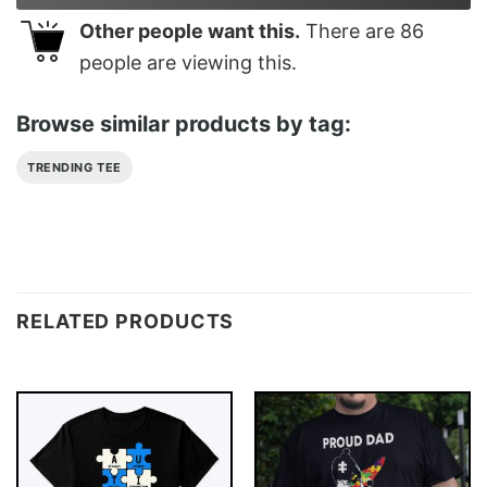
Other people want this.
There are
86
people are viewing this.
Browse similar products by tag:
TRENDING TEE
RELATED PRODUCTS