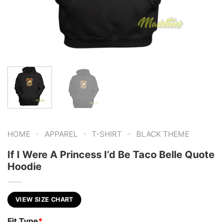
-
-
-
HOME
APPAREL
T-SHIRT
BLACK THEME
If I Were A Princess I’d Be Taco Belle Quote
Hoodie
VIEW SIZE CHART
Fit Type
*