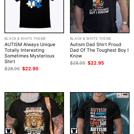
BLACK & WHITE THEME
BLACK & WHITE THEME
AUTISM Always Unique
Autism Dad Shirt Proud
Totally Interesting
Dad Of The Toughest Boy I
Sometimes Mysterious
Know
Shirt
Original
Current
$
28.95
$
22.95
price
price
Original
Current
$
28.95
$
22.95
was:
is:
price
price
$28.95.
$22.95.
was:
is:
$28.95.
$22.95.