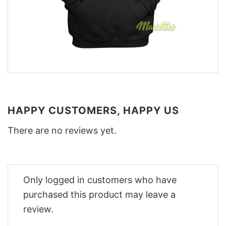
HAPPY CUSTOMERS, HAPPY US
There are no reviews yet.
Only logged in customers who have
purchased this product may leave a
review.