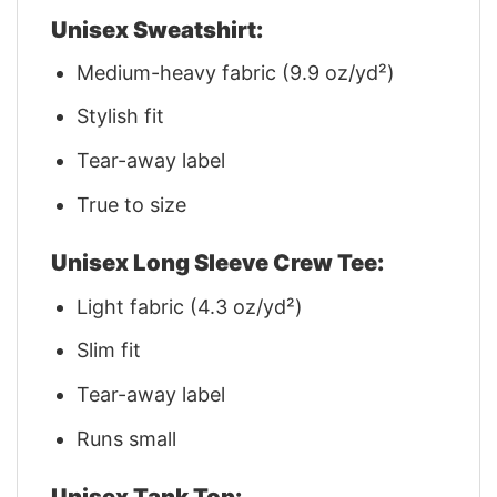
Unisex Sweatshirt:
Medium-heavy fabric (9.9 oz/yd²)
Stylish fit
Tear-away label
True to size
Unisex Long Sleeve Crew Tee:
Light fabric (4.3 oz/yd²)
Slim fit
Tear-away label
Runs small
Unisex Tank Top: