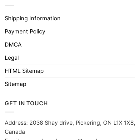
Shipping Information
Payment Policy
DMCA
Legal
HTML Sitemap
Sitemap
GET IN TOUCH
Address: 2038 Shay drive, Pickering, ON L1X 1X8,
Canada