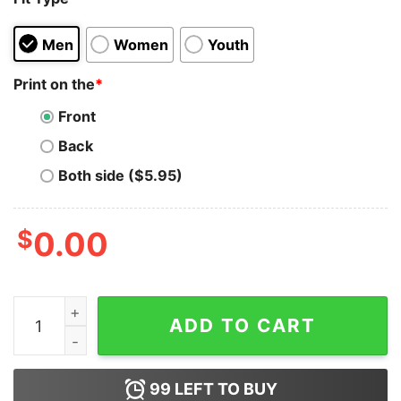
Men
Women
Youth
Print on the
*
Front
Back
Both side ($5.95)
$
0.00
If I Were A Princess I'd Be Taco Belle Quote Hoodie qua
ADD TO CART
99
LEFT TO BUY