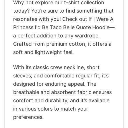
Why not explore our t-shirt collection
today? You’re sure to find something that
resonates with you! Check out If I Were A
Princess I'd Be Taco Belle Quote Hoodie—
a perfect addition to any wardrobe.
Crafted from premium cotton, it offers a
soft and lightweight feel.
With its classic crew neckline, short
sleeves, and comfortable regular fit, it’s
designed for enduring appeal. The
breathable and absorbent fabric ensures
comfort and durability, and it’s available
in various colors to match your
preferences.