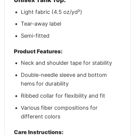
Light fabric (4.5 oz/yd²)
Tear-away label
Semi-fitted
Product Features:
Neck and shoulder tape for stability
Double-needle sleeve and bottom
hems for durability
Ribbed collar for flexibility and fit
Various fiber compositions for
different colors
Care Instructions: