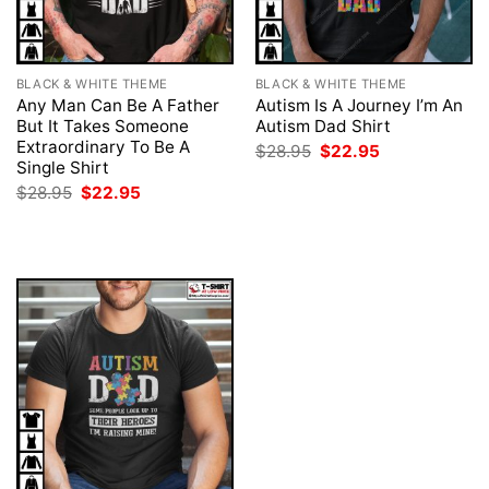
BLACK & WHITE THEME
BLACK & WHITE THEME
Any Man Can Be A Father
Autism Is A Journey I’m An
But It Takes Someone
Autism Dad Shirt
Extraordinary To Be A
Original
Current
$
28.95
$
22.95
price
price
Single Shirt
was:
is:
Original
Current
$
28.95
$
22.95
$28.95.
$22.95.
price
price
was:
is:
$28.95.
$22.95.