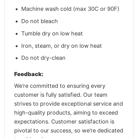
Machine wash cold (max 30C or 90F)
Do not bleach
Tumble dry on low heat
Iron, steam, or dry on low heat
Do not dry-clean
Feedback:
We’re committed to ensuring every
customer is fully satisfied. Our team
strives to provide exceptional service and
high-quality products, aiming to exceed
expectations. Customer satisfaction is
pivotal to our success, so we’re dedicated