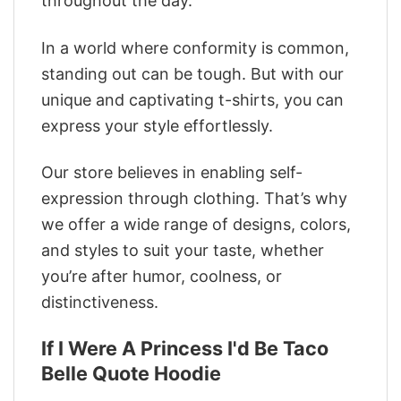
throughout the day.
In a world where conformity is common,
standing out can be tough. But with our
unique and captivating t-shirts, you can
express your style effortlessly.
Our store believes in enabling self-
expression through clothing. That’s why
we offer a wide range of designs, colors,
and styles to suit your taste, whether
you’re after humor, coolness, or
distinctiveness.
If I Were A Princess I'd Be Taco
Belle Quote Hoodie