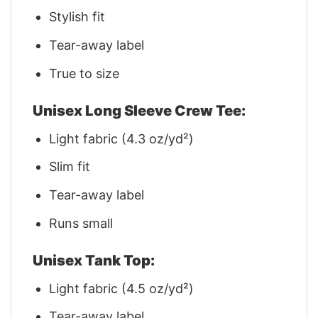
Stylish fit
Tear-away label
True to size
Unisex Long Sleeve Crew Tee:
Light fabric (4.3 oz/yd²)
Slim fit
Tear-away label
Runs small
Unisex Tank Top:
Light fabric (4.5 oz/yd²)
Tear-away label