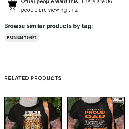
Other people want this.
There are
86
people are viewing this.
Browse similar products by tag:
PREMIUM TSHIRT
RELATED PRODUCTS