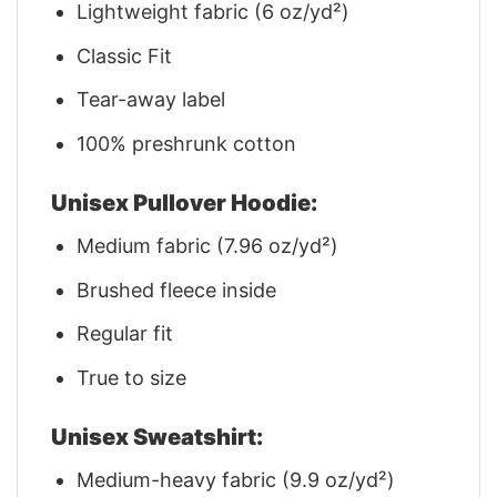
Lightweight fabric (6 oz/yd²)
Classic Fit
Tear-away label
100% preshrunk cotton
Unisex Pullover Hoodie:
Medium fabric (7.96 oz/yd²)
Brushed fleece inside
Regular fit
True to size
Unisex Sweatshirt:
Medium-heavy fabric (9.9 oz/yd²)