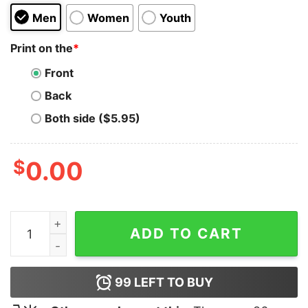
Men
Women
Youth
Print on the
*
Front
Back
Both side ($5.95)
$
0.00
Im A jake Girl Hoodie quantity
ADD TO CART
99
LEFT TO BUY