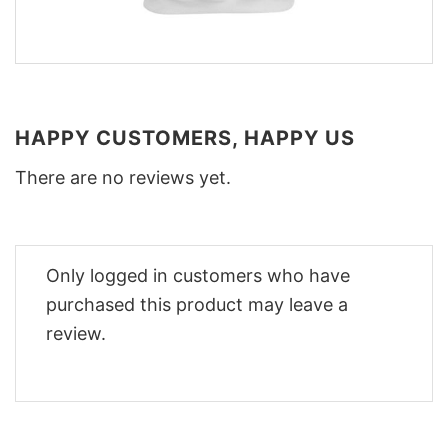
HAPPY CUSTOMERS, HAPPY US
There are no reviews yet.
Only logged in customers who have
purchased this product may leave a
review.