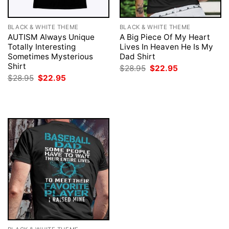
BLACK & WHITE THEME
BLACK & WHITE THEME
AUTISM Always Unique
A Big Piece Of My Heart
Totally Interesting
Lives In Heaven He Is My
Sometimes Mysterious
Dad Shirt
Shirt
Original
Current
$
28.95
$
22.95
price
price
Original
Current
$
28.95
$
22.95
was:
is:
price
price
$28.95.
$22.95.
was:
is:
$28.95.
$22.95.