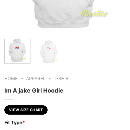
-
-
HOME
APPAREL
T-SHIRT
Im A jake Girl Hoodie
VIEW SIZE CHART
Fit Type
*