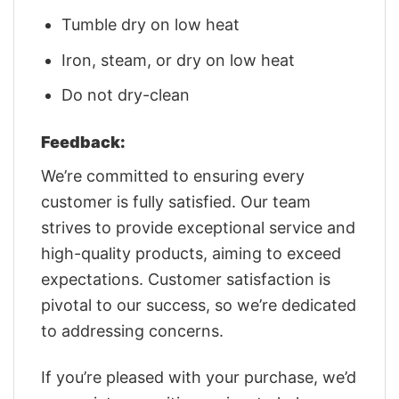
Tumble dry on low heat
Iron, steam, or dry on low heat
Do not dry-clean
Feedback:
We’re committed to ensuring every
customer is fully satisfied. Our team
strives to provide exceptional service and
high-quality products, aiming to exceed
expectations. Customer satisfaction is
pivotal to our success, so we’re dedicated
to addressing concerns.
If you’re pleased with your purchase, we’d