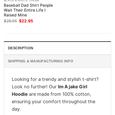
BLACK & WHITE THEME
Baseball Dad Shirt People
Wait Their Entire Life I
Raised Mine
Original
Current
$
28.95
$
22.95
price
price
was:
is:
$28.95.
$22.95.
DESCRIPTION
SHIPPING & MANUFACTURING INFO
Looking for a trendy and stylish t-shirt?
Look no further! Our
Im A jake Girl
Hoodie
are made from 100% cotton,
ensuring your comfort throughout the
day.