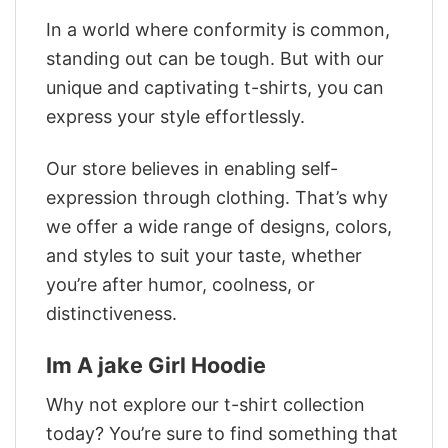
In a world where conformity is common,
standing out can be tough. But with our
unique and captivating t-shirts, you can
express your style effortlessly.
Our store believes in enabling self-
expression through clothing. That’s why
we offer a wide range of designs, colors,
and styles to suit your taste, whether
you’re after humor, coolness, or
distinctiveness.
Im A jake Girl Hoodie
Why not explore our t-shirt collection
today? You’re sure to find something that