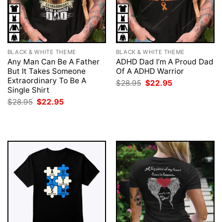
BLACK & WHITE THEME
BLACK & WHITE THEME
Any Man Can Be A Father
ADHD Dad I’m A Proud Dad
But It Takes Someone
Of A ADHD Warrior
Extraordinary To Be A
Original
Current
$
28.95
$
22.95
price
price
Single Shirt
was:
is:
Original
Current
$
28.95
$
22.95
$28.95.
$22.95.
price
price
was:
is:
$28.95.
$22.95.