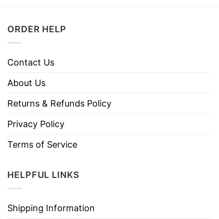
ORDER HELP
Contact Us
About Us
Returns & Refunds Policy
Privacy Policy
Terms of Service
HELPFUL LINKS
Shipping Information