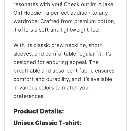
resonates with you! Check out Im A jake
Girl Hoodie—a perfect addition to any
wardrobe. Crafted from premium cotton,
it offers a soft and lightweight feel.
With its classic crew neckline, short
sleeves, and comfortable regular fit, it’s
designed for enduring appeal. The
breathable and absorbent fabric ensures
comfort and durability, and it’s available
in various colors to match your
preferences.
Product Details:
Unisex Classic T-shirt: