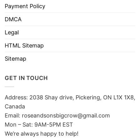
Payment Policy
DMCA
Legal
HTML Sitemap
Sitemap
GET IN TOUCH
Address: 2038 Shay drive, Pickering, ON L1X 1X8,
Canada
Email:
roseandsonsbigcrow@gmail.com
Mon – Sat: 9AM-5PM EST
We’re always happy to help!