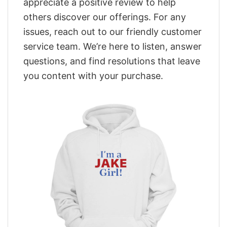
appreciate a positive review to help
others discover our offerings. For any
issues, reach out to our friendly customer
service team. We’re here to listen, answer
questions, and find resolutions that leave
you content with your purchase.