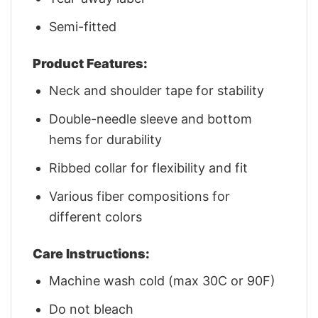
Semi-fitted
Product Features:
Neck and shoulder tape for stability
Double-needle sleeve and bottom
hems for durability
Ribbed collar for flexibility and fit
Various fiber compositions for
different colors
Care Instructions:
Machine wash cold (max 30C or 90F)
Do not bleach