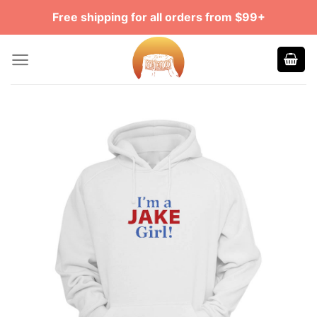
Skip
Free shipping for all orders from $99+
to
content