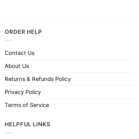
ORDER HELP
Contact Us
About Us
Returns & Refunds Policy
Privacy Policy
Terms of Service
HELPFUL LINKS