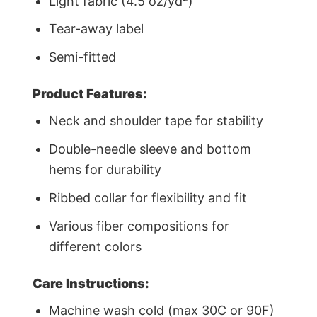
Light fabric (4.5 oz/yd²)
Tear-away label
Semi-fitted
Product Features:
Neck and shoulder tape for stability
Double-needle sleeve and bottom
hems for durability
Ribbed collar for flexibility and fit
Various fiber compositions for
different colors
Care Instructions:
Machine wash cold (max 30C or 90F)