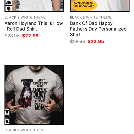
BLACK & WHITE THEME
BLACK & WHITE THEME
Aaron Hoyland This Is How
Bank Of Dad Happy
I Roll Dad Shirt
Father’s Day Personalized
Shirt
Original
Current
$
28.95
$
22.95
price
price
Original
Current
$
28.95
$
22.95
was:
is:
price
price
$28.95.
$22.95.
was:
is:
$28.95.
$22.95.
BLACK & WHITE THEME