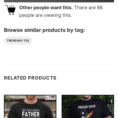
Other people want this.
There are
86
people are viewing this.
Browse similar products by tag:
TRENDING TEE
RELATED PRODUCTS