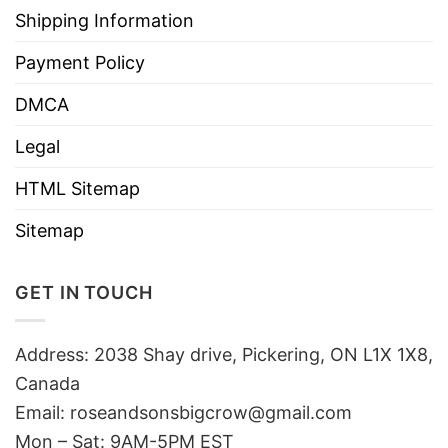
Shipping Information
Payment Policy
DMCA
Legal
HTML Sitemap
Sitemap
GET IN TOUCH
Address: 2038 Shay drive, Pickering, ON L1X 1X8,
Canada
Email:
roseandsonsbigcrow@gmail.com
Mon – Sat: 9AM-5PM EST