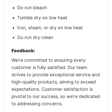
Do not bleach
Tumble dry on low heat
Iron, steam, or dry on low heat
Do not dry-clean
Feedback:
We’re committed to ensuring every
customer is fully satisfied. Our team
strives to provide exceptional service and
high-quality products, aiming to exceed
expectations. Customer satisfaction is
pivotal to our success, so we’re dedicated
to addressing concerns.