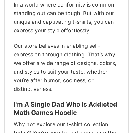
In a world where conformity is common,
standing out can be tough. But with our
unique and captivating t-shirts, you can
express your style effortlessly.
Our store believes in enabling self-
expression through clothing. That’s why
we offer a wide range of designs, colors,
and styles to suit your taste, whether
you’re after humor, coolness, or
distinctiveness.
I'm A Single Dad Who Is Addicted
Math Games Hoodie
Why not explore our t-shirt collection
today? You’re sure to find something that