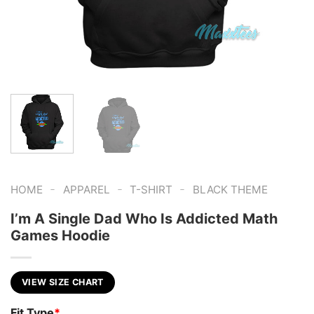
-
-
-
HOME
APPAREL
T-SHIRT
BLACK THEME
I’m A Single Dad Who Is Addicted Math
Games Hoodie
VIEW SIZE CHART
Fit Type
*