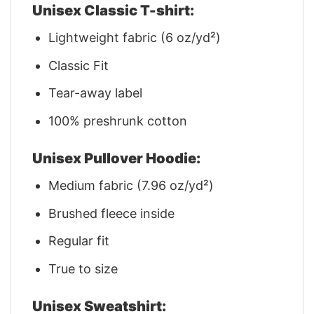
Unisex Classic T-shirt:
Lightweight fabric (6 oz/yd²)
Classic Fit
Tear-away label
100% preshrunk cotton
Unisex Pullover Hoodie:
Medium fabric (7.96 oz/yd²)
Brushed fleece inside
Regular fit
True to size
Unisex Sweatshirt: