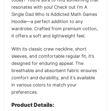
resonates with you! Check out I'm A
Single Dad Who Is Addicted Math Games
Hoodie—a perfect addition to any
wardrobe. Crafted from premium cotton,
it offers a soft and lightweight feel.
With its classic crew neckline, short
sleeves, and comfortable regular fit, it’s
designed for enduring appeal. The
breathable and absorbent fabric ensures
comfort and durability, and it’s available
in various colors to match your
preferences.
Product Details: