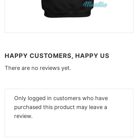
HAPPY CUSTOMERS, HAPPY US
There are no reviews yet.
Only logged in customers who have
purchased this product may leave a
review.