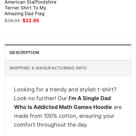
American Staffordshire
Terrier Shirt To My
Amazing Dad Flag
Original
Current
$
28.95
$
22.95
price
price
was:
is:
$28.95.
$22.95.
DESCRIPTION
SHIPPING & MANUFACTURING INFO
Looking for a trendy and stylish t-shirt?
Look no further! Our
I'm A Single Dad
Who Is Addicted Math Games Hoodie
are
made from 100% cotton, ensuring your
comfort throughout the day.