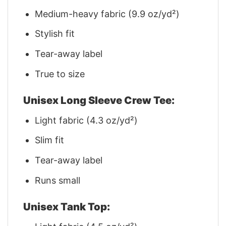
Medium-heavy fabric (9.9 oz/yd²)
Stylish fit
Tear-away label
True to size
Unisex Long Sleeve Crew Tee:
Light fabric (4.3 oz/yd²)
Slim fit
Tear-away label
Runs small
Unisex Tank Top: