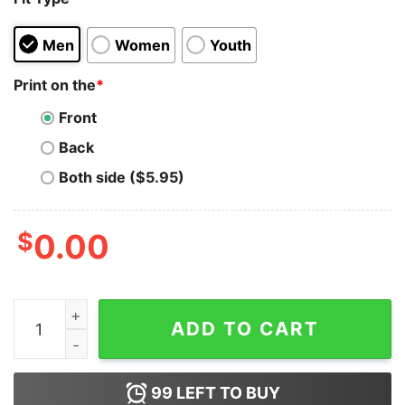
Men
Women
Youth
Print on the
*
Front
Back
Both side ($5.95)
$
0.00
I'm A Single Dad Who Is Addicted Math Games Hoodie 
ADD TO CART
99
LEFT TO BUY