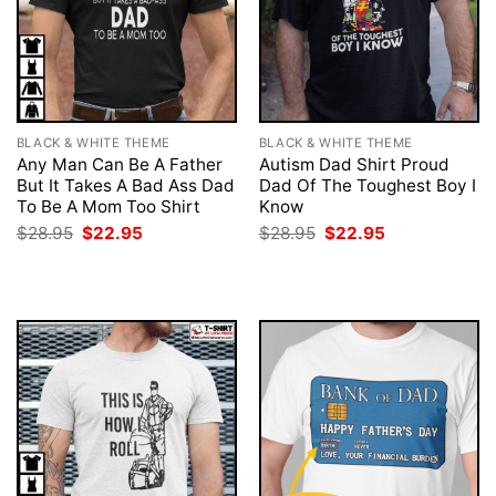
BLACK & WHITE THEME
BLACK & WHITE THEME
Any Man Can Be A Father
Autism Dad Shirt Proud
But It Takes A Bad Ass Dad
Dad Of The Toughest Boy I
To Be A Mom Too Shirt
Know
Original
Current
Original
Current
$
28.95
$
22.95
$
28.95
$
22.95
price
price
price
price
was:
is:
was:
is:
$28.95.
$22.95.
$28.95.
$22.95.