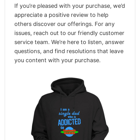
If you’re pleased with your purchase, we’d
appreciate a positive review to help
others discover our offerings. For any
issues, reach out to our friendly customer
service team. We’re here to listen, answer
questions, and find resolutions that leave
you content with your purchase.