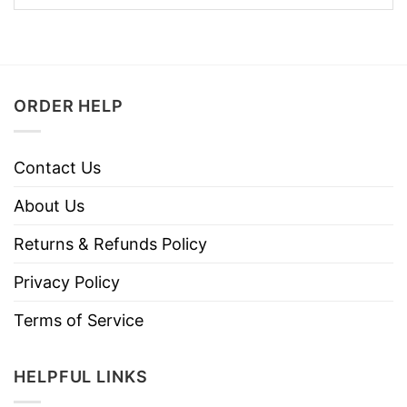
ORDER HELP
Contact Us
About Us
Returns & Refunds Policy
Privacy Policy
Terms of Service
HELPFUL LINKS