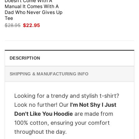
Doesn’t Come With A
Manual It Comes With A
Dad Who Never Gives Up
Tee
Original
Current
$
28.95
$
22.95
price
price
was:
is:
$28.95.
$22.95.
DESCRIPTION
SHIPPING & MANUFACTURING INFO
Looking for a trendy and stylish t-shirt?
Look no further! Our
I'm Not Shy I Just
Don't Like You Hoodie
are made from
100% cotton, ensuring your comfort
throughout the day.