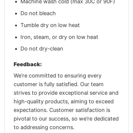
Machine wash cold (max 30C or 90F)
Do not bleach
Tumble dry on low heat
Iron, steam, or dry on low heat
Do not dry-clean
Feedback:
We’re committed to ensuring every
customer is fully satisfied. Our team
strives to provide exceptional service and
high-quality products, aiming to exceed
expectations. Customer satisfaction is
pivotal to our success, so we’re dedicated
to addressing concerns.