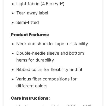
Light fabric (4.5 oz/yd²)
Tear-away label
Semi-fitted
Product Features:
Neck and shoulder tape for stability
Double-needle sleeve and bottom
hems for durability
Ribbed collar for flexibility and fit
Various fiber compositions for
different colors
Care Instructions: