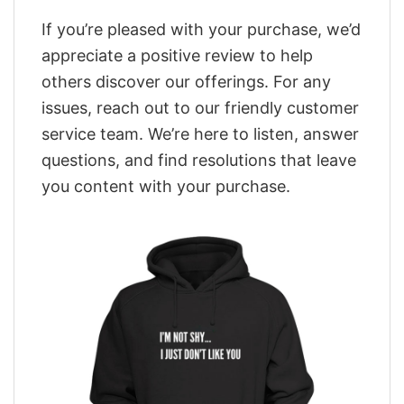
If you’re pleased with your purchase, we’d
appreciate a positive review to help
others discover our offerings. For any
issues, reach out to our friendly customer
service team. We’re here to listen, answer
questions, and find resolutions that leave
you content with your purchase.