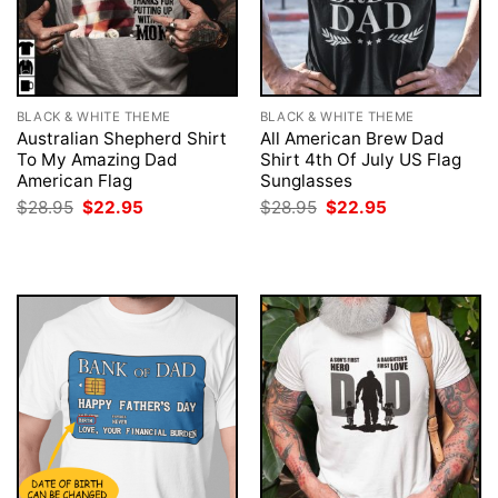
BLACK & WHITE THEME
BLACK & WHITE THEME
Australian Shepherd Shirt
All American Brew Dad
To My Amazing Dad
Shirt 4th Of July US Flag
American Flag
Sunglasses
Original
Current
Original
Current
$
28.95
$
22.95
$
28.95
$
22.95
price
price
price
price
was:
is:
was:
is:
$28.95.
$22.95.
$28.95.
$22.95.