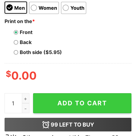
Men
Women
Youth
Print on the
*
Front
Back
Both side ($5.95)
$
0.00
I'm Not Shy I Just Don't Like You Hoodie quantity
ADD TO CART
99
LEFT TO BUY