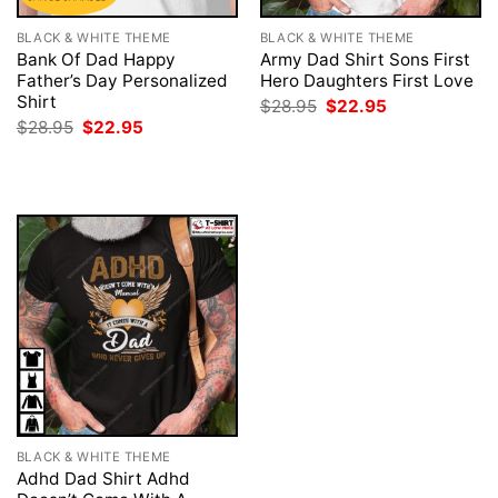
BLACK & WHITE THEME
BLACK & WHITE THEME
Bank Of Dad Happy
Army Dad Shirt Sons First
Father’s Day Personalized
Hero Daughters First Love
Shirt
Original
Current
$
28.95
$
22.95
price
price
Original
Current
$
28.95
$
22.95
was:
is:
price
price
$28.95.
$22.95.
was:
is:
$28.95.
$22.95.
BLACK & WHITE THEME
Adhd Dad Shirt Adhd