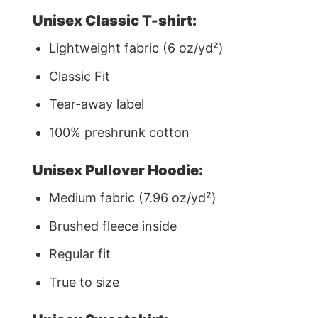
Unisex Classic T-shirt:
Lightweight fabric (6 oz/yd²)
Classic Fit
Tear-away label
100% preshrunk cotton
Unisex Pullover Hoodie:
Medium fabric (7.96 oz/yd²)
Brushed fleece inside
Regular fit
True to size