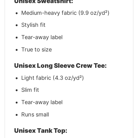
Unisex Sweatshirt:
Medium-heavy fabric (9.9 oz/yd²)
Stylish fit
Tear-away label
True to size
Unisex Long Sleeve Crew Tee:
Light fabric (4.3 oz/yd²)
Slim fit
Tear-away label
Runs small
Unisex Tank Top: