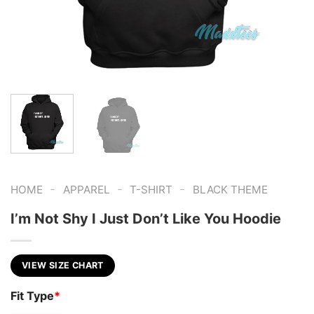
-
-
-
HOME
APPAREL
T-SHIRT
BLACK THEME
I’m Not Shy I Just Don’t Like You Hoodie
VIEW SIZE CHART
Fit Type
*