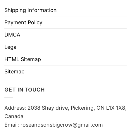
Shipping Information
Payment Policy
DMCA
Legal
HTML Sitemap
Sitemap
GET IN TOUCH
Address: 2038 Shay drive, Pickering, ON L1X 1X8,
Canada
Email:
roseandsonsbigcrow@gmail.com