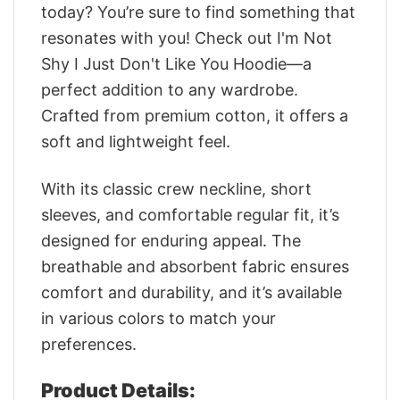
today? You’re sure to find something that
resonates with you! Check out I'm Not
Shy I Just Don't Like You Hoodie—a
perfect addition to any wardrobe.
Crafted from premium cotton, it offers a
soft and lightweight feel.
With its classic crew neckline, short
sleeves, and comfortable regular fit, it’s
designed for enduring appeal. The
breathable and absorbent fabric ensures
comfort and durability, and it’s available
in various colors to match your
preferences.
Product Details: