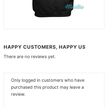
HAPPY CUSTOMERS, HAPPY US
There are no reviews yet.
Only logged in customers who have
purchased this product may leave a
review.