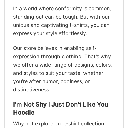
In a world where conformity is common,
standing out can be tough. But with our
unique and captivating t-shirts, you can
express your style effortlessly.
Our store believes in enabling self-
expression through clothing. That’s why
we offer a wide range of designs, colors,
and styles to suit your taste, whether
you’re after humor, coolness, or
distinctiveness.
I'm Not Shy I Just Don't Like You
Hoodie
Why not explore our t-shirt collection