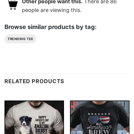
Other people want this.
There are
86
people are viewing this.
Browse similar products by tag:
TRENDING TEE
RELATED PRODUCTS