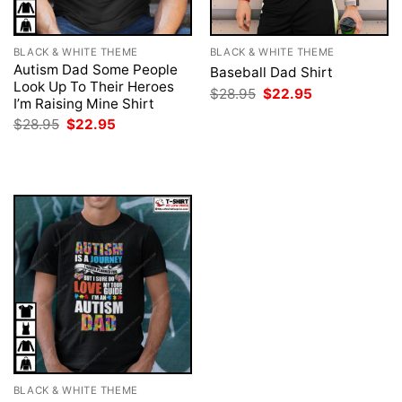
BLACK & WHITE THEME
BLACK & WHITE THEME
Autism Dad Some People
Baseball Dad Shirt
Look Up To Their Heroes
Original
Current
$
28.95
$
22.95
I’m Raising Mine Shirt
price
price
was:
is:
Original
Current
$
28.95
$
22.95
$28.95.
$22.95.
price
price
was:
is:
$28.95.
$22.95.
BLACK & WHITE THEME