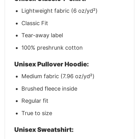
Lightweight fabric (6 oz/yd²)
Classic Fit
Tear-away label
100% preshrunk cotton
Unisex Pullover Hoodie:
Medium fabric (7.96 oz/yd²)
Brushed fleece inside
Regular fit
True to size
Unisex Sweatshirt: