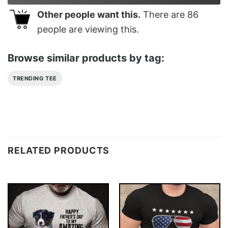
Other people want this.
There are
86
people are viewing this.
Browse similar products by tag:
TRENDING TEE
RELATED PRODUCTS