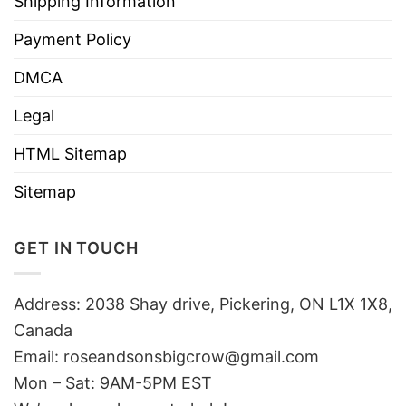
Shipping Information
Payment Policy
DMCA
Legal
HTML Sitemap
Sitemap
GET IN TOUCH
Address: 2038 Shay drive, Pickering, ON L1X 1X8,
Canada
Email:
roseandsonsbigcrow@gmail.com
Mon – Sat: 9AM-5PM EST