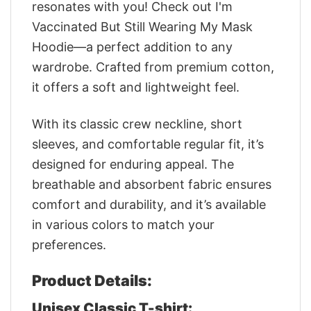
resonates with you! Check out I'm
Vaccinated But Still Wearing My Mask
Hoodie—a perfect addition to any
wardrobe. Crafted from premium cotton,
it offers a soft and lightweight feel.
With its classic crew neckline, short
sleeves, and comfortable regular fit, it’s
designed for enduring appeal. The
breathable and absorbent fabric ensures
comfort and durability, and it’s available
in various colors to match your
preferences.
Product Details:
Unisex Classic T-shirt: