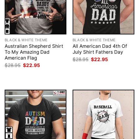
BLACK & WHITE THEME
BLACK & WHITE THEME
Australian Shepherd Shirt
All American Dad 4th Of
To My Amazing Dad
July Shirt Fathers Day
American Flag
Original
Current
$
28.95
$
22.95
price
price
Original
Current
$
28.95
$
22.95
was:
is:
price
price
$28.95.
$22.95.
was:
is:
$28.95.
$22.95.