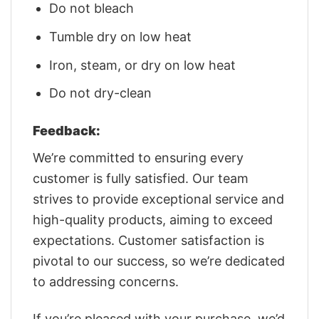
Do not bleach
Tumble dry on low heat
Iron, steam, or dry on low heat
Do not dry-clean
Feedback:
We’re committed to ensuring every
customer is fully satisfied. Our team
strives to provide exceptional service and
high-quality products, aiming to exceed
expectations. Customer satisfaction is
pivotal to our success, so we’re dedicated
to addressing concerns.
If you’re pleased with your purchase, we’d