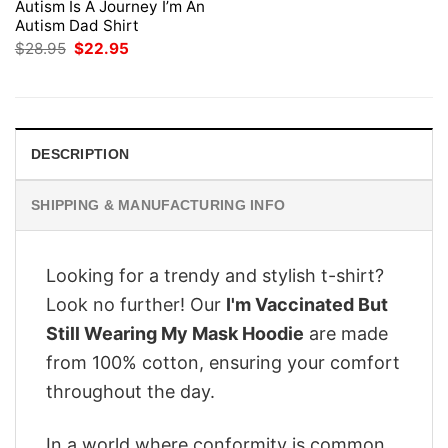
Autism Is A Journey I’m An
Autism Dad Shirt
Original
Current
$
28.95
$
22.95
price
price
was:
is:
$28.95.
$22.95.
DESCRIPTION
SHIPPING & MANUFACTURING INFO
Looking for a trendy and stylish t-shirt?
Look no further! Our
I'm Vaccinated But
Still Wearing My Mask Hoodie
are made
from 100% cotton, ensuring your comfort
throughout the day.
In a world where conformity is common,