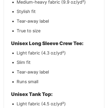
Medium-heavy fabric (9.9 oz/yd²)
Stylish fit
Tear-away label
True to size
Unisex Long Sleeve Crew Tee:
Light fabric (4.3 oz/yd²)
Slim fit
Tear-away label
Runs small
Unisex Tank Top:
Light fabric (4.5 oz/yd²)