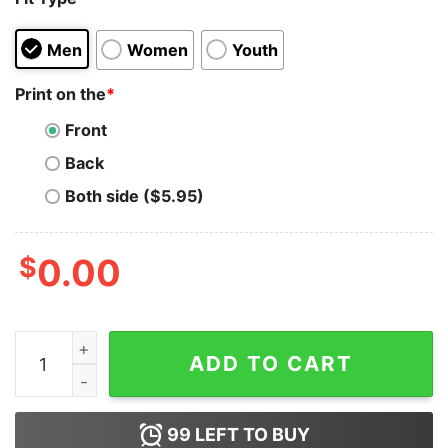
Men
Women
Youth
Print on the
*
Front
Back
Both side ($5.95)
$
0.00
I'm Vaccinated But Still Wearing My Mask Hoodie quant
ADD TO CART
99
LEFT TO BUY