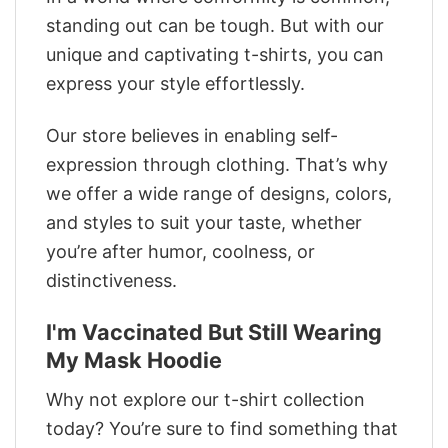
standing out can be tough. But with our
unique and captivating t-shirts, you can
express your style effortlessly.
Our store believes in enabling self-
expression through clothing. That’s why
we offer a wide range of designs, colors,
and styles to suit your taste, whether
you’re after humor, coolness, or
distinctiveness.
I'm Vaccinated But Still Wearing
My Mask Hoodie
Why not explore our t-shirt collection
today? You’re sure to find something that