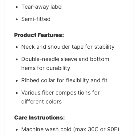
Tear-away label
Semi-fitted
Product Features:
Neck and shoulder tape for stability
Double-needle sleeve and bottom
hems for durability
Ribbed collar for flexibility and fit
Various fiber compositions for
different colors
Care Instructions:
Machine wash cold (max 30C or 90F)