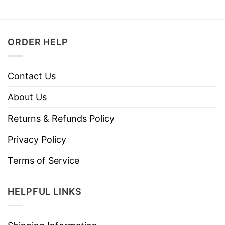
ORDER HELP
Contact Us
About Us
Returns & Refunds Policy
Privacy Policy
Terms of Service
HELPFUL LINKS