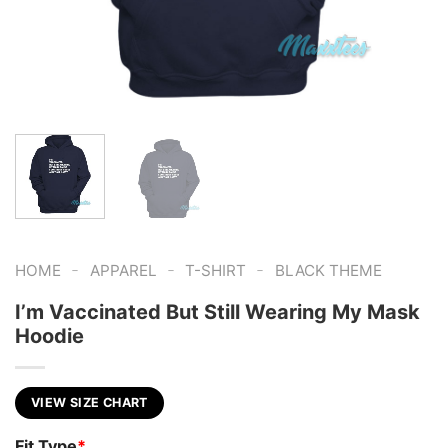
-
-
-
HOME
APPAREL
T-SHIRT
BLACK THEME
I’m Vaccinated But Still Wearing My Mask
Hoodie
VIEW SIZE CHART
Fit Type
*