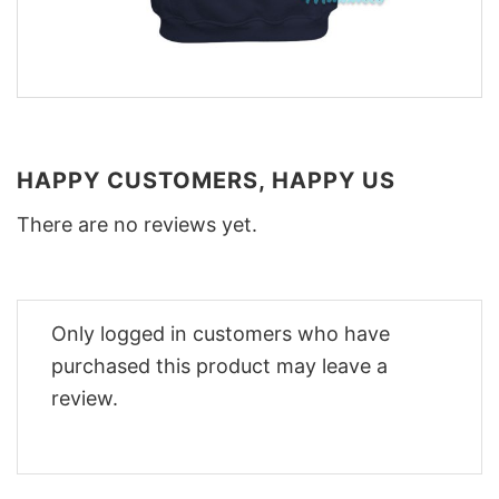
HAPPY CUSTOMERS, HAPPY US
There are no reviews yet.
Only logged in customers who have
purchased this product may leave a
review.