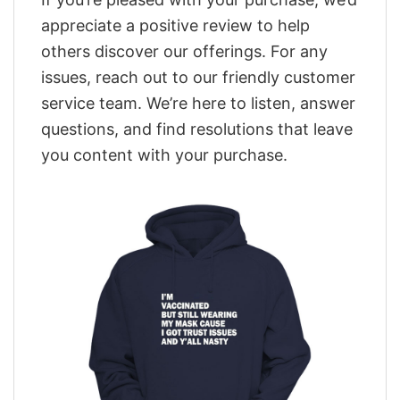
appreciate a positive review to help
others discover our offerings. For any
issues, reach out to our friendly customer
service team. We’re here to listen, answer
questions, and find resolutions that leave
you content with your purchase.