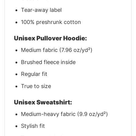
Tear-away label
100% preshrunk cotton
Unisex Pullover Hoodie:
Medium fabric (7.96 oz/yd²)
Brushed fleece inside
Regular fit
True to size
Unisex Sweatshirt:
Medium-heavy fabric (9.9 oz/yd²)
Stylish fit