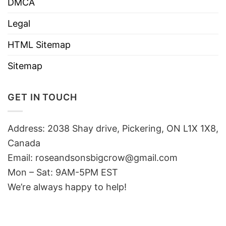
DMCA
Legal
HTML Sitemap
Sitemap
GET IN TOUCH
Address: 2038 Shay drive, Pickering, ON L1X 1X8,
Canada
Email:
roseandsonsbigcrow@gmail.com
Mon – Sat: 9AM-5PM EST
We’re always happy to help!