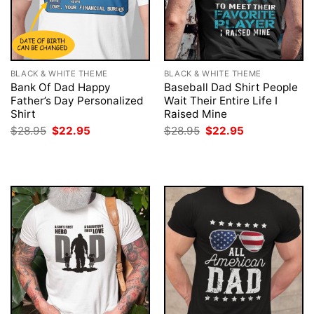
BLACK & WHITE THEME
BLACK & WHITE THEME
Bank Of Dad Happy
Baseball Dad Shirt People
Father’s Day Personalized
Wait Their Entire Life I
Shirt
Raised Mine
Original
Current
Original
Current
$
28.95
$
22.95
$
28.95
$
22.95
price
price
price
price
was:
is:
was:
is:
$28.95.
$22.95.
$28.95.
$22.95.