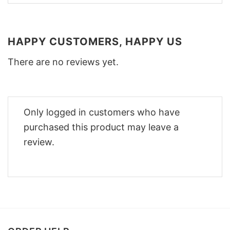
HAPPY CUSTOMERS, HAPPY US
There are no reviews yet.
Only logged in customers who have
purchased this product may leave a
review.