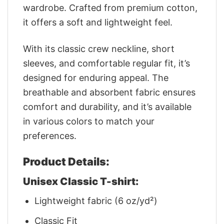
wardrobe. Crafted from premium cotton,
it offers a soft and lightweight feel.
With its classic crew neckline, short
sleeves, and comfortable regular fit, it’s
designed for enduring appeal. The
breathable and absorbent fabric ensures
comfort and durability, and it’s available
in various colors to match your
preferences.
Product Details:
Unisex Classic T-shirt:
Lightweight fabric (6 oz/yd²)
Classic Fit