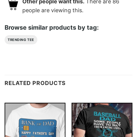
Other people want this.
There are
86
people are viewing this.
Browse similar products by tag:
TRENDING TEE
RELATED PRODUCTS