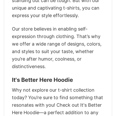
standing out can be tough. But with our
unique and captivating t-shirts, you can
express your style effortlessly.
Our store believes in enabling self-
expression through clothing. That’s why
we offer a wide range of designs, colors,
and styles to suit your taste, whether
you’re after humor, coolness, or
distinctiveness.
It's Better Here Hoodie
Why not explore our t-shirt collection
today? You’re sure to find something that
resonates with you! Check out It's Better
Here Hoodie—a perfect addition to any