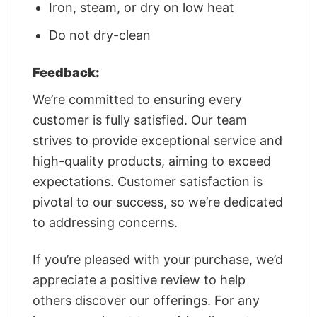
Iron, steam, or dry on low heat
Do not dry-clean
Feedback:
We’re committed to ensuring every
customer is fully satisfied. Our team
strives to provide exceptional service and
high-quality products, aiming to exceed
expectations. Customer satisfaction is
pivotal to our success, so we’re dedicated
to addressing concerns.
If you’re pleased with your purchase, we’d
appreciate a positive review to help
others discover our offerings. For any