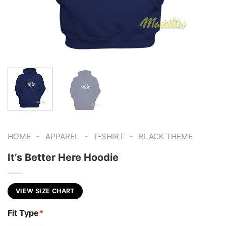
-
-
-
HOME
APPAREL
T-SHIRT
BLACK THEME
It’s Better Here Hoodie
VIEW SIZE CHART
Fit Type
*