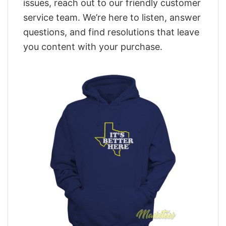
issues, reach out to our friendly customer
service team. We’re here to listen, answer
questions, and find resolutions that leave
you content with your purchase.