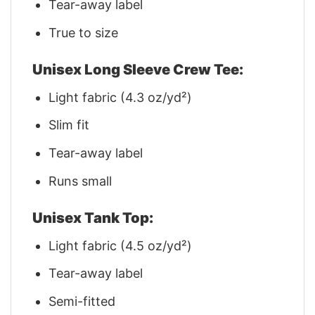
Tear-away label
True to size
Unisex Long Sleeve Crew Tee:
Light fabric (4.3 oz/yd²)
Slim fit
Tear-away label
Runs small
Unisex Tank Top:
Light fabric (4.5 oz/yd²)
Tear-away label
Semi-fitted