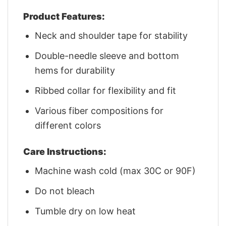
Product Features:
Neck and shoulder tape for stability
Double-needle sleeve and bottom
hems for durability
Ribbed collar for flexibility and fit
Various fiber compositions for
different colors
Care Instructions:
Machine wash cold (max 30C or 90F)
Do not bleach
Tumble dry on low heat