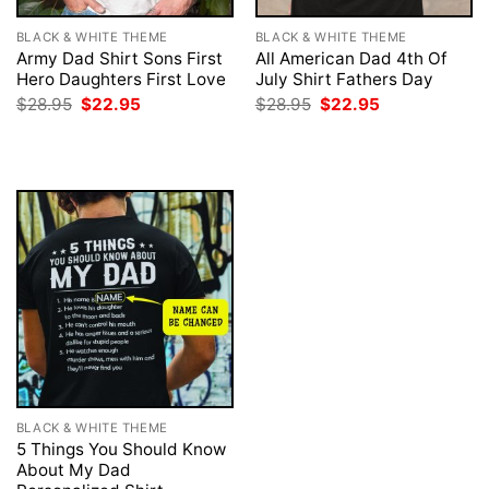
BLACK & WHITE THEME
BLACK & WHITE THEME
Army Dad Shirt Sons First
All American Dad 4th Of
Hero Daughters First Love
July Shirt Fathers Day
Original
Current
Original
Current
$
28.95
$
22.95
$
28.95
$
22.95
price
price
price
price
was:
is:
was:
is:
$28.95.
$22.95.
$28.95.
$22.95.
BLACK & WHITE THEME
5 Things You Should Know
About My Dad