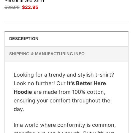
Personalized Shirt
Original
Current
$
28.95
$
22.95
price
price
was:
is:
$28.95.
$22.95.
DESCRIPTION
SHIPPING & MANUFACTURING INFO
Looking for a trendy and stylish t-shirt?
Look no further! Our
It's Better Here
Hoodie
are made from 100% cotton,
ensuring your comfort throughout the
day.
In a world where conformity is common,