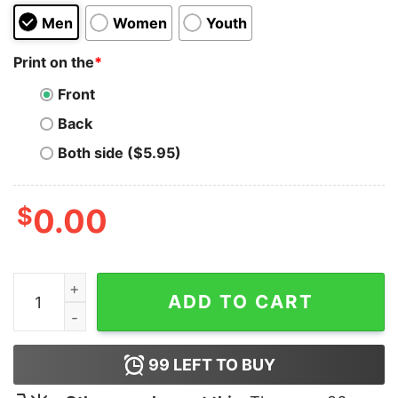
Men
Women
Youth
Print on the
*
Front
Back
Both side ($5.95)
$
0.00
It's Better Here Hoodie quantity
ADD TO CART
99
LEFT TO BUY