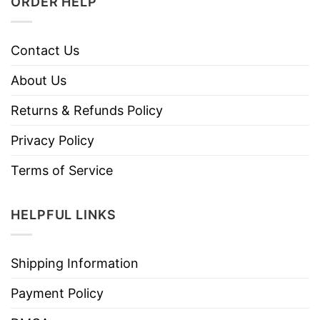
ORDER HELP
Contact Us
About Us
Returns & Refunds Policy
Privacy Policy
Terms of Service
HELPFUL LINKS
Shipping Information
Payment Policy