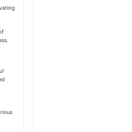
vating
of
ess.
u!
ed
arious