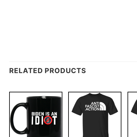
RELATED PRODUCTS