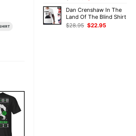
price
price
Dan Crenshaw In The
was:
is:
Land Of The Blind Shirt
$28.95.
$22.95.
Original
Current
$
28.95
$
22.95
SHIRT
price
price
was:
is:
$28.95.
$22.95.