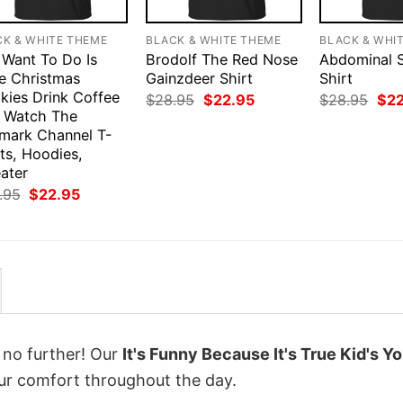
CK & WHITE THEME
BLACK & WHITE THEME
BLACK & WHI
I Want To Do Is
Brodolf The Red Nose
Abdominal 
e Christmas
Gainzdeer Shirt
Shirt
kies Drink Coffee
Original
Current
Orig
$
28.95
$
22.95
$
28.95
$
2
price
price
pri
 Watch The
was:
is:
was
lmark Channel T-
$28.95.
$22.95.
$28
ts, Hoodies,
ater
Original
Current
.95
$
22.95
price
price
was:
is:
$28.95.
$22.95.
k no further! Our
It's Funny Because It's True Kid's Y
r comfort throughout the day.