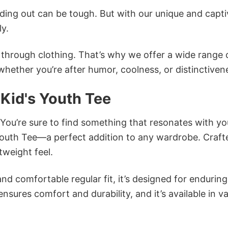
ing out can be tough. But with our unique and capti
ly.
n through clothing. That’s why we offer a wide range 
 whether you’re after humor, coolness, or distinctiven
 Kid's Youth Tee
 You’re sure to find something that resonates with yo
 Youth Tee—a perfect addition to any wardrobe. Craft
tweight feel.
and comfortable regular fit, it’s designed for enduring
sures comfort and durability, and it’s available in v