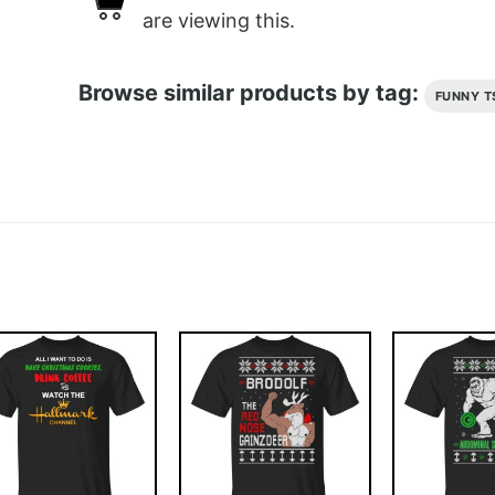
are viewing this.
Browse similar products by tag:
FUNNY T