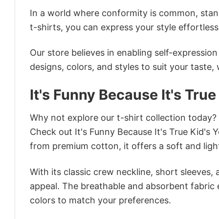
In a world where conformity is common, stand
t-shirts, you can express your style effortless
Our store believes in enabling self-expressio
designs, colors, and styles to suit your taste,
It's Funny Because It's True
Why not explore our t-shirt collection today?
Check out It's Funny Because It's True Kid's
from premium cotton, it offers a soft and ligh
With its classic crew neckline, short sleeves, 
appeal. The breathable and absorbent fabric en
colors to match your preferences.