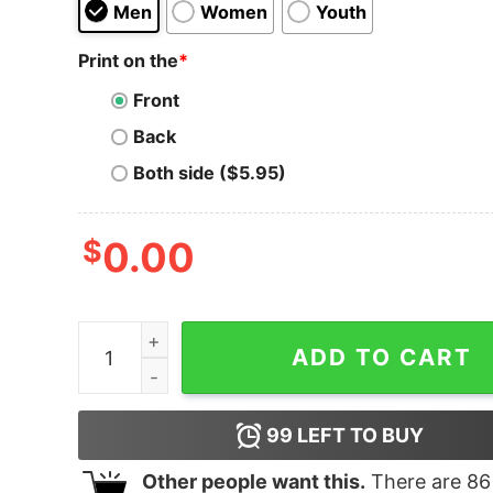
Men
Women
Youth
Print on the
*
Front
Back
Both side ($5.95)
$
0.00
It's Funny Because It's True Kid's Youth Tee quan
ADD TO CART
99
LEFT TO BUY
Other people want this.
There are
86