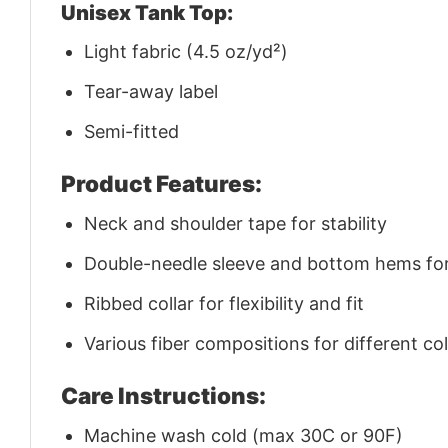
Unisex Tank Top:
Light fabric (4.5 oz/yd²)
Tear-away label
Semi-fitted
Product Features:
Neck and shoulder tape for stability
Double-needle sleeve and bottom hems for 
Ribbed collar for flexibility and fit
Various fiber compositions for different co
Care Instructions:
Machine wash cold (max 30C or 90F)