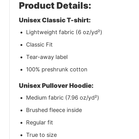
Product Details:
Unisex Classic T-shirt:
Lightweight fabric (6 oz/yd²)
Classic Fit
Tear-away label
100% preshrunk cotton
Unisex Pullover Hoodie:
Medium fabric (7.96 oz/yd²)
Brushed fleece inside
Regular fit
True to size