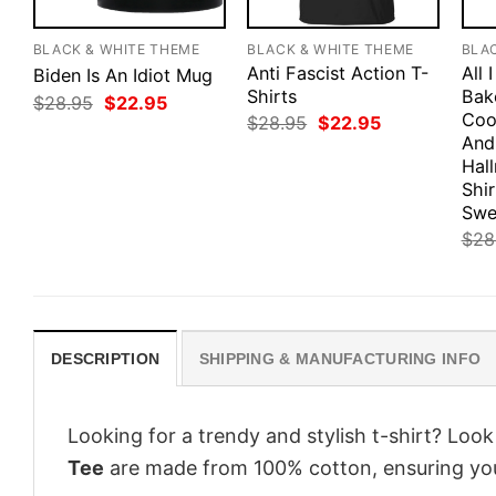
BLACK & WHITE THEME
BLACK & WHITE THEME
BLA
Anti Fascist Action T-
All 
Biden Is An Idiot Mug
Shirts
Bak
Original
Current
$
28.95
$
22.95
price
price
Coo
Original
Current
$
28.95
$
22.95
was:
is:
price
price
And
$28.95.
$22.95.
was:
is:
Hal
$28.95.
$22.95.
Shir
Swe
$
28
DESCRIPTION
SHIPPING & MANUFACTURING INFO
Looking for a trendy and stylish t-shirt? Loo
Tee
are made from 100% cotton, ensuring you