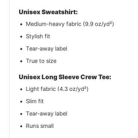
Unisex Sweatshirt:
Medium-heavy fabric (9.9 oz/yd²)
Stylish fit
Tear-away label
True to size
Unisex Long Sleeve Crew Tee:
Light fabric (4.3 oz/yd²)
Slim fit
Tear-away label
Runs small