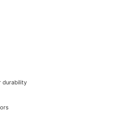
durability
lors