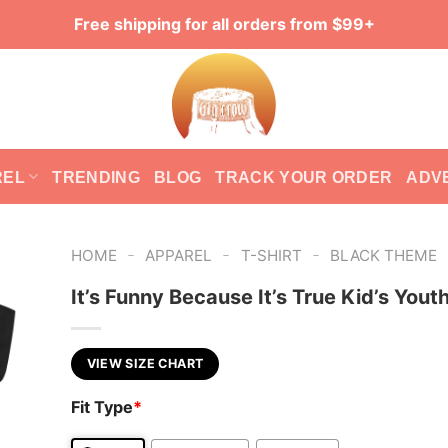
Free shipping for all orders from $99+
REL
TRENDING
BLOG
TRACK YOUR ORDER
ADV
-
-
-
HOME
APPAREL
T-SHIRT
BLACK THEME
It’s Funny Because It’s True Kid’s Yout
VIEW SIZE CHART
Fit Type
*