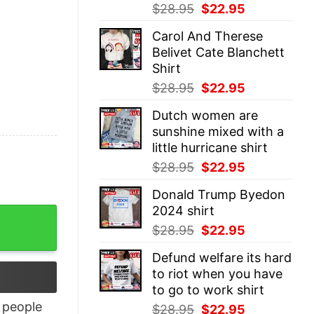
Original
Current
$
28.95
$
22.95
price
price
Carol And Therese
was:
is:
Belivet Cate Blanchett
$28.95.
$22.95.
Shirt
Original
Current
$
28.95
$
22.95
price
price
Dutch women are
was:
is:
sunshine mixed with a
$28.95.
$22.95.
little hurricane shirt
Original
Current
$
28.95
$
22.95
price
price
Donald Trump Byedon
was:
is:
2024 shirt
tity
$28.95.
$22.95.
Original
Current
$
28.95
$
22.95
price
price
Defund welfare its hard
was:
is:
to riot when you have
$28.95.
$22.95.
to go to work shirt
people
Original
Current
$
28.95
$
22.95