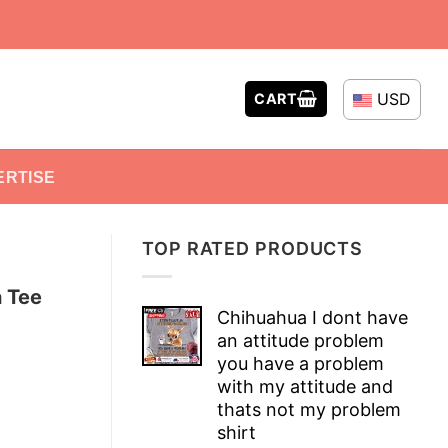
USD
CART
ERTISE
TOP RATED PRODUCTS
h Tee
Chihuahua I dont have
an attitude problem
you have a problem
with my attitude and
thats not my problem
shirt