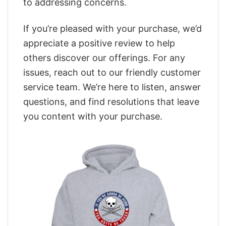
to addressing concerns.
If you’re pleased with your purchase, we’d
appreciate a positive review to help
others discover our offerings. For any
issues, reach out to our friendly customer
service team. We’re here to listen, answer
questions, and find resolutions that leave
you content with your purchase.