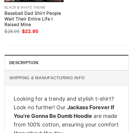
BLACK & WHITE THEME
Baseball Dad Shirt People
Wait Their Entire Life I
Raised Mine
Original
Current
$
28.95
$
22.95
price
price
was:
is:
$28.95.
$22.95.
DESCRIPTION
SHIPPING & MANUFACTURING INFO
Looking for a trendy and stylish t-shirt?
Look no further! Our
Jackass Forever If
You're Gonna Be Dumb Hoodie
are made
from 100% cotton, ensuring your comfort