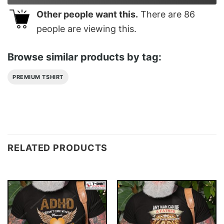
Other people want this.
There are
86
people are viewing this.
Browse similar products by tag:
PREMIUM TSHIRT
RELATED PRODUCTS