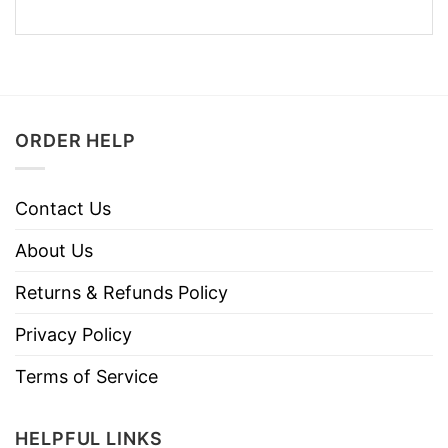
ORDER HELP
Contact Us
About Us
Returns & Refunds Policy
Privacy Policy
Terms of Service
HELPFUL LINKS