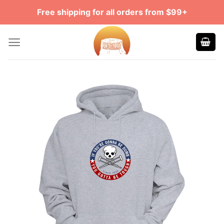
Skip
Free shipping for all orders from $99+
to
content