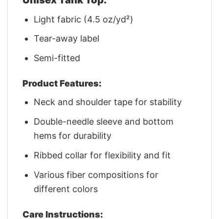
Light fabric (4.5 oz/yd²)
Tear-away label
Semi-fitted
Product Features:
Neck and shoulder tape for stability
Double-needle sleeve and bottom
hems for durability
Ribbed collar for flexibility and fit
Various fiber compositions for
different colors
Care Instructions: