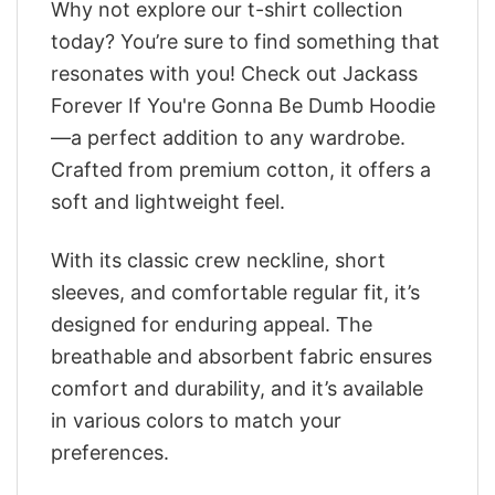
Why not explore our t-shirt collection
today? You’re sure to find something that
resonates with you! Check out Jackass
Forever If You're Gonna Be Dumb Hoodie
—a perfect addition to any wardrobe.
Crafted from premium cotton, it offers a
soft and lightweight feel.
With its classic crew neckline, short
sleeves, and comfortable regular fit, it’s
designed for enduring appeal. The
breathable and absorbent fabric ensures
comfort and durability, and it’s available
in various colors to match your
preferences.