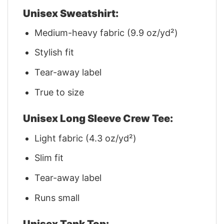
Unisex Sweatshirt:
Medium-heavy fabric (9.9 oz/yd²)
Stylish fit
Tear-away label
True to size
Unisex Long Sleeve Crew Tee:
Light fabric (4.3 oz/yd²)
Slim fit
Tear-away label
Runs small
Unisex Tank Top: