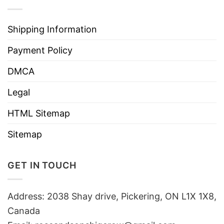
Shipping Information
Payment Policy
DMCA
Legal
HTML Sitemap
Sitemap
GET IN TOUCH
Address: 2038 Shay drive, Pickering, ON L1X 1X8,
Canada