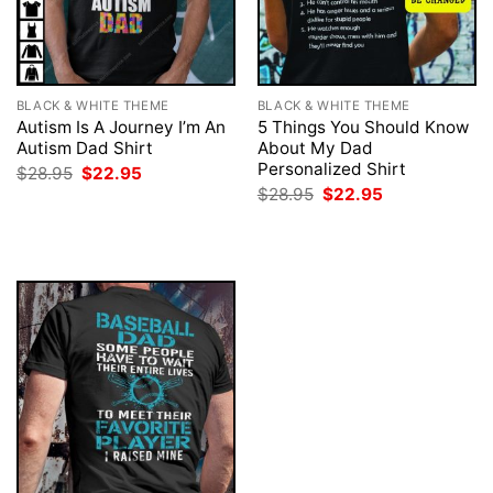
BLACK & WHITE THEME
BLACK & WHITE THEME
Autism Is A Journey I’m An
5 Things You Should Know
Autism Dad Shirt
About My Dad
Personalized Shirt
Original
Current
$
28.95
$
22.95
price
price
Original
Current
$
28.95
$
22.95
was:
is:
price
price
$28.95.
$22.95.
was:
is:
$28.95.
$22.95.