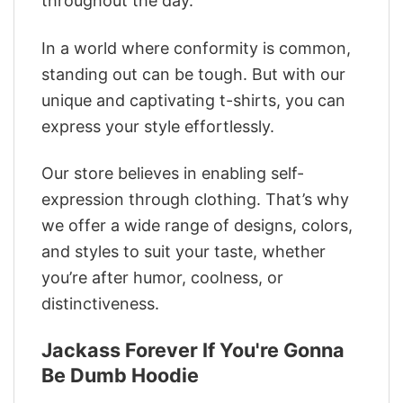
throughout the day.
In a world where conformity is common,
standing out can be tough. But with our
unique and captivating t-shirts, you can
express your style effortlessly.
Our store believes in enabling self-
expression through clothing. That’s why
we offer a wide range of designs, colors,
and styles to suit your taste, whether
you’re after humor, coolness, or
distinctiveness.
Jackass Forever If You're Gonna
Be Dumb Hoodie