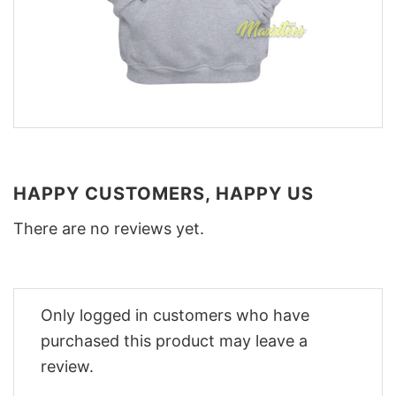
HAPPY CUSTOMERS, HAPPY US
There are no reviews yet.
Only logged in customers who have
purchased this product may leave a
review.