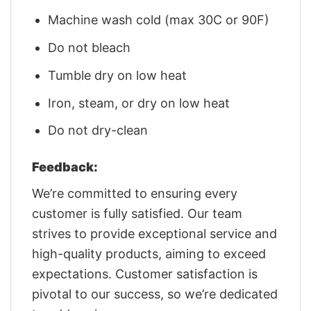
Machine wash cold (max 30C or 90F)
Do not bleach
Tumble dry on low heat
Iron, steam, or dry on low heat
Do not dry-clean
Feedback:
We’re committed to ensuring every
customer is fully satisfied. Our team
strives to provide exceptional service and
high-quality products, aiming to exceed
expectations. Customer satisfaction is
pivotal to our success, so we’re dedicated