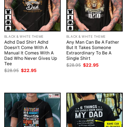
BLACK & WHITE THEME
BLACK & WHITE THEME
Adhd Dad Shirt Adhd
Any Man Can Be A Father
Doesn’t Come With A
But It Takes Someone
Manual It Comes With A
Extraordinary To Be A
Dad Who Never Gives Up
Single Shirt
Tee
Original
Current
$
28.95
$
22.95
price
price
Original
Current
$
28.95
$
22.95
was:
is:
price
price
$28.95.
$22.95.
was:
is:
$28.95.
$22.95.