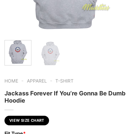
-
-
HOME
APPAREL
T-SHIRT
Jackass Forever If You’re Gonna Be Dumb
Hoodie
VIEW SIZE CHART
Fit Type
*