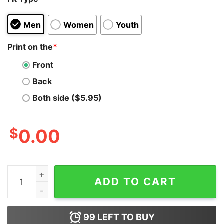
Men
Women
Youth
Print on the
*
Front
Back
Both side ($5.95)
$
0.00
Jackass Forever If You're Gonna Be Dumb Hoodie quant
ADD TO CART
99
LEFT TO BUY