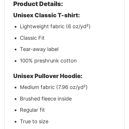
Product Details:
Unisex Classic T-shirt:
Lightweight fabric (6 oz/yd²)
Classic Fit
Tear-away label
100% preshrunk cotton
Unisex Pullover Hoodie:
Medium fabric (7.96 oz/yd²)
Brushed fleece inside
Regular fit
True to size