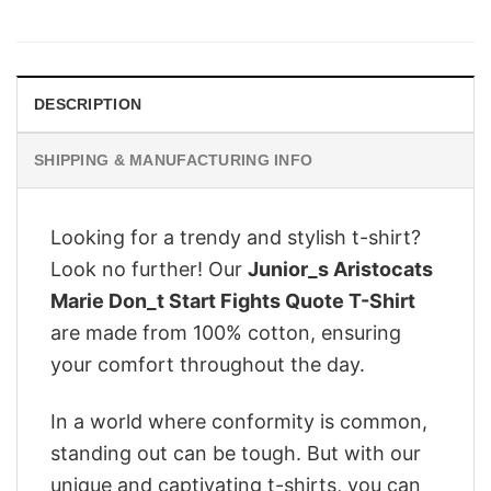
price
price
was:
is:
$28.95.
$22.95.
DESCRIPTION
SHIPPING & MANUFACTURING INFO
Looking for a trendy and stylish t-shirt?
Look no further! Our
Junior_s Aristocats
Marie Don_t Start Fights Quote T-Shirt
are made from 100% cotton, ensuring
your comfort throughout the day.
In a world where conformity is common,
standing out can be tough. But with our
unique and captivating t-shirts, you can