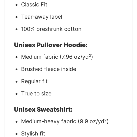
Classic Fit
Tear-away label
100% preshrunk cotton
Unisex Pullover Hoodie:
Medium fabric (7.96 oz/yd²)
Brushed fleece inside
Regular fit
True to size
Unisex Sweatshirt:
Medium-heavy fabric (9.9 oz/yd²)
Stylish fit