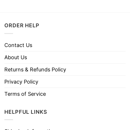
ORDER HELP
Contact Us
About Us
Returns & Refunds Policy
Privacy Policy
Terms of Service
HELPFUL LINKS