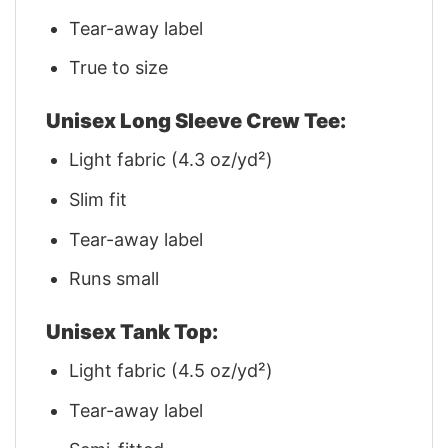
Tear-away label
True to size
Unisex Long Sleeve Crew Tee:
Light fabric (4.3 oz/yd²)
Slim fit
Tear-away label
Runs small
Unisex Tank Top:
Light fabric (4.5 oz/yd²)
Tear-away label