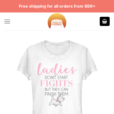
Skip
Free shipping for all orders from $99+
to
content