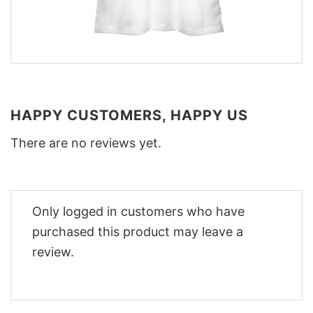
HAPPY CUSTOMERS, HAPPY US
There are no reviews yet.
Only logged in customers who have
purchased this product may leave a
review.