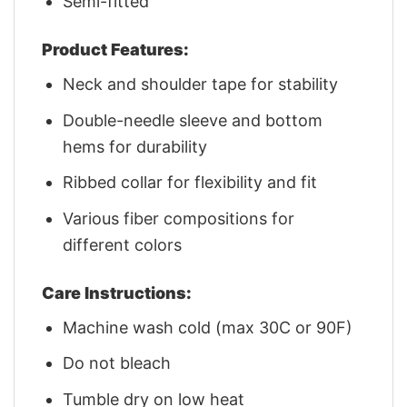
Semi-fitted
Product Features:
Neck and shoulder tape for stability
Double-needle sleeve and bottom
hems for durability
Ribbed collar for flexibility and fit
Various fiber compositions for
different colors
Care Instructions:
Machine wash cold (max 30C or 90F)
Do not bleach
Tumble dry on low heat