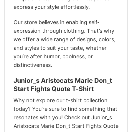
express your style effortlessly.
Our store believes in enabling self-
expression through clothing. That’s why
we offer a wide range of designs, colors,
and styles to suit your taste, whether
you’re after humor, coolness, or
distinctiveness.
Junior_s Aristocats Marie Don_t
Start Fights Quote T-Shirt
Why not explore our t-shirt collection
today? You’re sure to find something that
resonates with you! Check out Junior_s
Aristocats Marie Don_t Start Fights Quote