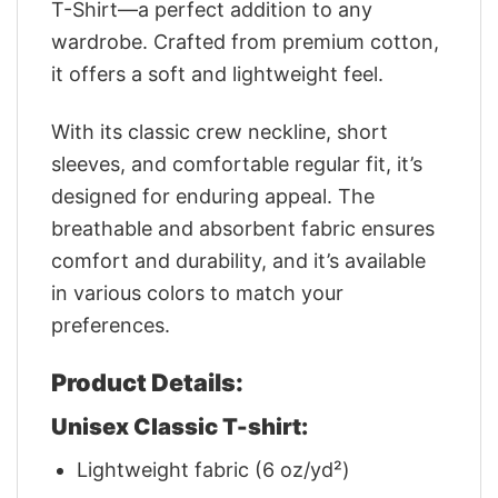
T-Shirt—a perfect addition to any
wardrobe. Crafted from premium cotton,
it offers a soft and lightweight feel.
With its classic crew neckline, short
sleeves, and comfortable regular fit, it’s
designed for enduring appeal. The
breathable and absorbent fabric ensures
comfort and durability, and it’s available
in various colors to match your
preferences.
Product Details:
Unisex Classic T-shirt:
Lightweight fabric (6 oz/yd²)