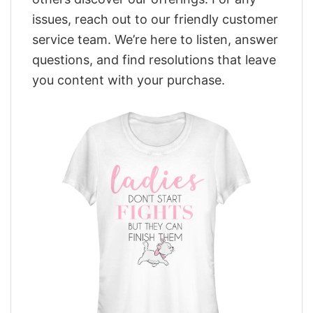
issues, reach out to our friendly customer
service team. We’re here to listen, answer
questions, and find resolutions that leave
you content with your purchase.