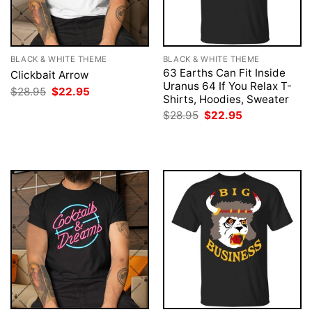
BLACK & WHITE THEME
BLACK & WHITE THEME
63 Earths Can Fit Inside
Clickbait Arrow
Uranus 64 If You Relax T-
Original
Current
$
28.95
$
22.95
Shirts, Hoodies, Sweater
price
price
was:
is:
Original
Current
$
28.95
$
22.95
$28.95.
$22.95.
price
price
was:
is:
$28.95.
$22.95.