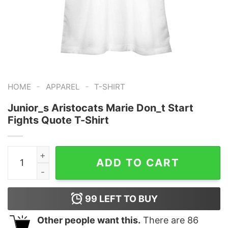
-
-
HOME
APPAREL
T-SHIRT
Junior_s Aristocats Marie Don_t Start
Fights Quote T-Shirt
Junior_s Aristocats Marie Don_t Start Fights Quote T-S
ADD TO CART
99
LEFT TO BUY
Other people want this.
There are
86