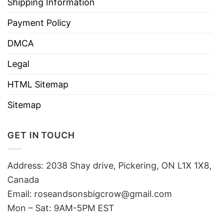
Shipping Information
Payment Policy
DMCA
Legal
HTML Sitemap
Sitemap
GET IN TOUCH
Address: 2038 Shay drive, Pickering, ON L1X 1X8,
Canada
Email:
roseandsonsbigcrow@gmail.com
Mon – Sat: 9AM-5PM EST