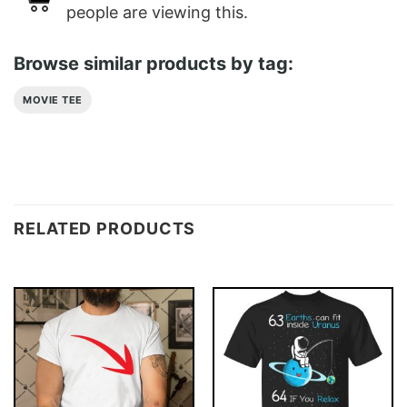
people are viewing this.
Browse similar products by tag:
MOVIE TEE
RELATED PRODUCTS