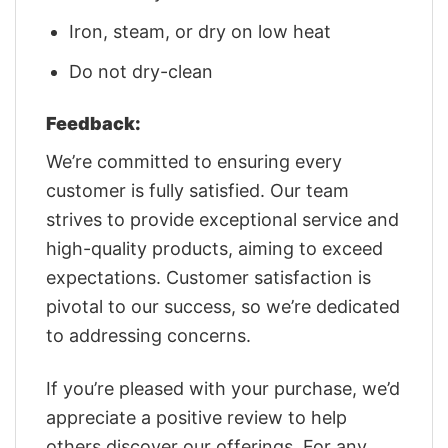
Iron, steam, or dry on low heat
Do not dry-clean
Feedback:
We’re committed to ensuring every
customer is fully satisfied. Our team
strives to provide exceptional service and
high-quality products, aiming to exceed
expectations. Customer satisfaction is
pivotal to our success, so we’re dedicated
to addressing concerns.
If you’re pleased with your purchase, we’d
appreciate a positive review to help
others discover our offerings. For any