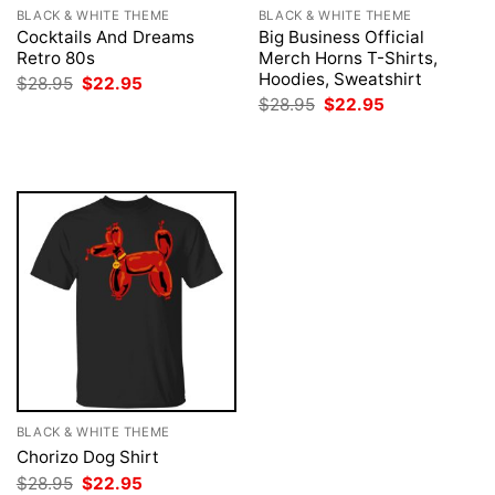
BLACK & WHITE THEME
BLACK & WHITE THEME
Cocktails And Dreams
Big Business Official
Retro 80s
Merch Horns T-Shirts,
Hoodies, Sweatshirt
Original
Current
$
28.95
$
22.95
price
price
Original
Current
$
28.95
$
22.95
was:
is:
price
price
$28.95.
$22.95.
was:
is:
$28.95.
$22.95.
BLACK & WHITE THEME
Chorizo Dog Shirt
Original
Current
$
28.95
$
22.95