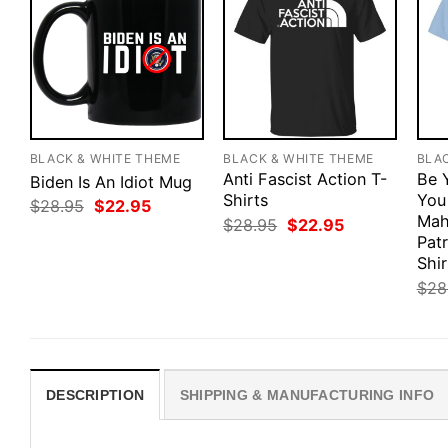
BLACK & WHITE THEME
BLACK & WHITE THEME
BLA
Anti Fascist Action T-
Be 
Biden Is An Idiot Mug
Shirts
You
Original
Current
$
28.95
$
22.95
price
price
Mah
Original
Current
$
28.95
$
22.95
was:
is:
price
price
Pat
$28.95.
$22.95.
was:
is:
Shir
$28.95.
$22.95.
$
28
DESCRIPTION
SHIPPING & MANUFACTURING INFO