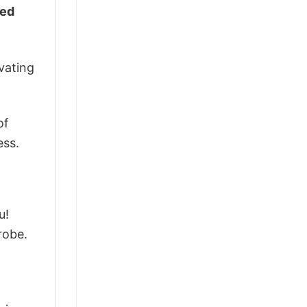
ked
vating
of
ess.
u!
robe.