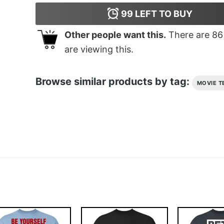
99
LEFT TO BUY
Other people want this.
There are
86
are viewing this.
Browse similar products by tag:
MOVIE T