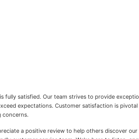
 fully satisfied. Our team strives to provide exceptio
exceed expectations. Customer satisfaction is pivotal
g concerns.
reciate a positive review to help others discover our