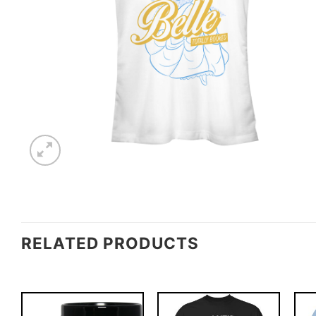
RELATED PRODUCTS