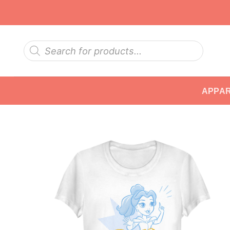
Skip
to
content
Products
search
APPA