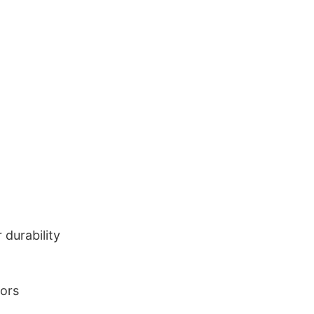
durability
lors