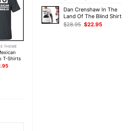
price
price
Dan Crenshaw In The
was:
is:
Land Of The Blind Shirt
$28.95.
$22.95.
Original
Current
$
28.95
$
22.95
price
price
was:
is:
$28.95.
$22.95.
TE THEME
Mexican
o T-Shirts
inal
Current
2.95
ce
price
:
is:
.95.
$22.95.