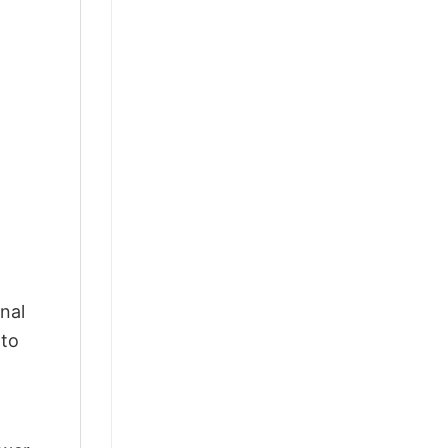
nal
 to