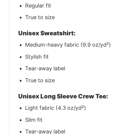
Regular fit
True to size
Unisex Sweatshirt:
Medium-heavy fabric (9.9 oz/yd²)
Stylish fit
Tear-away label
True to size
Unisex Long Sleeve Crew Tee:
Light fabric (4.3 oz/yd²)
Slim fit
Tear-away label