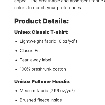
appeal. The breathable and absorbent fabric en
colors to match your preferences.
Product Details:
Unisex Classic T-shirt:
Lightweight fabric (6 oz/yd²)
Classic Fit
Tear-away label
100% preshrunk cotton
Unisex Pullover Hoodie:
Medium fabric (7.96 oz/yd²)
Brushed fleece inside