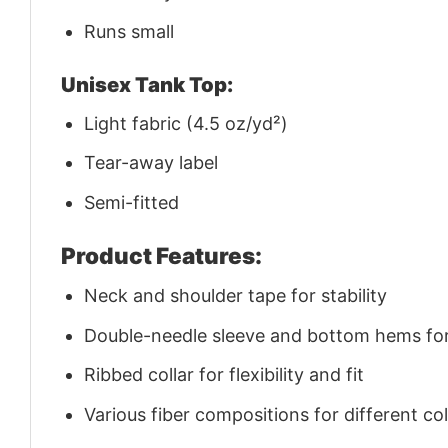
Runs small
Unisex Tank Top:
Light fabric (4.5 oz/yd²)
Tear-away label
Semi-fitted
Product Features:
Neck and shoulder tape for stability
Double-needle sleeve and bottom hems for 
Ribbed collar for flexibility and fit
Various fiber compositions for different co