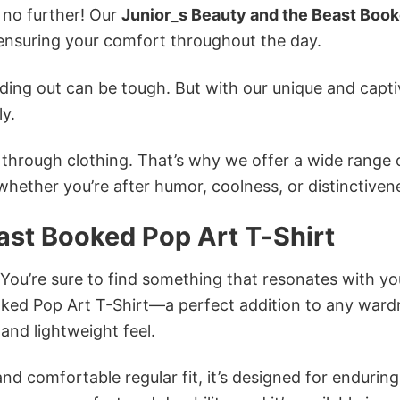
k no further! Our
Junior_s Beauty and the Beast Boo
nsuring your comfort throughout the day.
ing out can be tough. But with our unique and capti
ly.
n through clothing. That’s why we offer a wide range 
 whether you’re after humor, coolness, or distinctiven
ast Booked Pop Art T-Shirt
 You’re sure to find something that resonates with yo
ked Pop Art T-Shirt—a perfect addition to any ward
and lightweight feel.
and comfortable regular fit, it’s designed for enduring