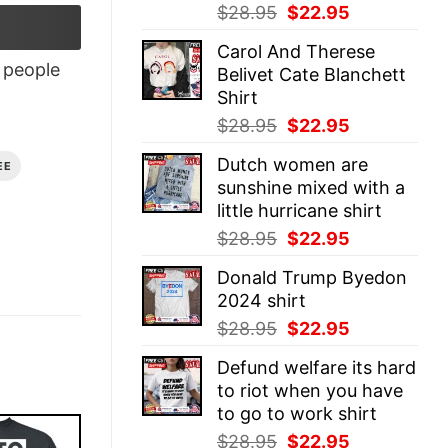
Original
Current
$
28.95
$
22.95
price
price
Carol And Therese
was:
is:
people
Belivet Cate Blanchett
$28.95.
$22.95.
Shirt
Original
Current
$
28.95
$
22.95
price
price
Dutch women are
EE
was:
is:
sunshine mixed with a
$28.95.
$22.95.
little hurricane shirt
Original
Current
$
28.95
$
22.95
price
price
Donald Trump Byedon
was:
is:
2024 shirt
$28.95.
$22.95.
Original
Current
$
28.95
$
22.95
price
price
Defund welfare its hard
was:
is:
to riot when you have
$28.95.
$22.95.
to go to work shirt
Original
Current
$
28.95
$
22.95