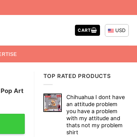
USD
CART
ERTISE
TOP RATED PRODUCTS
 Pop Art
Chihuahua I dont have
an attitude problem
you have a problem
-Shirt quantity
with my attitude and
thats not my problem
shirt