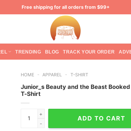
Free shipping for all orders from $99+
REL
TRENDING
BLOG
TRACK YOUR ORDER
ADV
-
-
HOME
APPAREL
T-SHIRT
Junior_s Beauty and the Beast Booked
T-Shirt
Junior_s Beauty and the Beast Booked Pop Art T
ADD TO CART