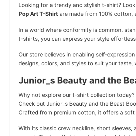
Looking for a trendy and stylish t-shirt? Loo
Pop Art T-Shirt
are made from 100% cotton, e
In a world where conformity is common, stand
t-shirts, you can express your style effortless
Our store believes in enabling self-expressio
designs, colors, and styles to suit your taste,
Junior_s Beauty and the Be
Why not explore our t-shirt collection today?
Check out Junior_s Beauty and the Beast Boo
Crafted from premium cotton, it offers a soft 
With its classic crew neckline, short sleeves, 