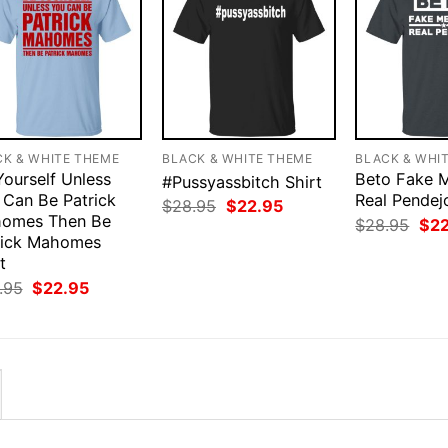
CK & WHITE THEME
BLACK & WHITE THEME
BLACK & WHI
Yourself Unless
Beto Fake 
#Pussyassbitch Shirt
 Can Be Patrick
Real Pendej
Original
Current
$
28.95
$
22.95
omes Then Be
price
price
Orig
$
28.95
$
2
was:
is:
pri
rick Mahomes
$28.95.
$22.95.
was
t
$28
Original
Current
.95
$
22.95
price
price
was:
is:
$28.95.
$22.95.