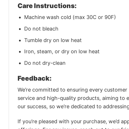
Care Instructions:
Machine wash cold (max 30C or 90F)
Do not bleach
Tumble dry on low heat
Iron, steam, or dry on low heat
Do not dry-clean
Feedback:
We’re committed to ensuring every customer is
service and high-quality products, aiming to 
our success, so we’re dedicated to addressin
If you’re pleased with your purchase, we’d app