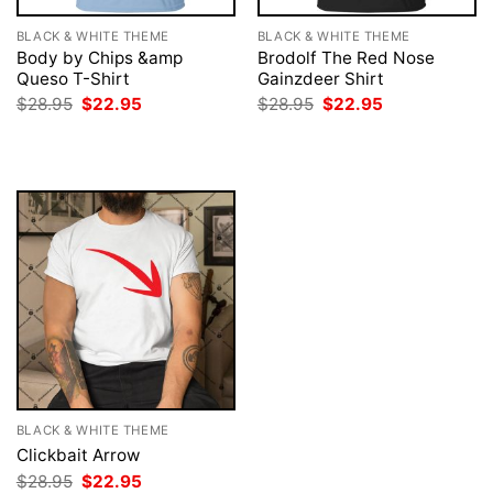
BLACK & WHITE THEME
BLACK & WHITE THEME
Body by Chips &amp
Brodolf The Red Nose
Queso T-Shirt
Gainzdeer Shirt
Original
Current
Original
Current
$
28.95
$
22.95
$
28.95
$
22.95
price
price
price
price
was:
is:
was:
is:
$28.95.
$22.95.
$28.95.
$22.95.
BLACK & WHITE THEME
Clickbait Arrow
Original
Current
$
28.95
$
22.95