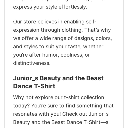
express your style effortlessly.
Our store believes in enabling self-
expression through clothing. That’s why
we offer a wide range of designs, colors,
and styles to suit your taste, whether
you’re after humor, coolness, or
distinctiveness.
Junior_s Beauty and the Beast
Dance T-Shirt
Why not explore our t-shirt collection
today? You’re sure to find something that
resonates with you! Check out Junior_s
Beauty and the Beast Dance T-Shirt—a