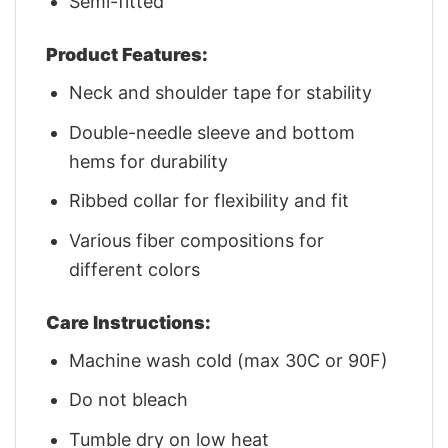
Semi-fitted
Product Features:
Neck and shoulder tape for stability
Double-needle sleeve and bottom
hems for durability
Ribbed collar for flexibility and fit
Various fiber compositions for
different colors
Care Instructions:
Machine wash cold (max 30C or 90F)
Do not bleach
Tumble dry on low heat