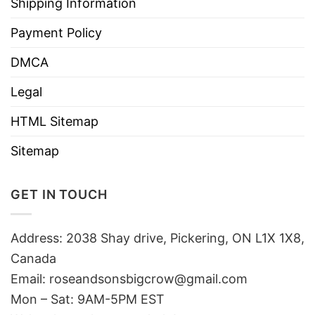
Shipping Information
Payment Policy
DMCA
Legal
HTML Sitemap
Sitemap
GET IN TOUCH
Address: 2038 Shay drive, Pickering, ON L1X 1X8,
Canada
Email:
roseandsonsbigcrow@gmail.com
Mon – Sat: 9AM-5PM EST