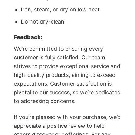
Iron, steam, or dry on low heat
Do not dry-clean
Feedback:
We’re committed to ensuring every
customer is fully satisfied. Our team
strives to provide exceptional service and
high-quality products, aiming to exceed
expectations. Customer satisfaction is
pivotal to our success, so we’re dedicated
to addressing concerns.
If you’re pleased with your purchase, we’d
appreciate a positive review to help
others discover our offerings. For any