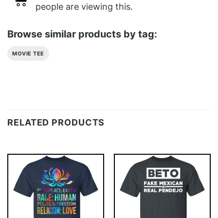
people are viewing this.
Browse similar products by tag:
MOVIE TEE
RELATED PRODUCTS