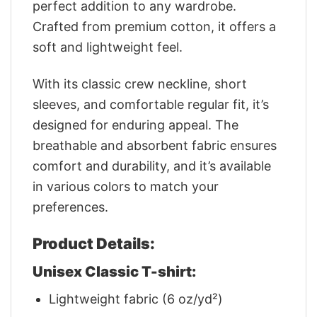
perfect addition to any wardrobe.
Crafted from premium cotton, it offers a
soft and lightweight feel.
With its classic crew neckline, short
sleeves, and comfortable regular fit, it’s
designed for enduring appeal. The
breathable and absorbent fabric ensures
comfort and durability, and it’s available
in various colors to match your
preferences.
Product Details:
Unisex Classic T-shirt:
Lightweight fabric (6 oz/yd²)