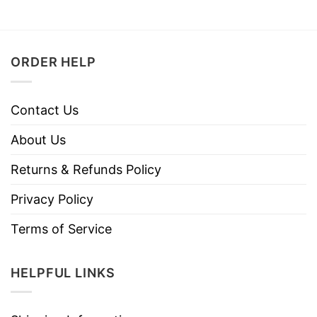
ORDER HELP
Contact Us
About Us
Returns & Refunds Policy
Privacy Policy
Terms of Service
HELPFUL LINKS