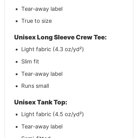
Tear-away label
True to size
Unisex Long Sleeve Crew Tee:
Light fabric (4.3 oz/yd²)
Slim fit
Tear-away label
Runs small
Unisex Tank Top:
Light fabric (4.5 oz/yd²)
Tear-away label