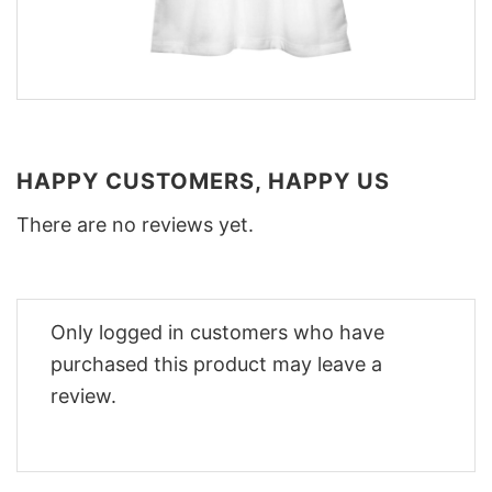
HAPPY CUSTOMERS, HAPPY US
There are no reviews yet.
Only logged in customers who have
purchased this product may leave a
review.