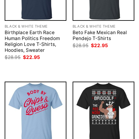
BLACK & WHITE THEME
BLACK & WHITE THEME
Birthplace Earth Race
Beto Fake Mexican Real
Human Politics Freedom
Pendejo T-Shirts
Religion Love T-Shirts,
Original
Current
$
28.95
$
22.95
price
price
Hoodies, Sweater
was:
is:
Original
Current
$
28.95
$
22.95
$28.95.
$22.95.
price
price
was:
is:
$28.95.
$22.95.