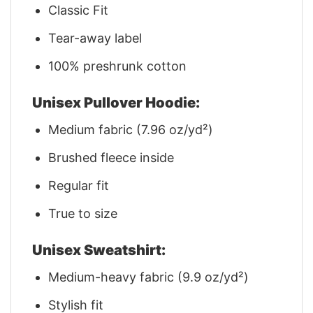
Classic Fit
Tear-away label
100% preshrunk cotton
Unisex Pullover Hoodie:
Medium fabric (7.96 oz/yd²)
Brushed fleece inside
Regular fit
True to size
Unisex Sweatshirt:
Medium-heavy fabric (9.9 oz/yd²)
Stylish fit