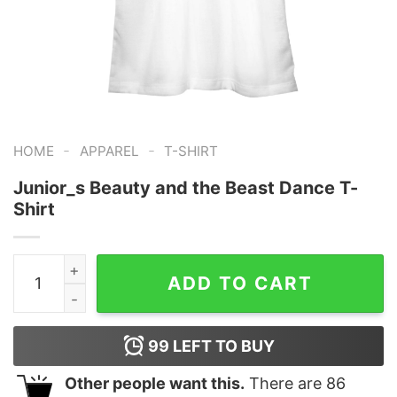
-
-
HOME
APPAREL
T-SHIRT
Junior_s Beauty and the Beast Dance T-
Shirt
Junior_s Beauty and the Beast Dance T-Shirt quantity
ADD TO CART
99
LEFT TO BUY
Other people want this.
There are
86