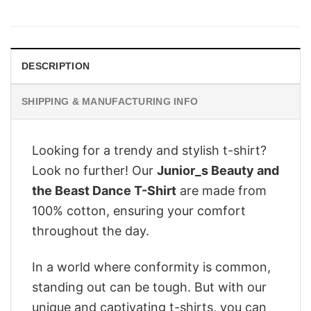
price
price
was:
is:
$28.95.
$22.95.
DESCRIPTION
SHIPPING & MANUFACTURING INFO
Looking for a trendy and stylish t-shirt?
Look no further! Our
Junior_s Beauty and
the Beast Dance T-Shirt
are made from
100% cotton, ensuring your comfort
throughout the day.
In a world where conformity is common,
standing out can be tough. But with our
unique and captivating t-shirts, you can