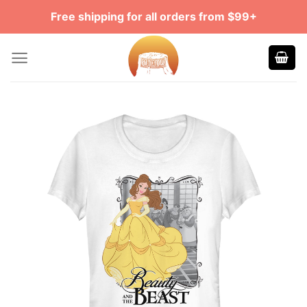
Skip
Free shipping for all orders from $99+
to
content