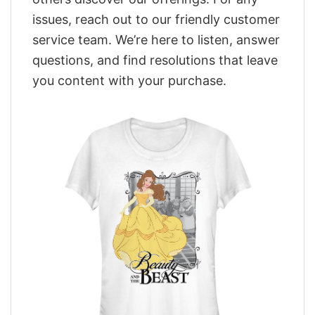
issues, reach out to our friendly customer
service team. We’re here to listen, answer
questions, and find resolutions that leave
you content with your purchase.