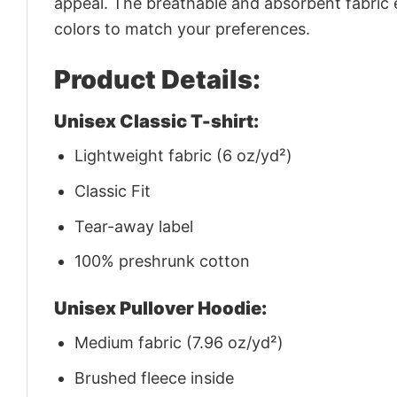
appeal. The breathable and absorbent fabric en
colors to match your preferences.
Product Details:
Unisex Classic T-shirt:
Lightweight fabric (6 oz/yd²)
Classic Fit
Tear-away label
100% preshrunk cotton
Unisex Pullover Hoodie:
Medium fabric (7.96 oz/yd²)
Brushed fleece inside