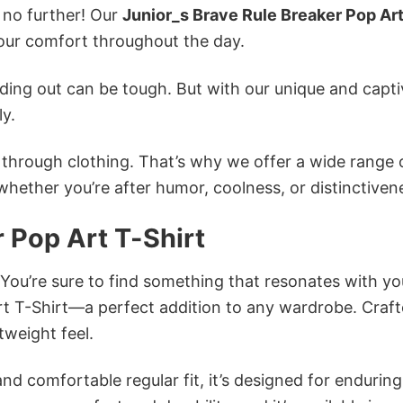
k no further! Our
Junior_s Brave Rule Breaker Pop Art
ur comfort throughout the day.
ing out can be tough. But with our unique and capti
ly.
n through clothing. That’s why we offer a wide range 
 whether you’re after humor, coolness, or distinctiven
 Pop Art T-Shirt
 You’re sure to find something that resonates with yo
rt T-Shirt—a perfect addition to any wardrobe. Craf
tweight feel.
and comfortable regular fit, it’s designed for enduring