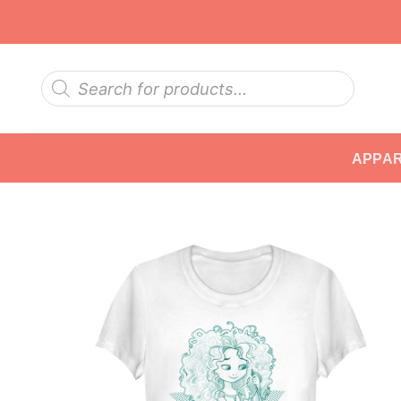
Skip
to
content
Products
search
APPA