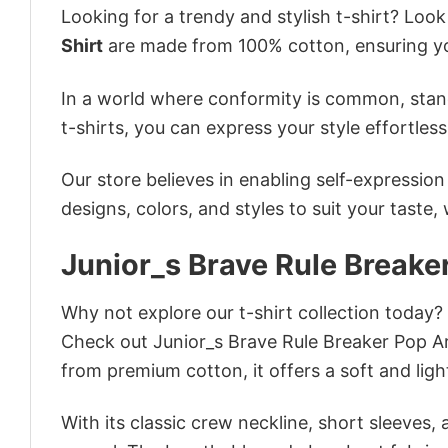
Looking for a trendy and stylish t-shirt? Loo
Shirt
are made from 100% cotton, ensuring yo
In a world where conformity is common, stand
t-shirts, you can express your style effortless
Our store believes in enabling self-expressio
designs, colors, and styles to suit your taste,
Junior_s Brave Rule Breaker
Why not explore our t-shirt collection today?
Check out Junior_s Brave Rule Breaker Pop A
from premium cotton, it offers a soft and ligh
With its classic crew neckline, short sleeves, 