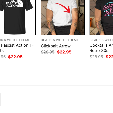
CK & WHITE THEME
BLACK & WHITE THEME
BLACK & WHI
 Fascist Action T-
Cocktails 
Clickbait Arrow
ts
Retro 80s
Original
Current
$
28.95
$
22.95
price
price
Original
Current
Orig
.95
$
22.95
$
28.95
$
2
was:
is:
price
price
pri
$28.95.
$22.95.
was:
is:
was
$28.95.
$22.95.
$28