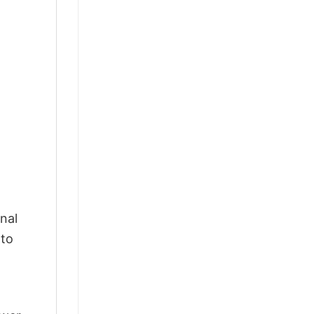
nal
 to