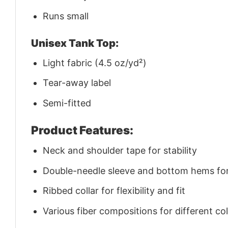
Runs small
Unisex Tank Top:
Light fabric (4.5 oz/yd²)
Tear-away label
Semi-fitted
Product Features:
Neck and shoulder tape for stability
Double-needle sleeve and bottom hems for 
Ribbed collar for flexibility and fit
Various fiber compositions for different co