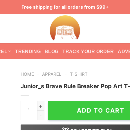
Free shipping for all orders from $99+
REL
TRENDING
BLOG
TRACK YOUR ORDER
ADV
-
-
HOME
APPAREL
T-SHIRT
Junior_s Brave Rule Breaker Pop Art T-
Junior_s Brave Rule Breaker Pop Art T-Shirt qua
ADD TO CART