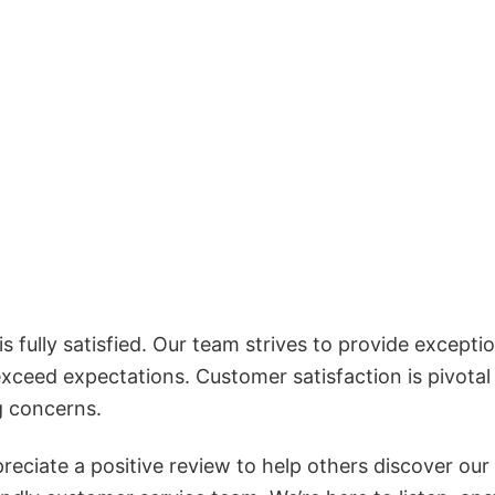
 fully satisfied. Our team strives to provide exceptio
exceed expectations. Customer satisfaction is pivotal
g concerns.
reciate a positive review to help others discover our