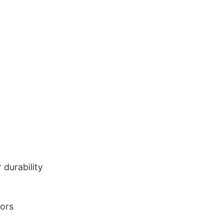
durability
lors