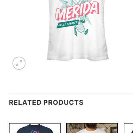
RELATED PRODUCTS