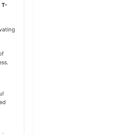
 T-
vating
of
ess.
u!
ted