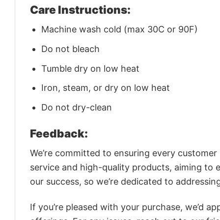
Care Instructions:
Machine wash cold (max 30C or 90F)
Do not bleach
Tumble dry on low heat
Iron, steam, or dry on low heat
Do not dry-clean
Feedback:
We’re committed to ensuring every customer is
service and high-quality products, aiming to 
our success, so we’re dedicated to addressin
If you’re pleased with your purchase, we’d app