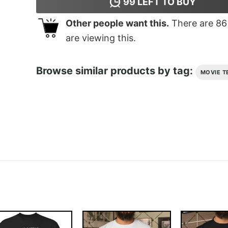
99
LEFT TO BUY
Other people want this.
There are
86
are viewing this.
Browse similar products by tag:
MOVIE T