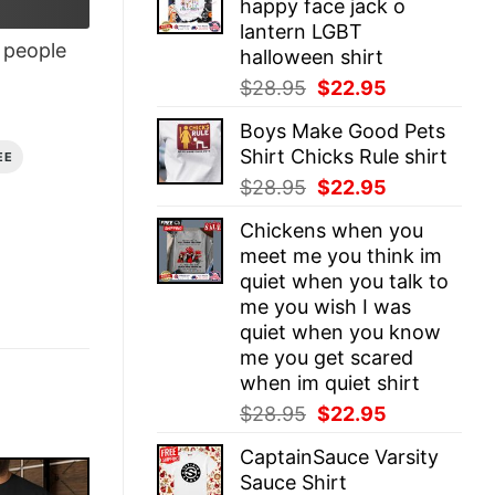
happy face jack o
$28.95.
$22.95.
lantern LGBT
people
halloween shirt
Original
Current
$
28.95
$
22.95
price
price
Boys Make Good Pets
was:
is:
Shirt Chicks Rule shirt
EE
$28.95.
$22.95.
Original
Current
$
28.95
$
22.95
price
price
Chickens when you
was:
is:
meet me you think im
$28.95.
$22.95.
quiet when you talk to
me you wish I was
quiet when you know
me you get scared
when im quiet shirt
Original
Current
$
28.95
$
22.95
price
price
CaptainSauce Varsity
was:
is:
Sauce Shirt
$28.95.
$22.95.