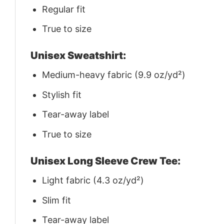
Regular fit
True to size
Unisex Sweatshirt:
Medium-heavy fabric (9.9 oz/yd²)
Stylish fit
Tear-away label
True to size
Unisex Long Sleeve Crew Tee:
Light fabric (4.3 oz/yd²)
Slim fit
Tear-away label