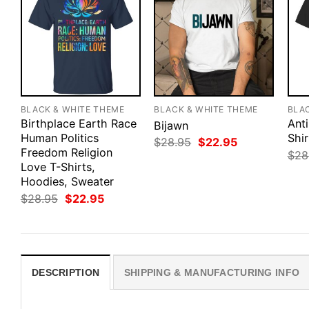
BLACK & WHITE THEME
BLACK & WHITE THEME
BLA
Birthplace Earth Race
Anti
Bijawn
Human Politics
Shir
Original
Current
$
28.95
$
22.95
Freedom Religion
price
price
$
28
was:
is:
Love T-Shirts,
$28.95.
$22.95.
Hoodies, Sweater
Original
Current
$
28.95
$
22.95
price
price
was:
is:
$28.95.
$22.95.
DESCRIPTION
SHIPPING & MANUFACTURING INFO