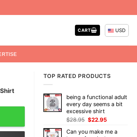
USD
CART
ERTISE
TOP RATED PRODUCTS
Shirt
being a functional adult
every day seems a bit
ntity
excessive shirt
Original
Current
$
28.95
$
22.95
price
price
Can you make me a
was:
is: