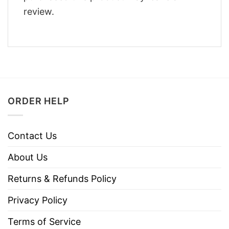
review.
ORDER HELP
Contact Us
About Us
Returns & Refunds Policy
Privacy Policy
Terms of Service