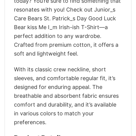
today? You’re sure to find something that
resonates with you! Check out Junior_s
Care Bears St. Patrick_s Day Good Luck
Bear kiss Me I_m Irish-ish T-Shirt—a
perfect addition to any wardrobe.
Crafted from premium cotton, it offers a
soft and lightweight feel.
With its classic crew neckline, short
sleeves, and comfortable regular fit, it’s
designed for enduring appeal. The
breathable and absorbent fabric ensures
comfort and durability, and it’s available
in various colors to match your
preferences.