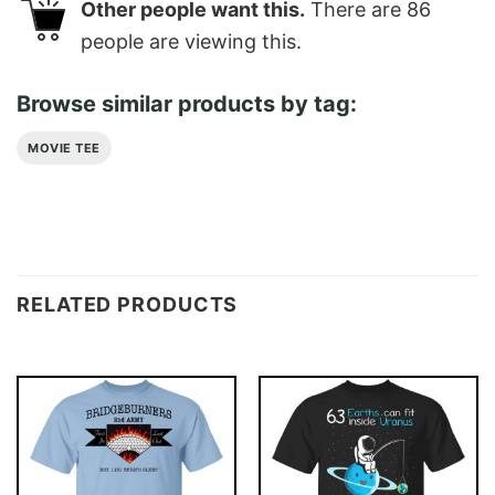
Other people want this.
There are
86
people are viewing this.
Browse similar products by tag:
MOVIE TEE
RELATED PRODUCTS