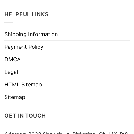
HELPFUL LINKS
Shipping Information
Payment Policy
DMCA
Legal
HTML Sitemap
Sitemap
GET IN TOUCH