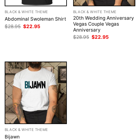
BLACK & WHITE THEME
BLACK & WHITE THEME
20th Wedding Anniversary
Abdominal Swoleman Shirt
Vegas Couple Vegas
Original
Current
$
28.95
$
22.95
Anniversary
price
price
was:
is:
Original
Current
$
28.95
$
22.95
$28.95.
$22.95.
price
price
was:
is:
$28.95.
$22.95.
BLACK & WHITE THEME
Bijawn