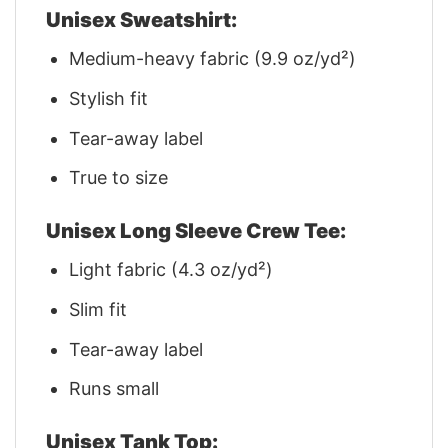
Unisex Sweatshirt:
Medium-heavy fabric (9.9 oz/yd²)
Stylish fit
Tear-away label
True to size
Unisex Long Sleeve Crew Tee:
Light fabric (4.3 oz/yd²)
Slim fit
Tear-away label
Runs small
Unisex Tank Top: