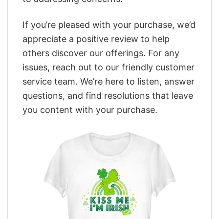
If you’re pleased with your purchase, we’d
appreciate a positive review to help
others discover our offerings. For any
issues, reach out to our friendly customer
service team. We’re here to listen, answer
questions, and find resolutions that leave
you content with your purchase.