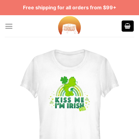
Skip
Free shipping for all orders from $99+
to
content