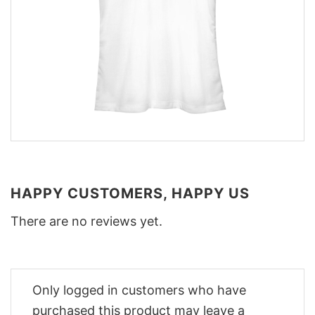
HAPPY CUSTOMERS, HAPPY US
There are no reviews yet.
Only logged in customers who have
purchased this product may leave a