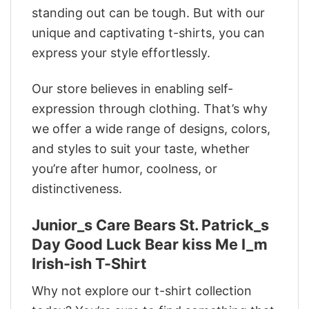
standing out can be tough. But with our
unique and captivating t-shirts, you can
express your style effortlessly.
Our store believes in enabling self-
expression through clothing. That’s why
we offer a wide range of designs, colors,
and styles to suit your taste, whether
you’re after humor, coolness, or
distinctiveness.
Junior_s Care Bears St. Patrick_s
Day Good Luck Bear kiss Me I_m
Irish-ish T-Shirt
Why not explore our t-shirt collection