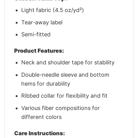
Light fabric (4.5 oz/yd²)
Tear-away label
Semi-fitted
Product Features:
Neck and shoulder tape for stability
Double-needle sleeve and bottom
hems for durability
Ribbed collar for flexibility and fit
Various fiber compositions for
different colors
Care Instructions: