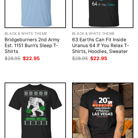
BLACK & WHITE THEME
BLACK & WHITE THEME
Bridgeburners 2nd Army
63 Earths Can Fit Inside
Est. 1151 Burn’s Sleep T-
Uranus 64 If You Relax T-
Shirts
Shirts, Hoodies, Sweater
Original
Current
Original
Current
$
28.95
$
22.95
$
28.95
$
22.95
price
price
price
price
was:
is:
was:
is:
$28.95.
$22.95.
$28.95.
$22.95.