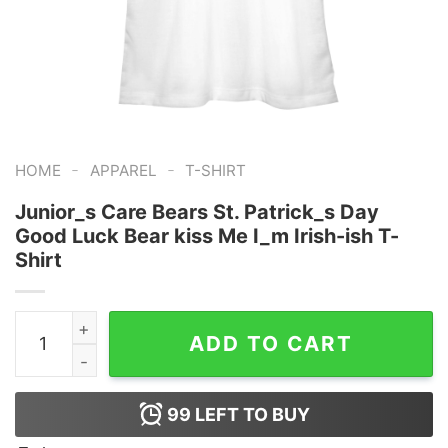
-
-
HOME
APPAREL
T-SHIRT
Junior_s Care Bears St. Patrick_s Day
Good Luck Bear kiss Me I_m Irish-ish T-
Shirt
Junior_s Care Bears St. Patrick_s Day Good Luck Bear k
ADD TO CART
99
LEFT TO BUY