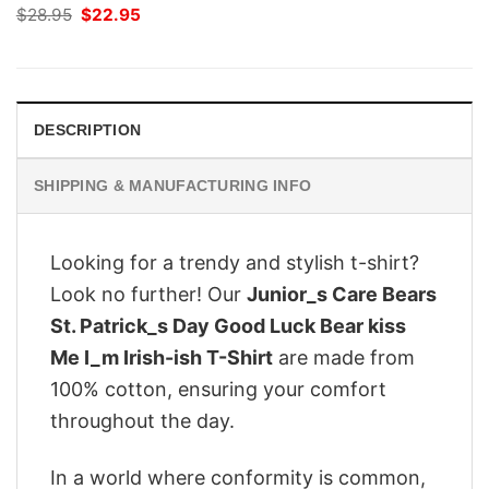
Original
Current
$
28.95
$
22.95
price
price
was:
is:
$28.95.
$22.95.
DESCRIPTION
SHIPPING & MANUFACTURING INFO
Looking for a trendy and stylish t-shirt?
Look no further! Our
Junior_s Care Bears
St. Patrick_s Day Good Luck Bear kiss
Me I_m Irish-ish T-Shirt
are made from
100% cotton, ensuring your comfort
throughout the day.
In a world where conformity is common,