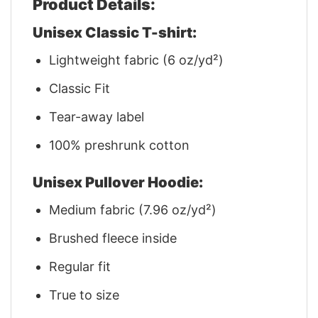
Product Details:
Unisex Classic T-shirt:
Lightweight fabric (6 oz/yd²)
Classic Fit
Tear-away label
100% preshrunk cotton
Unisex Pullover Hoodie:
Medium fabric (7.96 oz/yd²)
Brushed fleece inside
Regular fit
True to size