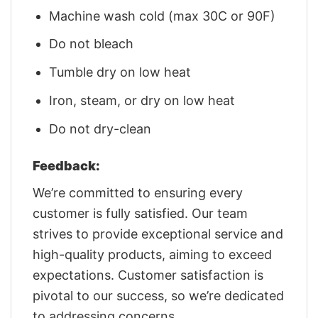
Machine wash cold (max 30C or 90F)
Do not bleach
Tumble dry on low heat
Iron, steam, or dry on low heat
Do not dry-clean
Feedback:
We’re committed to ensuring every
customer is fully satisfied. Our team
strives to provide exceptional service and
high-quality products, aiming to exceed
expectations. Customer satisfaction is
pivotal to our success, so we’re dedicated
to addressing concerns.