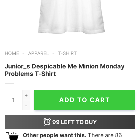
-
-
HOME
APPAREL
T-SHIRT
Junior_s Despicable Me Minion Monday
Problems T-Shirt
Junior_s Despicable Me Minion Monday Problems T-Shi
ADD TO CART
99
LEFT TO BUY
Other people want this.
There are
86