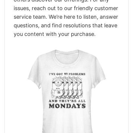
issues, reach out to our friendly customer
service team. We’re here to listen, answer
questions, and find resolutions that leave
you content with your purchase.