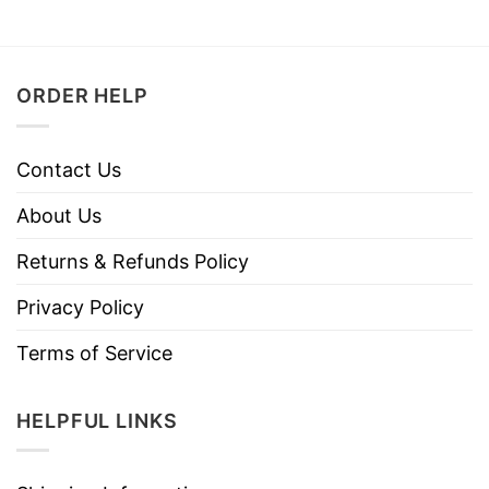
ORDER HELP
Contact Us
About Us
Returns & Refunds Policy
Privacy Policy
Terms of Service
HELPFUL LINKS