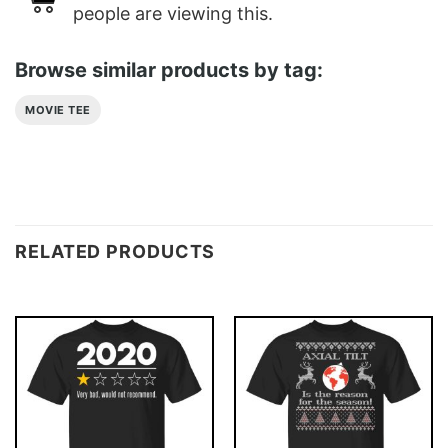
people are viewing this.
Browse similar products by tag:
MOVIE TEE
RELATED PRODUCTS