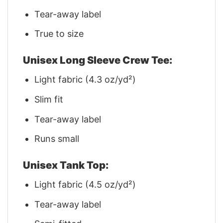
Tear-away label
True to size
Unisex Long Sleeve Crew Tee:
Light fabric (4.3 oz/yd²)
Slim fit
Tear-away label
Runs small
Unisex Tank Top:
Light fabric (4.5 oz/yd²)
Tear-away label