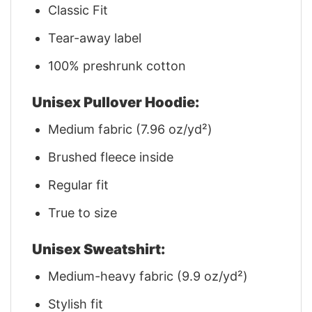
Classic Fit
Tear-away label
100% preshrunk cotton
Unisex Pullover Hoodie:
Medium fabric (7.96 oz/yd²)
Brushed fleece inside
Regular fit
True to size
Unisex Sweatshirt:
Medium-heavy fabric (9.9 oz/yd²)
Stylish fit