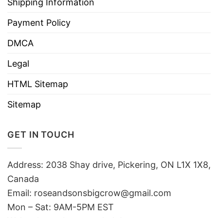
Shipping Information
Payment Policy
DMCA
Legal
HTML Sitemap
Sitemap
GET IN TOUCH
Address: 2038 Shay drive, Pickering, ON L1X 1X8,
Canada
Email:
roseandsonsbigcrow@gmail.com
Mon – Sat: 9AM-5PM EST