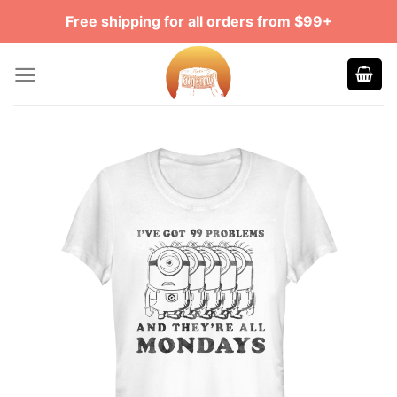
Skip
Free shipping for all orders from $99+
to
content