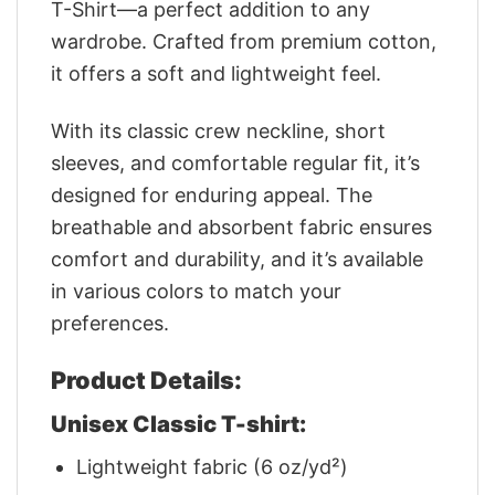
T-Shirt—a perfect addition to any
wardrobe. Crafted from premium cotton,
it offers a soft and lightweight feel.
With its classic crew neckline, short
sleeves, and comfortable regular fit, it’s
designed for enduring appeal. The
breathable and absorbent fabric ensures
comfort and durability, and it’s available
in various colors to match your
preferences.
Product Details:
Unisex Classic T-shirt:
Lightweight fabric (6 oz/yd²)