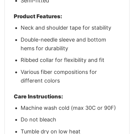
Semi-fitted
Product Features:
Neck and shoulder tape for stability
Double-needle sleeve and bottom
hems for durability
Ribbed collar for flexibility and fit
Various fiber compositions for
different colors
Care Instructions:
Machine wash cold (max 30C or 90F)
Do not bleach
Tumble dry on low heat