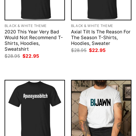
BLACK & WHITE THEME
BLACK & WHITE THEME
2020 This Year Very Bad
Axial Tilt Is The Reason For
Would Not Recommend T-
The Season T-Shirts,
Shirts, Hoodies,
Hoodies, Sweater
Sweatshirt
Original
Current
$
28.95
$
22.95
price
price
Original
Current
$
28.95
$
22.95
was:
is:
price
price
$28.95.
$22.95.
was:
is:
$28.95.
$22.95.