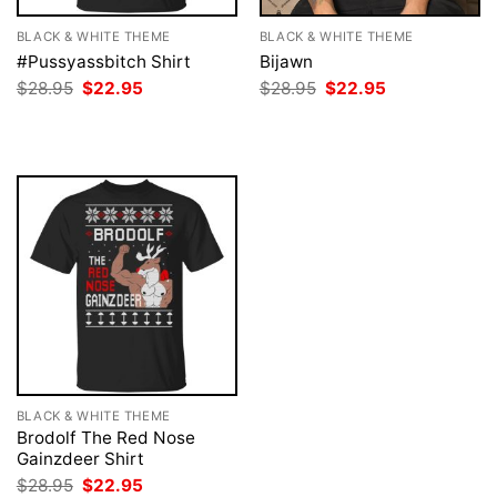
BLACK & WHITE THEME
BLACK & WHITE THEME
#Pussyassbitch Shirt
Bijawn
Original
Current
Original
Current
$
28.95
$
22.95
$
28.95
$
22.95
price
price
price
price
was:
is:
was:
is:
$28.95.
$22.95.
$28.95.
$22.95.
BLACK & WHITE THEME
Brodolf The Red Nose
Gainzdeer Shirt
Original
Current
$
28.95
$
22.95