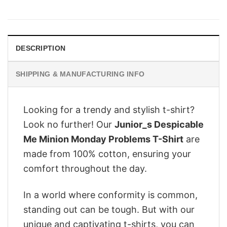
price
price
was:
is:
$28.95.
$22.95.
DESCRIPTION
SHIPPING & MANUFACTURING INFO
Looking for a trendy and stylish t-shirt?
Look no further! Our
Junior_s Despicable
Me Minion Monday Problems T-Shirt
are
made from 100% cotton, ensuring your
comfort throughout the day.
In a world where conformity is common,
standing out can be tough. But with our
unique and captivating t-shirts, you can