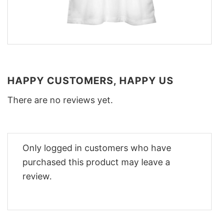
HAPPY CUSTOMERS, HAPPY US
There are no reviews yet.
Only logged in customers who have
purchased this product may leave a
review.