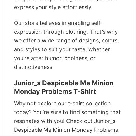
express your style effortlessly.
Our store believes in enabling self-
expression through clothing. That’s why
we offer a wide range of designs, colors,
and styles to suit your taste, whether
you’re after humor, coolness, or
distinctiveness.
Junior_s Despicable Me Minion
Monday Problems T-Shirt
Why not explore our t-shirt collection
today? You’re sure to find something that
resonates with you! Check out Junior_s
Despicable Me Minion Monday Problems