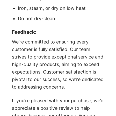
Iron, steam, or dry on low heat
Do not dry-clean
Feedback:
We’re committed to ensuring every
customer is fully satisfied. Our team
strives to provide exceptional service and
high-quality products, aiming to exceed
expectations. Customer satisfaction is
pivotal to our success, so we’re dedicated
to addressing concerns.
If you’re pleased with your purchase, we’d
appreciate a positive review to help
others discover our offerings. For any