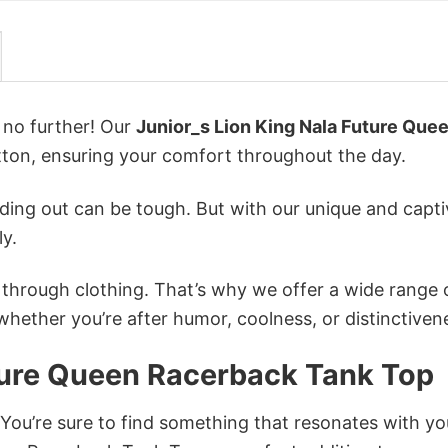
k no further! Our
Junior_s Lion King Nala Future Que
on, ensuring your comfort throughout the day.
ing out can be tough. But with our unique and capti
ly.
n through clothing. That’s why we offer a wide range 
 whether you’re after humor, coolness, or distinctiven
uture Queen Racerback Tank Top
 You’re sure to find something that resonates with yo