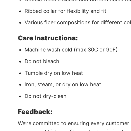
Ribbed collar for flexibility and fit
Various fiber compositions for different co
Care Instructions:
Machine wash cold (max 30C or 90F)
Do not bleach
Tumble dry on low heat
Iron, steam, or dry on low heat
Do not dry-clean
Feedback:
We’re committed to ensuring every customer is