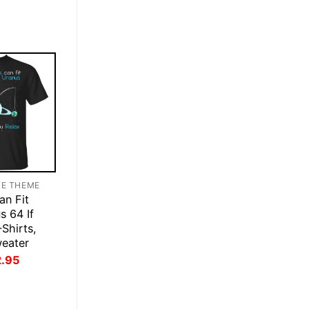
was:
is:
$28.95.
$21.95.
TE THEME
an Fit
s 64 If
Shirts,
weater
inal
Current
2.95
ce
price
:
is:
.95.
$22.95.