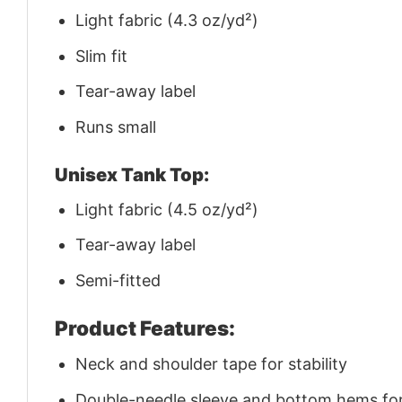
Light fabric (4.3 oz/yd²)
Slim fit
Tear-away label
Runs small
Unisex Tank Top:
Light fabric (4.5 oz/yd²)
Tear-away label
Semi-fitted
Product Features:
Neck and shoulder tape for stability
Double-needle sleeve and bottom hems for 