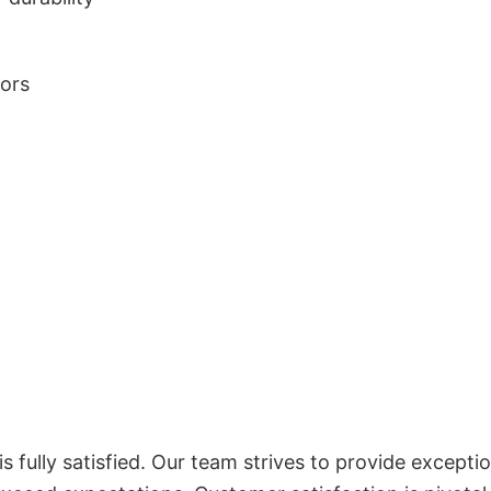
lors
 fully satisfied. Our team strives to provide exceptio