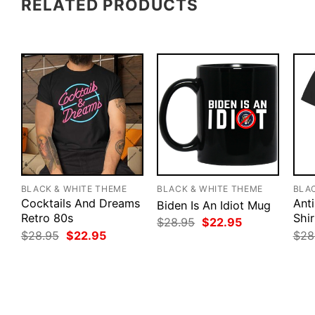
RELATED PRODUCTS
BLACK & WHITE THEME
BLACK & WHITE THEME
BLA
Cocktails And Dreams
Anti
Biden Is An Idiot Mug
Retro 80s
Shir
Original
Current
$
28.95
$
22.95
price
price
Original
Current
$
28.95
$
22.95
$
28
was:
is:
price
price
$28.95.
$22.95.
was:
is:
$28.95.
$22.95.