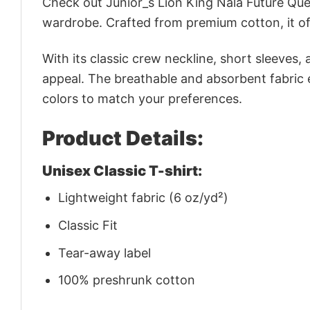
Check out Junior_s Lion King Nala Future Qu
wardrobe. Crafted from premium cotton, it off
With its classic crew neckline, short sleeves, 
appeal. The breathable and absorbent fabric en
colors to match your preferences.
Product Details:
Unisex Classic T-shirt:
Lightweight fabric (6 oz/yd²)
Classic Fit
Tear-away label
100% preshrunk cotton