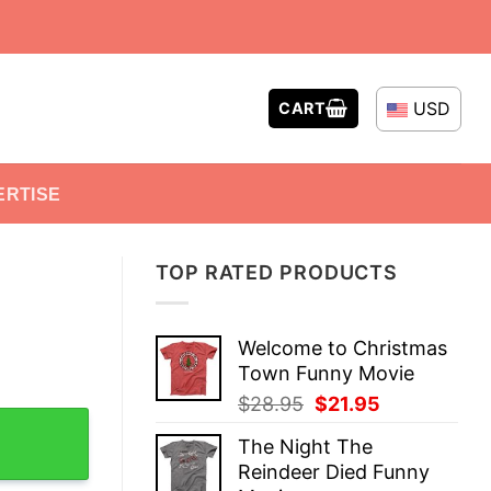
USD
CART
ERTISE
TOP RATED PRODUCTS
Welcome to Christmas
Town Funny Movie
Original
Current
$
28.95
$
21.95
k Tank Top quantity
price
price
The Night The
was:
is:
Reindeer Died Funny
$28.95.
$21.95.