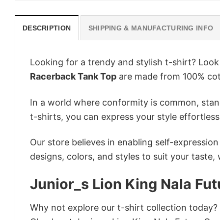
DESCRIPTION
SHIPPING & MANUFACTURING INFO
Looking for a trendy and stylish t-shirt? Loo
Racerback Tank Top
are made from 100% cott
In a world where conformity is common, stand
t-shirts, you can express your style effortless
Our store believes in enabling self-expressio
designs, colors, and styles to suit your taste,
Junior_s Lion King Nala F
Why not explore our t-shirt collection today?