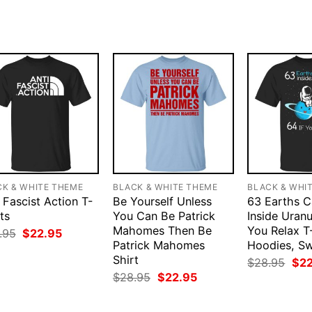
CK & WHITE THEME
BLACK & WHITE THEME
BLACK & WHI
 Fascist Action T-
Be Yourself Unless
63 Earths C
ts
You Can Be Patrick
Inside Uranu
Mahomes Then Be
You Relax T-
Original
Current
.95
$
22.95
price
price
Patrick Mahomes
Hoodies, S
was:
is:
Shirt
Orig
$
28.95
$
2
$28.95.
$22.95.
pri
Original
Current
$
28.95
$
22.95
was
price
price
$28
was:
is:
$28.95.
$22.95.