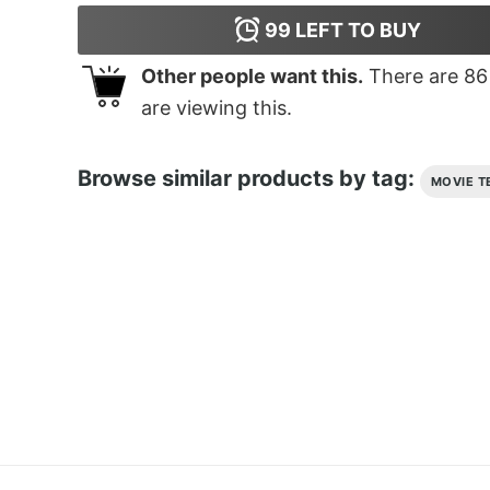
99
LEFT TO BUY
Other people want this.
There are
86
are viewing this.
Browse similar products by tag:
MOVIE T