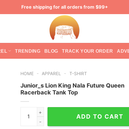
Free shipping for all orders from $99+
REL
TRENDING
BLOG
TRACK YOUR ORDER
ADV
-
-
HOME
APPAREL
T-SHIRT
Junior_s Lion King Nala Future Queen
Racerback Tank Top
Junior_s Lion King Nala Future Queen Racerbac
ADD TO CART