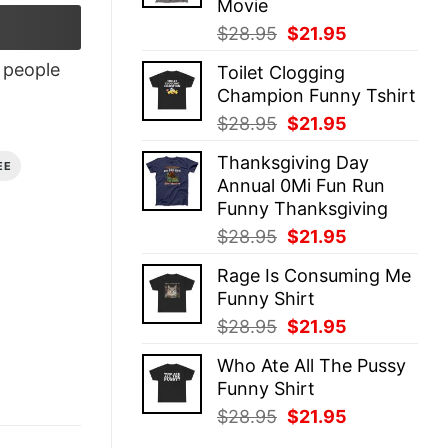
Movie
Original
Current
$
28.95
$
21.95
price
price
people
Toilet Clogging
was:
is:
Champion Funny Tshirt
$28.95.
$21.95.
Original
Current
$
28.95
$
21.95
price
price
Thanksgiving Day
was:
is:
EE
Annual 0Mi Fun Run
$28.95.
$21.95.
Funny Thanksgiving
Original
Current
$
28.95
$
21.95
price
price
Rage Is Consuming Me
was:
is:
Funny Shirt
$28.95.
$21.95.
Original
Current
$
28.95
$
21.95
price
price
Who Ate All The Pussy
was:
is:
Funny Shirt
$28.95.
$21.95.
Original
Current
$
28.95
$
21.95
price
price