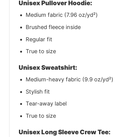
Unisex Pullover Hoodie:
Medium fabric (7.96 oz/yd²)
Brushed fleece inside
Regular fit
True to size
Unisex Sweatshirt:
Medium-heavy fabric (9.9 oz/yd²)
Stylish fit
Tear-away label
True to size
Unisex Long Sleeve Crew Tee: