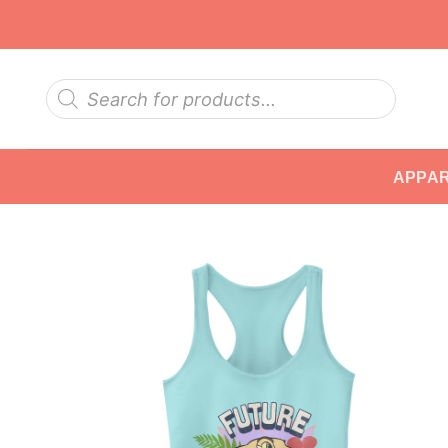
Skip
to
content
Products
search
APPA