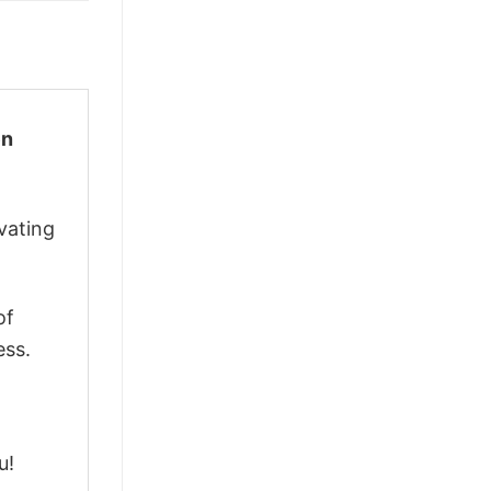
en
vating
of
ess.
u!