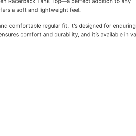
een Racerback Tank Top—a perfect addition to any
ers a soft and lightweight feel.
and comfortable regular fit, it’s designed for enduring
sures comfort and durability, and it’s available in v