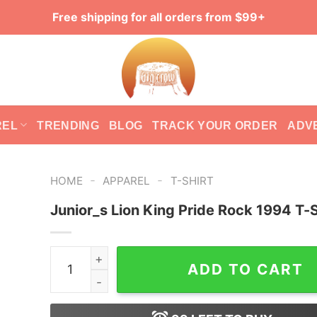
Free shipping for all orders from $99+
REL
TRENDING
BLOG
TRACK YOUR ORDER
ADV
-
-
HOME
APPAREL
T-SHIRT
Junior_s Lion King Pride Rock 1994 T-S
Junior_s Lion King Pride Rock 1994 T-Shirt quan
ADD TO CART