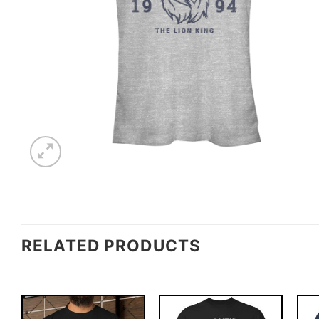
RELATED PRODUCTS