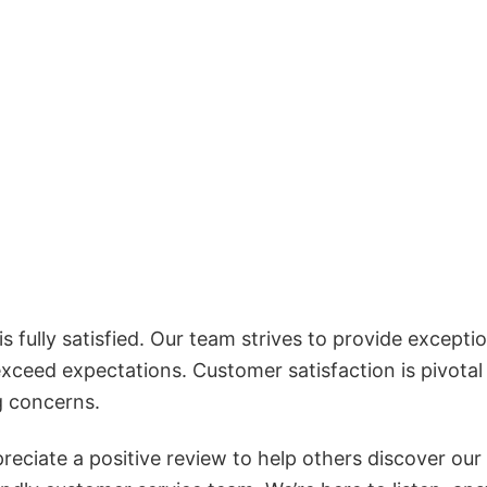
 fully satisfied. Our team strives to provide exceptio
exceed expectations. Customer satisfaction is pivotal
g concerns.
reciate a positive review to help others discover our