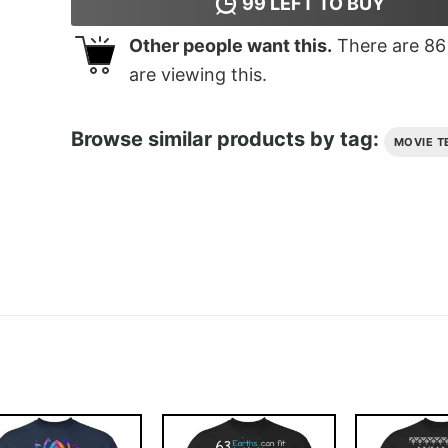
99
LEFT TO BUY
Other people want this.
There are
86
are viewing this.
Browse similar products by tag:
MOVIE T