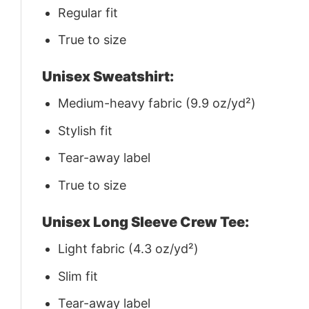
Regular fit
True to size
Unisex Sweatshirt:
Medium-heavy fabric (9.9 oz/yd²)
Stylish fit
Tear-away label
True to size
Unisex Long Sleeve Crew Tee:
Light fabric (4.3 oz/yd²)
Slim fit
Tear-away label