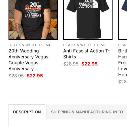
BLACK & WHITE THEME
BLACK & WHITE THEME
BLA
20th Wedding
Anti Fascist Action T-
Bir
Anniversary Vegas
Shirts
Hum
Couple Vegas
Fre
Original
Current
$
28.95
$
22.95
price
price
Anniversary
Love
was:
is:
Hoo
Original
Current
$
28.95
$
22.95
$28.95.
$22.95.
price
price
$
28
was:
is:
$28.95.
$22.95.
DESCRIPTION
SHIPPING & MANUFACTURING INFO