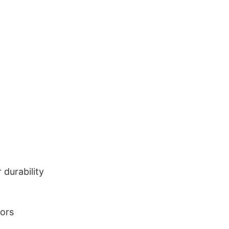
durability
lors