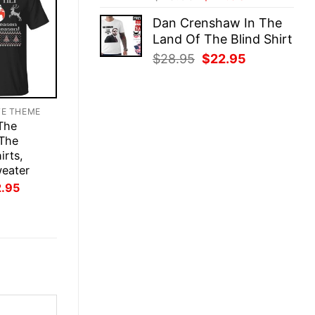
price
price
Dan Crenshaw In The
was:
is:
Land Of The Blind Shirt
$28.95.
$22.95.
Original
Current
$
28.95
$
22.95
price
price
was:
is:
$28.95.
$22.95.
TE THEME
 The
 The
irts,
weater
inal
Current
2.95
ce
price
:
is:
.95.
$22.95.