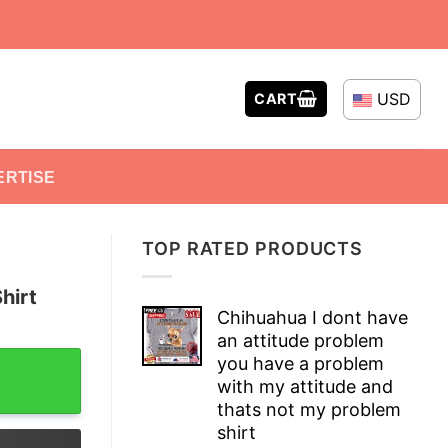
USD
CART
ERTISE
TOP RATED PRODUCTS
hirt
Chihuahua I dont have
an attitude problem
tity
you have a problem
with my attitude and
thats not my problem
shirt