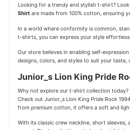
Looking for a trendy and stylish t-shirt? Loo
Shirt
are made from 100% cotton, ensuring yo
In a world where conformity is common, stand
t-shirts, you can express your style effortless
Our store believes in enabling self-expressio
designs, colors, and styles to suit your taste,
Junior_s Lion King Pride R
Why not explore our t-shirt collection today?
Check out Junior_s Lion King Pride Rock 199
from premium cotton, it offers a soft and ligh
With its classic crew neckline, short sleeves, 