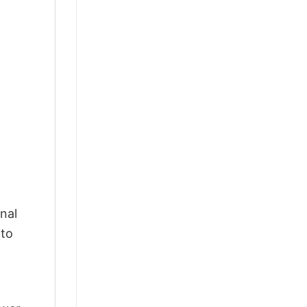
nal
 to