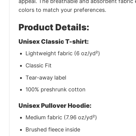
appeal. The breathable and absorbent fabric en
colors to match your preferences.
Product Details:
Unisex Classic T-shirt:
Lightweight fabric (6 oz/yd²)
Classic Fit
Tear-away label
100% preshrunk cotton
Unisex Pullover Hoodie:
Medium fabric (7.96 oz/yd²)
Brushed fleece inside