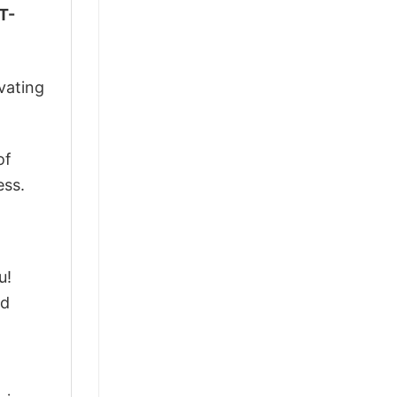
T-
vating
of
ess.
u!
ed