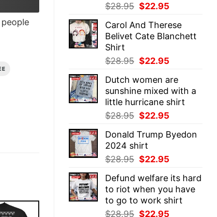
Original
Current
$
28.95
$
22.95
price
price
people
Carol And Therese
was:
is:
Belivet Cate Blanchett
$28.95.
$22.95.
Shirt
Original
Current
$
28.95
$
22.95
EE
price
price
Dutch women are
was:
is:
sunshine mixed with a
$28.95.
$22.95.
little hurricane shirt
Original
Current
$
28.95
$
22.95
price
price
Donald Trump Byedon
was:
is:
2024 shirt
$28.95.
$22.95.
Original
Current
$
28.95
$
22.95
price
price
Defund welfare its hard
was:
is:
to riot when you have
$28.95.
$22.95.
to go to work shirt
Original
Current
$
28.95
$
22.95