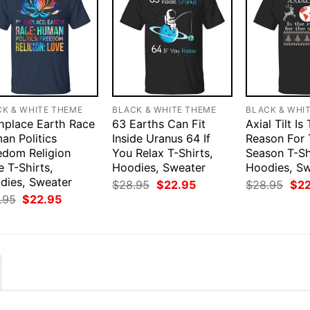
CK & WHITE THEME
BLACK & WHITE THEME
BLACK & WHI
thplace Earth Race
63 Earths Can Fit
Axial Tilt Is
an Politics
Inside Uranus 64 If
Reason For
edom Religion
You Relax T-Shirts,
Season T-Sh
 T-Shirts,
Hoodies, Sweater
Hoodies, S
dies, Sweater
Original
Current
Orig
$
28.95
$
22.95
$
28.95
$
2
price
price
pri
Original
Current
.95
$
22.95
was:
is:
was
price
price
$28.95.
$22.95.
$28
was:
is:
$28.95.
$22.95.