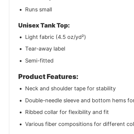
Runs small
Unisex Tank Top:
Light fabric (4.5 oz/yd²)
Tear-away label
Semi-fitted
Product Features:
Neck and shoulder tape for stability
Double-needle sleeve and bottom hems for 
Ribbed collar for flexibility and fit
Various fiber compositions for different co