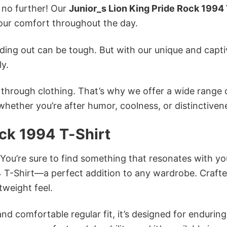
k no further! Our
Junior_s Lion King Pride Rock 1994 
ur comfort throughout the day.
ing out can be tough. But with our unique and capti
ly.
n through clothing. That’s why we offer a wide range 
 whether you’re after humor, coolness, or distinctiven
ock 1994 T-Shirt
 You’re sure to find something that resonates with yo
4 T-Shirt—a perfect addition to any wardrobe. Craft
tweight feel.
and comfortable regular fit, it’s designed for enduring