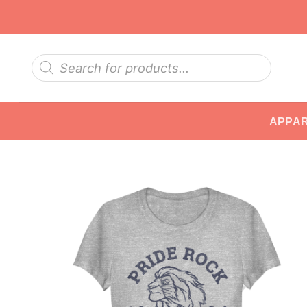
Skip
to
content
Products
search
APPA