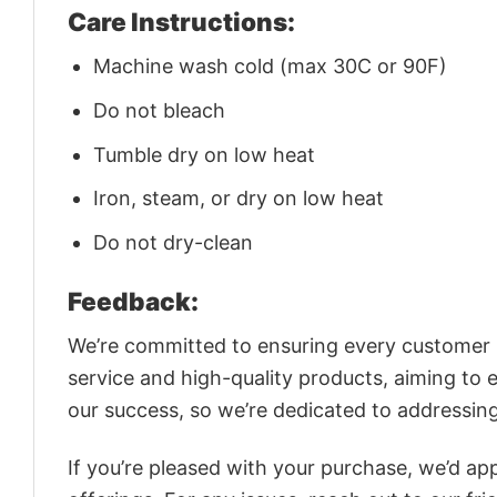
Care Instructions:
Machine wash cold (max 30C or 90F)
Do not bleach
Tumble dry on low heat
Iron, steam, or dry on low heat
Do not dry-clean
Feedback:
We’re committed to ensuring every customer is
service and high-quality products, aiming to 
our success, so we’re dedicated to addressin
If you’re pleased with your purchase, we’d app