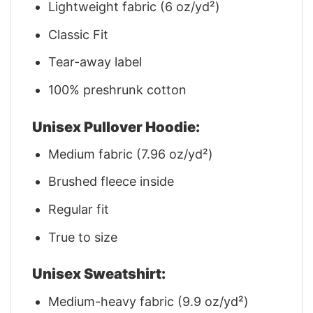
Lightweight fabric (6 oz/yd²)
Classic Fit
Tear-away label
100% preshrunk cotton
Unisex Pullover Hoodie:
Medium fabric (7.96 oz/yd²)
Brushed fleece inside
Regular fit
True to size
Unisex Sweatshirt:
Medium-heavy fabric (9.9 oz/yd²)