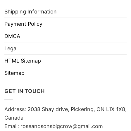
Shipping Information
Payment Policy
DMCA
Legal
HTML Sitemap
Sitemap
GET IN TOUCH
Address: 2038 Shay drive, Pickering, ON L1X 1X8,
Canada
Email:
roseandsonsbigcrow@gmail.com