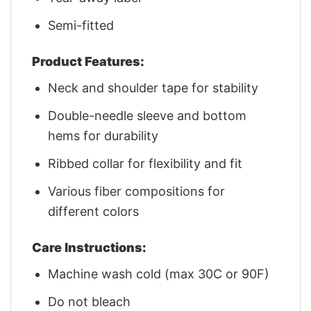
Semi-fitted
Product Features:
Neck and shoulder tape for stability
Double-needle sleeve and bottom
hems for durability
Ribbed collar for flexibility and fit
Various fiber compositions for
different colors
Care Instructions:
Machine wash cold (max 30C or 90F)
Do not bleach