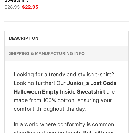
Sweatshirt
Original
Current
$
28.95
$
22.95
price
price
was:
is:
$28.95.
$22.95.
DESCRIPTION
SHIPPING & MANUFACTURING INFO
Looking for a trendy and stylish t-shirt?
Look no further! Our
Junior_s Lost Gods
Halloween Empty Inside Sweatshirt
are
made from 100% cotton, ensuring your
comfort throughout the day.
In a world where conformity is common,
standing out can be tough. But with our