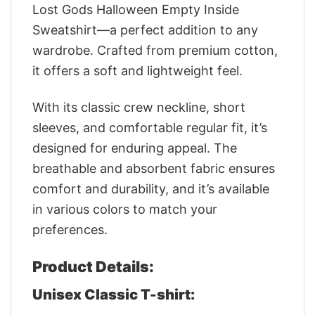
Lost Gods Halloween Empty Inside
Sweatshirt—a perfect addition to any
wardrobe. Crafted from premium cotton,
it offers a soft and lightweight feel.
With its classic crew neckline, short
sleeves, and comfortable regular fit, it’s
designed for enduring appeal. The
breathable and absorbent fabric ensures
comfort and durability, and it’s available
in various colors to match your
preferences.
Product Details:
Unisex Classic T-shirt: