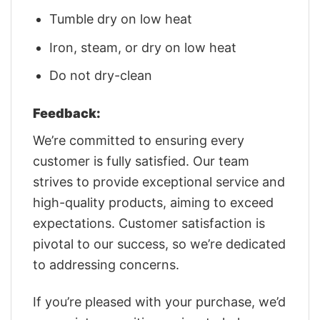
Tumble dry on low heat
Iron, steam, or dry on low heat
Do not dry-clean
Feedback:
We’re committed to ensuring every
customer is fully satisfied. Our team
strives to provide exceptional service and
high-quality products, aiming to exceed
expectations. Customer satisfaction is
pivotal to our success, so we’re dedicated
to addressing concerns.
If you’re pleased with your purchase, we’d