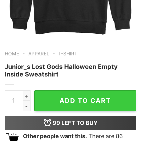
-
-
HOME
APPAREL
T-SHIRT
Junior_s Lost Gods Halloween Empty
Inside Sweatshirt
Junior_s Lost Gods Halloween Empty Inside Sweatshirt
ADD TO CART
99
LEFT TO BUY
Other people want this.
There are
86