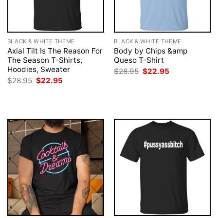
BLACK & WHITE THEME
BLACK & WHITE THEME
Axial Tilt Is The Reason For
Body by Chips &amp
The Season T-Shirts,
Queso T-Shirt
Hoodies, Sweater
Original
Current
$
28.95
$
22.95
price
price
Original
Current
$
28.95
$
22.95
was:
is:
price
price
$28.95.
$22.95.
was:
is:
$28.95.
$22.95.