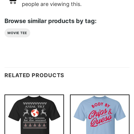
people are viewing this.
Browse similar products by tag:
MOVIE TEE
RELATED PRODUCTS