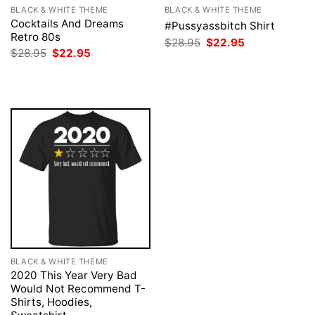
BLACK & WHITE THEME
BLACK & WHITE THEME
Cocktails And Dreams
#Pussyassbitch Shirt
Retro 80s
Original
Current
$
28.95
$
22.95
price
price
Original
Current
$
28.95
$
22.95
was:
is:
price
price
$28.95.
$22.95.
was:
is:
$28.95.
$22.95.
BLACK & WHITE THEME
2020 This Year Very Bad
Would Not Recommend T-
Shirts, Hoodies,