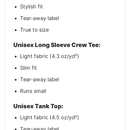
Stylish fit
Tear-away label
True to size
Unisex Long Sleeve Crew Tee:
Light fabric (4.3 oz/yd²)
Slim fit
Tear-away label
Runs small
Unisex Tank Top:
Light fabric (4.5 oz/yd²)
Tear-away label