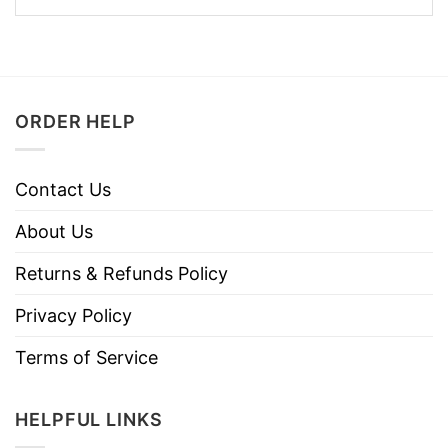
ORDER HELP
Contact Us
About Us
Returns & Refunds Policy
Privacy Policy
Terms of Service
HELPFUL LINKS