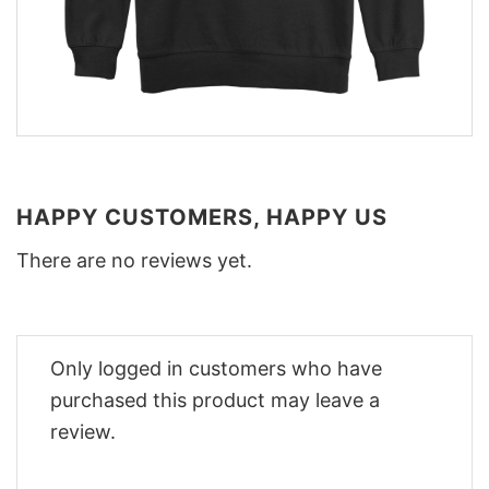
HAPPY CUSTOMERS, HAPPY US
There are no reviews yet.
Only logged in customers who have
purchased this product may leave a
review.