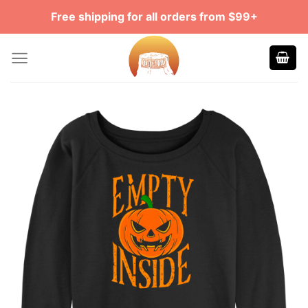
Skip
Free shipping for all orders from $99+
to
content