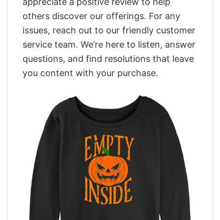
appreciate a positive review to help
others discover our offerings. For any
issues, reach out to our friendly customer
service team. We’re here to listen, answer
questions, and find resolutions that leave
you content with your purchase.