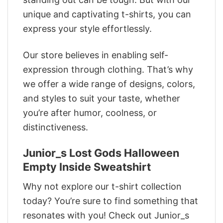
unique and captivating t-shirts, you can
express your style effortlessly.
Our store believes in enabling self-
expression through clothing. That’s why
we offer a wide range of designs, colors,
and styles to suit your taste, whether
you’re after humor, coolness, or
distinctiveness.
Junior_s Lost Gods Halloween
Empty Inside Sweatshirt
Why not explore our t-shirt collection
today? You’re sure to find something that
resonates with you! Check out Junior_s