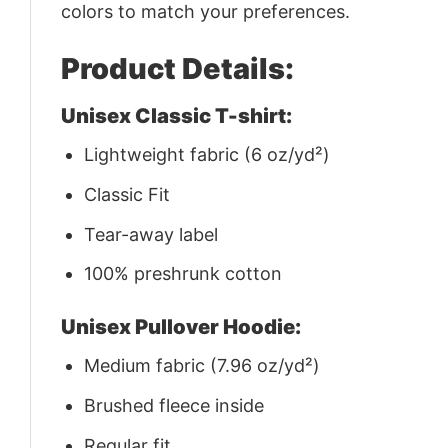
colors to match your preferences.
Product Details:
Unisex Classic T-shirt:
Lightweight fabric (6 oz/yd²)
Classic Fit
Tear-away label
100% preshrunk cotton
Unisex Pullover Hoodie:
Medium fabric (7.96 oz/yd²)
Brushed fleece inside
Regular fit