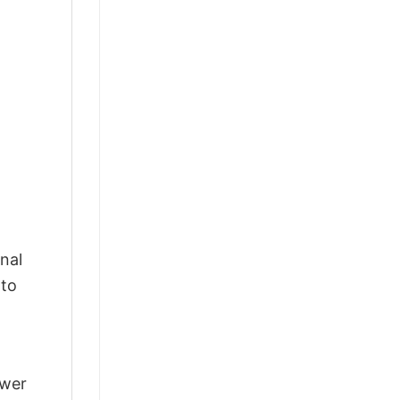
nal
 to
swer