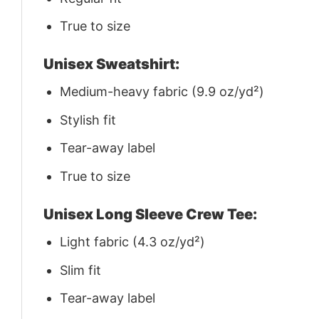
True to size
Unisex Sweatshirt:
Medium-heavy fabric (9.9 oz/yd²)
Stylish fit
Tear-away label
True to size
Unisex Long Sleeve Crew Tee:
Light fabric (4.3 oz/yd²)
Slim fit
Tear-away label