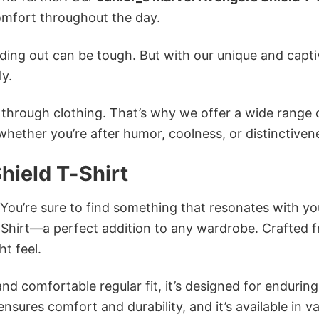
mfort throughout the day.
ing out can be tough. But with our unique and capti
ly.
n through clothing. That’s why we offer a wide range 
 whether you’re after humor, coolness, or distinctiven
hield T-Shirt
 You’re sure to find something that resonates with yo
-Shirt—a perfect addition to any wardrobe. Crafted 
ht feel.
and comfortable regular fit, it’s designed for enduring
sures comfort and durability, and it’s available in v