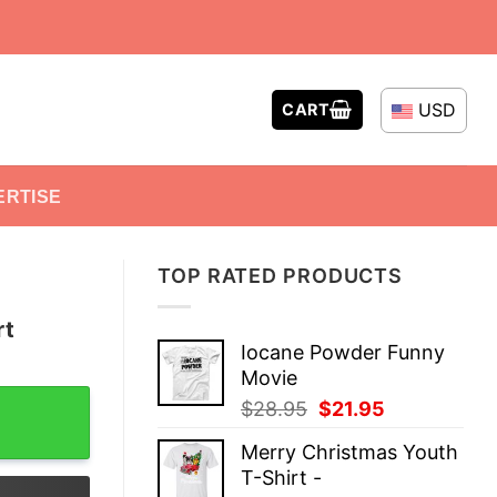
USD
CART
ERTISE
TOP RATED PRODUCTS
rt
Iocane Powder Funny
Movie
ty
Original
Current
$
28.95
$
21.95
price
price
Merry Christmas Youth
was:
is:
T-Shirt -
$28.95.
$21.95.