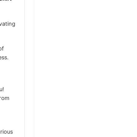
vating
of
ess.
u!
from
arious