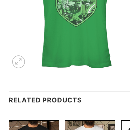
RELATED PRODUCTS