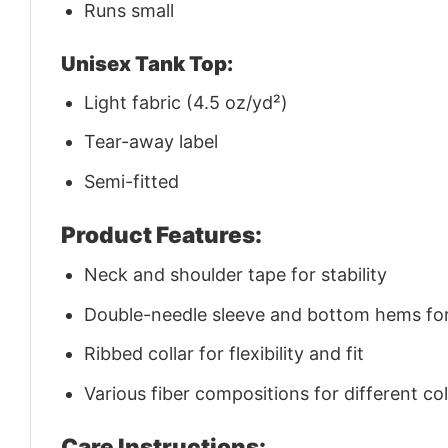
Runs small
Unisex Tank Top:
Light fabric (4.5 oz/yd²)
Tear-away label
Semi-fitted
Product Features:
Neck and shoulder tape for stability
Double-needle sleeve and bottom hems for 
Ribbed collar for flexibility and fit
Various fiber compositions for different co
Care Instructions: