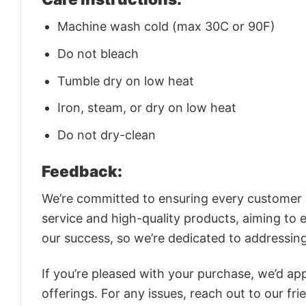
Machine wash cold (max 30C or 90F)
Do not bleach
Tumble dry on low heat
Iron, steam, or dry on low heat
Do not dry-clean
Feedback:
We’re committed to ensuring every customer is
service and high-quality products, aiming to 
our success, so we’re dedicated to addressin
If you’re pleased with your purchase, we’d app
offerings. For any issues, reach out to our fr