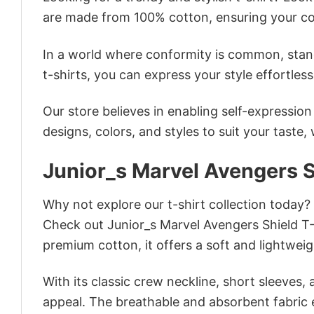
are made from 100% cotton, ensuring your co
In a world where conformity is common, stand
t-shirts, you can express your style effortless
Our store believes in enabling self-expressio
designs, colors, and styles to suit your taste,
Junior_s Marvel Avengers S
Why not explore our t-shirt collection today?
Check out Junior_s Marvel Avengers Shield T
premium cotton, it offers a soft and lightweig
With its classic crew neckline, short sleeves, 
appeal. The breathable and absorbent fabric en