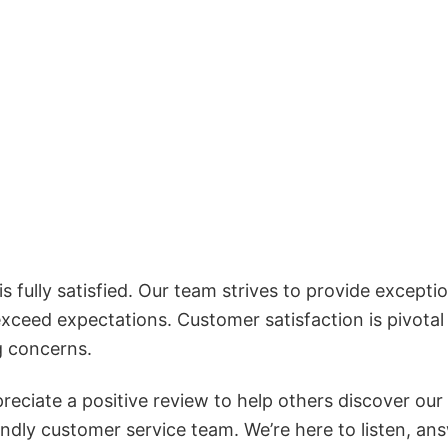
 fully satisfied. Our team strives to provide exceptio
exceed expectations. Customer satisfaction is pivotal
g concerns.
reciate a positive review to help others discover our
iendly customer service team. We’re here to listen, an