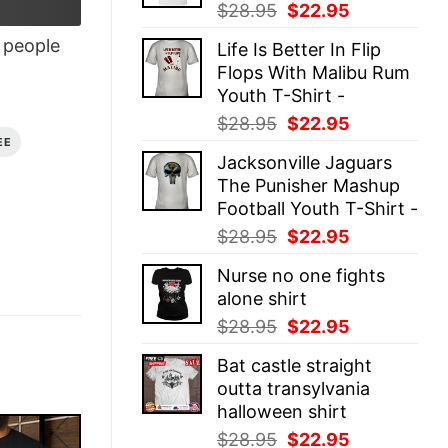
Original
Current
$
28.95
$
22.95
price
price
people
Life Is Better In Flip
was:
is:
Flops With Malibu Rum
$28.95.
$22.95.
Youth T-Shirt -
Original
Current
$
28.95
$
22.95
price
price
EE
Jacksonville Jaguars
was:
is:
The Punisher Mashup
$28.95.
$22.95.
Football Youth T-Shirt -
Original
Current
$
28.95
$
22.95
price
price
Nurse no one fights
was:
is:
alone shirt
$28.95.
$22.95.
Original
Current
$
28.95
$
22.95
price
price
Bat castle straight
was:
is:
outta transylvania
$28.95.
$22.95.
halloween shirt
Original
Current
$
28.95
$
22.95