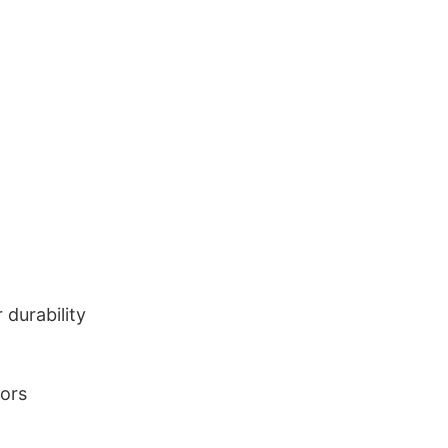
durability
lors