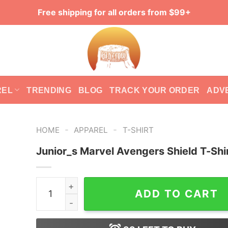
Free shipping for all orders from $99+
REL
TRENDING
BLOG
TRACK YOUR ORDER
ADV
-
-
HOME
APPAREL
T-SHIRT
Junior_s Marvel Avengers Shield T-Shi
Junior_s Marvel Avengers Shield T-Shirt quanti
ADD TO CART