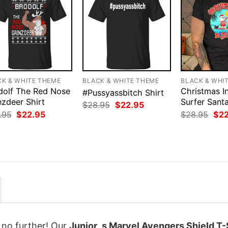
CK & WHITE THEME
BLACK & WHITE THEME
BLACK & WHI
dolf The Red Nose
Christmas In
#Pussyassbitch Shirt
nzdeer Shirt
Surfer Sant
Original
Current
$
28.95
$
22.95
price
price
Original
Current
Orig
.95
$
22.95
$
28.95
$
2
was:
is:
price
price
pri
$28.95.
$22.95.
was:
is:
was
$28.95.
$22.95.
$28
k no further! Our
Junior_s Marvel Avengers Shield T-