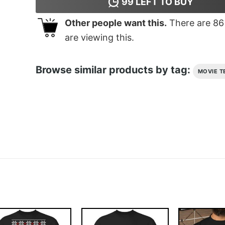
99
LEFT TO BUY
Other people want this.
There are
86
are viewing this.
Browse similar products by tag:
MOVIE T