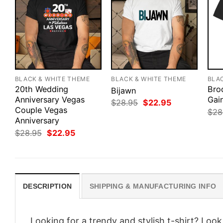
BLACK & WHITE THEME
BLACK & WHITE THEME
BLA
20th Wedding
Bro
Bijawn
Anniversary Vegas
Gai
Original
Current
$
28.95
$
22.95
Couple Vegas
price
price
$
28
was:
is:
Anniversary
$28.95.
$22.95.
Original
Current
$
28.95
$
22.95
price
price
was:
is:
$28.95.
$22.95.
DESCRIPTION
SHIPPING & MANUFACTURING INFO
Looking for a trendy and stylish t-shirt? Loo