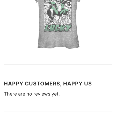
HAPPY CUSTOMERS, HAPPY US
There are no reviews yet.