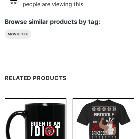
people are viewing this.
Browse similar products by tag:
MOVIE TEE
RELATED PRODUCTS