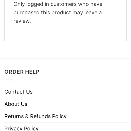
Only logged in customers who have
purchased this product may leave a
review.
ORDER HELP
Contact Us
About Us
Returns & Refunds Policy
Privacy Policy