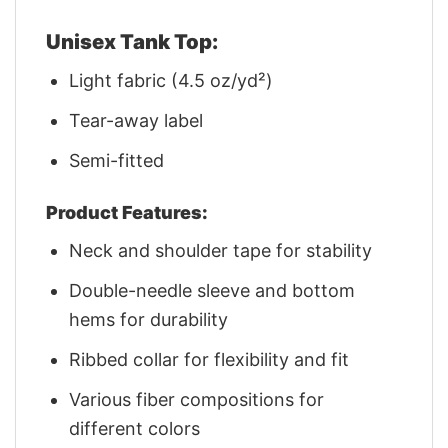
Unisex Tank Top:
Light fabric (4.5 oz/yd²)
Tear-away label
Semi-fitted
Product Features:
Neck and shoulder tape for stability
Double-needle sleeve and bottom
hems for durability
Ribbed collar for flexibility and fit
Various fiber compositions for
different colors