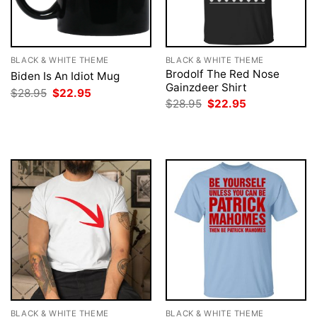
BLACK & WHITE THEME
BLACK & WHITE THEME
Brodolf The Red Nose
Biden Is An Idiot Mug
Gainzdeer Shirt
Original
Current
$
28.95
$
22.95
price
price
Original
Current
$
28.95
$
22.95
was:
is:
price
price
$28.95.
$22.95.
was:
is:
$28.95.
$22.95.
BLACK & WHITE THEME
BLACK & WHITE THEME