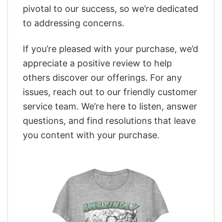
pivotal to our success, so we’re dedicated
to addressing concerns.
If you’re pleased with your purchase, we’d
appreciate a positive review to help
others discover our offerings. For any
issues, reach out to our friendly customer
service team. We’re here to listen, answer
questions, and find resolutions that leave
you content with your purchase.