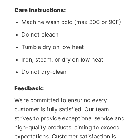
Care Instructions:
Machine wash cold (max 30C or 90F)
Do not bleach
Tumble dry on low heat
Iron, steam, or dry on low heat
Do not dry-clean
Feedback:
We’re committed to ensuring every
customer is fully satisfied. Our team
strives to provide exceptional service and
high-quality products, aiming to exceed
expectations. Customer satisfaction is