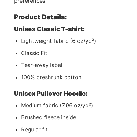
preferences.
Product Details:
Unisex Classic T-shirt:
Lightweight fabric (6 oz/yd²)
Classic Fit
Tear-away label
100% preshrunk cotton
Unisex Pullover Hoodie:
Medium fabric (7.96 oz/yd²)
Brushed fleece inside
Regular fit