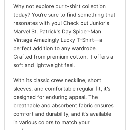
Why not explore our t-shirt collection
today? You’re sure to find something that
resonates with you! Check out Junior's
Marvel St. Patrick's Day Spider-Man
Vintage Amazingly Lucky T-Shirt—a
perfect addition to any wardrobe.
Crafted from premium cotton, it offers a
soft and lightweight feel.
With its classic crew neckline, short
sleeves, and comfortable regular fit, it’s
designed for enduring appeal. The
breathable and absorbent fabric ensures
comfort and durability, and it’s available
in various colors to match your