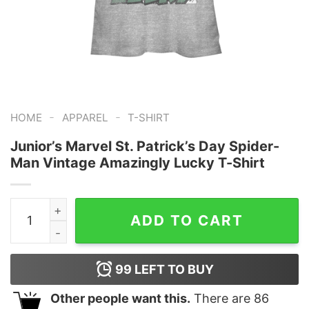
-
-
HOME
APPAREL
T-SHIRT
Junior’s Marvel St. Patrick’s Day Spider-
Man Vintage Amazingly Lucky T-Shirt
Junior's Marvel St. Patrick's Day Spider-Man Vintage A
ADD TO CART
99
LEFT TO BUY
Other people want this.
There are
86