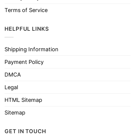
Terms of Service
HELPFUL LINKS
Shipping Information
Payment Policy
DMCA
Legal
HTML Sitemap
Sitemap
GET IN TOUCH