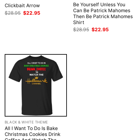
Be Yourself Unless You
Clickbait Arrow
Can Be Patrick Mahomes
Original
Current
$
28.95
$
22.95
Then Be Patrick Mahomes
price
price
was:
is:
Shirt
$28.95.
$22.95.
Original
Current
$
28.95
$
22.95
price
price
was:
is:
$28.95.
$22.95.
BLACK & WHITE THEME
All I Want To Do Is Bake
Christmas Cookies Drink