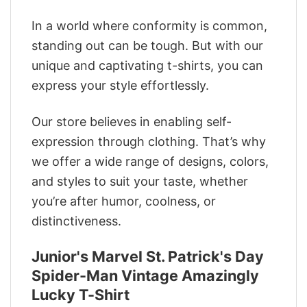
In a world where conformity is common,
standing out can be tough. But with our
unique and captivating t-shirts, you can
express your style effortlessly.
Our store believes in enabling self-
expression through clothing. That’s why
we offer a wide range of designs, colors,
and styles to suit your taste, whether
you’re after humor, coolness, or
distinctiveness.
Junior's Marvel St. Patrick's Day
Spider-Man Vintage Amazingly
Lucky T-Shirt