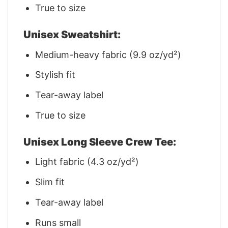
True to size
Unisex Sweatshirt:
Medium-heavy fabric (9.9 oz/yd²)
Stylish fit
Tear-away label
True to size
Unisex Long Sleeve Crew Tee:
Light fabric (4.3 oz/yd²)
Slim fit
Tear-away label
Runs small