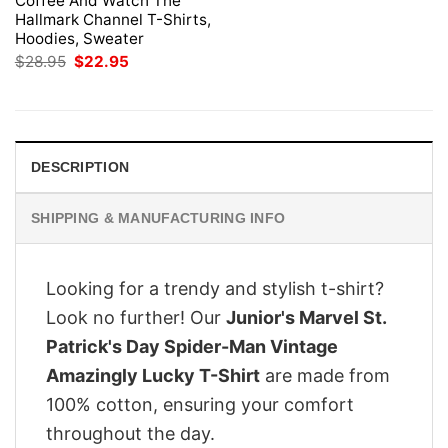
Coffee And Watch The
Hallmark Channel T-Shirts,
Hoodies, Sweater
Original
Current
$
28.95
$
22.95
price
price
was:
is:
$28.95.
$22.95.
DESCRIPTION
SHIPPING & MANUFACTURING INFO
Looking for a trendy and stylish t-shirt?
Look no further! Our
Junior's Marvel St.
Patrick's Day Spider-Man Vintage
Amazingly Lucky T-Shirt
are made from
100% cotton, ensuring your comfort
throughout the day.