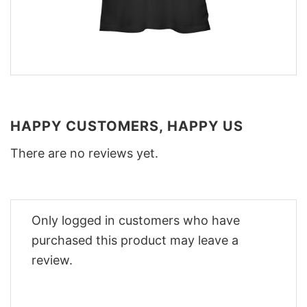
HAPPY CUSTOMERS, HAPPY US
There are no reviews yet.
Only logged in customers who have
purchased this product may leave a
review.