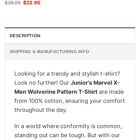
Original
Current
$
28.95
$
22.95
price
price
was:
is:
$28.95.
$22.95.
DESCRIPTION
SHIPPING & MANUFACTURING INFO
Looking for a trendy and stylish t-shirt?
Look no further! Our
Junior's Marvel X-
Men Wolverine Pattern T-Shirt
are made
from 100% cotton, ensuring your comfort
throughout the day.
In a world where conformity is common,
standing out can be tough. But with our