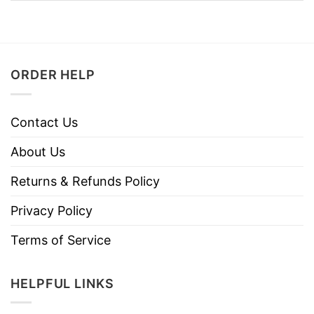
ORDER HELP
Contact Us
About Us
Returns & Refunds Policy
Privacy Policy
Terms of Service
HELPFUL LINKS