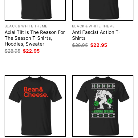
BLACK & WHITE THEME
BLACK & WHITE THEME
Axial Tilt Is The Reason For
Anti Fascist Action T-
The Season T-Shirts,
Shirts
Hoodies, Sweater
Original
Current
$
28.95
$
22.95
price
price
Original
Current
$
28.95
$
22.95
was:
is:
price
price
$28.95.
$22.95.
was:
is:
$28.95.
$22.95.