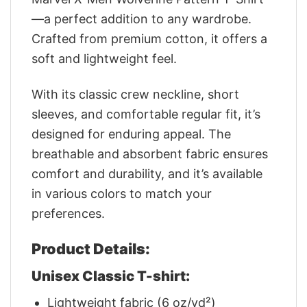
—a perfect addition to any wardrobe.
Crafted from premium cotton, it offers a
soft and lightweight feel.
With its classic crew neckline, short
sleeves, and comfortable regular fit, it’s
designed for enduring appeal. The
breathable and absorbent fabric ensures
comfort and durability, and it’s available
in various colors to match your
preferences.
Product Details:
Unisex Classic T-shirt:
Lightweight fabric (6 oz/yd²)