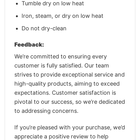
Tumble dry on low heat
Iron, steam, or dry on low heat
Do not dry-clean
Feedback:
We’re committed to ensuring every
customer is fully satisfied. Our team
strives to provide exceptional service and
high-quality products, aiming to exceed
expectations. Customer satisfaction is
pivotal to our success, so we’re dedicated
to addressing concerns.
If you’re pleased with your purchase, we’d
appreciate a positive review to help