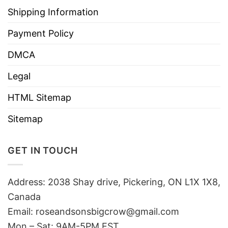
Shipping Information
Payment Policy
DMCA
Legal
HTML Sitemap
Sitemap
GET IN TOUCH
Address: 2038 Shay drive, Pickering, ON L1X 1X8,
Canada
Email:
roseandsonsbigcrow@gmail.com
Mon – Sat: 9AM-5PM EST