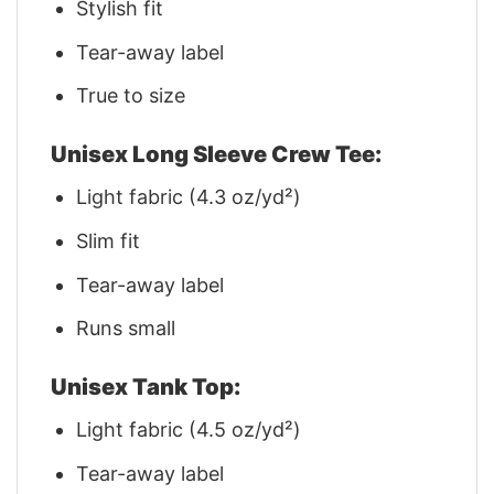
Stylish fit
Tear-away label
True to size
Unisex Long Sleeve Crew Tee:
Light fabric (4.3 oz/yd²)
Slim fit
Tear-away label
Runs small
Unisex Tank Top:
Light fabric (4.5 oz/yd²)
Tear-away label