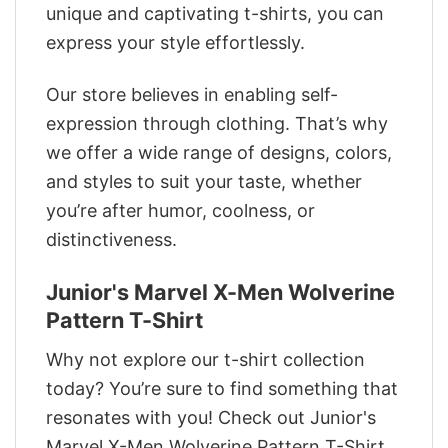
unique and captivating t-shirts, you can
express your style effortlessly.
Our store believes in enabling self-
expression through clothing. That’s why
we offer a wide range of designs, colors,
and styles to suit your taste, whether
you’re after humor, coolness, or
distinctiveness.
Junior's Marvel X-Men Wolverine
Pattern T-Shirt
Why not explore our t-shirt collection
today? You’re sure to find something that
resonates with you! Check out Junior's
Marvel X-Men Wolverine Pattern T-Shirt