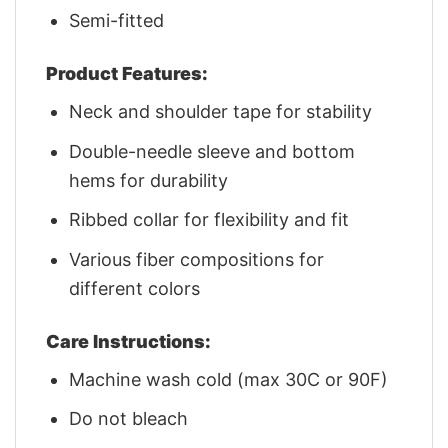
Semi-fitted
Product Features:
Neck and shoulder tape for stability
Double-needle sleeve and bottom
hems for durability
Ribbed collar for flexibility and fit
Various fiber compositions for
different colors
Care Instructions:
Machine wash cold (max 30C or 90F)
Do not bleach