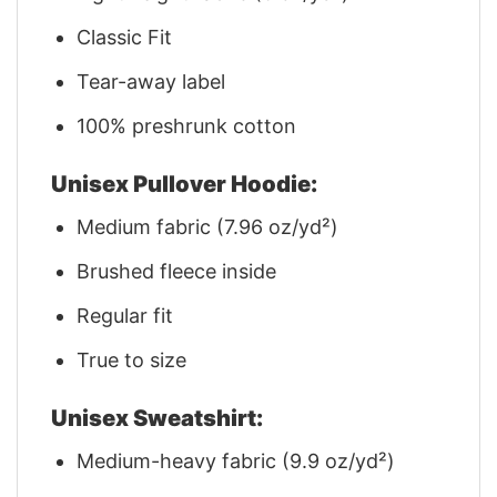
Classic Fit
Tear-away label
100% preshrunk cotton
Unisex Pullover Hoodie:
Medium fabric (7.96 oz/yd²)
Brushed fleece inside
Regular fit
True to size
Unisex Sweatshirt:
Medium-heavy fabric (9.9 oz/yd²)