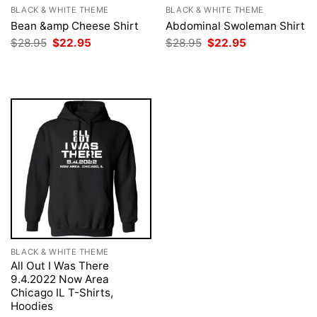
BLACK & WHITE THEME
BLACK & WHITE THEME
Bean &amp Cheese Shirt
Abdominal Swoleman Shirt
Original
Current
Original
Current
$
28.95
$
22.95
$
28.95
$
22.95
price
price
price
price
was:
is:
was:
is:
$28.95.
$22.95.
$28.95.
$22.95.
BLACK & WHITE THEME
All Out I Was There
9.4.2022 Now Area
Chicago IL T-Shirts,
Hoodies