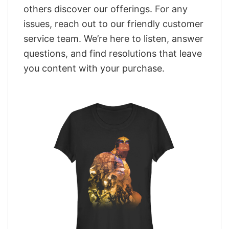
others discover our offerings. For any
issues, reach out to our friendly customer
service team. We’re here to listen, answer
questions, and find resolutions that leave
you content with your purchase.