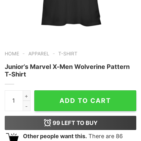
-
-
HOME
APPAREL
T-SHIRT
Junior’s Marvel X-Men Wolverine Pattern
T-Shirt
Junior's Marvel X-Men Wolverine Pattern T-Shirt quant
ADD TO CART
99
LEFT TO BUY
Other people want this.
There are
86