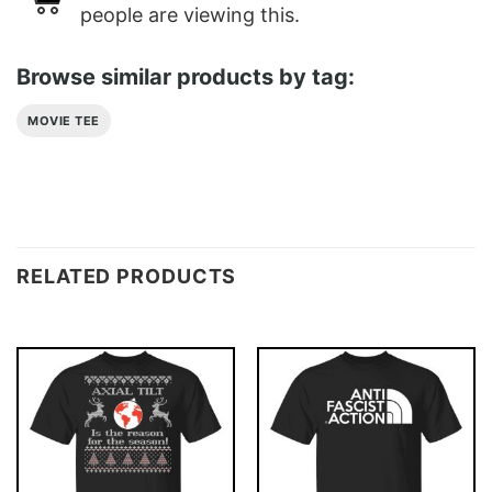
people are viewing this.
Browse similar products by tag:
MOVIE TEE
RELATED PRODUCTS