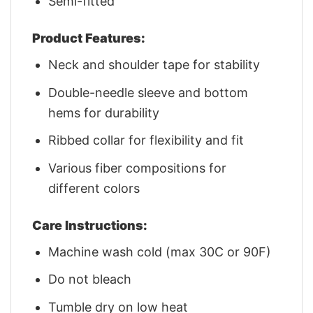
Semi-fitted
Product Features:
Neck and shoulder tape for stability
Double-needle sleeve and bottom
hems for durability
Ribbed collar for flexibility and fit
Various fiber compositions for
different colors
Care Instructions:
Machine wash cold (max 30C or 90F)
Do not bleach
Tumble dry on low heat