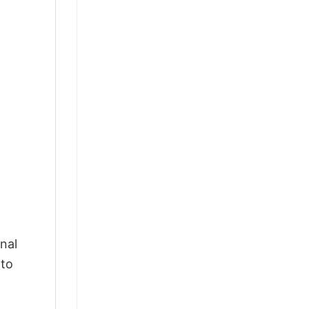
nal
 to