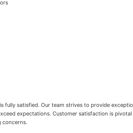
lors
 fully satisfied. Our team strives to provide exceptio
exceed expectations. Customer satisfaction is pivotal
g concerns.