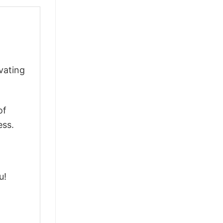
vating
of
ess.
u!