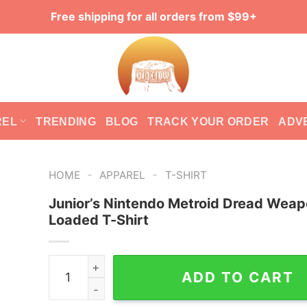
Free shipping for all orders from $99+
REL
TRENDING
BLOG
TRACK YOUR ORDER
ADV
-
-
HOME
APPAREL
T-SHIRT
Junior’s Nintendo Metroid Dread Wea
Loaded T-Shirt
Junior's Nintendo Metroid Dread Weapons Loade
ADD TO CART