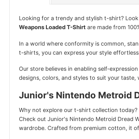
Looking for a trendy and stylish t-shirt? Loo
Weapons Loaded T-Shirt
are made from 100%
In a world where conformity is common, stand
t-shirts, you can express your style effortless
Our store believes in enabling self-expressio
designs, colors, and styles to suit your taste,
Junior's Nintendo Metroid
Why not explore our t-shirt collection today?
Check out Junior's Nintendo Metroid Dread 
wardrobe. Crafted from premium cotton, it off