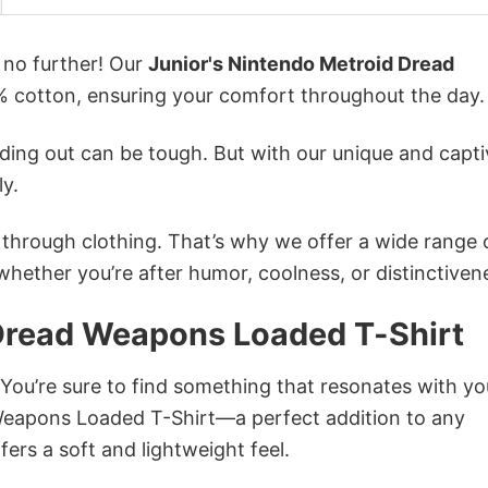
k no further! Our
Junior's Nintendo Metroid Dread
 cotton, ensuring your comfort throughout the day.
ing out can be tough. But with our unique and capti
ly.
n through clothing. That’s why we offer a wide range 
 whether you’re after humor, coolness, or distinctiven
 Dread Weapons Loaded T-Shirt
 You’re sure to find something that resonates with yo
Weapons Loaded T-Shirt—a perfect addition to any
ers a soft and lightweight feel.