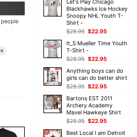
Let's Play Chicago
was:
is:
Blackhawks Ice Hockey
$28.95.
$22.95.
Snoopy NHL Youth T-
people
Shirt -
Original
Current
$
28.95
$
22.95
price
price
It_S Mueller Time Youth
was:
is:
T-Shirt -
EE
$28.95.
$22.95.
Original
Current
$
28.95
$
22.95
price
price
Anything boys can do
was:
is:
girls can do better shirt
$28.95.
$22.95.
Original
Current
$
28.95
$
22.95
price
price
Bartons EST 2011
was:
is:
Archery Academy
$28.95.
$22.95.
Mavel Hawkeye Shirt
Original
Current
$
28.95
$
22.95
price
price
Best Local I am Detroit
was:
is: