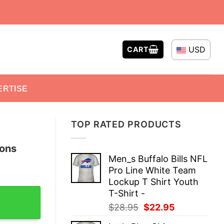
USD
CART
ERTISE
TOP RATED PRODUCTS
pons
Men_s Buffalo Bills NFL
Pro Line White Team
Lockup T Shirt Youth
d T-Shirt quantity
T-Shirt -
Original
Current
$
28.95
$
22.95
price
price