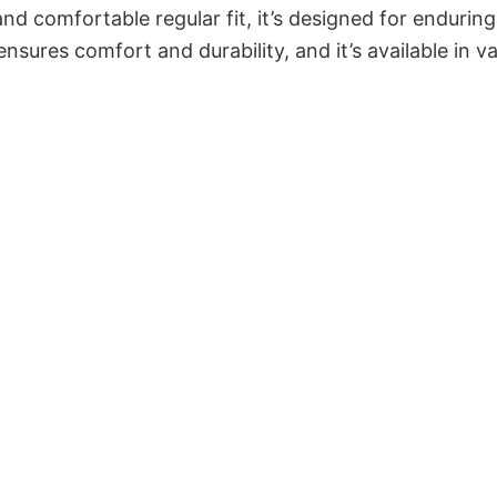
and comfortable regular fit, it’s designed for enduring
sures comfort and durability, and it’s available in v