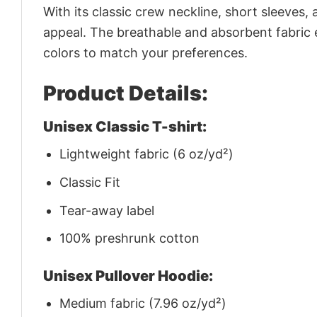
With its classic crew neckline, short sleeves, 
appeal. The breathable and absorbent fabric en
colors to match your preferences.
Product Details:
Unisex Classic T-shirt:
Lightweight fabric (6 oz/yd²)
Classic Fit
Tear-away label
100% preshrunk cotton
Unisex Pullover Hoodie:
Medium fabric (7.96 oz/yd²)