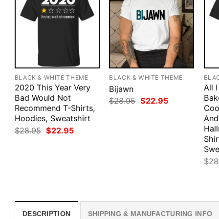
BLACK & WHITE THEME
BLACK & WHITE THEME
BLA
2020 This Year Very
All 
Bijawn
Bad Would Not
Bak
Original
Current
$
28.95
$
22.95
Recommend T-Shirts,
price
price
Coo
was:
is:
Hoodies, Sweatshirt
And
$28.95.
$22.95.
Hal
Original
Current
$
28.95
$
22.95
price
price
Shir
was:
is:
Swe
$28.95.
$22.95.
$
28
DESCRIPTION
SHIPPING & MANUFACTURING INFO