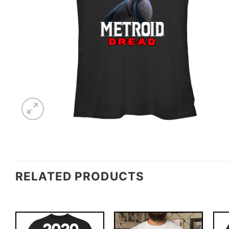
RELATED PRODUCTS