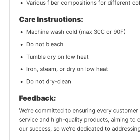
Various fiber compositions for different co
Care Instructions:
Machine wash cold (max 30C or 90F)
Do not bleach
Tumble dry on low heat
Iron, steam, or dry on low heat
Do not dry-clean
Feedback:
We’re committed to ensuring every customer is
service and high-quality products, aiming to 
our success, so we’re dedicated to addressin