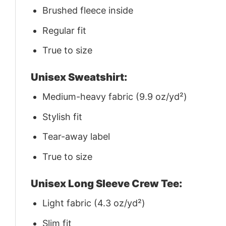
Brushed fleece inside
Regular fit
True to size
Unisex Sweatshirt:
Medium-heavy fabric (9.9 oz/yd²)
Stylish fit
Tear-away label
True to size
Unisex Long Sleeve Crew Tee:
Light fabric (4.3 oz/yd²)
Slim fit