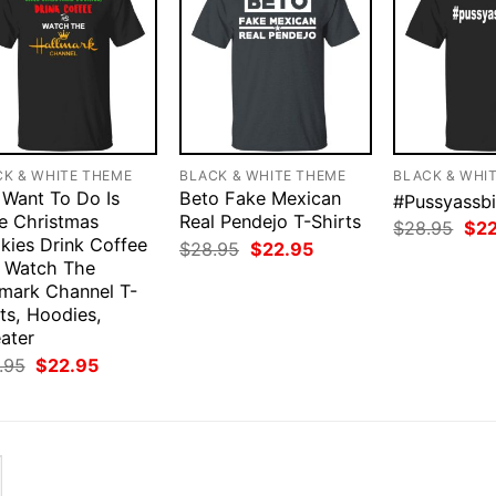
CK & WHITE THEME
BLACK & WHITE THEME
BLACK & WHI
I Want To Do Is
Beto Fake Mexican
#Pussyassbi
e Christmas
Real Pendejo T-Shirts
Orig
$
28.95
$
2
kies Drink Coffee
pri
Original
Current
$
28.95
$
22.95
was
price
price
 Watch The
$28
was:
is:
lmark Channel T-
$28.95.
$22.95.
ts, Hoodies,
ater
Original
Current
.95
$
22.95
price
price
was:
is:
$28.95.
$22.95.