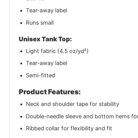
Tear-away label
Runs small
Unisex Tank Top:
Light fabric (4.5 oz/yd²)
Tear-away label
Semi-fitted
Product Features:
Neck and shoulder tape for stability
Double-needle sleeve and bottom hems for 
Ribbed collar for flexibility and fit