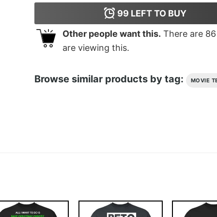
99
LEFT TO BUY
Other people want this.
There are
86
are viewing this.
Browse similar products by tag:
MOVIE T