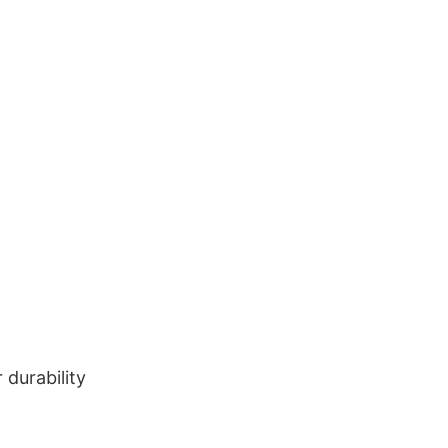
durability