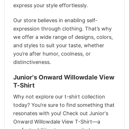
express your style effortlessly.
Our store believes in enabling self-
expression through clothing. That’s why
we offer a wide range of designs, colors,
and styles to suit your taste, whether
you’re after humor, coolness, or
distinctiveness.
Junior's Onward Willowdale View
T-Shirt
Why not explore our t-shirt collection
today? You’re sure to find something that
resonates with you! Check out Junior's
Onward Willowdale View T-Shirt—a