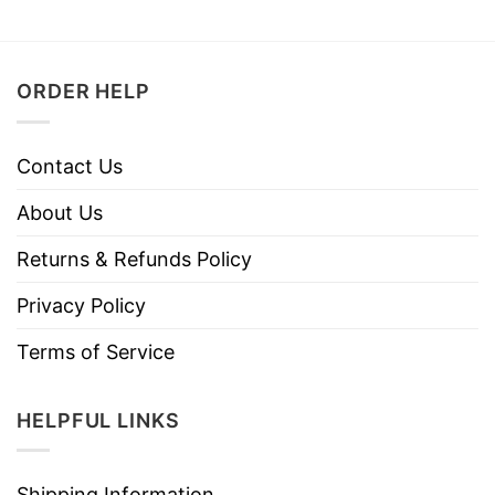
ORDER HELP
Contact Us
About Us
Returns & Refunds Policy
Privacy Policy
Terms of Service
HELPFUL LINKS
Shipping Information