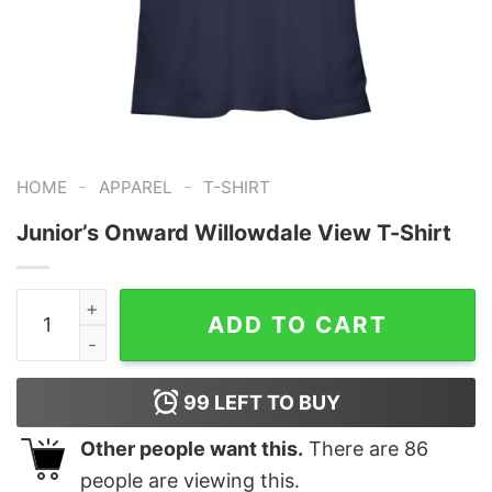
-
-
HOME
APPAREL
T-SHIRT
Junior’s Onward Willowdale View T-Shirt
Junior's Onward Willowdale View T-Shirt quantity
ADD TO CART
99
LEFT TO BUY
Other people want this.
There are
86
people are viewing this.