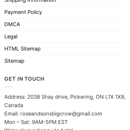
Payment Policy
DMCA
Legal
HTML Sitemap
Sitemap
GET IN TOUCH
Address: 2038 Shay drive, Pickering, ON L1X 1X8,
Canada
Email:
roseandsonsbigcrow@gmail.com
Mon – Sat: 9AM-5PM EST