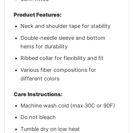
Product Features:
Neck and shoulder tape for stability
Double-needle sleeve and bottom
hems for durability
Ribbed collar for flexibility and fit
Various fiber compositions for
different colors
Care Instructions:
Machine wash cold (max 30C or 90F)
Do not bleach
Tumble dry on low heat