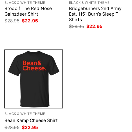
BLACK & WHITE THEME
BLACK & WHITE THEME
Brodolf The Red Nose
Bridgeburners 2nd Army
Gainzdeer Shirt
Est. 1151 Burn’s Sleep T-
Shirts
Original
Current
$
28.95
$
22.95
price
price
Original
Current
$
28.95
$
22.95
was:
is:
price
price
$28.95.
$22.95.
was:
is:
$28.95.
$22.95.
BLACK & WHITE THEME
Bean &amp Cheese Shirt
Original
Current
$
28.95
$
22.95
price
price