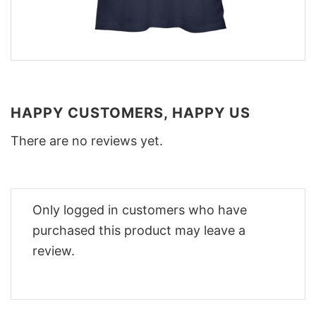
HAPPY CUSTOMERS, HAPPY US
There are no reviews yet.
Only logged in customers who have
purchased this product may leave a
review.