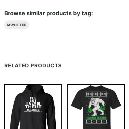
Browse similar products by tag:
MOVIE TEE
RELATED PRODUCTS