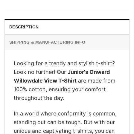
was:
is:
$28.95.
$22.95.
DESCRIPTION
SHIPPING & MANUFACTURING INFO
Looking for a trendy and stylish t-shirt?
Look no further! Our
Junior's Onward
Willowdale View T-Shirt
are made from
100% cotton, ensuring your comfort
throughout the day.
In a world where conformity is common,
standing out can be tough. But with our
unique and captivating t-shirts, you can