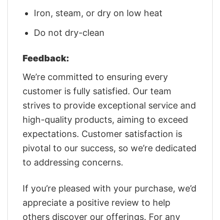
Iron, steam, or dry on low heat
Do not dry-clean
Feedback:
We’re committed to ensuring every
customer is fully satisfied. Our team
strives to provide exceptional service and
high-quality products, aiming to exceed
expectations. Customer satisfaction is
pivotal to our success, so we’re dedicated
to addressing concerns.
If you’re pleased with your purchase, we’d
appreciate a positive review to help
others discover our offerings. For any