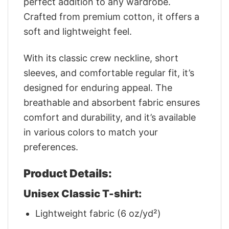
perfect addition to any wardrobe.
Crafted from premium cotton, it offers a
soft and lightweight feel.
With its classic crew neckline, short
sleeves, and comfortable regular fit, it’s
designed for enduring appeal. The
breathable and absorbent fabric ensures
comfort and durability, and it’s available
in various colors to match your
preferences.
Product Details:
Unisex Classic T-shirt:
Lightweight fabric (6 oz/yd²)