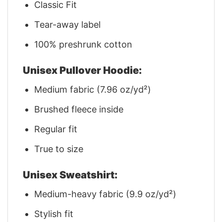
Classic Fit
Tear-away label
100% preshrunk cotton
Unisex Pullover Hoodie:
Medium fabric (7.96 oz/yd²)
Brushed fleece inside
Regular fit
True to size
Unisex Sweatshirt:
Medium-heavy fabric (9.9 oz/yd²)
Stylish fit