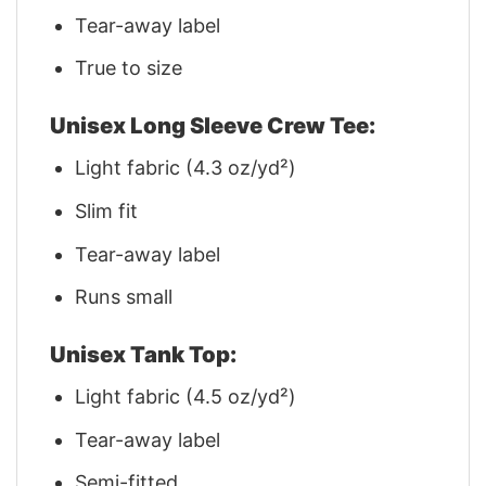
Tear-away label
True to size
Unisex Long Sleeve Crew Tee:
Light fabric (4.3 oz/yd²)
Slim fit
Tear-away label
Runs small
Unisex Tank Top:
Light fabric (4.5 oz/yd²)
Tear-away label
Semi-fitted