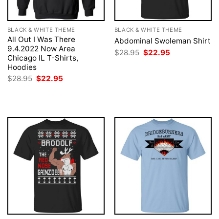
BLACK & WHITE THEME
BLACK & WHITE THEME
All Out I Was There
Abdominal Swoleman Shirt
9.4.2022 Now Area
Original
Current
$
28.95
$
22.95
Chicago IL T-Shirts,
price
price
was:
is:
Hoodies
$28.95.
$22.95.
Original
Current
$
28.95
$
22.95
price
price
was:
is:
$28.95.
$22.95.