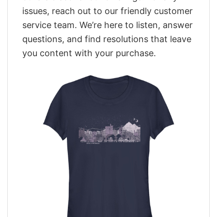
issues, reach out to our friendly customer
service team. We’re here to listen, answer
questions, and find resolutions that leave
you content with your purchase.