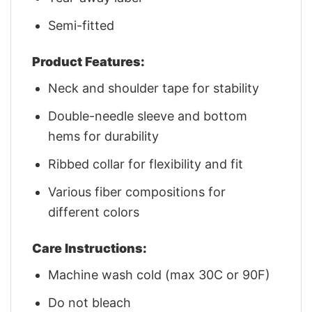
Semi-fitted
Product Features:
Neck and shoulder tape for stability
Double-needle sleeve and bottom
hems for durability
Ribbed collar for flexibility and fit
Various fiber compositions for
different colors
Care Instructions:
Machine wash cold (max 30C or 90F)
Do not bleach