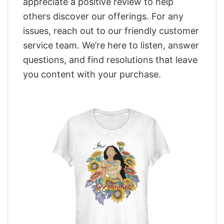
appreciate a positive review to help
others discover our offerings. For any
issues, reach out to our friendly customer
service team. We’re here to listen, answer
questions, and find resolutions that leave
you content with your purchase.