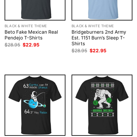
BLACK & WHITE THEME
BLACK & WHITE THEME
Beto Fake Mexican Real
Bridgeburners 2nd Army
Pendejo T-Shirts
Est. 1151 Burn’s Sleep T-
Shirts
Original
Current
$
28.95
$
22.95
price
price
Original
Current
$
28.95
$
22.95
was:
is:
price
price
$28.95.
$22.95.
was:
is:
$28.95.
$22.95.