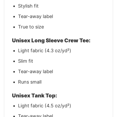
Stylish fit
Tear-away label
True to size
Unisex Long Sleeve Crew Tee:
Light fabric (4.3 oz/yd²)
Slim fit
Tear-away label
Runs small
Unisex Tank Top:
Light fabric (4.5 oz/yd²)
Tear-away label