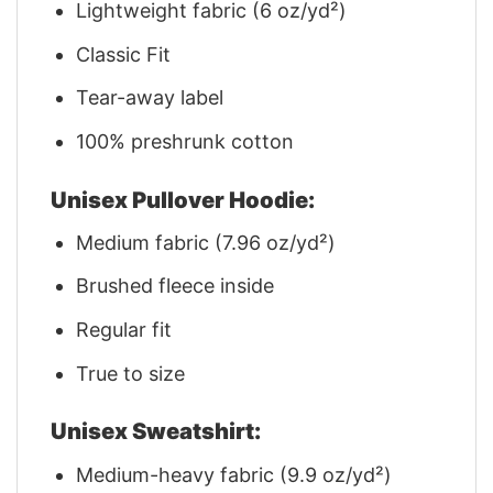
Lightweight fabric (6 oz/yd²)
Classic Fit
Tear-away label
100% preshrunk cotton
Unisex Pullover Hoodie:
Medium fabric (7.96 oz/yd²)
Brushed fleece inside
Regular fit
True to size
Unisex Sweatshirt:
Medium-heavy fabric (9.9 oz/yd²)