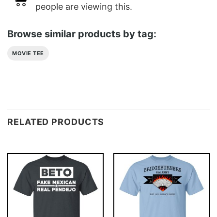
people are viewing this.
Browse similar products by tag:
MOVIE TEE
RELATED PRODUCTS