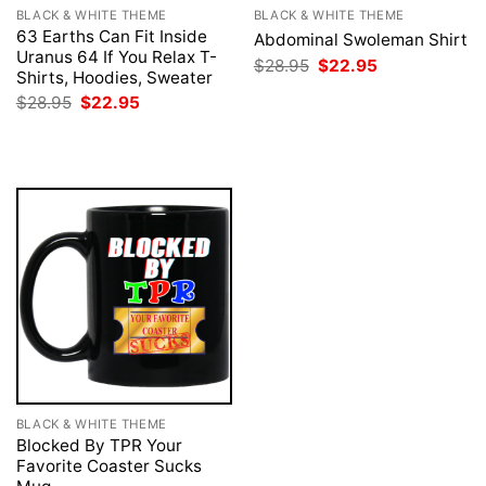
BLACK & WHITE THEME
BLACK & WHITE THEME
63 Earths Can Fit Inside
Abdominal Swoleman Shirt
Uranus 64 If You Relax T-
Original
Current
$
28.95
$
22.95
Shirts, Hoodies, Sweater
price
price
was:
is:
Original
Current
$
28.95
$
22.95
$28.95.
$22.95.
price
price
was:
is:
$28.95.
$22.95.
BLACK & WHITE THEME
Blocked By TPR Your
Favorite Coaster Sucks