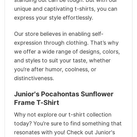
unique and captivating t-shirts, you can
express your style effortlessly.
Our store believes in enabling self-
expression through clothing. That’s why
we offer a wide range of designs, colors,
and styles to suit your taste, whether
you’re after humor, coolness, or
distinctiveness.
Junior's Pocahontas Sunflower
Frame T-Shirt
Why not explore our t-shirt collection
today? You’re sure to find something that
resonates with you! Check out Junior's