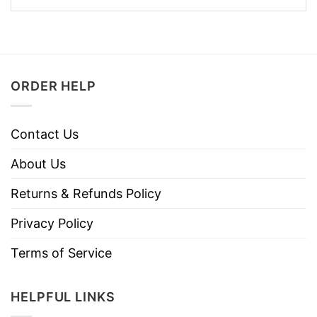
ORDER HELP
Contact Us
About Us
Returns & Refunds Policy
Privacy Policy
Terms of Service
HELPFUL LINKS