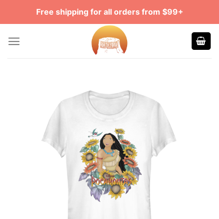
Skip
Free shipping for all orders from $99+
to
content