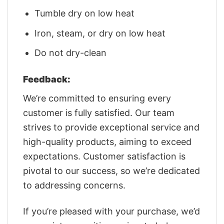
Tumble dry on low heat
Iron, steam, or dry on low heat
Do not dry-clean
Feedback:
We’re committed to ensuring every
customer is fully satisfied. Our team
strives to provide exceptional service and
high-quality products, aiming to exceed
expectations. Customer satisfaction is
pivotal to our success, so we’re dedicated
to addressing concerns.
If you’re pleased with your purchase, we’d