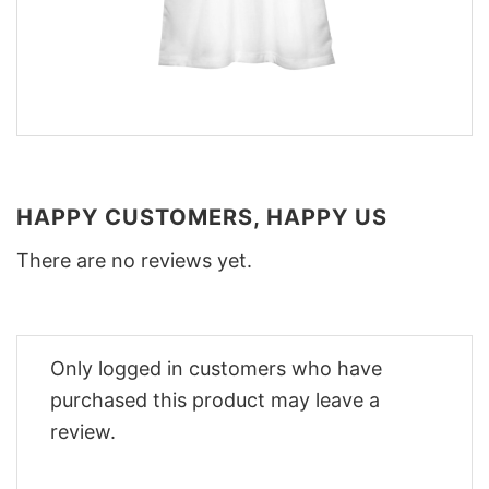
HAPPY CUSTOMERS, HAPPY US
There are no reviews yet.
Only logged in customers who have
purchased this product may leave a
review.