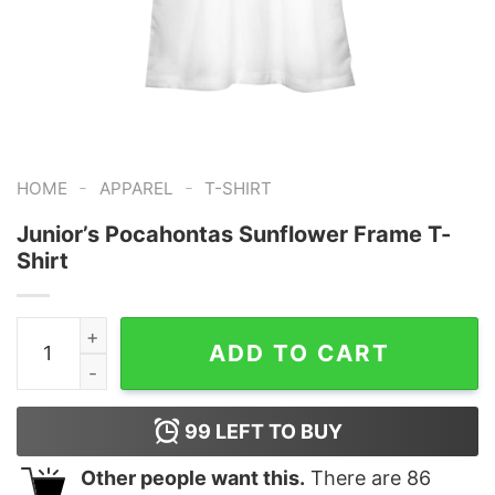
-
-
HOME
APPAREL
T-SHIRT
Junior’s Pocahontas Sunflower Frame T-
Shirt
Junior's Pocahontas Sunflower Frame T-Shirt quantity
ADD TO CART
99
LEFT TO BUY
Other people want this.
There are
86