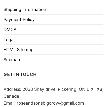
Shipping Information
Payment Policy
DMCA
Legal
HTML Sitemap
Sitemap
GET IN TOUCH
Address: 2038 Shay drive, Pickering, ON L1X 1X8,
Canada
Email:
roseandsonsbigcrow@gmail.com