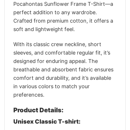
Pocahontas Sunflower Frame T-Shirt—a
perfect addition to any wardrobe.
Crafted from premium cotton, it offers a
soft and lightweight feel.
With its classic crew neckline, short
sleeves, and comfortable regular fit, it’s
designed for enduring appeal. The
breathable and absorbent fabric ensures
comfort and durability, and it’s available
in various colors to match your
preferences.
Product Details:
Unisex Classic T-shirt: