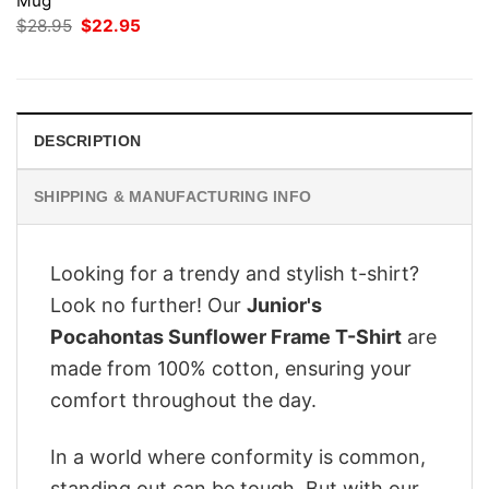
Mug
Original
Current
$
28.95
$
22.95
price
price
was:
is:
$28.95.
$22.95.
DESCRIPTION
SHIPPING & MANUFACTURING INFO
Looking for a trendy and stylish t-shirt?
Look no further! Our
Junior's
Pocahontas Sunflower Frame T-Shirt
are
made from 100% cotton, ensuring your
comfort throughout the day.
In a world where conformity is common,
standing out can be tough. But with our