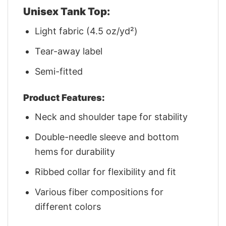
Unisex Tank Top:
Light fabric (4.5 oz/yd²)
Tear-away label
Semi-fitted
Product Features:
Neck and shoulder tape for stability
Double-needle sleeve and bottom
hems for durability
Ribbed collar for flexibility and fit
Various fiber compositions for
different colors