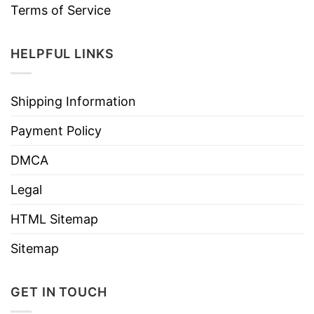
Terms of Service
HELPFUL LINKS
Shipping Information
Payment Policy
DMCA
Legal
HTML Sitemap
Sitemap
GET IN TOUCH