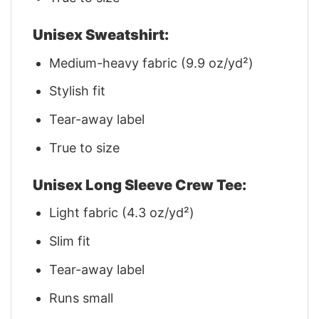
Unisex Sweatshirt:
Medium-heavy fabric (9.9 oz/yd²)
Stylish fit
Tear-away label
True to size
Unisex Long Sleeve Crew Tee:
Light fabric (4.3 oz/yd²)
Slim fit
Tear-away label
Runs small