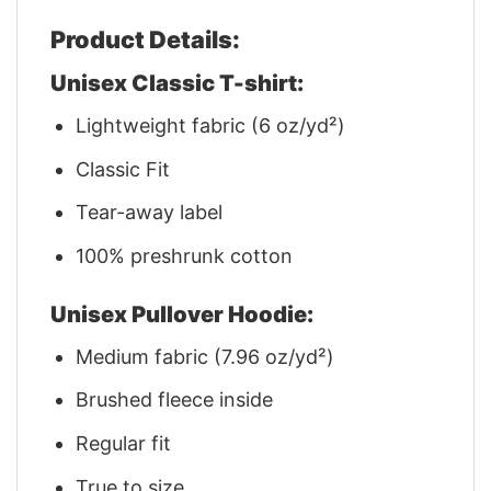
Product Details:
Unisex Classic T-shirt:
Lightweight fabric (6 oz/yd²)
Classic Fit
Tear-away label
100% preshrunk cotton
Unisex Pullover Hoodie:
Medium fabric (7.96 oz/yd²)
Brushed fleece inside
Regular fit
True to size