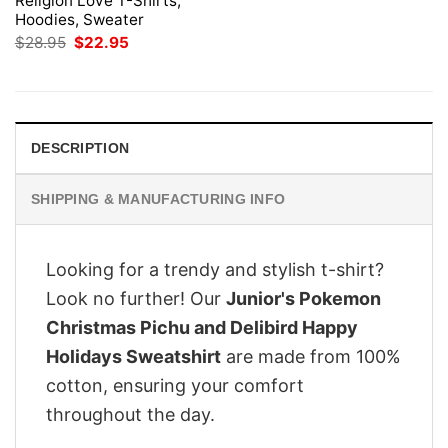
Religion Love T-Shirts,
Hoodies, Sweater
Original
Current
$
28.95
$
22.95
price
price
was:
is:
$28.95.
$22.95.
DESCRIPTION
SHIPPING & MANUFACTURING INFO
Looking for a trendy and stylish t-shirt?
Look no further! Our
Junior's Pokemon
Christmas Pichu and Delibird Happy
Holidays Sweatshirt
are made from 100%
cotton, ensuring your comfort
throughout the day.