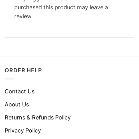
purchased this product may leave a
review.
ORDER HELP
Contact Us
About Us
Returns & Refunds Policy
Privacy Policy