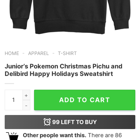
-
-
HOME
APPAREL
T-SHIRT
Junior’s Pokemon Christmas Pichu and
Delibird Happy Holidays Sweatshirt
Junior's Pokemon Christmas Pichu and Delibird Happy H
ADD TO CART
99
LEFT TO BUY
Other people want this.
There are
86