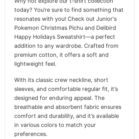
Why not explore our t-shirt collection
today? You’re sure to find something that
resonates with you! Check out Junior's
Pokemon Christmas Pichu and Delibird
Happy Holidays Sweatshirt—a perfect
addition to any wardrobe. Crafted from
premium cotton, it offers a soft and
lightweight feel.
With its classic crew neckline, short
sleeves, and comfortable regular fit, it’s
designed for enduring appeal. The
breathable and absorbent fabric ensures
comfort and durability, and it’s available
in various colors to match your
preferences.