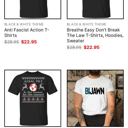
BLACK & WHITE THEME
BLACK & WHITE THEME
Anti Fascist Action T-
Breathe Easy Don’t Break
Shirts
The Law T-Shirts, Hoodies,
Sweater
Original
Current
$
28.95
$
22.95
price
price
Original
Current
$
28.95
$
22.95
was:
is:
price
price
$28.95.
$22.95.
was:
is:
$28.95.
$22.95.