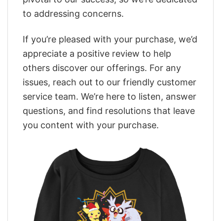
to addressing concerns.
If you’re pleased with your purchase, we’d
appreciate a positive review to help
others discover our offerings. For any
issues, reach out to our friendly customer
service team. We’re here to listen, answer
questions, and find resolutions that leave
you content with your purchase.