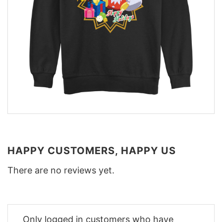
HAPPY CUSTOMERS, HAPPY US
There are no reviews yet.
Only logged in customers who have