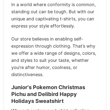
In a world where conformity is common,
standing out can be tough. But with our
unique and captivating t-shirts, you can
express your style effortlessly.
Our store believes in enabling self-
expression through clothing. That’s why
we offer a wide range of designs, colors,
and styles to suit your taste, whether
you’re after humor, coolness, or
distinctiveness.
Junior's Pokemon Christmas
Pichu and Delibird Happy
Holidays Sweatshirt