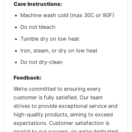
Care Instructions:
Machine wash cold (max 30C or 90F)
Do not bleach
Tumble dry on low heat
Iron, steam, or dry on low heat
Do not dry-clean
Feedback:
We’re committed to ensuring every
customer is fully satisfied. Our team
strives to provide exceptional service and
high-quality products, aiming to exceed
expectations. Customer satisfaction is
pivotal to our success, so we’re dedicated