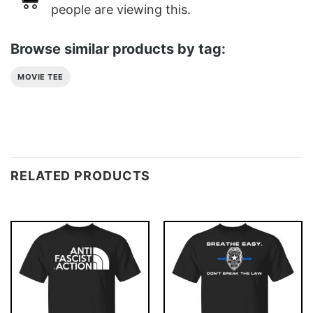
people are viewing this.
Browse similar products by tag:
MOVIE TEE
RELATED PRODUCTS