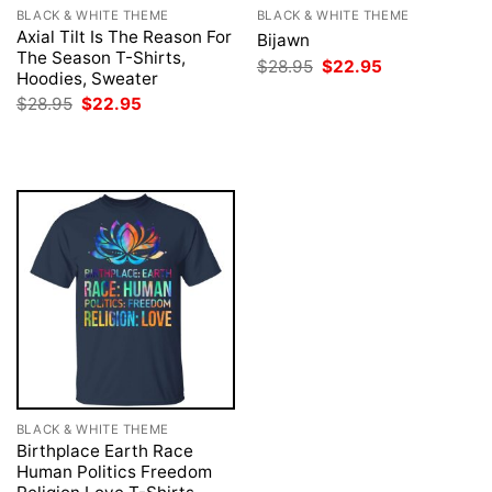
BLACK & WHITE THEME
BLACK & WHITE THEME
Axial Tilt Is The Reason For
Bijawn
The Season T-Shirts,
Original
Current
$
28.95
$
22.95
Hoodies, Sweater
price
price
was:
is:
Original
Current
$
28.95
$
22.95
$28.95.
$22.95.
price
price
was:
is:
$28.95.
$22.95.
BLACK & WHITE THEME
Birthplace Earth Race
Human Politics Freedom