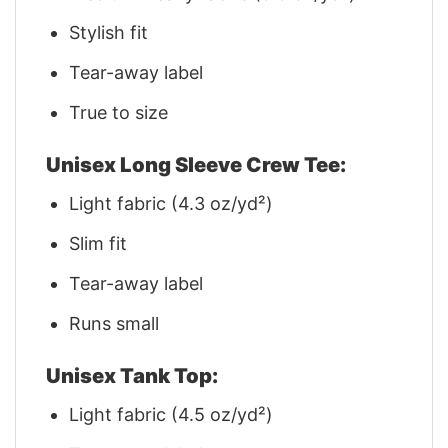
Stylish fit
Tear-away label
True to size
Unisex Long Sleeve Crew Tee:
Light fabric (4.3 oz/yd²)
Slim fit
Tear-away label
Runs small
Unisex Tank Top:
Light fabric (4.5 oz/yd²)