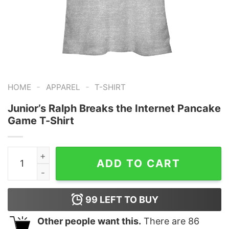
-
-
HOME
APPAREL
T-SHIRT
Junior’s Ralph Breaks the Internet Pancake
Game T-Shirt
Junior's Ralph Breaks the Internet Pancake Game T-Shi
ADD TO CART
99
LEFT TO BUY
Other people want this.
There are
86