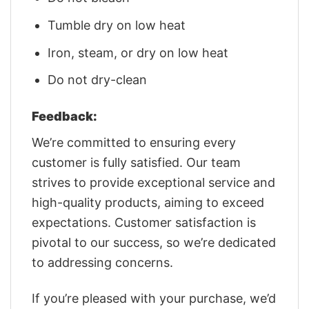
Tumble dry on low heat
Iron, steam, or dry on low heat
Do not dry-clean
Feedback:
We’re committed to ensuring every
customer is fully satisfied. Our team
strives to provide exceptional service and
high-quality products, aiming to exceed
expectations. Customer satisfaction is
pivotal to our success, so we’re dedicated
to addressing concerns.
If you’re pleased with your purchase, we’d