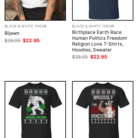
BLACK & WHITE THEME
BLACK & WHITE THEME
Birthplace Earth Race
Bijawn
Human Politics Freedom
Original
Current
$
28.95
$
22.95
Religion Love T-Shirts,
price
price
was:
is:
Hoodies, Sweater
$28.95.
$22.95.
Original
Current
$
28.95
$
22.95
price
price
was:
is:
$28.95.
$22.95.