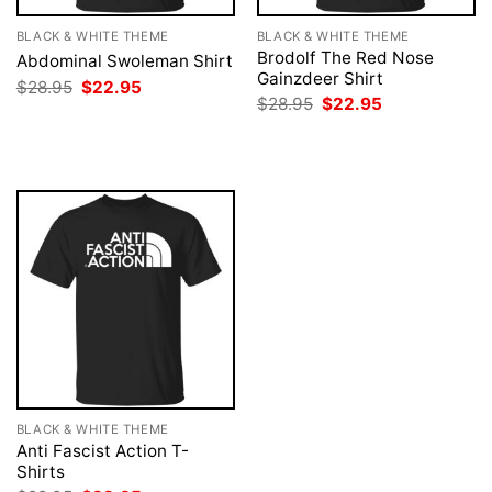
BLACK & WHITE THEME
BLACK & WHITE THEME
Brodolf The Red Nose
Abdominal Swoleman Shirt
Gainzdeer Shirt
Original
Current
$
28.95
$
22.95
price
price
Original
Current
$
28.95
$
22.95
was:
is:
price
price
$28.95.
$22.95.
was:
is:
$28.95.
$22.95.
BLACK & WHITE THEME
Anti Fascist Action T-
Shirts