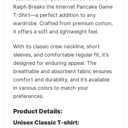
Ralph Breaks the Internet Pancake Game
T-Shirt—a perfect addition to any
wardrobe. Crafted from premium cotton,
it offers a soft and lightweight feel.
With its classic crew neckline, short
sleeves, and comfortable regular fit, it’s
designed for enduring appeal. The
breathable and absorbent fabric ensures
comfort and durability, and it’s available
in various colors to match your
preferences.
Product Details:
Unisex Classic T-shirt: