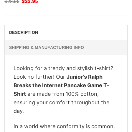
Original
Current
$
28.95
$
22.95
price
price
was:
is:
$28.95.
$22.95.
DESCRIPTION
SHIPPING & MANUFACTURING INFO
Looking for a trendy and stylish t-shirt?
Look no further! Our
Junior's Ralph
Breaks the Internet Pancake Game T-
Shirt
are made from 100% cotton,
ensuring your comfort throughout the
day.
In a world where conformity is common,