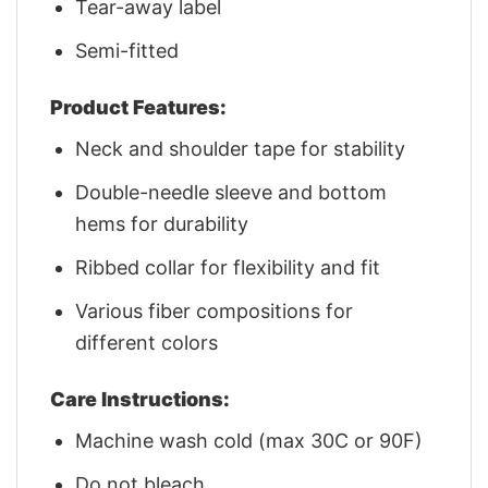
Tear-away label
Semi-fitted
Product Features:
Neck and shoulder tape for stability
Double-needle sleeve and bottom
hems for durability
Ribbed collar for flexibility and fit
Various fiber compositions for
different colors
Care Instructions:
Machine wash cold (max 30C or 90F)
Do not bleach