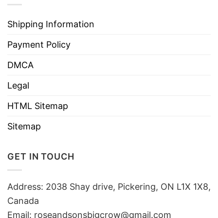
Shipping Information
Payment Policy
DMCA
Legal
HTML Sitemap
Sitemap
GET IN TOUCH
Address: 2038 Shay drive, Pickering, ON L1X 1X8,
Canada
Email:
roseandsonsbigcrow@gmail.com