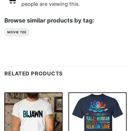
people are viewing this.
Browse similar products by tag:
MOVIE TEE
RELATED PRODUCTS