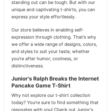
standing out can be tough. But with our
unique and captivating t-shirts, you can
express your style effortlessly.
Our store believes in enabling self-
expression through clothing. That’s why
we offer a wide range of designs, colors,
and styles to suit your taste, whether
you’re after humor, coolness, or
distinctiveness.
Junior's Ralph Breaks the Internet
Pancake Game T-Shirt
Why not explore our t-shirt collection
today? You’re sure to find something that
resonates with you! Check out Junior's