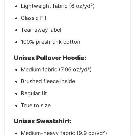
Lightweight fabric (6 oz/yd²)
Classic Fit
Tear-away label
100% preshrunk cotton
Unisex Pullover Hoodie:
Medium fabric (7.96 oz/yd²)
Brushed fleece inside
Regular fit
True to size
Unisex Sweatshirt:
Medium-heavy fabric (9.9 oz/yd²)