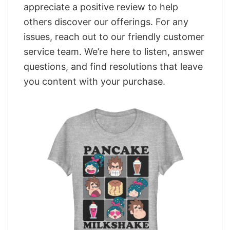
appreciate a positive review to help
others discover our offerings. For any
issues, reach out to our friendly customer
service team. We’re here to listen, answer
questions, and find resolutions that leave
you content with your purchase.