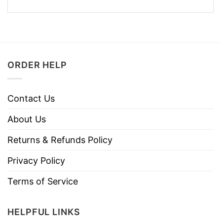
ORDER HELP
Contact Us
About Us
Returns & Refunds Policy
Privacy Policy
Terms of Service
HELPFUL LINKS