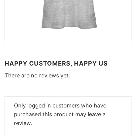
HAPPY CUSTOMERS, HAPPY US
There are no reviews yet.
Only logged in customers who have
purchased this product may leave a
review.