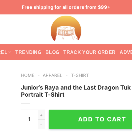
Free shipping for all orders from $99+
REL
TRENDING
BLOG
TRACK YOUR ORDER
ADV
-
-
HOME
APPAREL
T-SHIRT
Junior’s Raya and the Last Dragon Tuk
Portrait T-Shirt
Junior's Raya and the Last Dragon Tuk Tuk Portra
ADD TO CART