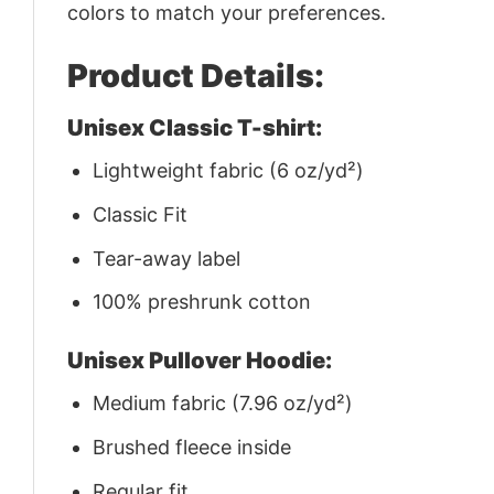
colors to match your preferences.
Product Details:
Unisex Classic T-shirt:
Lightweight fabric (6 oz/yd²)
Classic Fit
Tear-away label
100% preshrunk cotton
Unisex Pullover Hoodie:
Medium fabric (7.96 oz/yd²)
Brushed fleece inside
Regular fit