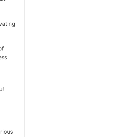
vating
of
ess.
u!
arious