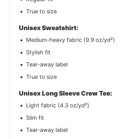
True to size
Unisex Sweatshirt:
Medium-heavy fabric (9.9 oz/yd²)
Stylish fit
Tear-away label
True to size
Unisex Long Sleeve Crew Tee:
Light fabric (4.3 oz/yd²)
Slim fit
Tear-away label