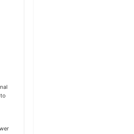
nal
 to
swer