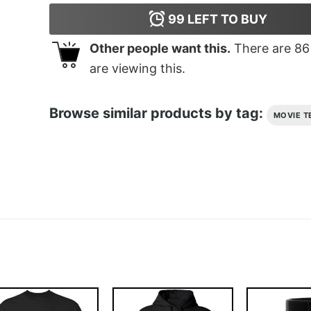
99
LEFT TO BUY
Other people want this.
There are
86
are viewing this.
Browse similar products by tag:
MOVIE T