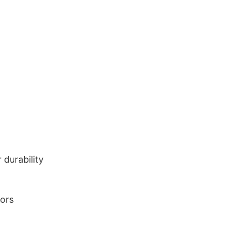
durability
lors