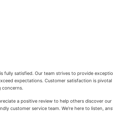
 fully satisfied. Our team strives to provide exceptio
exceed expectations. Customer satisfaction is pivotal
g concerns.
reciate a positive review to help others discover our
iendly customer service team. We’re here to listen, an