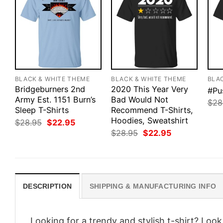
BLACK & WHITE THEME
BLACK & WHITE THEME
BLA
Bridgeburners 2nd
2020 This Year Very
#Pu
Army Est. 1151 Burn’s
Bad Would Not
$
28
Sleep T-Shirts
Recommend T-Shirts,
Hoodies, Sweatshirt
Original
Current
$
28.95
$
22.95
price
price
Original
Current
$
28.95
$
22.95
was:
is:
price
price
$28.95.
$22.95.
was:
is:
$28.95.
$22.95.
DESCRIPTION
SHIPPING & MANUFACTURING INFO
Looking for a trendy and stylish t-shirt? Loo