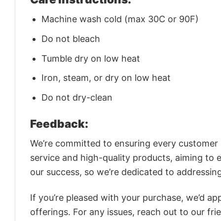
Machine wash cold (max 30C or 90F)
Do not bleach
Tumble dry on low heat
Iron, steam, or dry on low heat
Do not dry-clean
Feedback:
We’re committed to ensuring every customer is
service and high-quality products, aiming to 
our success, so we’re dedicated to addressin
If you’re pleased with your purchase, we’d app
offerings. For any issues, reach out to our fr