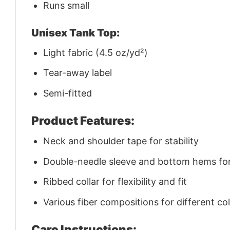
Runs small
Unisex Tank Top:
Light fabric (4.5 oz/yd²)
Tear-away label
Semi-fitted
Product Features:
Neck and shoulder tape for stability
Double-needle sleeve and bottom hems for 
Ribbed collar for flexibility and fit
Various fiber compositions for different co
Care Instructions: