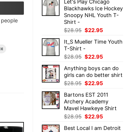
Let's Play Chicago
was:
is:
Blackhawks Ice Hockey
$28.95.
$22.95.
Snoopy NHL Youth T-
people
Shirt -
Original
Current
$
28.95
$
22.95
price
price
It_S Mueller Time Youth
was:
is:
T-Shirt -
EE
$28.95.
$22.95.
Original
Current
$
28.95
$
22.95
price
price
Anything boys can do
was:
is:
girls can do better shirt
$28.95.
$22.95.
Original
Current
$
28.95
$
22.95
price
price
Bartons EST 2011
was:
is:
Archery Academy
$28.95.
$22.95.
Mavel Hawkeye Shirt
Original
Current
$
28.95
$
22.95
price
price
Best Local I am Detroit
was:
is: