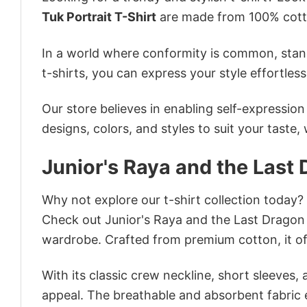
Tuk Portrait T-Shirt
are made from 100% cotto
In a world where conformity is common, stand
t-shirts, you can express your style effortless
Our store believes in enabling self-expressio
designs, colors, and styles to suit your taste,
Junior's Raya and the Last 
Why not explore our t-shirt collection today?
Check out Junior's Raya and the Last Dragon 
wardrobe. Crafted from premium cotton, it off
With its classic crew neckline, short sleeves, 
appeal. The breathable and absorbent fabric en