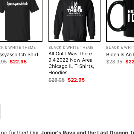
CK & WHITE THEME
BLACK & WHITE THEME
BLACK & WHI
All Out I Was There
ssyassbitch Shirt
Biden Is An 
9.4.2022 Now Area
Original
Current
Orig
.95
$
22.95
$
28.95
$
2
price
price
Chicago IL T-Shirts,
pri
was:
is:
was
Hoodies
$28.95.
$22.95.
$28
Original
Current
$
28.95
$
22.95
price
price
was:
is:
$28.95.
$22.95.
k no further! Our
Junior's Raya and the Last Dragon T