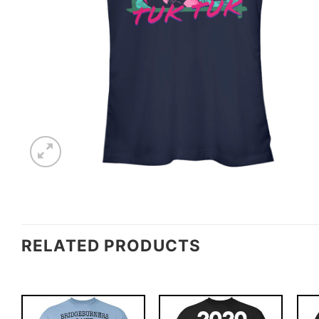
RELATED PRODUCTS