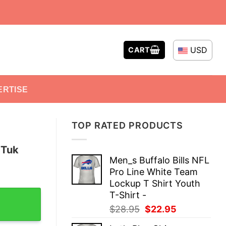
USD
CART
ERTISE
TOP RATED PRODUCTS
 Tuk
Men_s Buffalo Bills NFL
Pro Line White Team
Lockup T Shirt Youth
it T-Shirt quantity
T-Shirt -
Original
Current
$
28.95
$
22.95
price
price