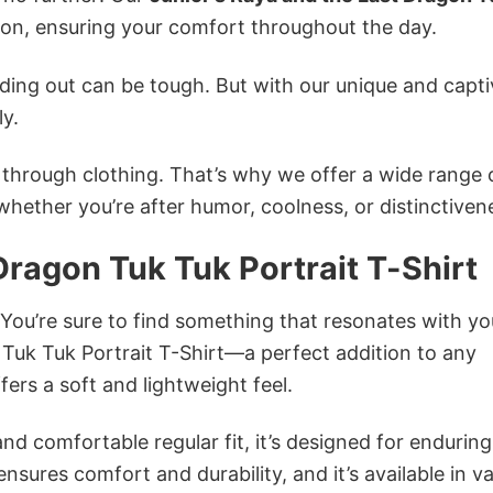
n, ensuring your comfort throughout the day.
ing out can be tough. But with our unique and capti
ly.
n through clothing. That’s why we offer a wide range 
 whether you’re after humor, coolness, or distinctiven
Dragon Tuk Tuk Portrait T-Shirt
 You’re sure to find something that resonates with yo
Tuk Tuk Portrait T-Shirt—a perfect addition to any
ers a soft and lightweight feel.
and comfortable regular fit, it’s designed for enduring
sures comfort and durability, and it’s available in v