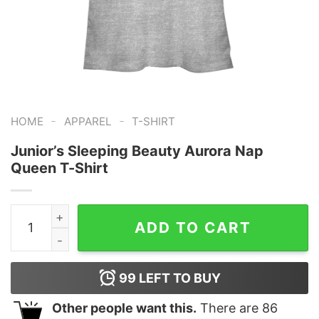
-
-
HOME
APPAREL
T-SHIRT
Junior’s Sleeping Beauty Aurora Nap
Queen T-Shirt
Junior's Sleeping Beauty Aurora Nap Queen T-Shirt qua
ADD TO CART
99
LEFT TO BUY
Other people want this.
There are
86