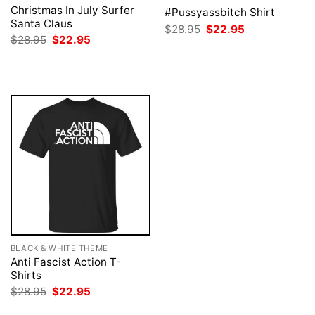
Christmas In July Surfer
#Pussyassbitch Shirt
Santa Claus
Original
Current
$
28.95
$
22.95
price
price
Original
Current
$
28.95
$
22.95
was:
is:
price
price
$28.95.
$22.95.
was:
is:
$28.95.
$22.95.
BLACK & WHITE THEME
Anti Fascist Action T-
Shirts
Original
Current
$
28.95
$
22.95
price
price
was:
is: