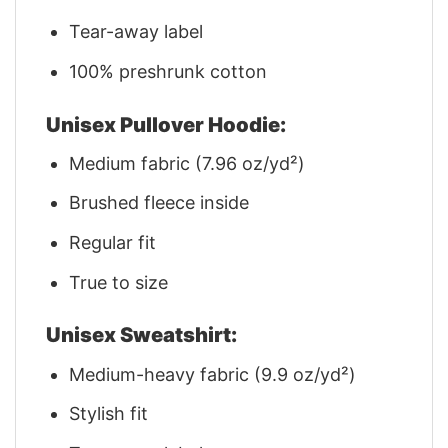
Tear-away label
100% preshrunk cotton
Unisex Pullover Hoodie:
Medium fabric (7.96 oz/yd²)
Brushed fleece inside
Regular fit
True to size
Unisex Sweatshirt:
Medium-heavy fabric (9.9 oz/yd²)
Stylish fit