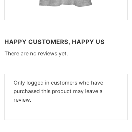
HAPPY CUSTOMERS, HAPPY US
There are no reviews yet.
Only logged in customers who have
purchased this product may leave a
review.