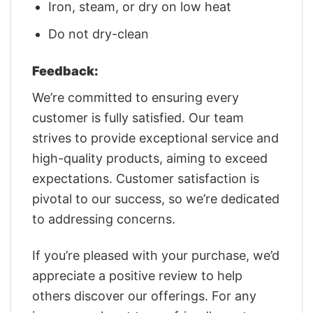
Iron, steam, or dry on low heat
Do not dry-clean
Feedback:
We’re committed to ensuring every
customer is fully satisfied. Our team
strives to provide exceptional service and
high-quality products, aiming to exceed
expectations. Customer satisfaction is
pivotal to our success, so we’re dedicated
to addressing concerns.
If you’re pleased with your purchase, we’d
appreciate a positive review to help
others discover our offerings. For any