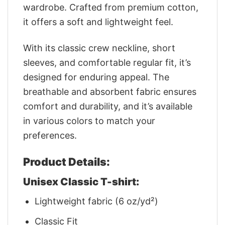
wardrobe. Crafted from premium cotton,
it offers a soft and lightweight feel.
With its classic crew neckline, short
sleeves, and comfortable regular fit, it’s
designed for enduring appeal. The
breathable and absorbent fabric ensures
comfort and durability, and it’s available
in various colors to match your
preferences.
Product Details:
Unisex Classic T-shirt:
Lightweight fabric (6 oz/yd²)
Classic Fit