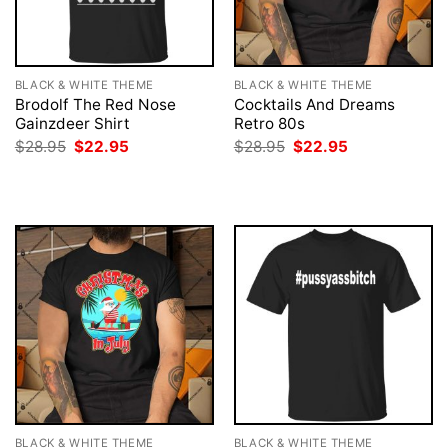
BLACK & WHITE THEME
BLACK & WHITE THEME
Brodolf The Red Nose
Cocktails And Dreams
Gainzdeer Shirt
Retro 80s
Original
Current
Original
Current
$
28.95
$
22.95
$
28.95
$
22.95
price
price
price
price
was:
is:
was:
is:
$28.95.
$22.95.
$28.95.
$22.95.
BLACK & WHITE THEME
BLACK & WHITE THEME