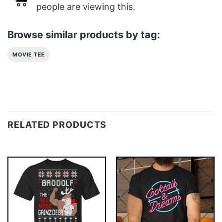
people are viewing this.
Browse similar products by tag:
MOVIE TEE
RELATED PRODUCTS