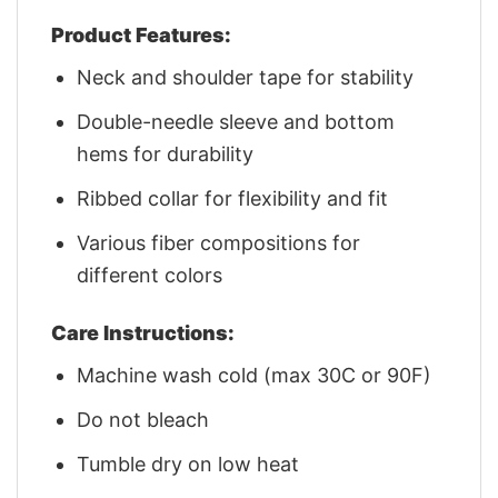
Product Features:
Neck and shoulder tape for stability
Double-needle sleeve and bottom
hems for durability
Ribbed collar for flexibility and fit
Various fiber compositions for
different colors
Care Instructions:
Machine wash cold (max 30C or 90F)
Do not bleach
Tumble dry on low heat