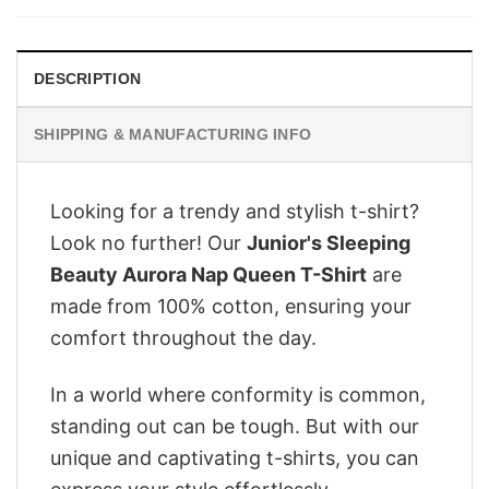
$28.95.
$22.95.
DESCRIPTION
SHIPPING & MANUFACTURING INFO
Looking for a trendy and stylish t-shirt?
Look no further! Our
Junior's Sleeping
Beauty Aurora Nap Queen T-Shirt
are
made from 100% cotton, ensuring your
comfort throughout the day.
In a world where conformity is common,
standing out can be tough. But with our
unique and captivating t-shirts, you can