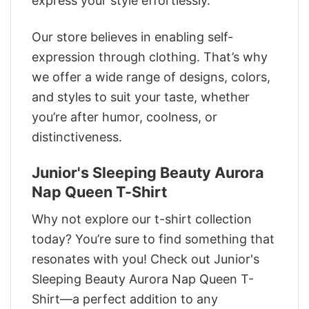
express your style effortlessly.
Our store believes in enabling self-
expression through clothing. That’s why
we offer a wide range of designs, colors,
and styles to suit your taste, whether
you’re after humor, coolness, or
distinctiveness.
Junior's Sleeping Beauty Aurora
Nap Queen T-Shirt
Why not explore our t-shirt collection
today? You’re sure to find something that
resonates with you! Check out Junior's
Sleeping Beauty Aurora Nap Queen T-
Shirt—a perfect addition to any