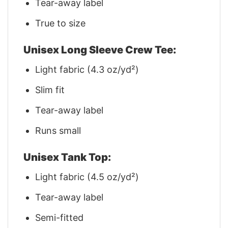
Tear-away label
True to size
Unisex Long Sleeve Crew Tee:
Light fabric (4.3 oz/yd²)
Slim fit
Tear-away label
Runs small
Unisex Tank Top:
Light fabric (4.5 oz/yd²)
Tear-away label
Semi-fitted