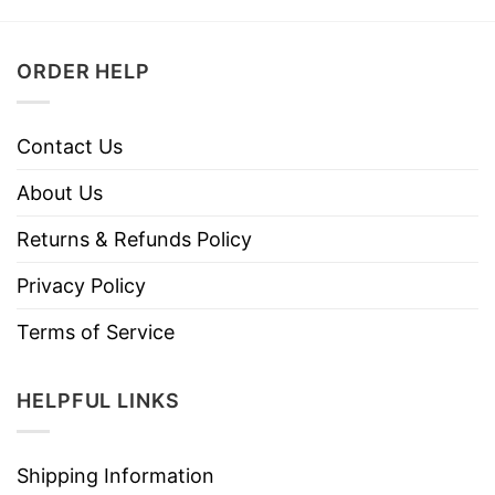
ORDER HELP
Contact Us
About Us
Returns & Refunds Policy
Privacy Policy
Terms of Service
HELPFUL LINKS
Shipping Information