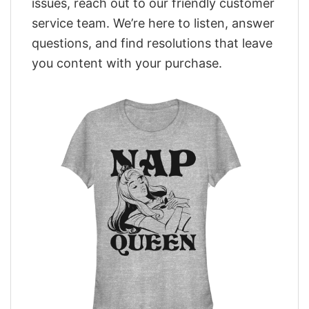
issues, reach out to our friendly customer
service team. We’re here to listen, answer
questions, and find resolutions that leave
you content with your purchase.