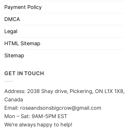
Payment Policy
DMCA
Legal
HTML Sitemap
Sitemap
GET IN TOUCH
Address: 2038 Shay drive, Pickering, ON L1X 1X8,
Canada
Email:
roseandsonsbigcrow@gmail.com
Mon – Sat: 9AM-5PM EST
We’re always happy to help!