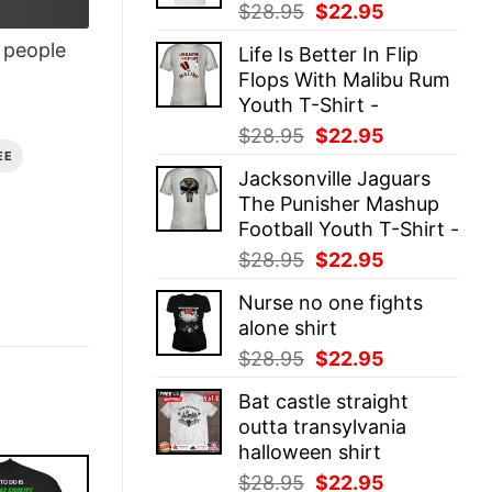
Original
Current
$
28.95
$
22.95
price
price
people
Life Is Better In Flip
was:
is:
Flops With Malibu Rum
$28.95.
$22.95.
Youth T-Shirt -
Original
Current
$
28.95
$
22.95
price
price
EE
Jacksonville Jaguars
was:
is:
The Punisher Mashup
$28.95.
$22.95.
Football Youth T-Shirt -
Original
Current
$
28.95
$
22.95
price
price
Nurse no one fights
was:
is:
alone shirt
$28.95.
$22.95.
Original
Current
$
28.95
$
22.95
price
price
Bat castle straight
was:
is:
outta transylvania
$28.95.
$22.95.
halloween shirt
Original
Current
$
28.95
$
22.95