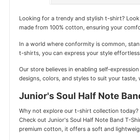
Looking for a trendy and stylish t-shirt? Loo
made from 100% cotton, ensuring your comfo
In a world where conformity is common, stand
t-shirts, you can express your style effortless
Our store believes in enabling self-expressio
designs, colors, and styles to suit your taste,
Junior's Soul Half Note Ban
Why not explore our t-shirt collection today?
Check out Junior's Soul Half Note Band T-Sh
premium cotton, it offers a soft and lightweig