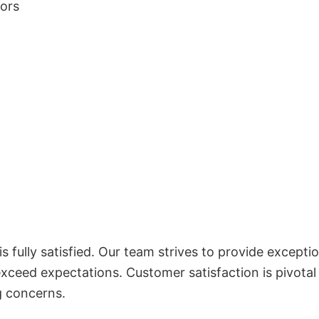
lors
 fully satisfied. Our team strives to provide exceptio
exceed expectations. Customer satisfaction is pivotal
g concerns.