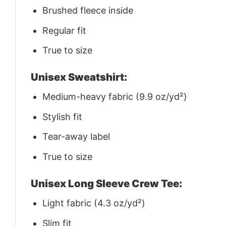
Brushed fleece inside
Regular fit
True to size
Unisex Sweatshirt:
Medium-heavy fabric (9.9 oz/yd²)
Stylish fit
Tear-away label
True to size
Unisex Long Sleeve Crew Tee:
Light fabric (4.3 oz/yd²)
Slim fit