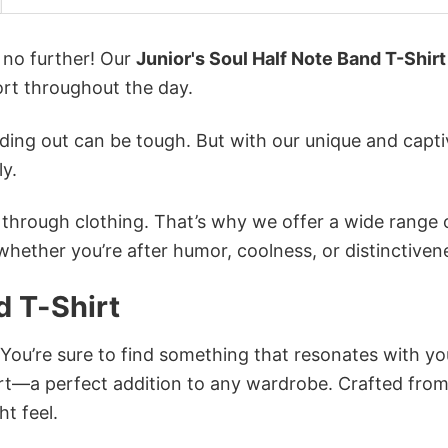
k no further! Our
Junior's Soul Half Note Band T-Shirt
rt throughout the day.
ing out can be tough. But with our unique and capti
ly.
n through clothing. That’s why we offer a wide range 
 whether you’re after humor, coolness, or distinctiven
d T-Shirt
 You’re sure to find something that resonates with yo
irt—a perfect addition to any wardrobe. Crafted fro
ht feel.