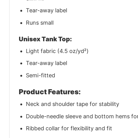
Tear-away label
Runs small
Unisex Tank Top:
Light fabric (4.5 oz/yd²)
Tear-away label
Semi-fitted
Product Features:
Neck and shoulder tape for stability
Double-needle sleeve and bottom hems for 
Ribbed collar for flexibility and fit