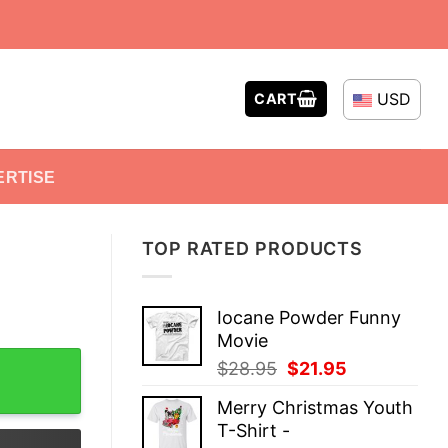
USD
CART
ERTISE
TOP RATED PRODUCTS
Iocane Powder Funny
Movie
Original
Current
$
28.95
$
21.95
price
price
Merry Christmas Youth
was:
is:
T-Shirt -
$28.95.
$21.95.