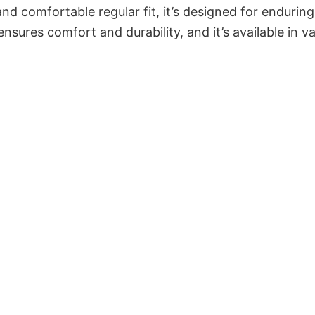
and comfortable regular fit, it’s designed for enduring
sures comfort and durability, and it’s available in v