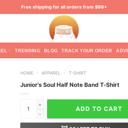
Free shipping for all orders from $99+
REL
TRENDING
BLOG
TRACK YOUR ORDER
ADV
-
-
HOME
APPAREL
T-SHIRT
Junior’s Soul Half Note Band T-Shirt
Junior's Soul Half Note Band T-Shirt quantity
ADD TO CART