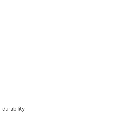
durability