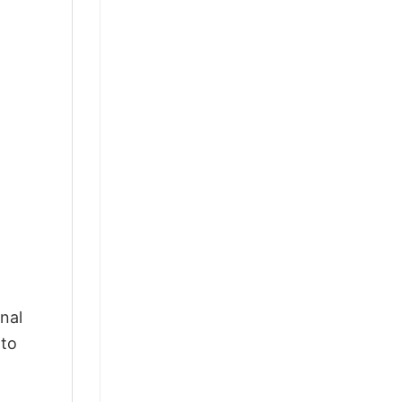
nal
 to