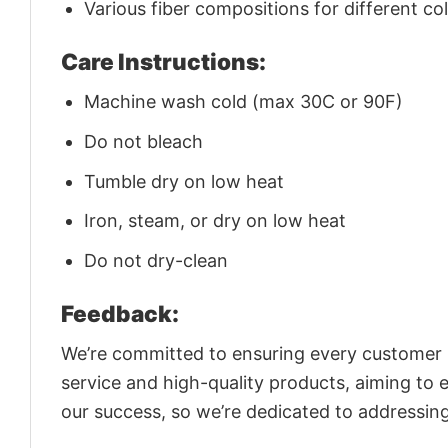
Various fiber compositions for different co
Care Instructions:
Machine wash cold (max 30C or 90F)
Do not bleach
Tumble dry on low heat
Iron, steam, or dry on low heat
Do not dry-clean
Feedback:
We’re committed to ensuring every customer is
service and high-quality products, aiming to 
our success, so we’re dedicated to addressin