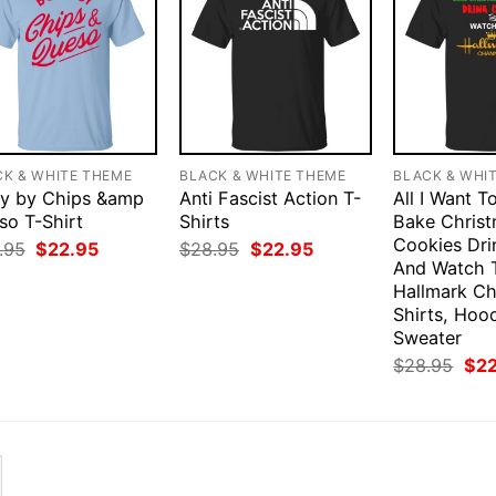
CK & WHITE THEME
BLACK & WHITE THEME
BLACK & WHI
y by Chips &amp
Anti Fascist Action T-
All I Want T
so T-Shirt
Shirts
Bake Chris
Cookies Dri
Original
Current
Original
Current
.95
$
22.95
$
28.95
$
22.95
price
price
price
price
And Watch 
was:
is:
was:
is:
Hallmark Ch
$28.95.
$22.95.
$28.95.
$22.95.
Shirts, Hood
Sweater
Orig
$
28.95
$
2
pri
was
$28