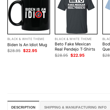
BLACK & WHITE THEME
BLACK & WHITE THEME
BLA
Beto Fake Mexican
Bod
Biden Is An Idiot Mug
Real Pendejo T-Shirts
Que
Original
Current
$
28.95
$
22.95
price
price
Original
Current
$
28.95
$
22.95
$
28
was:
is:
price
price
$28.95.
$22.95.
was:
is:
$28.95.
$22.95.
DESCRIPTION
SHIPPING & MANUFACTURING INFO