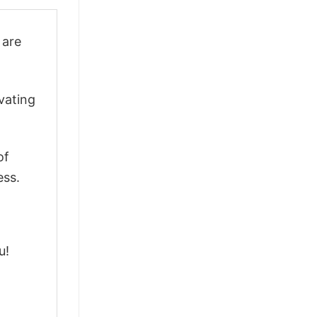
are
vating
of
ess.
u!
m