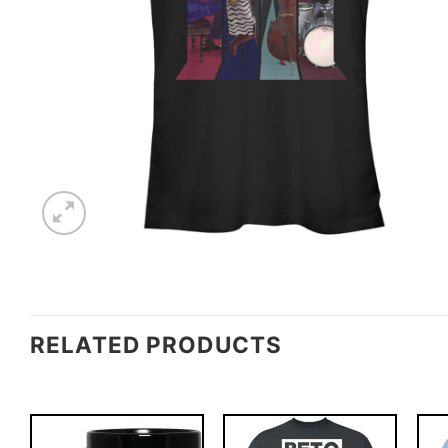
RELATED PRODUCTS