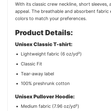
With its classic crew neckline, short sleeves, 
appeal. The breathable and absorbent fabric en
colors to match your preferences.
Product Details:
Unisex Classic T-shirt:
Lightweight fabric (6 oz/yd²)
Classic Fit
Tear-away label
100% preshrunk cotton
Unisex Pullover Hoodie:
Medium fabric (7.96 oz/yd²)