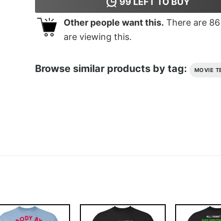
99
LEFT TO BUY
Other people want this.
There are
86
are viewing this.
Browse similar products by tag:
MOVIE T