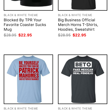
BLACK & WHITE THEME
BLACK & WHITE THEME
Blocked By TPR Your
Big Business Official
Favorite Coaster Sucks
Merch Horns T-Shirts,
Mug
Hoodies, Sweatshirt
Original
Current
Original
Current
$
28.95
$
22.95
$
28.95
$
22.95
price
price
price
price
was:
is:
was:
is:
$28.95.
$22.95.
$28.95.
$22.95.
BLACK & WHITE THEME
BLACK & WHITE THEME