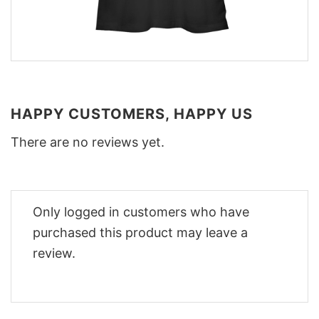
HAPPY CUSTOMERS, HAPPY US
There are no reviews yet.
Only logged in customers who have
purchased this product may leave a
review.