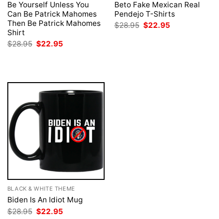
Be Yourself Unless You
Beto Fake Mexican Real
Can Be Patrick Mahomes
Pendejo T-Shirts
Then Be Patrick Mahomes
Original
Current
$
28.95
$
22.95
price
price
Shirt
was:
is:
Original
Current
$
28.95
$
22.95
$28.95.
$22.95.
price
price
was:
is:
$28.95.
$22.95.
BLACK & WHITE THEME
Biden Is An Idiot Mug
Original
Current
$
28.95
$
22.95
price
price