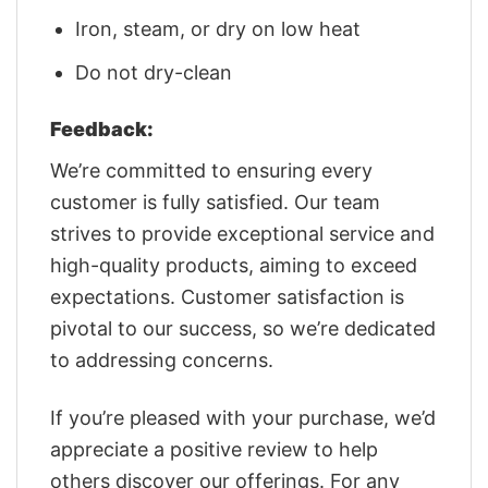
Iron, steam, or dry on low heat
Do not dry-clean
Feedback:
We’re committed to ensuring every
customer is fully satisfied. Our team
strives to provide exceptional service and
high-quality products, aiming to exceed
expectations. Customer satisfaction is
pivotal to our success, so we’re dedicated
to addressing concerns.
If you’re pleased with your purchase, we’d
appreciate a positive review to help
others discover our offerings. For any