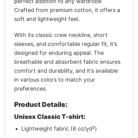
perfect addition to any wardrobe.
Crafted from premium cotton, it offers a
soft and lightweight feel.
With its classic crew neckline, short
sleeves, and comfortable regular fit, it’s
designed for enduring appeal. The
breathable and absorbent fabric ensures
comfort and durability, and it’s available
in various colors to match your
preferences.
Product Details:
Unisex Classic T-shirt:
Lightweight fabric (6 oz/yd²)