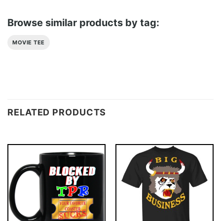
Browse similar products by tag:
MOVIE TEE
RELATED PRODUCTS