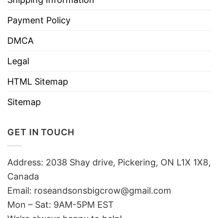
Payment Policy
DMCA
Legal
HTML Sitemap
Sitemap
GET IN TOUCH
Address: 2038 Shay drive, Pickering, ON L1X 1X8,
Canada
Email:
roseandsonsbigcrow@gmail.com
Mon – Sat: 9AM-5PM EST