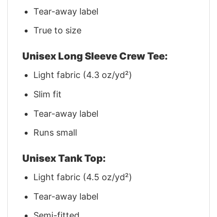
Tear-away label
True to size
Unisex Long Sleeve Crew Tee:
Light fabric (4.3 oz/yd²)
Slim fit
Tear-away label
Runs small
Unisex Tank Top:
Light fabric (4.5 oz/yd²)
Tear-away label
Semi-fitted