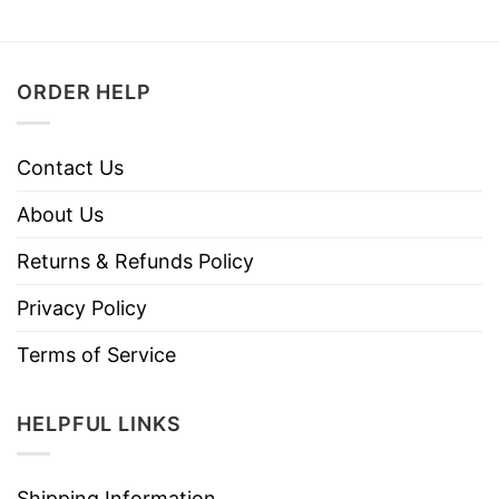
ORDER HELP
Contact Us
About Us
Returns & Refunds Policy
Privacy Policy
Terms of Service
HELPFUL LINKS
Shipping Information