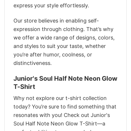
express your style effortlessly.
Our store believes in enabling self-
expression through clothing. That’s why
we offer a wide range of designs, colors,
and styles to suit your taste, whether
you’re after humor, coolness, or
distinctiveness.
Junior's Soul Half Note Neon Glow
T-Shirt
Why not explore our t-shirt collection
today? You’re sure to find something that
resonates with you! Check out Junior's
Soul Half Note Neon Glow T-Shirt—a