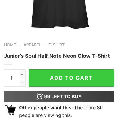
-
-
HOME
APPAREL
T-SHIRT
Junior’s Soul Half Note Neon Glow T-Shirt
Junior's Soul Half Note Neon Glow T-Shirt quantity
ADD TO CART
99
LEFT TO BUY
Other people want this.
There are
86
people are viewing this.