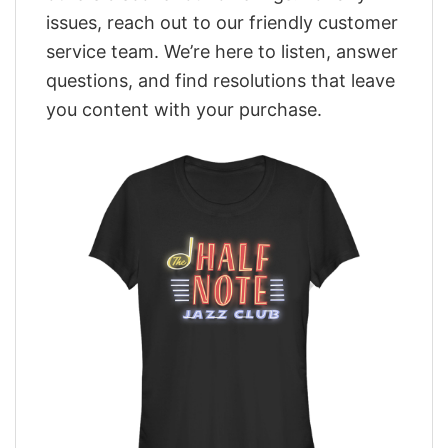
issues, reach out to our friendly customer
service team. We’re here to listen, answer
questions, and find resolutions that leave
you content with your purchase.