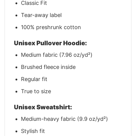
Classic Fit
Tear-away label
100% preshrunk cotton
Unisex Pullover Hoodie:
Medium fabric (7.96 oz/yd²)
Brushed fleece inside
Regular fit
True to size
Unisex Sweatshirt:
Medium-heavy fabric (9.9 oz/yd²)
Stylish fit