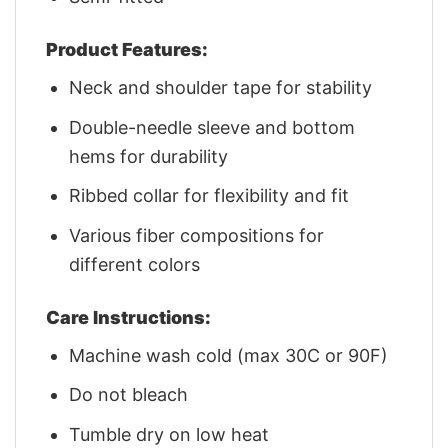
Product Features:
Neck and shoulder tape for stability
Double-needle sleeve and bottom
hems for durability
Ribbed collar for flexibility and fit
Various fiber compositions for
different colors
Care Instructions:
Machine wash cold (max 30C or 90F)
Do not bleach
Tumble dry on low heat