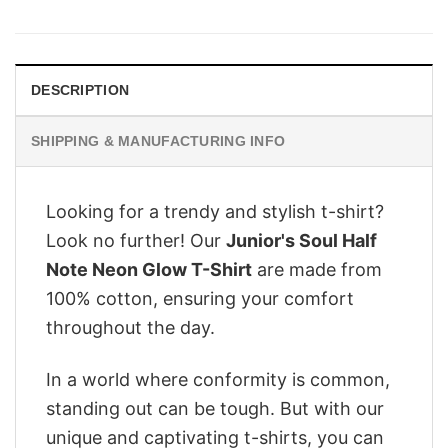
was:
is:
$28.95.
$22.95.
DESCRIPTION
SHIPPING & MANUFACTURING INFO
Looking for a trendy and stylish t-shirt?
Look no further! Our
Junior's Soul Half
Note Neon Glow T-Shirt
are made from
100% cotton, ensuring your comfort
throughout the day.
In a world where conformity is common,
standing out can be tough. But with our
unique and captivating t-shirts, you can