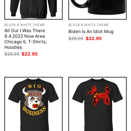
BLACK & WHITE THEME
BLACK & WHITE THEME
All Out I Was There
Biden Is An Idiot Mug
9.4.2022 Now Area
Original
Current
$
28.95
$
22.95
Chicago IL T-Shirts,
price
price
was:
is:
Hoodies
$28.95.
$22.95.
Original
Current
$
28.95
$
22.95
price
price
was:
is:
$28.95.
$22.95.