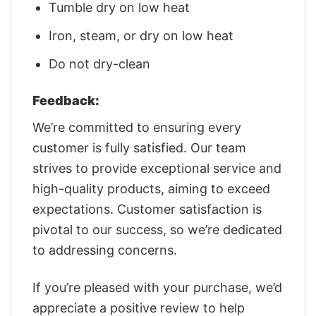
Tumble dry on low heat
Iron, steam, or dry on low heat
Do not dry-clean
Feedback:
We’re committed to ensuring every
customer is fully satisfied. Our team
strives to provide exceptional service and
high-quality products, aiming to exceed
expectations. Customer satisfaction is
pivotal to our success, so we’re dedicated
to addressing concerns.
If you’re pleased with your purchase, we’d
appreciate a positive review to help