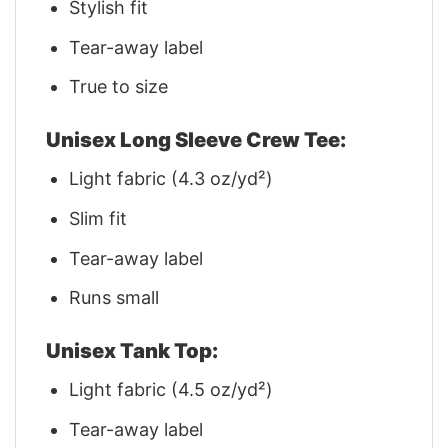
Stylish fit
Tear-away label
True to size
Unisex Long Sleeve Crew Tee:
Light fabric (4.3 oz/yd²)
Slim fit
Tear-away label
Runs small
Unisex Tank Top:
Light fabric (4.5 oz/yd²)
Tear-away label