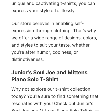
unique and captivating t-shirts, you can
express your style effortlessly.
Our store believes in enabling self-
expression through clothing. That’s why
we offer a wide range of designs, colors,
and styles to suit your taste, whether
you’re after humor, coolness, or
distinctiveness.
Junior's Soul Joe and Mittens
Piano Solo T-Shirt
Why not explore our t-shirt collection
today? You’re sure to find something that
resonates with you! Check out Junior's
Soul Joe and Mittens Piano Solo T-Shirt—