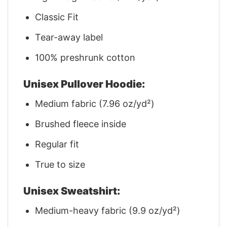
Classic Fit
Tear-away label
100% preshrunk cotton
Unisex Pullover Hoodie:
Medium fabric (7.96 oz/yd²)
Brushed fleece inside
Regular fit
True to size
Unisex Sweatshirt:
Medium-heavy fabric (9.9 oz/yd²)