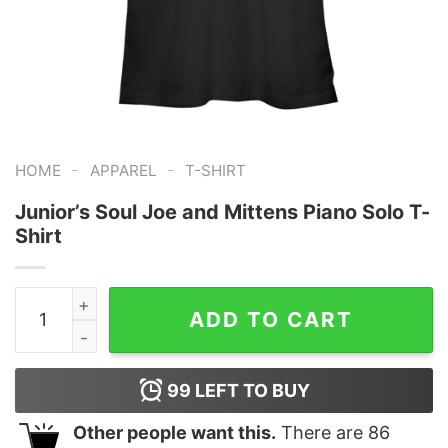
-
-
HOME
APPAREL
T-SHIRT
Junior’s Soul Joe and Mittens Piano Solo T-
Shirt
Junior's Soul Joe and Mittens Piano Solo T-Shirt quanti
ADD TO CART
99
LEFT TO BUY
Other people want this.
There are
86