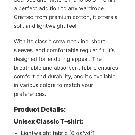
a perfect addition to any wardrobe.
Crafted from premium cotton, it offers a
soft and lightweight feel.
With its classic crew neckline, short
sleeves, and comfortable regular fit, it’s
designed for enduring appeal. The
breathable and absorbent fabric ensures
comfort and durability, and it’s available
in various colors to match your
preferences.
Product Details:
Unisex Classic T-shirt:
Lightweight fabric (6 oz/yd²)