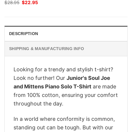
Original
Current
$
28.95
$
22.95
price
price
was:
is:
$28.95.
$22.95.
DESCRIPTION
SHIPPING & MANUFACTURING INFO
Looking for a trendy and stylish t-shirt?
Look no further! Our
Junior's Soul Joe
and Mittens Piano Solo T-Shirt
are made
from 100% cotton, ensuring your comfort
throughout the day.
In a world where conformity is common,
standing out can be tough. But with our