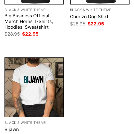
BLACK & WHITE THEME
BLACK & WHITE THEME
Big Business Official
Chorizo Dog Shirt
Merch Horns T-Shirts,
Original
Current
$
28.95
$
22.95
Hoodies, Sweatshirt
price
price
was:
is:
Original
Current
$
28.95
$
22.95
$28.95.
$22.95.
price
price
was:
is:
$28.95.
$22.95.
BLACK & WHITE THEME
Bijawn