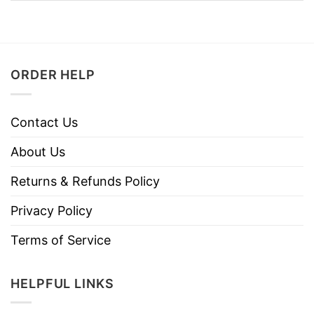
ORDER HELP
Contact Us
About Us
Returns & Refunds Policy
Privacy Policy
Terms of Service
HELPFUL LINKS