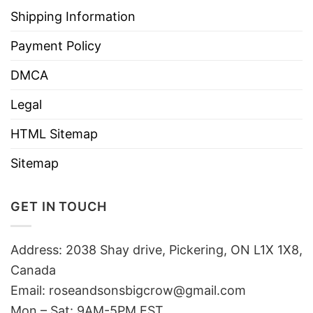
Shipping Information
Payment Policy
DMCA
Legal
HTML Sitemap
Sitemap
GET IN TOUCH
Address: 2038 Shay drive, Pickering, ON L1X 1X8,
Canada
Email:
roseandsonsbigcrow@gmail.com
Mon – Sat: 9AM-5PM EST