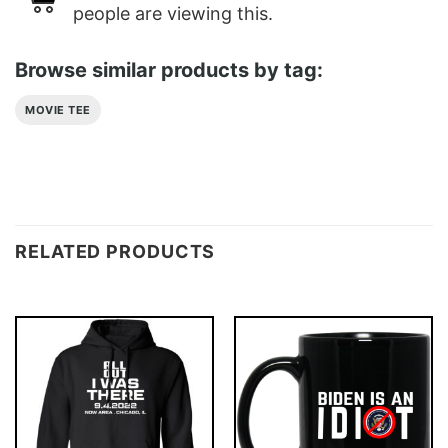
people are viewing this.
Browse similar products by tag:
MOVIE TEE
RELATED PRODUCTS