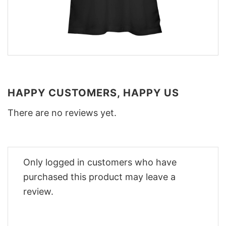
HAPPY CUSTOMERS, HAPPY US
There are no reviews yet.
Only logged in customers who have
purchased this product may leave a
review.