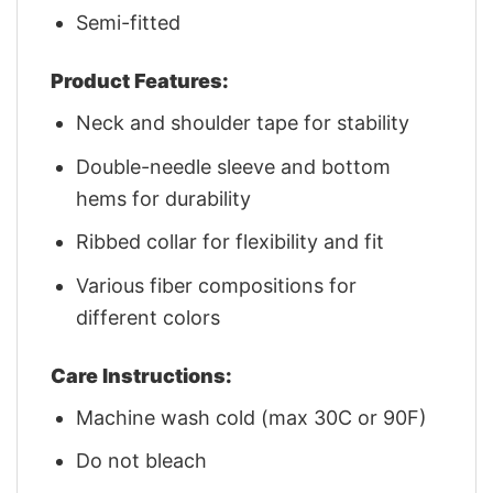
Semi-fitted
Product Features:
Neck and shoulder tape for stability
Double-needle sleeve and bottom
hems for durability
Ribbed collar for flexibility and fit
Various fiber compositions for
different colors
Care Instructions:
Machine wash cold (max 30C or 90F)
Do not bleach