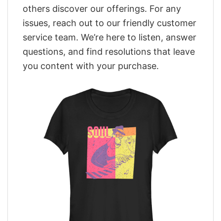
others discover our offerings. For any
issues, reach out to our friendly customer
service team. We’re here to listen, answer
questions, and find resolutions that leave
you content with your purchase.