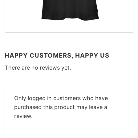
HAPPY CUSTOMERS, HAPPY US
There are no reviews yet.
Only logged in customers who have
purchased this product may leave a
review.