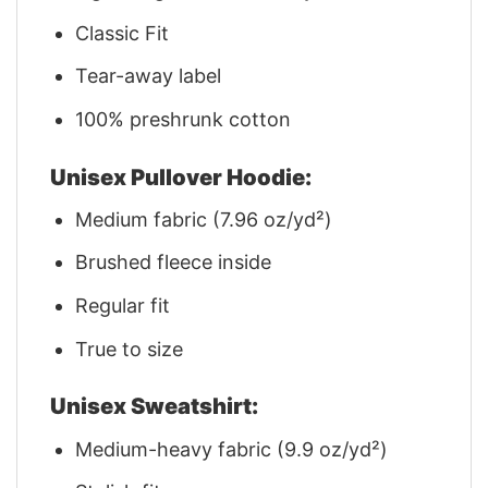
Classic Fit
Tear-away label
100% preshrunk cotton
Unisex Pullover Hoodie:
Medium fabric (7.96 oz/yd²)
Brushed fleece inside
Regular fit
True to size
Unisex Sweatshirt:
Medium-heavy fabric (9.9 oz/yd²)