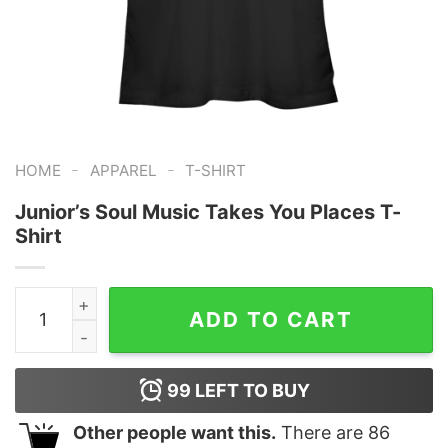
-
-
HOME
APPAREL
T-SHIRT
Junior’s Soul Music Takes You Places T-
Shirt
Junior's Soul Music Takes You Places T-Shirt quantity
ADD TO CART
99
LEFT TO BUY
Other people want this.
There are
86