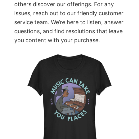
others discover our offerings. For any
issues, reach out to our friendly customer
service team. We’re here to listen, answer
questions, and find resolutions that leave
you content with your purchase.