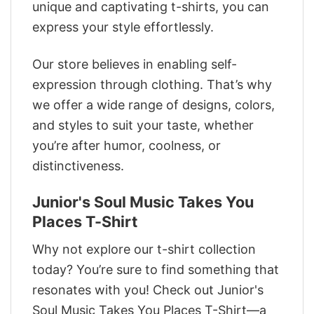
unique and captivating t-shirts, you can
express your style effortlessly.
Our store believes in enabling self-
expression through clothing. That’s why
we offer a wide range of designs, colors,
and styles to suit your taste, whether
you’re after humor, coolness, or
distinctiveness.
Junior's Soul Music Takes You
Places T-Shirt
Why not explore our t-shirt collection
today? You’re sure to find something that
resonates with you! Check out Junior's
Soul Music Takes You Places T-Shirt—a