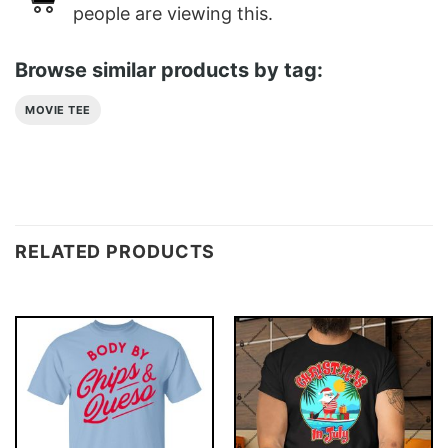
people are viewing this.
Browse similar products by tag:
MOVIE TEE
RELATED PRODUCTS