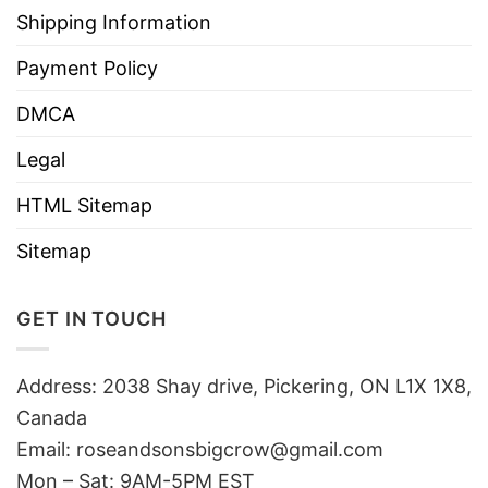
Shipping Information
Payment Policy
DMCA
Legal
HTML Sitemap
Sitemap
GET IN TOUCH
Address: 2038 Shay drive, Pickering, ON L1X 1X8,
Canada
Email:
roseandsonsbigcrow@gmail.com
Mon – Sat: 9AM-5PM EST