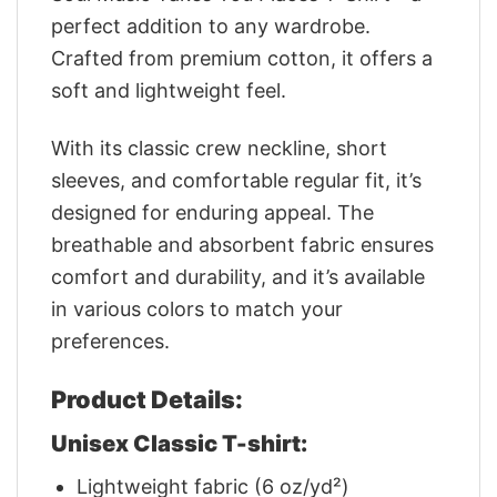
perfect addition to any wardrobe.
Crafted from premium cotton, it offers a
soft and lightweight feel.
With its classic crew neckline, short
sleeves, and comfortable regular fit, it’s
designed for enduring appeal. The
breathable and absorbent fabric ensures
comfort and durability, and it’s available
in various colors to match your
preferences.
Product Details:
Unisex Classic T-shirt:
Lightweight fabric (6 oz/yd²)