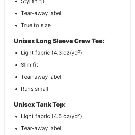
Stylish fit
Tear-away label
True to size
Unisex Long Sleeve Crew Tee:
Light fabric (4.3 oz/yd²)
Slim fit
Tear-away label
Runs small
Unisex Tank Top:
Light fabric (4.5 oz/yd²)
Tear-away label