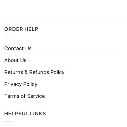
ORDER HELP
Contact Us
About Us
Returns & Refunds Policy
Privacy Policy
Terms of Service
HELPFUL LINKS