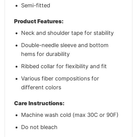
Semi-fitted
Product Features:
Neck and shoulder tape for stability
Double-needle sleeve and bottom
hems for durability
Ribbed collar for flexibility and fit
Various fiber compositions for
different colors
Care Instructions:
Machine wash cold (max 30C or 90F)
Do not bleach