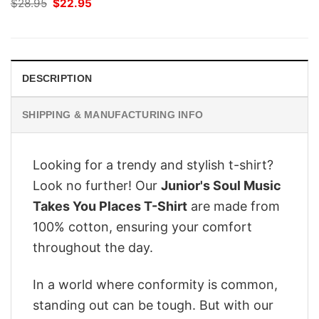
Original
Current
$
28.95
$
22.95
price
price
was:
is:
$28.95.
$22.95.
DESCRIPTION
SHIPPING & MANUFACTURING INFO
Looking for a trendy and stylish t-shirt?
Look no further! Our
Junior's Soul Music
Takes You Places T-Shirt
are made from
100% cotton, ensuring your comfort
throughout the day.
In a world where conformity is common,
standing out can be tough. But with our