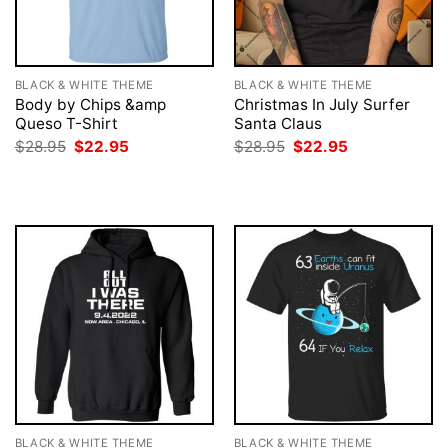
BLACK & WHITE THEME
BLACK & WHITE THEME
Body by Chips &amp
Christmas In July Surfer
Queso T-Shirt
Santa Claus
Original
Current
Original
Current
$
28.95
$
22.95
$
28.95
$
22.95
price
price
price
price
was:
is:
was:
is:
$28.95.
$22.95.
$28.95.
$22.95.
BLACK & WHITE THEME
BLACK & WHITE THEME