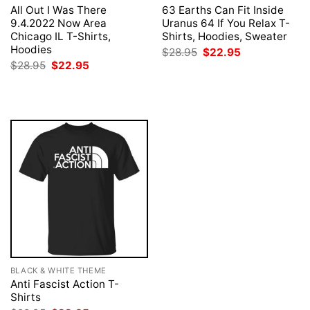
All Out I Was There
63 Earths Can Fit Inside
9.4.2022 Now Area
Uranus 64 If You Relax T-
Chicago IL T-Shirts,
Shirts, Hoodies, Sweater
Hoodies
Original
Current
$
28.95
$
22.95
price
price
Original
Current
$
28.95
$
22.95
was:
is:
price
price
$28.95.
$22.95.
was:
is:
$28.95.
$22.95.
BLACK & WHITE THEME
Anti Fascist Action T-
Shirts