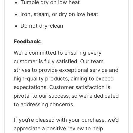
Tumble dry on low heat
Iron, steam, or dry on low heat
Do not dry-clean
Feedback:
We’re committed to ensuring every
customer is fully satisfied. Our team
strives to provide exceptional service and
high-quality products, aiming to exceed
expectations. Customer satisfaction is
pivotal to our success, so we’re dedicated
to addressing concerns.
If you’re pleased with your purchase, we’d
appreciate a positive review to help