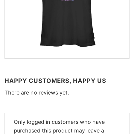
HAPPY CUSTOMERS, HAPPY US
There are no reviews yet.
Only logged in customers who have
purchased this product may leave a