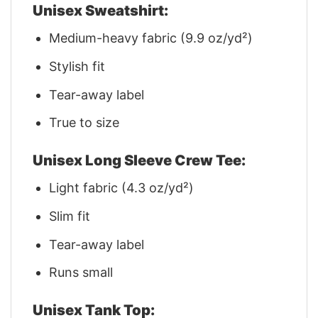
Unisex Sweatshirt:
Medium-heavy fabric (9.9 oz/yd²)
Stylish fit
Tear-away label
True to size
Unisex Long Sleeve Crew Tee:
Light fabric (4.3 oz/yd²)
Slim fit
Tear-away label
Runs small
Unisex Tank Top: