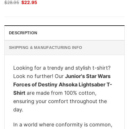
Original
Current
$
28.95
$
22.95
price
price
was:
is:
$28.95.
$22.95.
DESCRIPTION
SHIPPING & MANUFACTURING INFO
Looking for a trendy and stylish t-shirt?
Look no further! Our
Junior's Star Wars
Forces of Destiny Ahsoka Lightsaber T-
Shirt
are made from 100% cotton,
ensuring your comfort throughout the
day.
In a world where conformity is common,