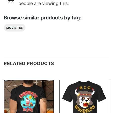
people are viewing this.
Browse similar products by tag:
MOVIE TEE
RELATED PRODUCTS