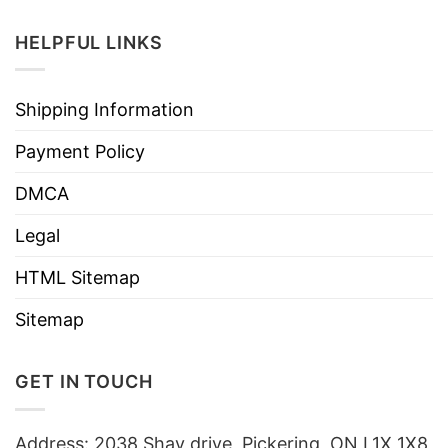
HELPFUL LINKS
Shipping Information
Payment Policy
DMCA
Legal
HTML Sitemap
Sitemap
GET IN TOUCH
Address: 2038 Shay drive, Pickering, ON L1X 1X8,