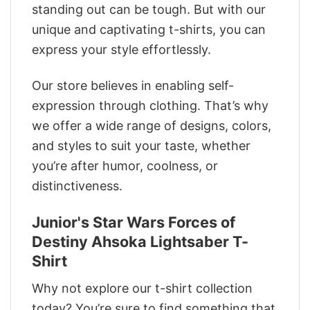
standing out can be tough. But with our
unique and captivating t-shirts, you can
express your style effortlessly.
Our store believes in enabling self-
expression through clothing. That’s why
we offer a wide range of designs, colors,
and styles to suit your taste, whether
you’re after humor, coolness, or
distinctiveness.
Junior's Star Wars Forces of
Destiny Ahsoka Lightsaber T-
Shirt
Why not explore our t-shirt collection
today? You’re sure to find something that