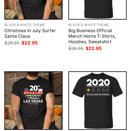
BLACK & WHITE THEME
BLACK & WHITE THEME
Christmas In July Surfer
Big Business Official
Santa Claus
Merch Horns T-Shirts,
Hoodies, Sweatshirt
Original
Current
$
28.95
$
22.95
price
price
Original
Current
$
28.95
$
22.95
was:
is:
price
price
$28.95.
$22.95.
was:
is:
$28.95.
$22.95.