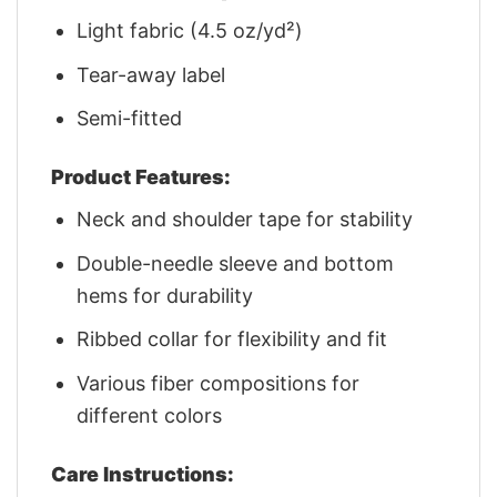
Light fabric (4.5 oz/yd²)
Tear-away label
Semi-fitted
Product Features:
Neck and shoulder tape for stability
Double-needle sleeve and bottom
hems for durability
Ribbed collar for flexibility and fit
Various fiber compositions for
different colors
Care Instructions: