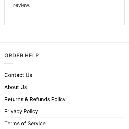
review.
ORDER HELP
Contact Us
About Us
Returns & Refunds Policy
Privacy Policy
Terms of Service