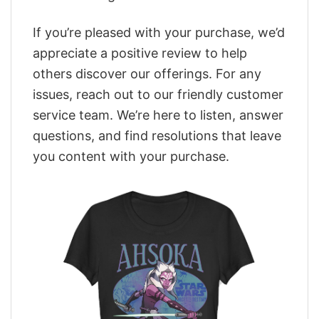
If you’re pleased with your purchase, we’d
appreciate a positive review to help
others discover our offerings. For any
issues, reach out to our friendly customer
service team. We’re here to listen, answer
questions, and find resolutions that leave
you content with your purchase.