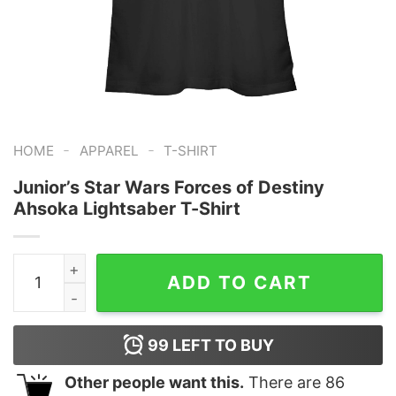
-
-
HOME
APPAREL
T-SHIRT
Junior’s Star Wars Forces of Destiny
Ahsoka Lightsaber T-Shirt
Junior's Star Wars Forces of Destiny Ahsoka Lightsaber
ADD TO CART
99
LEFT TO BUY
Other people want this.
There are
86