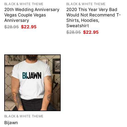
BLACK & WHITE THEME
BLACK & WHITE THEME
20th Wedding Anniversary
2020 This Year Very Bad
Vegas Couple Vegas
Would Not Recommend T-
Anniversary
Shirts, Hoodies,
Sweatshirt
Original
Current
$
28.95
$
22.95
price
price
Original
Current
$
28.95
$
22.95
was:
is:
price
price
$28.95.
$22.95.
was:
is:
$28.95.
$22.95.
BLACK & WHITE THEME
Bijawn