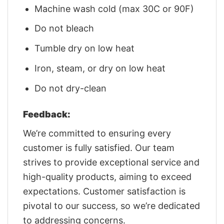
Machine wash cold (max 30C or 90F)
Do not bleach
Tumble dry on low heat
Iron, steam, or dry on low heat
Do not dry-clean
Feedback:
We’re committed to ensuring every
customer is fully satisfied. Our team
strives to provide exceptional service and
high-quality products, aiming to exceed
expectations. Customer satisfaction is
pivotal to our success, so we’re dedicated
to addressing concerns.