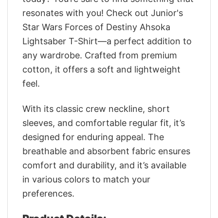
resonates with you! Check out Junior's
Star Wars Forces of Destiny Ahsoka
Lightsaber T-Shirt—a perfect addition to
any wardrobe. Crafted from premium
cotton, it offers a soft and lightweight
feel.
With its classic crew neckline, short
sleeves, and comfortable regular fit, it’s
designed for enduring appeal. The
breathable and absorbent fabric ensures
comfort and durability, and it’s available
in various colors to match your
preferences.