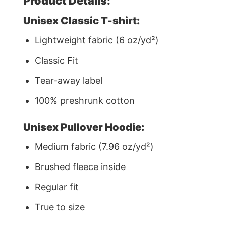
Product Details:
Unisex Classic T-shirt:
Lightweight fabric (6 oz/yd²)
Classic Fit
Tear-away label
100% preshrunk cotton
Unisex Pullover Hoodie:
Medium fabric (7.96 oz/yd²)
Brushed fleece inside
Regular fit
True to size