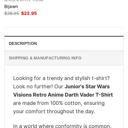
Bijawn
Original
Current
$
28.95
$
22.95
price
price
was:
is:
$28.95.
$22.95.
DESCRIPTION
SHIPPING & MANUFACTURING INFO
Looking for a trendy and stylish t-shirt?
Look no further! Our
Junior's Star Wars
Visions Retro Anime Darth Vader T-Shirt
are made from 100% cotton, ensuring
your comfort throughout the day.
In a world where conformity is common,