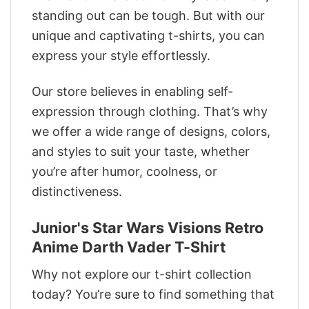
standing out can be tough. But with our
unique and captivating t-shirts, you can
express your style effortlessly.
Our store believes in enabling self-
expression through clothing. That’s why
we offer a wide range of designs, colors,
and styles to suit your taste, whether
you’re after humor, coolness, or
distinctiveness.
Junior's Star Wars Visions Retro
Anime Darth Vader T-Shirt
Why not explore our t-shirt collection
today? You’re sure to find something that