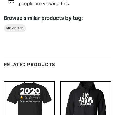
people are viewing this.
Browse similar products by tag:
MOVIE TEE
RELATED PRODUCTS