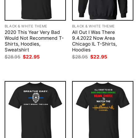
BLACK & WHITE THEME
BLACK & WHITE THEME
2020 This Year Very Bad
All Out I Was There
Would Not Recommend T-
9.4.2022 Now Area
Shirts, Hoodies,
Chicago IL T-Shirts,
Sweatshirt
Hoodies
Original
Current
Original
Current
$
28.95
$
22.95
$
28.95
$
22.95
price
price
price
price
was:
is:
was:
is:
$28.95.
$22.95.
$28.95.
$22.95.