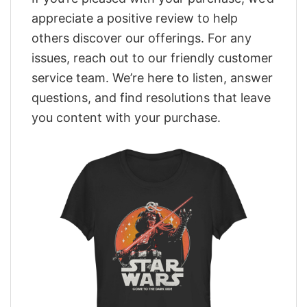
appreciate a positive review to help
others discover our offerings. For any
issues, reach out to our friendly customer
service team. We’re here to listen, answer
questions, and find resolutions that leave
you content with your purchase.