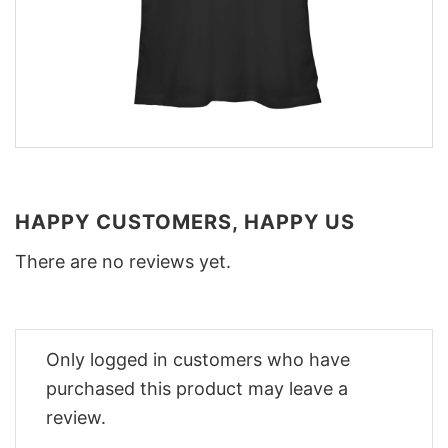
HAPPY CUSTOMERS, HAPPY US
There are no reviews yet.
Only logged in customers who have
purchased this product may leave a
review.