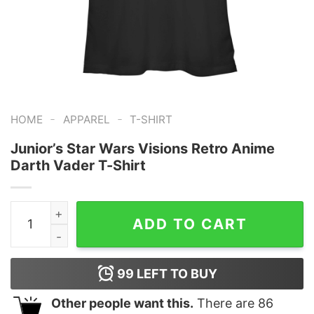
-
-
HOME
APPAREL
T-SHIRT
Junior’s Star Wars Visions Retro Anime
Darth Vader T-Shirt
Junior's Star Wars Visions Retro Anime Darth Vader T-S
ADD TO CART
99
LEFT TO BUY
Other people want this.
There are
86