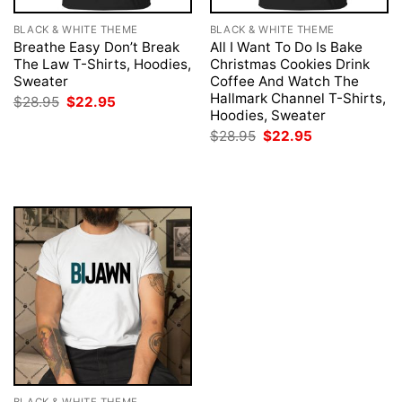
BLACK & WHITE THEME
BLACK & WHITE THEME
Breathe Easy Don’t Break
All I Want To Do Is Bake
The Law T-Shirts, Hoodies,
Christmas Cookies Drink
Sweater
Coffee And Watch The
Hallmark Channel T-Shirts,
Original
Current
$
28.95
$
22.95
price
price
Hoodies, Sweater
was:
is:
Original
Current
$
28.95
$
22.95
$28.95.
$22.95.
price
price
was:
is:
$28.95.
$22.95.
BLACK & WHITE THEME