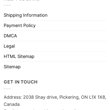
Shipping Information
Payment Policy
DMCA
Legal
HTML Sitemap
Sitemap
GET IN TOUCH
Address: 2038 Shay drive, Pickering, ON L1X 1X8,
Canada