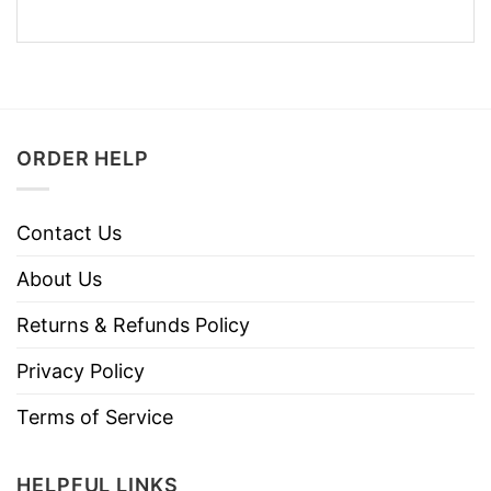
ORDER HELP
Contact Us
About Us
Returns & Refunds Policy
Privacy Policy
Terms of Service
HELPFUL LINKS