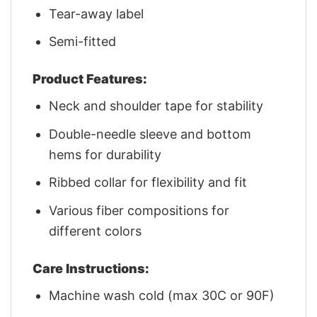
Tear-away label
Semi-fitted
Product Features:
Neck and shoulder tape for stability
Double-needle sleeve and bottom
hems for durability
Ribbed collar for flexibility and fit
Various fiber compositions for
different colors
Care Instructions:
Machine wash cold (max 30C or 90F)