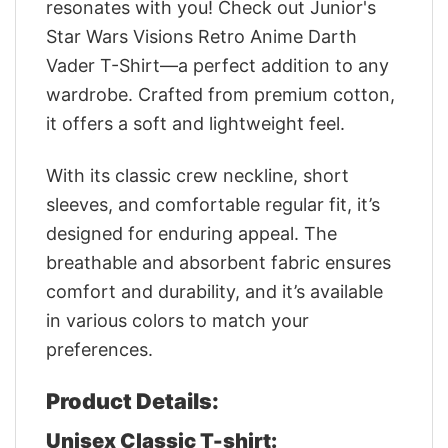
resonates with you! Check out Junior's
Star Wars Visions Retro Anime Darth
Vader T-Shirt—a perfect addition to any
wardrobe. Crafted from premium cotton,
it offers a soft and lightweight feel.
With its classic crew neckline, short
sleeves, and comfortable regular fit, it’s
designed for enduring appeal. The
breathable and absorbent fabric ensures
comfort and durability, and it’s available
in various colors to match your
preferences.
Product Details:
Unisex Classic T-shirt: