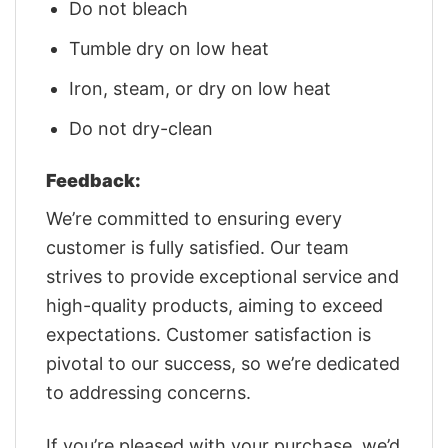
Do not bleach
Tumble dry on low heat
Iron, steam, or dry on low heat
Do not dry-clean
Feedback:
We’re committed to ensuring every
customer is fully satisfied. Our team
strives to provide exceptional service and
high-quality products, aiming to exceed
expectations. Customer satisfaction is
pivotal to our success, so we’re dedicated
to addressing concerns.
If you’re pleased with your purchase, we’d