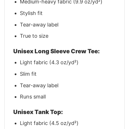
Medium-heavy fabric (9.9 oz/yd²)
Stylish fit
Tear-away label
True to size
Unisex Long Sleeve Crew Tee:
Light fabric (4.3 oz/yd²)
Slim fit
Tear-away label
Runs small
Unisex Tank Top:
Light fabric (4.5 oz/yd²)