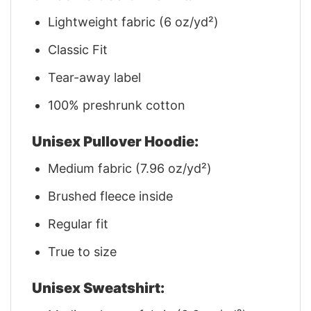
Lightweight fabric (6 oz/yd²)
Classic Fit
Tear-away label
100% preshrunk cotton
Unisex Pullover Hoodie:
Medium fabric (7.96 oz/yd²)
Brushed fleece inside
Regular fit
True to size
Unisex Sweatshirt: