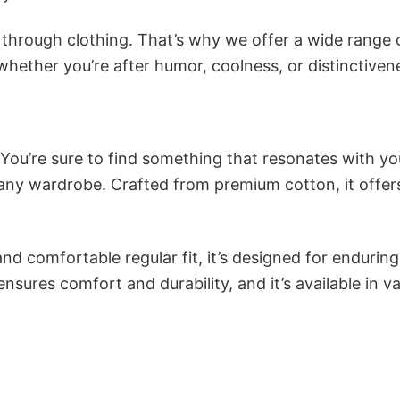
n through clothing. That’s why we offer a wide range 
 whether you’re after humor, coolness, or distinctiven
 You’re sure to find something that resonates with yo
ny wardrobe. Crafted from premium cotton, it offer
and comfortable regular fit, it’s designed for enduring
sures comfort and durability, and it’s available in v