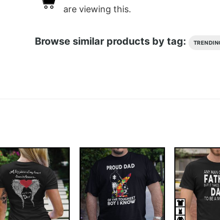
are viewing this.
Browse similar products by tag:
TRENDIN