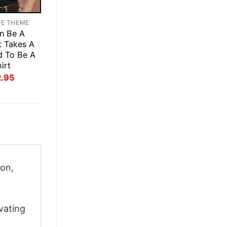
TE THEME
n Be A
t Takes A
d To Be A
irt
inal
Current
2.95
ce
price
:
is:
.95.
$22.95.
on,
vating