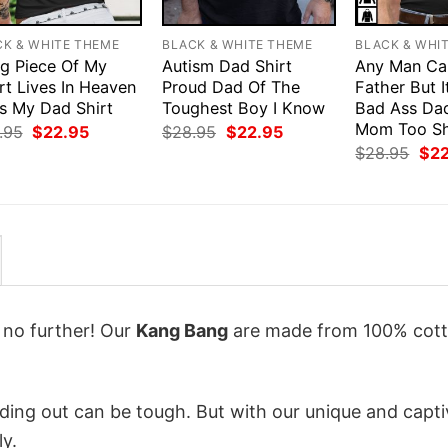
CK & WHITE THEME
BLACK & WHITE THEME
BLACK & WHI
ig Piece Of My
Autism Dad Shirt
Any Man Ca
rt Lives In Heaven
Proud Dad Of The
Father But I
Is My Dad Shirt
Toughest Boy I Know
Bad Ass Da
Mom Too Sh
Original
Current
Original
Current
.95
$
22.95
$
28.95
$
22.95
price
price
price
price
Orig
$
28.95
$
2
was:
is:
was:
is:
pri
$28.95.
$22.95.
$28.95.
$22.95.
was
$28
k no further! Our
Kang Bang
are made from 100% cott
ing out can be tough. But with our unique and capti
ly.