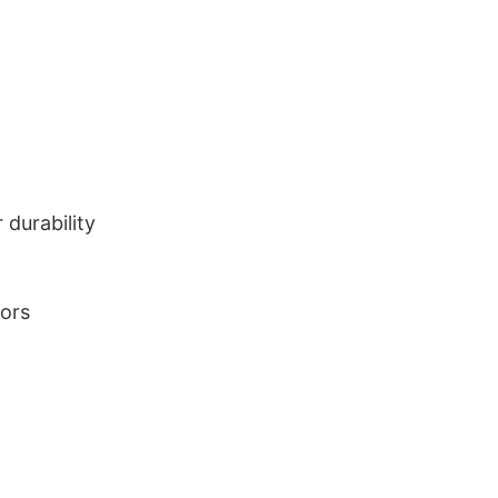
durability
lors