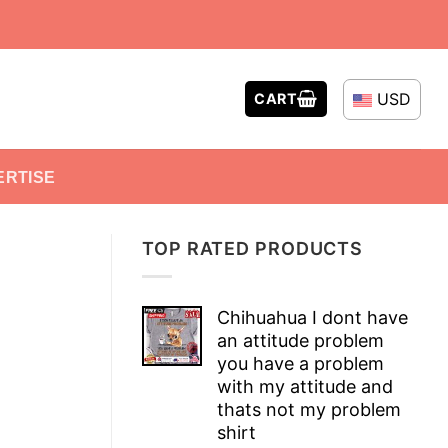
USD
CART
ERTISE
TOP RATED PRODUCTS
Chihuahua I dont have
an attitude problem
you have a problem
with my attitude and
thats not my problem
shirt