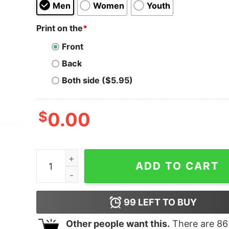
Men
Women
Youth
Print on the
*
Front
Back
Both side ($5.95)
$
0.00
Kang Bang quantity
ADD TO CART
99
LEFT TO BUY
Other people want this.
There are
86