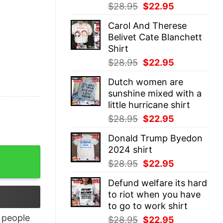
Original
Current
$
28.95
$
22.95
price
price
Carol And Therese
was:
is:
Belivet Cate Blanchett
$28.95.
$22.95.
Shirt
Original
Current
$
28.95
$
22.95
price
price
Dutch women are
was:
is:
sunshine mixed with a
$28.95.
$22.95.
little hurricane shirt
Original
Current
$
28.95
$
22.95
price
price
Donald Trump Byedon
was:
is:
2024 shirt
$28.95.
$22.95.
Original
Current
$
28.95
$
22.95
price
price
Defund welfare its hard
was:
is:
to riot when you have
$28.95.
$22.95.
to go to work shirt
people
Original
Current
$
28.95
$
22.95