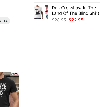
price
price
Dan Crenshaw In The
was:
is:
Land Of The Blind Shirt
$28.95.
$22.95.
Original
Current
$
28.95
$
22.95
G TEE
price
price
was:
is:
$28.95.
$22.95.