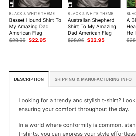
BLACK & WHITE THEME
BLACK & WHITE THEME
BLA
Basset Hound Shirt To
Australian Shepherd
A B
My Amazing Dad
Shirt To My Amazing
Hea
American Flag
Dad American Flag
He 
Original
Current
Original
Current
$
28.95
$
22.95
$
28.95
$
22.95
$
28
price
price
price
price
was:
is:
was:
is:
$28.95.
$22.95.
$28.95.
$22.95.
DESCRIPTION
SHIPPING & MANUFACTURING INFO
Looking for a trendy and stylish t-shirt? Loo
ensuring your comfort throughout the day.
In a world where conformity is common, stand
t-shirts, you can express your style effortless