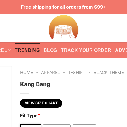
Free shipping for all orders from $99+
REL
TRENDING
BLOG
TRACK YOUR ORDER
ADV
-
-
-
HOME
APPAREL
T-SHIRT
BLACK THEME
Kang Bang
VIEW SIZE CHART
Fit Type
*