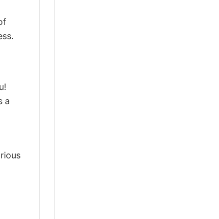
of
ess.
u!
s a
arious