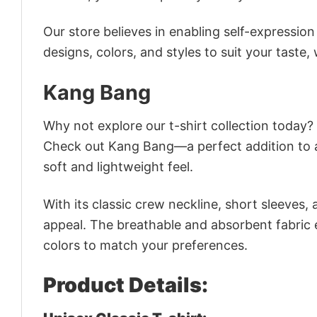
Our store believes in enabling self-expressio
designs, colors, and styles to suit your taste,
Kang Bang
Why not explore our t-shirt collection today?
Check out Kang Bang—a perfect addition to a
soft and lightweight feel.
With its classic crew neckline, short sleeves, 
appeal. The breathable and absorbent fabric en
colors to match your preferences.
Product Details: