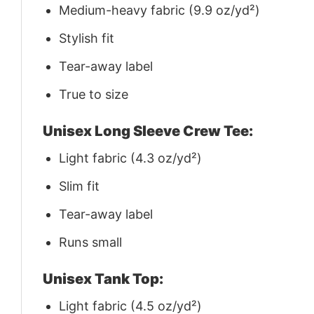
Medium-heavy fabric (9.9 oz/yd²)
Stylish fit
Tear-away label
True to size
Unisex Long Sleeve Crew Tee:
Light fabric (4.3 oz/yd²)
Slim fit
Tear-away label
Runs small
Unisex Tank Top:
Light fabric (4.5 oz/yd²)