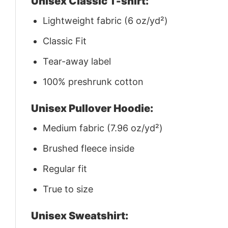
Unisex Classic T-shirt:
Lightweight fabric (6 oz/yd²)
Classic Fit
Tear-away label
100% preshrunk cotton
Unisex Pullover Hoodie:
Medium fabric (7.96 oz/yd²)
Brushed fleece inside
Regular fit
True to size
Unisex Sweatshirt: