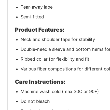
Tear-away label
Semi-fitted
Product Features:
Neck and shoulder tape for stability
Double-needle sleeve and bottom hems for 
Ribbed collar for flexibility and fit
Various fiber compositions for different co
Care Instructions:
Machine wash cold (max 30C or 90F)
Do not bleach