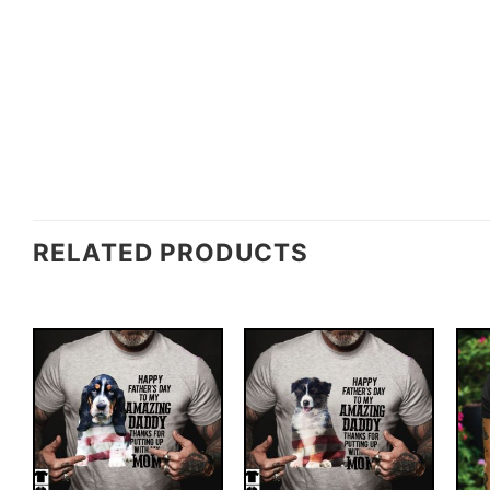
RELATED PRODUCTS