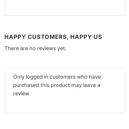
HAPPY CUSTOMERS, HAPPY US
There are no reviews yet.
Only logged in customers who have
purchased this product may leave a
review.