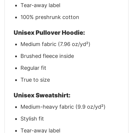
Tear-away label
100% preshrunk cotton
Unisex Pullover Hoodie:
Medium fabric (7.96 oz/yd²)
Brushed fleece inside
Regular fit
True to size
Unisex Sweatshirt:
Medium-heavy fabric (9.9 oz/yd²)
Stylish fit
Tear-away label