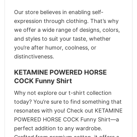
Our store believes in enabling self-
expression through clothing. That’s why
we offer a wide range of designs, colors,
and styles to suit your taste, whether
you’re after humor, coolness, or
distinctiveness.
KETAMINE POWERED HORSE
COCK Funny Shirt
Why not explore our t-shirt collection
today? You’re sure to find something that
resonates with you! Check out KETAMINE
POWERED HORSE COCK Funny Shirt—a
perfect addition to any wardrobe.