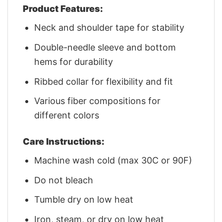
Product Features:
Neck and shoulder tape for stability
Double-needle sleeve and bottom
hems for durability
Ribbed collar for flexibility and fit
Various fiber compositions for
different colors
Care Instructions:
Machine wash cold (max 30C or 90F)
Do not bleach
Tumble dry on low heat
Iron, steam, or dry on low heat