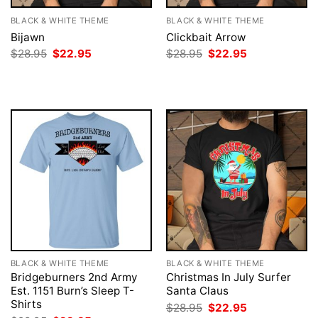
BLACK & WHITE THEME
BLACK & WHITE THEME
Bijawn
Clickbait Arrow
Original
Current
Original
Current
$
28.95
$
22.95
$
28.95
$
22.95
price
price
price
price
was:
is:
was:
is:
$28.95.
$22.95.
$28.95.
$22.95.
BLACK & WHITE THEME
BLACK & WHITE THEME
Bridgeburners 2nd Army
Christmas In July Surfer
Est. 1151 Burn’s Sleep T-
Santa Claus
Shirts
Original
Current
$
28.95
$
22.95
price
price