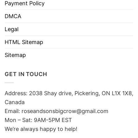
Payment Policy
DMCA
Legal
HTML Sitemap
Sitemap
GET IN TOUCH
Address: 2038 Shay drive, Pickering, ON L1X 1X8,
Canada
Email:
roseandsonsbigcrow@gmail.com
Mon – Sat: 9AM-5PM EST
We’re always happy to help!