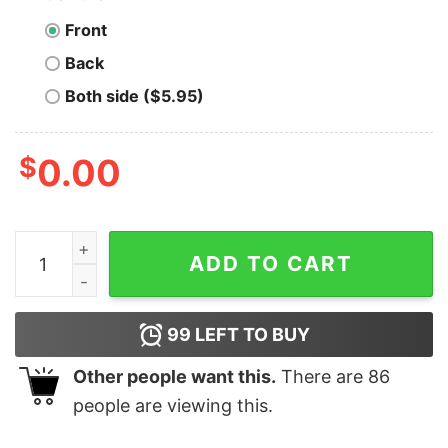
Front
Back
Both side ($5.95)
$
0.00
KETAMINE POWERED HORSE COCK Funny Shirt quanti
ADD TO CART
99
LEFT TO BUY
Other people want this.
There are
86
people are viewing this.