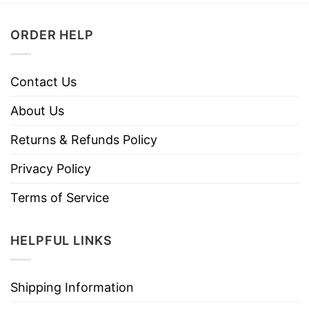
ORDER HELP
Contact Us
About Us
Returns & Refunds Policy
Privacy Policy
Terms of Service
HELPFUL LINKS
Shipping Information