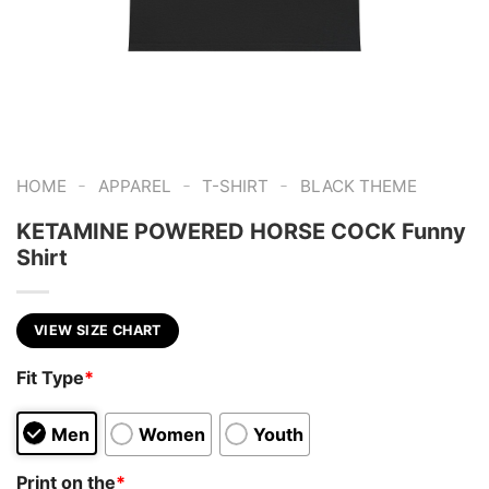
-
-
-
HOME
APPAREL
T-SHIRT
BLACK THEME
KETAMINE POWERED HORSE COCK Funny
Shirt
VIEW SIZE CHART
Fit Type
*
Men
Women
Youth
Print on the
*