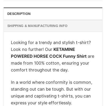
DESCRIPTION
SHIPPING & MANUFACTURING INFO
Looking for a trendy and stylish t-shirt?
Look no further! Our
KETAMINE
POWERED HORSE COCK Funny Shirt
are
made from 100% cotton, ensuring your
comfort throughout the day.
In a world where conformity is common,
standing out can be tough. But with our
unique and captivating t-shirts, you can
express your style effortlessly.