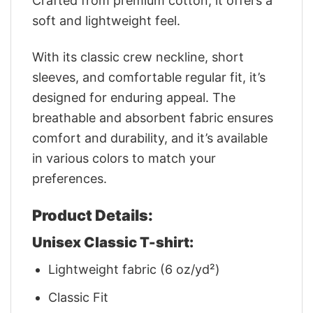
Crafted from premium cotton, it offers a
soft and lightweight feel.
With its classic crew neckline, short
sleeves, and comfortable regular fit, it’s
designed for enduring appeal. The
breathable and absorbent fabric ensures
comfort and durability, and it’s available
in various colors to match your
preferences.
Product Details:
Unisex Classic T-shirt:
Lightweight fabric (6 oz/yd²)
Classic Fit