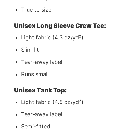
True to size
Unisex Long Sleeve Crew Tee:
Light fabric (4.3 oz/yd²)
Slim fit
Tear-away label
Runs small
Unisex Tank Top:
Light fabric (4.5 oz/yd²)
Tear-away label
Semi-fitted