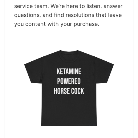
service team. We’re here to listen, answer
questions, and find resolutions that leave
you content with your purchase.