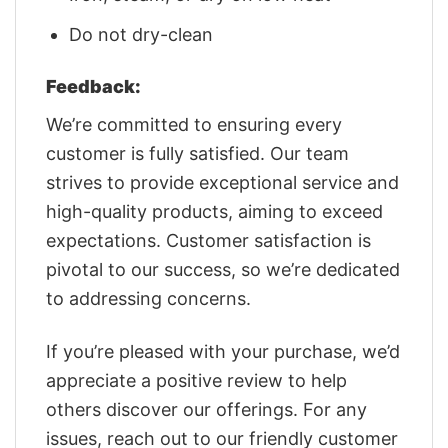
Do not dry-clean
Feedback:
We’re committed to ensuring every
customer is fully satisfied. Our team
strives to provide exceptional service and
high-quality products, aiming to exceed
expectations. Customer satisfaction is
pivotal to our success, so we’re dedicated
to addressing concerns.
If you’re pleased with your purchase, we’d
appreciate a positive review to help
others discover our offerings. For any
issues, reach out to our friendly customer