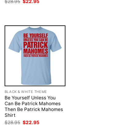
Original
Current
$
28.95
$
22.95
was:
is:
price
price
$28.95.
$22.95.
was:
is:
$28.95.
$22.95.
BLACK & WHITE THEME
Be Yourself Unless You
Can Be Patrick Mahomes
Then Be Patrick Mahomes
Shirt
Original
Current
$
28.95
$
22.95
price
price
was:
is:
$28.95.
$22.95.