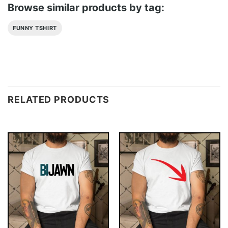
Browse similar products by tag:
FUNNY TSHIRT
RELATED PRODUCTS