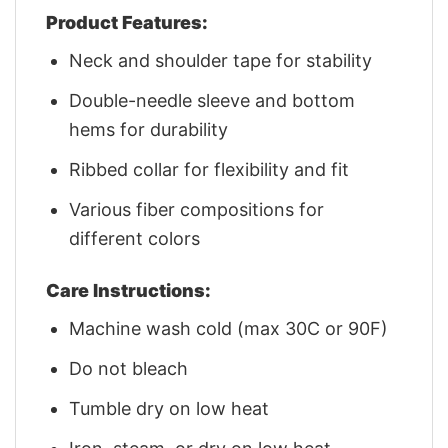
Product Features:
Neck and shoulder tape for stability
Double-needle sleeve and bottom
hems for durability
Ribbed collar for flexibility and fit
Various fiber compositions for
different colors
Care Instructions:
Machine wash cold (max 30C or 90F)
Do not bleach
Tumble dry on low heat