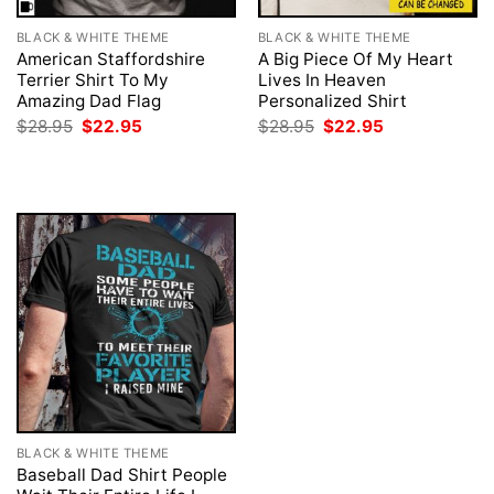
BLACK & WHITE THEME
BLACK & WHITE THEME
American Staffordshire
A Big Piece Of My Heart
Terrier Shirt To My
Lives In Heaven
Amazing Dad Flag
Personalized Shirt
Original
Current
Original
Current
$
28.95
$
22.95
$
28.95
$
22.95
price
price
price
price
was:
is:
was:
is:
$28.95.
$22.95.
$28.95.
$22.95.
BLACK & WHITE THEME
Baseball Dad Shirt People