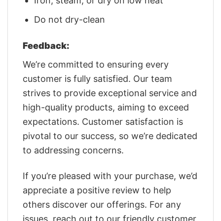
Iron, steam, or dry on low heat
Do not dry-clean
Feedback:
We’re committed to ensuring every
customer is fully satisfied. Our team
strives to provide exceptional service and
high-quality products, aiming to exceed
expectations. Customer satisfaction is
pivotal to our success, so we’re dedicated
to addressing concerns.
If you’re pleased with your purchase, we’d
appreciate a positive review to help
others discover our offerings. For any
issues, reach out to our friendly customer