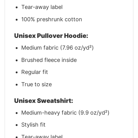
Tear-away label
100% preshrunk cotton
Unisex Pullover Hoodie:
Medium fabric (7.96 oz/yd²)
Brushed fleece inside
Regular fit
True to size
Unisex Sweatshirt:
Medium-heavy fabric (9.9 oz/yd²)
Stylish fit
Tear-away label