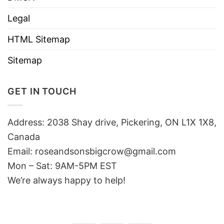
Legal
HTML Sitemap
Sitemap
GET IN TOUCH
Address: 2038 Shay drive, Pickering, ON L1X 1X8,
Canada
Email:
roseandsonsbigcrow@gmail.com
Mon – Sat: 9AM-5PM EST
We’re always happy to help!