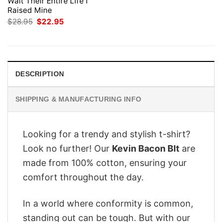
Wait Their Entire Life I
Raised Mine
Original
Current
$
28.95
$
22.95
price
price
was:
is:
$28.95.
$22.95.
DESCRIPTION
SHIPPING & MANUFACTURING INFO
Looking for a trendy and stylish t-shirt?
Look no further! Our
Kevin Bacon Blt
are
made from 100% cotton, ensuring your
comfort throughout the day.
In a world where conformity is common,
standing out can be tough. But with our