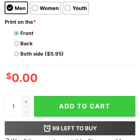
Men
Women
Youth
Print on the
*
Front
Back
Both side ($5.95)
$
0.00
Kevin Bacon Blt quantity
ADD TO CART
99
LEFT TO BUY