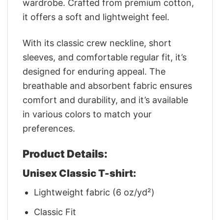
wardrobe. Crafted from premium cotton,
it offers a soft and lightweight feel.
With its classic crew neckline, short
sleeves, and comfortable regular fit, it’s
designed for enduring appeal. The
breathable and absorbent fabric ensures
comfort and durability, and it’s available
in various colors to match your
preferences.
Product Details:
Unisex Classic T-shirt:
Lightweight fabric (6 oz/yd²)
Classic Fit