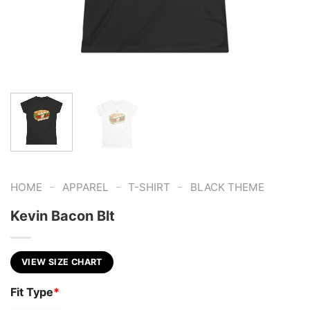
-
-
-
HOME
APPAREL
T-SHIRT
BLACK THEME
Kevin Bacon Blt
VIEW SIZE CHART
Fit Type
*