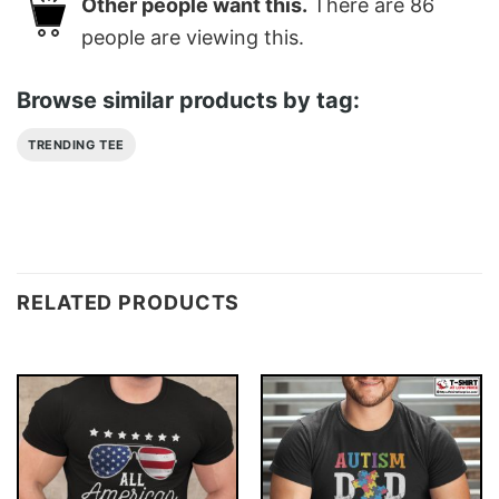
Other people want this.
There are
86
people are viewing this.
Browse similar products by tag:
TRENDING TEE
RELATED PRODUCTS