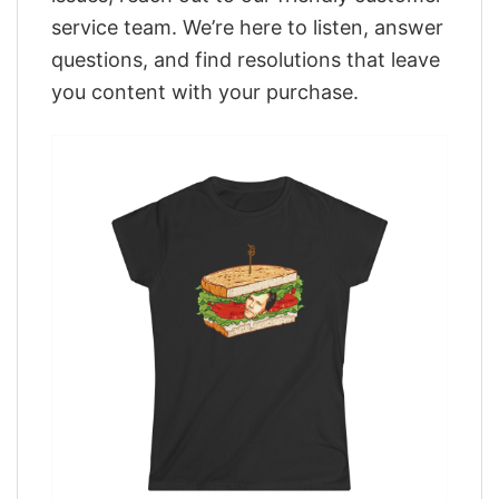
service team. We’re here to listen, answer
questions, and find resolutions that leave
you content with your purchase.