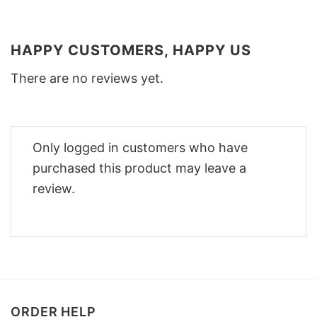
HAPPY CUSTOMERS, HAPPY US
There are no reviews yet.
Only logged in customers who have
purchased this product may leave a
review.
ORDER HELP