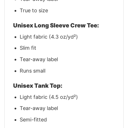
True to size
Unisex Long Sleeve Crew Tee:
Light fabric (4.3 oz/yd²)
Slim fit
Tear-away label
Runs small
Unisex Tank Top:
Light fabric (4.5 oz/yd²)
Tear-away label
Semi-fitted