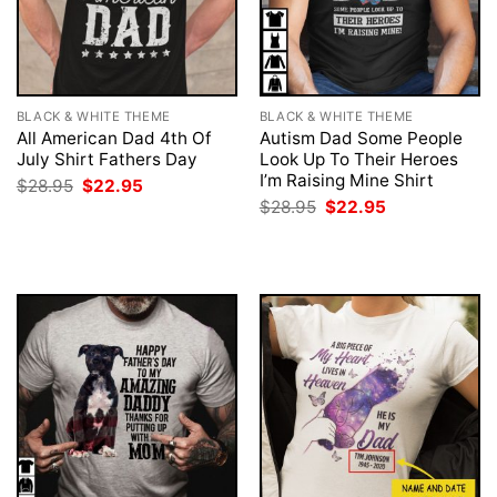
BLACK & WHITE THEME
BLACK & WHITE THEME
All American Dad 4th Of
Autism Dad Some People
July Shirt Fathers Day
Look Up To Their Heroes
I’m Raising Mine Shirt
Original
Current
$
28.95
$
22.95
price
price
Original
Current
$
28.95
$
22.95
was:
is:
price
price
$28.95.
$22.95.
was:
is:
$28.95.
$22.95.