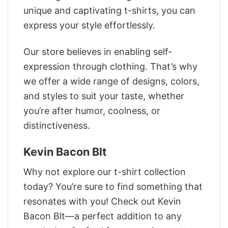
unique and captivating t-shirts, you can
express your style effortlessly.
Our store believes in enabling self-
expression through clothing. That’s why
we offer a wide range of designs, colors,
and styles to suit your taste, whether
you’re after humor, coolness, or
distinctiveness.
Kevin Bacon Blt
Why not explore our t-shirt collection
today? You’re sure to find something that
resonates with you! Check out Kevin
Bacon Blt—a perfect addition to any