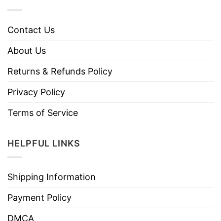
Contact Us
About Us
Returns & Refunds Policy
Privacy Policy
Terms of Service
HELPFUL LINKS
Shipping Information
Payment Policy
DMCA