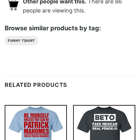
Other people want this.
There are
86
people are viewing this.
Browse similar products by tag:
FUNNY TSHIRT
RELATED PRODUCTS