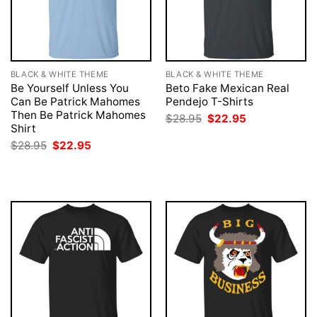
BLACK & WHITE THEME
BLACK & WHITE THEME
Be Yourself Unless You
Beto Fake Mexican Real
Can Be Patrick Mahomes
Pendejo T-Shirts
Then Be Patrick Mahomes
Original
Current
$
28.95
$
22.95
price
price
Shirt
was:
is:
Original
Current
$
28.95
$
22.95
$28.95.
$22.95.
price
price
was:
is:
$28.95.
$22.95.