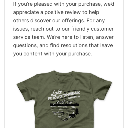
If you’re pleased with your purchase, we’d
appreciate a positive review to help
others discover our offerings. For any
issues, reach out to our friendly customer
service team. We’re here to listen, answer
questions, and find resolutions that leave
you content with your purchase.