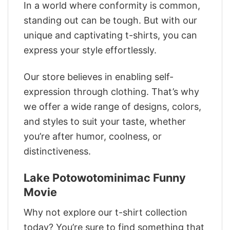
In a world where conformity is common,
standing out can be tough. But with our
unique and captivating t-shirts, you can
express your style effortlessly.
Our store believes in enabling self-
expression through clothing. That’s why
we offer a wide range of designs, colors,
and styles to suit your taste, whether
you’re after humor, coolness, or
distinctiveness.
Lake Potowotominimac Funny
Movie
Why not explore our t-shirt collection
today? You’re sure to find something that