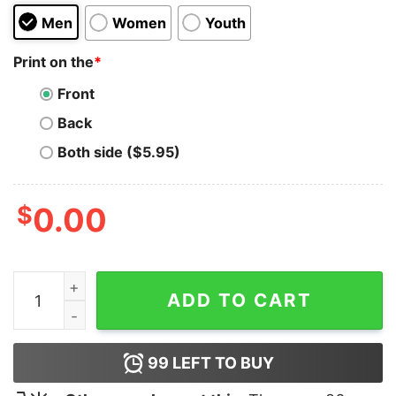
Men
Women
Youth
Print on the
*
Front
Back
Both side ($5.95)
$
0.00
Lake Potowotominimac Funny Movie quantity
ADD TO CART
99
LEFT TO BUY