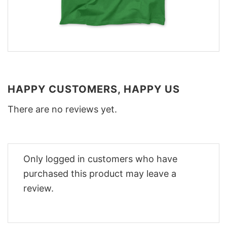
HAPPY CUSTOMERS, HAPPY US
There are no reviews yet.
Only logged in customers who have
purchased this product may leave a
review.