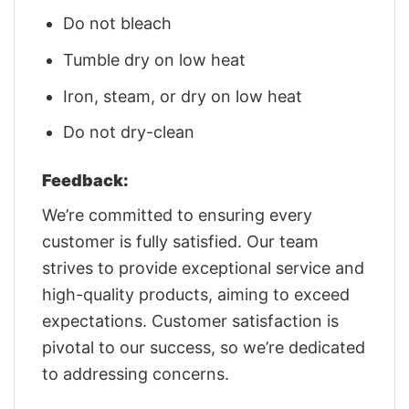
Do not bleach
Tumble dry on low heat
Iron, steam, or dry on low heat
Do not dry-clean
Feedback:
We’re committed to ensuring every
customer is fully satisfied. Our team
strives to provide exceptional service and
high-quality products, aiming to exceed
expectations. Customer satisfaction is
pivotal to our success, so we’re dedicated
to addressing concerns.