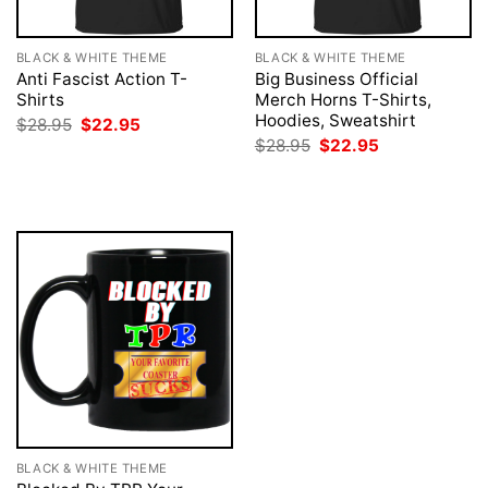
BLACK & WHITE THEME
BLACK & WHITE THEME
Anti Fascist Action T-
Big Business Official
Shirts
Merch Horns T-Shirts,
Hoodies, Sweatshirt
Original
Current
$
28.95
$
22.95
price
price
Original
Current
$
28.95
$
22.95
was:
is:
price
price
$28.95.
$22.95.
was:
is:
$28.95.
$22.95.
BLACK & WHITE THEME