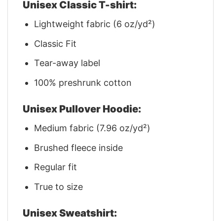
Unisex Classic T-shirt:
Lightweight fabric (6 oz/yd²)
Classic Fit
Tear-away label
100% preshrunk cotton
Unisex Pullover Hoodie:
Medium fabric (7.96 oz/yd²)
Brushed fleece inside
Regular fit
True to size
Unisex Sweatshirt: