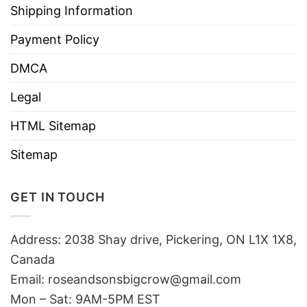
Shipping Information
Payment Policy
DMCA
Legal
HTML Sitemap
Sitemap
GET IN TOUCH
Address: 2038 Shay drive, Pickering, ON L1X 1X8,
Canada
Email:
roseandsonsbigcrow@gmail.com
Mon – Sat: 9AM-5PM EST