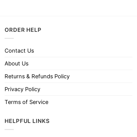
ORDER HELP
Contact Us
About Us
Returns & Refunds Policy
Privacy Policy
Terms of Service
HELPFUL LINKS