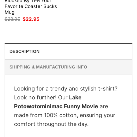
Blocked By TPR Your
Favorite Coaster Sucks
Mug
Original
Current
$
28.95
$
22.95
price
price
was:
is:
$28.95.
$22.95.
DESCRIPTION
SHIPPING & MANUFACTURING INFO
Looking for a trendy and stylish t-shirt?
Look no further! Our
Lake
Potowotominimac Funny Movie
are
made from 100% cotton, ensuring your
comfort throughout the day.