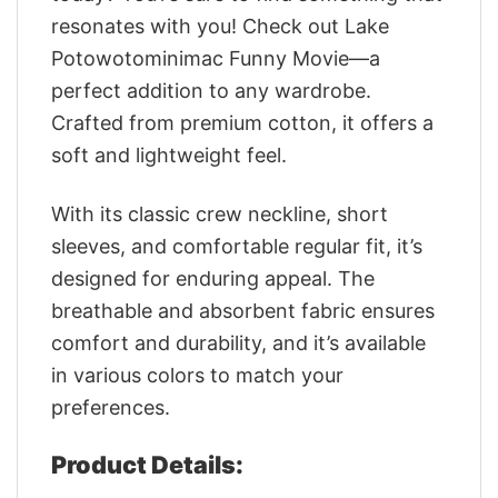
resonates with you! Check out Lake
Potowotominimac Funny Movie—a
perfect addition to any wardrobe.
Crafted from premium cotton, it offers a
soft and lightweight feel.
With its classic crew neckline, short
sleeves, and comfortable regular fit, it’s
designed for enduring appeal. The
breathable and absorbent fabric ensures
comfort and durability, and it’s available
in various colors to match your
preferences.
Product Details: