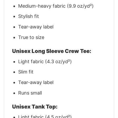
Medium-heavy fabric (9.9 oz/yd²)
Stylish fit
Tear-away label
True to size
Unisex Long Sleeve Crew Tee:
Light fabric (4.3 oz/yd²)
Slim fit
Tear-away label
Runs small
Unisex Tank Top:
Light fabric (4.5 oz/yd²)