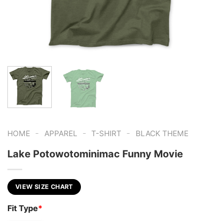
-
-
-
HOME
APPAREL
T-SHIRT
BLACK THEME
Lake Potowotominimac Funny Movie
VIEW SIZE CHART
Fit Type
*