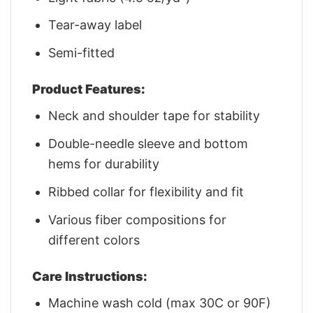
Tear-away label
Semi-fitted
Product Features:
Neck and shoulder tape for stability
Double-needle sleeve and bottom
hems for durability
Ribbed collar for flexibility and fit
Various fiber compositions for
different colors
Care Instructions:
Machine wash cold (max 30C or 90F)