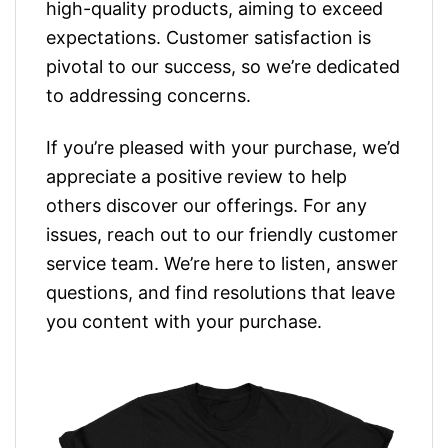
high-quality products, aiming to exceed
expectations. Customer satisfaction is
pivotal to our success, so we’re dedicated
to addressing concerns.
If you’re pleased with your purchase, we’d
appreciate a positive review to help
others discover our offerings. For any
issues, reach out to our friendly customer
service team. We’re here to listen, answer
questions, and find resolutions that leave
you content with your purchase.