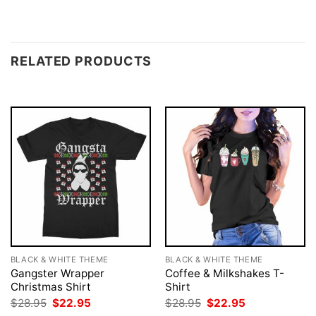
RELATED PRODUCTS
BLACK & WHITE THEME
BLACK & WHITE THEME
Gangster Wrapper
Coffee & Milkshakes T-
Christmas Shirt
Shirt
Original
Current
Original
Current
$
28.95
$
22.95
$
28.95
$
22.95
price
price
price
price