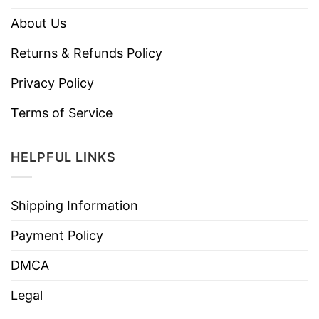
About Us
Returns & Refunds Policy
Privacy Policy
Terms of Service
HELPFUL LINKS
Shipping Information
Payment Policy
DMCA
Legal