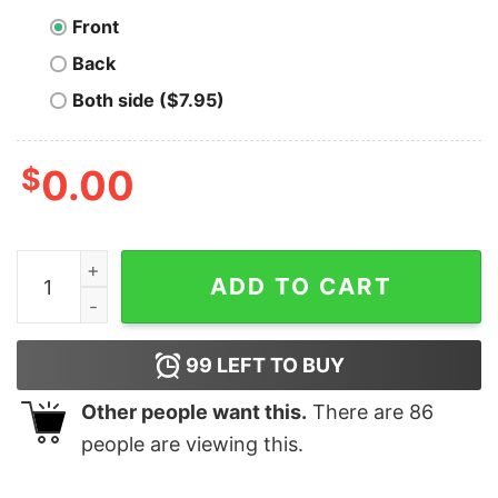
Front
Back
Both side ($7.95)
$
0.00
Leftovers Are For Quitters T-Shirt (Men) quantity
ADD TO CART
99
LEFT TO BUY
Other people want this.
There are
86
people are viewing this.