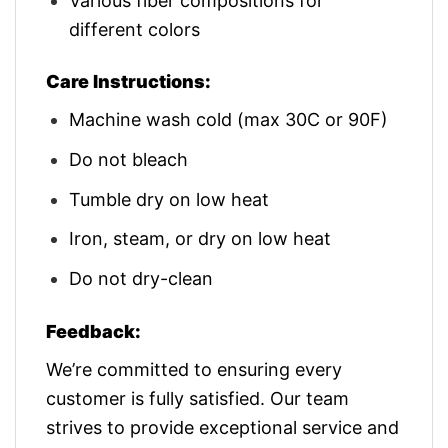
Various fiber compositions for
different colors
Care Instructions:
Machine wash cold (max 30C or 90F)
Do not bleach
Tumble dry on low heat
Iron, steam, or dry on low heat
Do not dry-clean
Feedback:
We’re committed to ensuring every
customer is fully satisfied. Our team
strives to provide exceptional service and