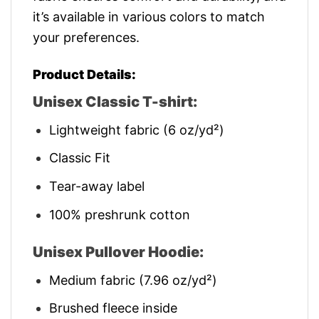
it’s available in various colors to match
your preferences.
Product Details:
Unisex Classic T-shirt:
Lightweight fabric (6 oz/yd²)
Classic Fit
Tear-away label
100% preshrunk cotton
Unisex Pullover Hoodie:
Medium fabric (7.96 oz/yd²)
Brushed fleece inside