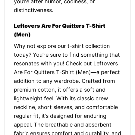
you’re after humor, coolness, or
distinctiveness.
Leftovers Are For Quitters T-Shirt
(Men)
Why not explore our t-shirt collection
today? You’re sure to find something that
resonates with you! Check out Leftovers
Are For Quitters T-Shirt (Men)—a perfect
addition to any wardrobe. Crafted from
premium cotton, it offers a soft and
lightweight feel. With its classic crew
neckline, short sleeves, and comfortable
regular fit, it’s designed for enduring
appeal. The breathable and absorbent
fabric ensures comfort and durability, and