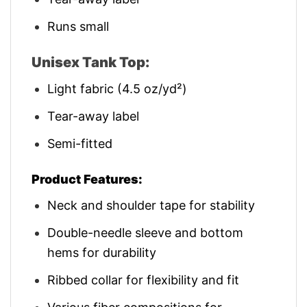
Runs small
Unisex Tank Top:
Light fabric (4.5 oz/yd²)
Tear-away label
Semi-fitted
Product Features:
Neck and shoulder tape for stability
Double-needle sleeve and bottom
hems for durability
Ribbed collar for flexibility and fit