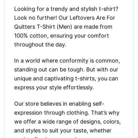
Looking for a trendy and stylish t-shirt?
Look no further! Our Leftovers Are For
Quitters T-Shirt (Men) are made from
100% cotton, ensuring your comfort
throughout the day.
In a world where conformity is common,
standing out can be tough. But with our
unique and captivating t-shirts, you can
express your style effortlessly.
Our store believes in enabling self-
expression through clothing. That’s why
we offer a wide range of designs, colors,
and styles to suit your taste, whether