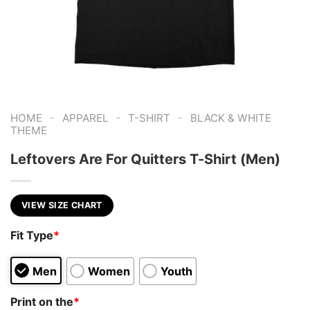
-
-
-
HOME
APPAREL
T-SHIRT
BLACK & WHITE
THEME
Leftovers Are For Quitters T-Shirt (Men)
VIEW SIZE CHART
Fit Type
*
Men
Women
Youth
Print on the
*