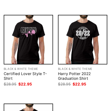
was:
is:
was:
is:
$28.95.
$22.95.
$28.95.
$22.95.
BLACK & WHITE THEME
BLACK & WHITE THEME
Certified Lover Style T-
Harry Potter 2022
Shirt
Graduation Shirt
Original
Current
Original
Current
$
28.95
$
22.95
$
28.95
$
22.95
price
price
price
price
was:
is:
was:
is:
$28.95.
$22.95.
$28.95.
$22.95.