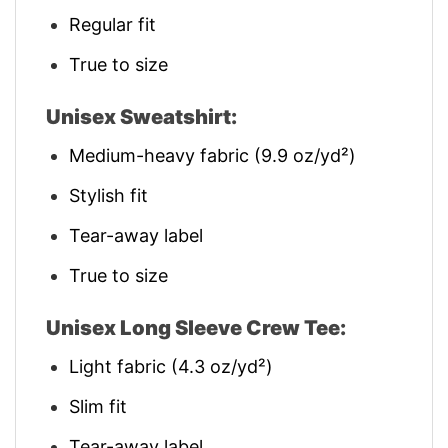
Regular fit
True to size
Unisex Sweatshirt:
Medium-heavy fabric (9.9 oz/yd²)
Stylish fit
Tear-away label
True to size
Unisex Long Sleeve Crew Tee:
Light fabric (4.3 oz/yd²)
Slim fit
Tear-away label