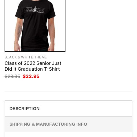
BLACK & WHITE THEME
Class of 2022 Senior Just
Did It Graduation T-Shirt
Original
Current
$
28.95
$
22.95
price
price
was:
is:
$28.95.
$22.95.
DESCRIPTION
SHIPPING & MANUFACTURING INFO