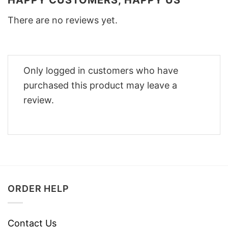
HAPPY CUSTOMERS, HAPPY US
There are no reviews yet.
Only logged in customers who have
purchased this product may leave a
review.
ORDER HELP
Contact Us