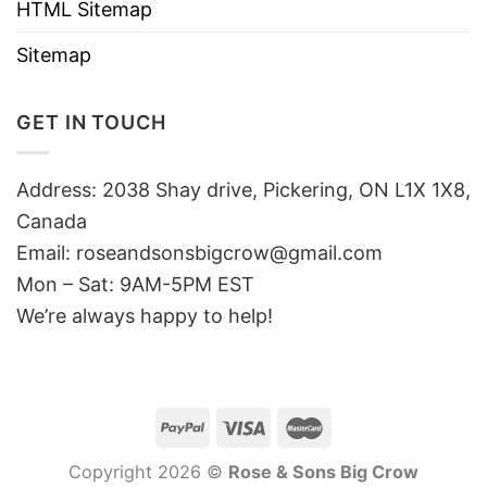
HTML Sitemap
Sitemap
GET IN TOUCH
Address: 2038 Shay drive, Pickering, ON L1X 1X8,
Canada
Email:
roseandsonsbigcrow@gmail.com
Mon – Sat: 9AM-5PM EST
We’re always happy to help!
Copyright 2026 ©
Rose & Sons Big Crow