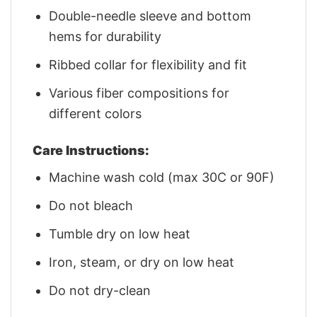
Double-needle sleeve and bottom
hems for durability
Ribbed collar for flexibility and fit
Various fiber compositions for
different colors
Care Instructions:
Machine wash cold (max 30C or 90F)
Do not bleach
Tumble dry on low heat
Iron, steam, or dry on low heat
Do not dry-clean