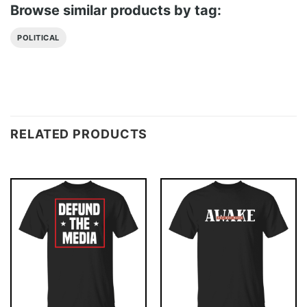
Browse similar products by tag:
POLITICAL
RELATED PRODUCTS