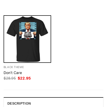
$28.95.
$22.95.
was:
is:
$28.95.
$22.95.
BLACK THEME
Don’t Care
Original
Current
$
28.95
$
22.95
price
price
was:
is:
$28.95.
$22.95.
DESCRIPTION