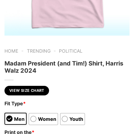
-
-
HOME
TRENDING
POLITICAL
Madam President (and Tim!) Shirt, Harris
Walz 2024
VIEW SIZE CHART
Fit Type
*
Men
Women
Youth
Print on the
*