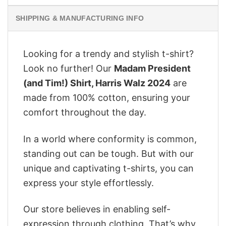
SHIPPING & MANUFACTURING INFO
Looking for a trendy and stylish t-shirt?
Look no further! Our
Madam President
(and Tim!) Shirt, Harris Walz 2024
are
made from 100% cotton, ensuring your
comfort throughout the day.
In a world where conformity is common,
standing out can be tough. But with our
unique and captivating t-shirts, you can
express your style effortlessly.
Our store believes in enabling self-
expression through clothing. That’s why