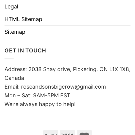
Legal
HTML Sitemap
Sitemap
GET IN TOUCH
Address: 2038 Shay drive, Pickering, ON L1X 1X8,
Canada
Email:
roseandsonsbigcrow@gmail.com
Mon – Sat: 9AM-5PM EST
We’re always happy to help!