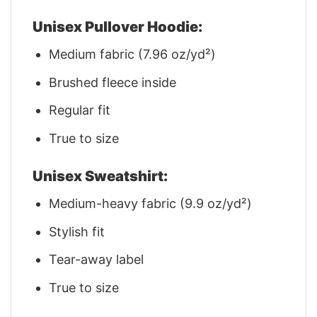
Unisex Pullover Hoodie:
Medium fabric (7.96 oz/yd²)
Brushed fleece inside
Regular fit
True to size
Unisex Sweatshirt:
Medium-heavy fabric (9.9 oz/yd²)
Stylish fit
Tear-away label
True to size