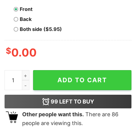
Front
Back
Both side ($5.95)
$
0.00
Madam President (and Tim!) Shirt, Harris Walz 2024 qu
ADD TO CART
99
LEFT TO BUY
Other people want this.
There are
86
people are viewing this.