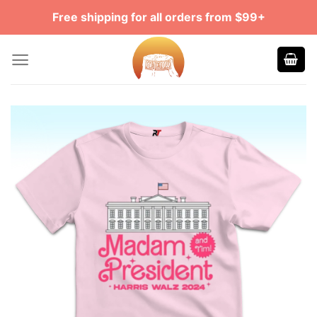
Skip
Free shipping for all orders from $99+
to
content