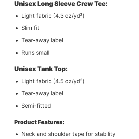
Unisex Long Sleeve Crew Tee:
Light fabric (4.3 oz/yd²)
Slim fit
Tear-away label
Runs small
Unisex Tank Top:
Light fabric (4.5 oz/yd²)
Tear-away label
Semi-fitted
Product Features:
Neck and shoulder tape for stability