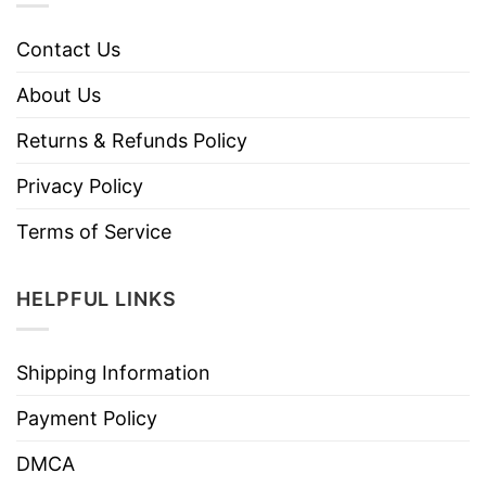
Contact Us
About Us
Returns & Refunds Policy
Privacy Policy
Terms of Service
HELPFUL LINKS
Shipping Information
Payment Policy
DMCA