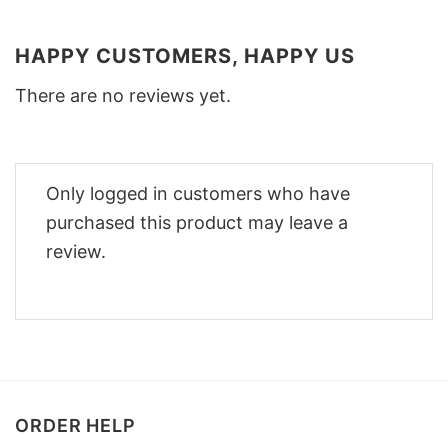
HAPPY CUSTOMERS, HAPPY US
There are no reviews yet.
Only logged in customers who have
purchased this product may leave a
review.
ORDER HELP