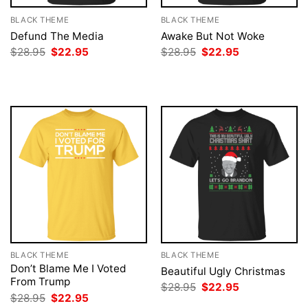
BLACK THEME
BLACK THEME
Defund The Media
Awake But Not Woke
Original
Current
Original
Current
$
28.95
$
22.95
$
28.95
$
22.95
price
price
price
price
was:
is:
was:
is:
$28.95.
$22.95.
$28.95.
$22.95.
BLACK THEME
BLACK THEME
Don’t Blame Me I Voted
Beautiful Ugly Christmas
From Trump
Original
Current
$
28.95
$
22.95
price
price
Original
Current
$
28.95
$
22.95
was:
is:
price
price