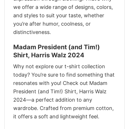
we offer a wide range of designs, colors,
and styles to suit your taste, whether
you’re after humor, coolness, or
distinctiveness.
Madam President (and Tim!)
Shirt, Harris Walz 2024
Why not explore our t-shirt collection
today? You’re sure to find something that
resonates with you! Check out Madam
President (and Tim!) Shirt, Harris Walz
2024—a perfect addition to any
wardrobe. Crafted from premium cotton,
it offers a soft and lightweight feel.