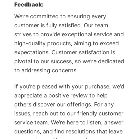
Feedback:
We’re committed to ensuring every
customer is fully satisfied. Our team
strives to provide exceptional service and
high-quality products, aiming to exceed
expectations. Customer satisfaction is
pivotal to our success, so we’re dedicated
to addressing concerns.
If you’re pleased with your purchase, we’d
appreciate a positive review to help
others discover our offerings. For any
issues, reach out to our friendly customer
service team. We’re here to listen, answer
questions, and find resolutions that leave