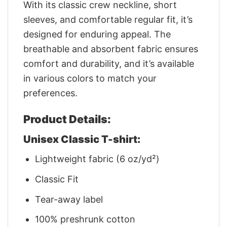
With its classic crew neckline, short
sleeves, and comfortable regular fit, it’s
designed for enduring appeal. The
breathable and absorbent fabric ensures
comfort and durability, and it’s available
in various colors to match your
preferences.
Product Details:
Unisex Classic T-shirt:
Lightweight fabric (6 oz/yd²)
Classic Fit
Tear-away label
100% preshrunk cotton