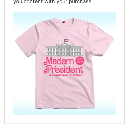
you content with your purchase.