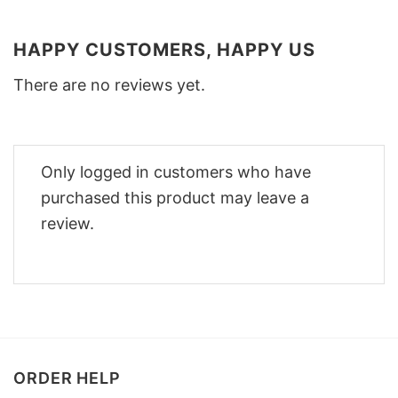
HAPPY CUSTOMERS, HAPPY US
There are no reviews yet.
Only logged in customers who have
purchased this product may leave a
review.
ORDER HELP