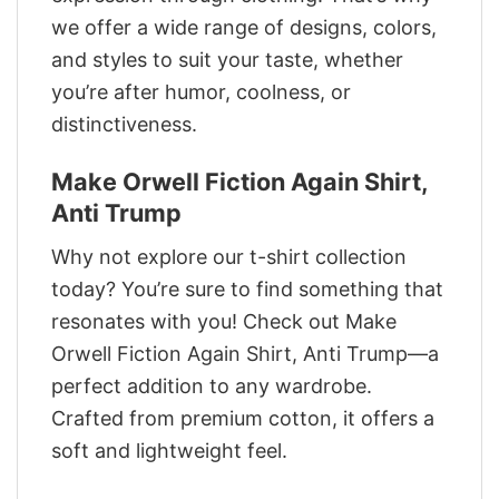
we offer a wide range of designs, colors,
and styles to suit your taste, whether
you’re after humor, coolness, or
distinctiveness.
Make Orwell Fiction Again Shirt,
Anti Trump
Why not explore our t-shirt collection
today? You’re sure to find something that
resonates with you! Check out Make
Orwell Fiction Again Shirt, Anti Trump—a
perfect addition to any wardrobe.
Crafted from premium cotton, it offers a
soft and lightweight feel.