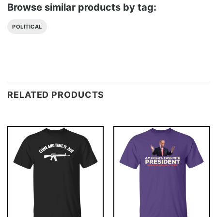
Browse similar products by tag:
POLITICAL
RELATED PRODUCTS