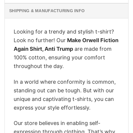
SHIPPING & MANUFACTURING INFO
Looking for a trendy and stylish t-shirt?
Look no further! Our
Make Orwell Fiction
Again Shirt, Anti Trump
are made from
100% cotton, ensuring your comfort
throughout the day.
In a world where conformity is common,
standing out can be tough. But with our
unique and captivating t-shirts, you can
express your style effortlessly.
Our store believes in enabling self-
expression through clothing. That’s why