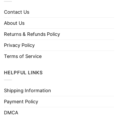
Contact Us
About Us
Returns & Refunds Policy
Privacy Policy
Terms of Service
HELPFUL LINKS
Shipping Information
Payment Policy
DMCA