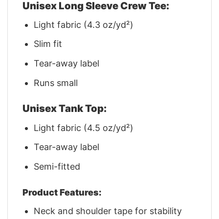
Unisex Long Sleeve Crew Tee:
Light fabric (4.3 oz/yd²)
Slim fit
Tear-away label
Runs small
Unisex Tank Top:
Light fabric (4.5 oz/yd²)
Tear-away label
Semi-fitted
Product Features:
Neck and shoulder tape for stability