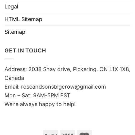
Legal
HTML Sitemap
Sitemap
GET IN TOUCH
Address: 2038 Shay drive, Pickering, ON L1X 1X8,
Canada
Email:
roseandsonsbigcrow@gmail.com
Mon – Sat: 9AM-5PM EST
We’re always happy to help!