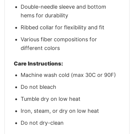
Double-needle sleeve and bottom
hems for durability
Ribbed collar for flexibility and fit
Various fiber compositions for
different colors
Care Instructions:
Machine wash cold (max 30C or 90F)
Do not bleach
Tumble dry on low heat
Iron, steam, or dry on low heat
Do not dry-clean