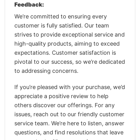
Feedback:
We’re committed to ensuring every
customer is fully satisfied. Our team
strives to provide exceptional service and
high-quality products, aiming to exceed
expectations. Customer satisfaction is
pivotal to our success, so we’re dedicated
to addressing concerns.
If you’re pleased with your purchase, we’d
appreciate a positive review to help
others discover our offerings. For any
issues, reach out to our friendly customer
service team. We’re here to listen, answer
questions, and find resolutions that leave