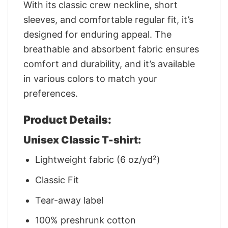
With its classic crew neckline, short
sleeves, and comfortable regular fit, it’s
designed for enduring appeal. The
breathable and absorbent fabric ensures
comfort and durability, and it’s available
in various colors to match your
preferences.
Product Details:
Unisex Classic T-shirt:
Lightweight fabric (6 oz/yd²)
Classic Fit
Tear-away label
100% preshrunk cotton