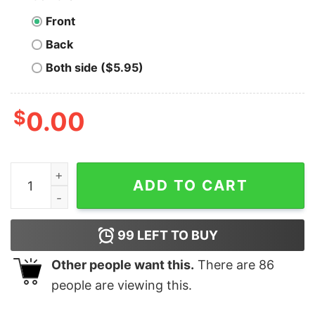
Front
Back
Both side ($5.95)
$
0.00
Make Orwell Fiction Again Shirt, Anti Trump quantity
ADD TO CART
99
LEFT TO BUY
Other people want this.
There are
86
people are viewing this.