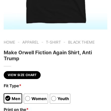
-
-
-
HOME
APPAREL
T-SHIRT
BLACK THEME
Make Orwell Fiction Again Shirt, Anti
Trump
VIEW SIZE CHART
Fit Type
*
Men
Women
Youth
Print on the
*