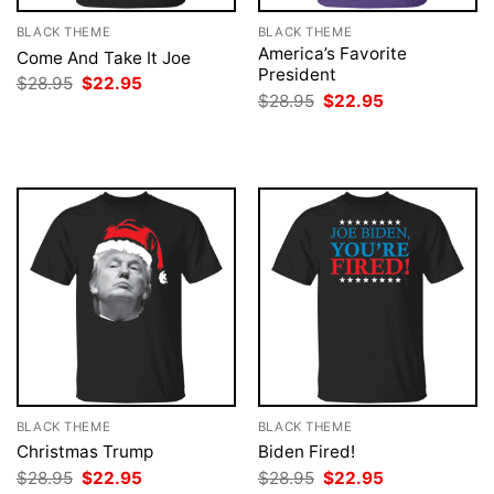
BLACK THEME
BLACK THEME
America’s Favorite
Come And Take It Joe
President
Original
Current
$
28.95
$
22.95
price
price
Original
Current
$
28.95
$
22.95
was:
is:
price
price
$28.95.
$22.95.
was:
is:
$28.95.
$22.95.
BLACK THEME
BLACK THEME
Christmas Trump
Biden Fired!
Original
Current
Original
Current
$
28.95
$
22.95
$
28.95
$
22.95
price
price
price
price