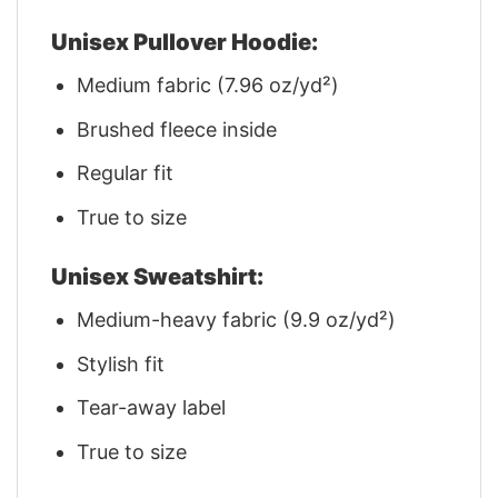
Unisex Pullover Hoodie:
Medium fabric (7.96 oz/yd²)
Brushed fleece inside
Regular fit
True to size
Unisex Sweatshirt:
Medium-heavy fabric (9.9 oz/yd²)
Stylish fit
Tear-away label
True to size