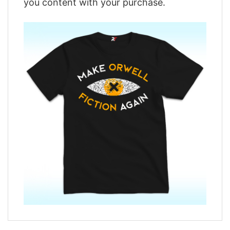
you content with your purchase.